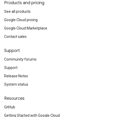
Products and pricing
See all products
Google Cloud pricing
Google Cloud Marketplace
Contact sales
Support
Community forums
Support
Release Notes
System status
Resources
GitHub
Getting Started with Google Cloud