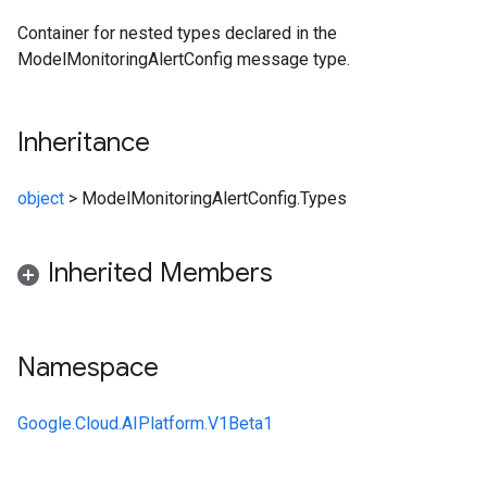
Container for nested types declared in the
ModelMonitoringAlertConfig message type.
Inheritance
object
>
ModelMonitoringAlertConfig.Types
Inherited Members
Namespace
Google.Cloud.AIPlatform.V1Beta1