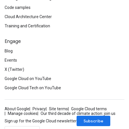
Code samples
Cloud Architecture Center
Training and Certification
Engage
Blog
Events
X (Twitter)
Google Cloud on YouTube
Google Cloud Tech on YouTube
About Google
Privacy
Site terms
Google Cloud terms
Manage cookies
Our third decade of climate action: join us
Subscribe
Sign up for the Google Cloud newsletter