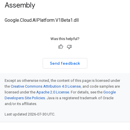
Assembly
Google.Cloud.AIPlatform.V1Beta1.dll
Was this helpful?
Send feedback
Except as otherwise noted, the content of this page is licensed under
the
Creative Commons Attribution 4.0 License
, and code samples are
licensed under the
Apache 2.0 License
. For details, see the
Google
Developers Site Policies
. Java is a registered trademark of Oracle
and/or its affiliates.
Last updated 2026-07-30 UTC.