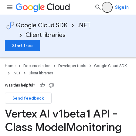
Sign in
Google Cloud SDK
.NET
Client libraries
Start free
Home
Documentation
Developer tools
Google Cloud SDK
.NET
Client libraries
Was this helpful?
Send feedback
Vertex AI v1beta1 API -
Class Model
Monitoring