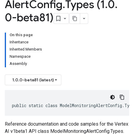
Alert
Config
.
Types (1
.
0
.
0-beta81)
On this page
Inheritance
Inherited Members
Namespace
Assembly
1.0.0-beta81 (latest)
public static class ModelMonitoringAlertConfig.Typ
Reference documentation and code samples for the Vertex
AI v1beta1 API class ModelMonitoringAlertConfig.Types.