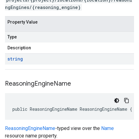
ngEngines/{reasoning_engine}
Property Value
Type
Description
string
Reasoning
Engine
Name
public ReasoningEngineName ReasoningEngineName { g
ReasoningEngineName
-typed view over the
Name
resource name property.