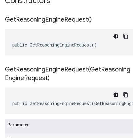
Constructors
Get
Reasoning
Engine
Request(
)
public GetReasoningEngineRequest()
GetReasoningEngineRequest(
Get
Reasoning
Engine
Request)
public GetReasoningEngineRequest(GetReasoningEngin
Parameter