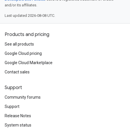
and/or its affiliates.
Last updated 2026-08-08 UTC.
Products and pricing
See all products
Google Cloud pricing
Google Cloud Marketplace
Contact sales
Support
Community forums
Support
Release Notes
System status