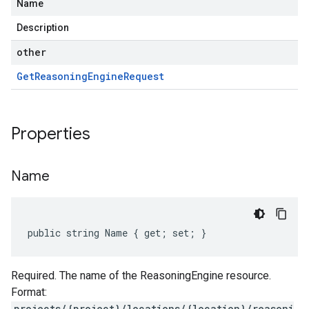
Name
Description
other
Get
Reasoning
Engine
Request
Properties
Name
public string Name { get; set; }
Required. The name of the ReasoningEngine resource.
Format:
projects/{project}/locations/{location}/reasoni