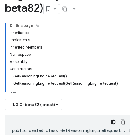
beta82)
On this page
Inheritance
Implements
Inherited Members
Namespace
Assembly
Constructors
GetReasoningEngineRequest()
GetReasoningEngineRequest(GetReasoningEngineRequest)
1.0.0-beta82 (latest)
public sealed class GetReasoningEngineRequest : IM