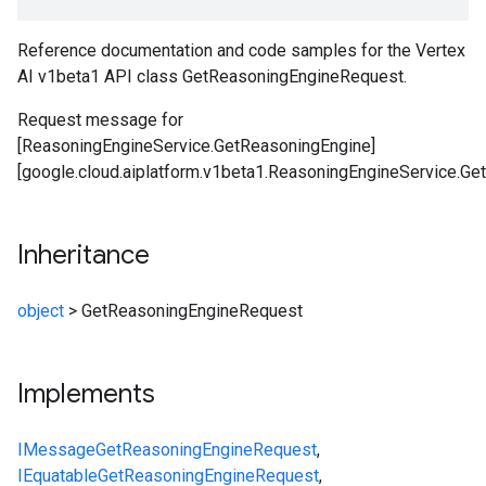
Reference documentation and code samples for the Vertex
AI v1beta1 API class GetReasoningEngineRequest.
Request message for
[ReasoningEngineService.GetReasoningEngine]
[google.cloud.aiplatform.v1beta1.ReasoningEngineService.Ge
Inheritance
object
>
GetReasoningEngineRequest
Implements
IMessage
GetReasoningEngineRequest
,
IEquatable
GetReasoningEngineRequest
,