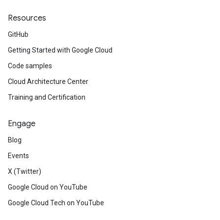
Resources
GitHub
Getting Started with Google Cloud
Code samples
Cloud Architecture Center
Training and Certification
Engage
Blog
Events
X (Twitter)
Google Cloud on YouTube
Google Cloud Tech on YouTube