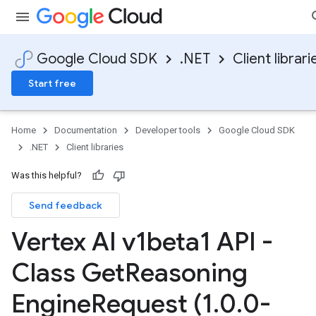
Google Cloud SDK
.NET
Client librari
Start free
Home
Documentation
Developer tools
Google Cloud SDK
.NET
Client libraries
Was this helpful?
Send feedback
Vertex AI v1beta1 API -
Class Get
Reasoning
Engine
Request (1
.
0
.
0-