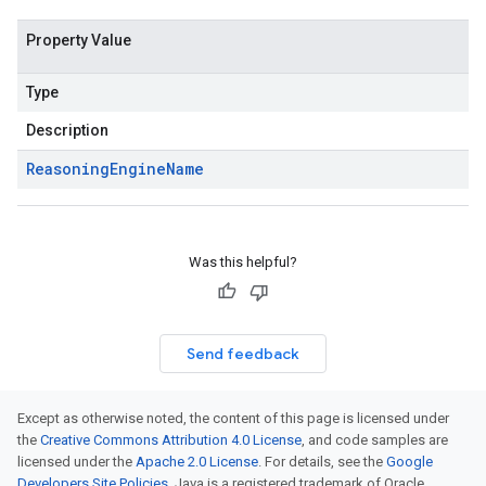
Property Value
Type
Description
Reasoning
Engine
Name
Was this helpful?
Send feedback
Except as otherwise noted, the content of this page is licensed under
the
Creative Commons Attribution 4.0 License
, and code samples are
licensed under the
Apache 2.0 License
. For details, see the
Google
Developers Site Policies
. Java is a registered trademark of Oracle