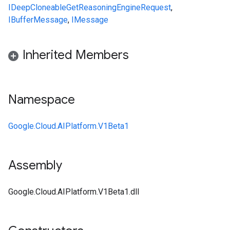
IDeepCloneable
GetReasoningEngineRequest
,
IBufferMessage
,
IMessage
Inherited Members
Namespace
Google.Cloud.AIPlatform.V1Beta1
Assembly
Google.Cloud.AIPlatform.V1Beta1.dll