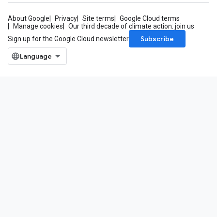
About Google
Privacy
Site terms
Google Cloud terms
Manage cookies
Our third decade of climate action: join us
Subscribe
Sign up for the Google Cloud newsletter