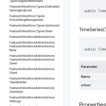
Types
.
Bigtable
Metadata
Feature
Online
Store
.
Types
.
Dedicated
Serving
Endpoint
public Tim
Feature
Online
Store
.
Types
.
Embedding
Management
Feature
Online
Store
.
Types
.
Optimized
TimeSeries(
Feature
Online
Store
.
Types
.
State
Feature
Online
Store
Admin
Service
Feature
Online
Store
Admin
Service
.
Feature
Online
Store
Admin
Service
public Time
Base
Feature
Online
Store
Admin
Service
.
Feature
Online
Store
Admin
Service
Client
Parameter
Feature
Online
Store
Admin
Service
Client
Name
Feature
Online
Store
Admin
Service
Client
Builder
other
Feature
Online
Store
Admin
Service
Client
Impl
Feature
Online
Store
Admin
Service
Settings
Propertie