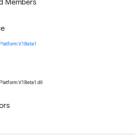
ed Members
ce
Platform.V1Beta1
Platform.V1Beta1.dll
tors