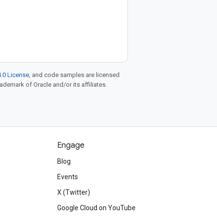
.0 License
, and code samples are licensed
rademark of Oracle and/or its affiliates.
Engage
Blog
d
Events
X (Twitter)
Google Cloud on YouTube