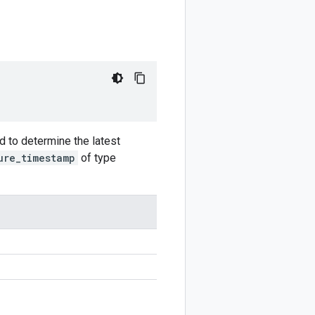
d to determine the latest
ure_timestamp
of type