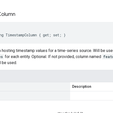
Column
ng TimestampColumn { get; set; }
 hosting timestamp values for a time-series source. Will be use
es
for each entity. Optional. If not provided, column named
feat
l be used.
Description