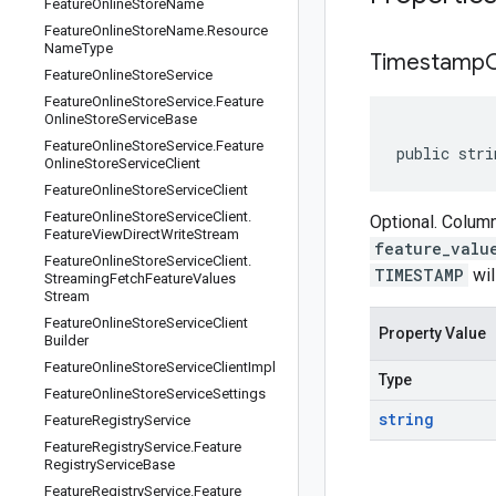
Feature
Online
Store
Name
Feature
Online
Store
Name
.
Resource
Name
Type
Timestamp
Feature
Online
Store
Service
Feature
Online
Store
Service
.
Feature
Online
Store
Service
Base
Feature
Online
Store
Service
.
Feature
public stri
Online
Store
Service
Client
Feature
Online
Store
Service
Client
Feature
Online
Store
Service
Client
.
Optional. Column
Feature
View
Direct
Write
Stream
feature_valu
Feature
Online
Store
Service
Client
.
TIMESTAMP
wil
Streaming
Fetch
Feature
Values
Stream
Feature
Online
Store
Service
Client
Property Value
Builder
Feature
Online
Store
Service
Client
Impl
Type
Feature
Online
Store
Service
Settings
string
Feature
Registry
Service
Feature
Registry
Service
.
Feature
Registry
Service
Base
Feature
Registry
Service
.
Feature