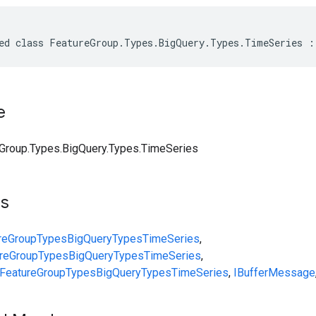
ed class FeatureGroup.Types.BigQuery.Types.TimeSeries :
e
Group.Types.BigQuery.Types.TimeSeries
ts
reGroup
Types
BigQuery
Types
TimeSeries
,
reGroup
Types
BigQuery
Types
TimeSeries
,
FeatureGroup
Types
BigQuery
Types
TimeSeries
,
IBufferMessage