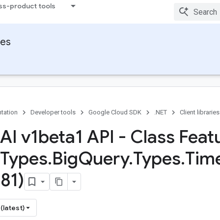
ss-product tools
ies
tation
Developer tools
Google Cloud SDK
.NET
Client libraries
 AI v1beta1 API - Class Feat
Types
.
Big
Query
.
Types
.
Tim
81)
(latest)