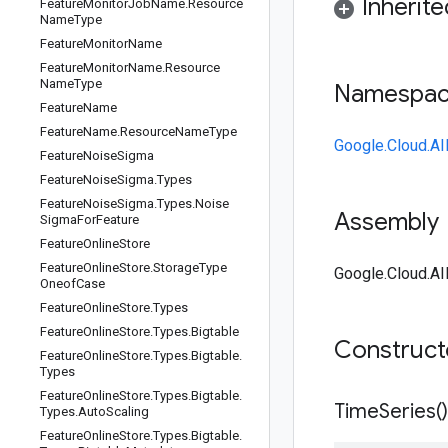
Inherit
Feature
Monitor
Job
Name
.
Resource
Name
Type
Feature
Monitor
Name
Feature
Monitor
Name
.
Resource
Name
Type
Namespa
Feature
Name
Feature
Name
.
Resource
Name
Type
Google.Cloud.AI
Feature
Noise
Sigma
Feature
Noise
Sigma
.
Types
Feature
Noise
Sigma
.
Types
.
Noise
Assembly
Sigma
For
Feature
Feature
Online
Store
Feature
Online
Store
.
Storage
Type
Google.Cloud.AI
Oneof
Case
Feature
Online
Store
.
Types
Feature
Online
Store
.
Types
.
Bigtable
Construc
Feature
Online
Store
.
Types
.
Bigtable
.
Types
Feature
Online
Store
.
Types
.
Bigtable
.
Time
Series(
)
Types
.
Auto
Scaling
Feature
Online
Store
.
Types
.
Bigtable
.