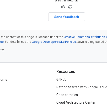
Was this helpful?
Send feedback
 the content of this page is licensed under the
Creative Commons Attribution 4
nse
. For details, see the
Google Developers Site Policies
. Java is a registered t
UTC.
Resources
rums
GitHub
Getting Started with Google Clou
Code samples
Cloud Architecture Center