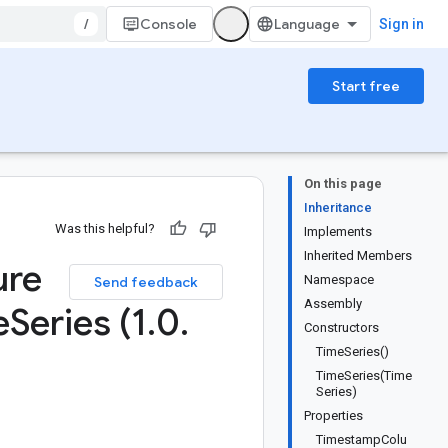
/
Console
Sign in
Start free
On this page
Inheritance
Was this helpful?
Implements
Inherited Members
ure
Namespace
Send feedback
Assembly
e
Series (1
.
0
.
Constructors
TimeSeries()
TimeSeries(Time
Series)
Properties
TimestampColu