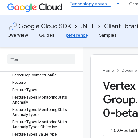
ExtensionRegistryService
Technology areas
Cro
ExtensionRegistryService.ExtensionR
egistryServiceBase
ExtensionRegistryService.ExtensionR
Google Cloud SDK
.NET
Client librar
egistryServiceClient
ExtensionRegistryServiceClient
Overview
Guides
Reference
Samples
Extension
Registry
Service
Client
Builder
Extension
Registry
Service
Client
Impl
Extension
Registry
Service
Settings
Fact
Home
Documen
Faster
Deployment
Config
Vertex
Feature
Feature
.
Types
Group
.
Feature
.
Types
.
Monitoring
Stats
Anomaly
0-beta
Feature
.
Types
.
Monitoring
Stats
Anomaly
.
Types
Feature
.
Types
.
Monitoring
Stats
Anomaly
.
Types
.
Objective
1.0.0-beta81 
Feature
.
Types
.
Value
Type