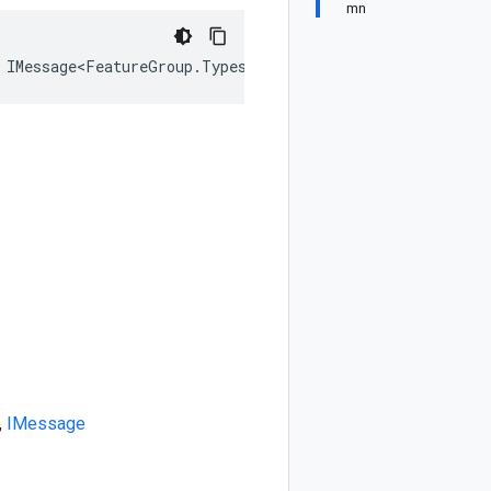
mn
 IMessage<FeatureGroup.Types.BigQuery.Types.TimeSeries>
,
IMessage