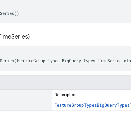
eSeries()
Time
Series)
Series(FeatureGroup.Types.BigQuery.Types.TimeSeries ot
Description
Feature
Group
Types
Big
Query
Types
s