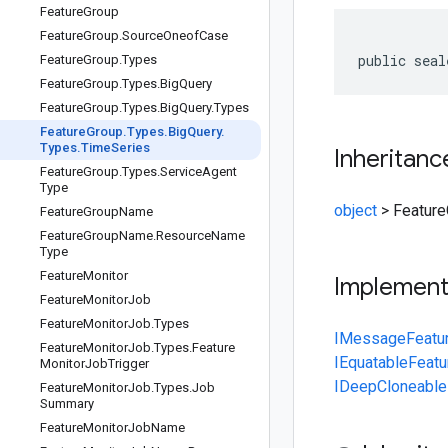
Feature
Group
Feature
Group
.
Source
Oneof
Case
public seal
Feature
Group
.
Types
Feature
Group
.
Types
.
Big
Query
Feature
Group
.
Types
.
Big
Query
.
Types
Feature
Group
.
Types
.
Big
Query
.
Types
.
Time
Series
Inheritanc
Feature
Group
.
Types
.
Service
Agent
Type
object
>
Feature
Feature
Group
Name
Feature
Group
Name
.
Resource
Name
Type
Feature
Monitor
Implemen
Feature
Monitor
Job
Feature
Monitor
Job
.
Types
IMessage
Featu
Feature
Monitor
Job
.
Types
.
Feature
IEquatable
Featu
Monitor
Job
Trigger
IDeepCloneable
Feature
Monitor
Job
.
Types
.
Job
Summary
Feature
Monitor
Job
Name