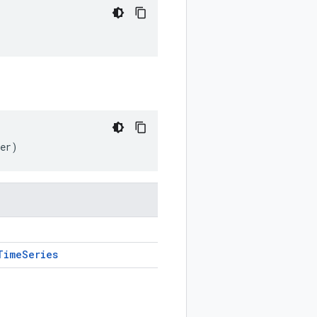
her)
Time
Series