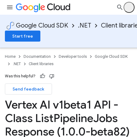
Google Cloud SDK
.NET
Client librari
Start free
Home
Documentation
Developer tools
Google Cloud SDK
.NET
Client libraries
Was this helpful?
Send feedback
Vertex AI v1beta1 API -
Class List
Pipeline
Jobs
Response (1
.
0
.
0-beta82)