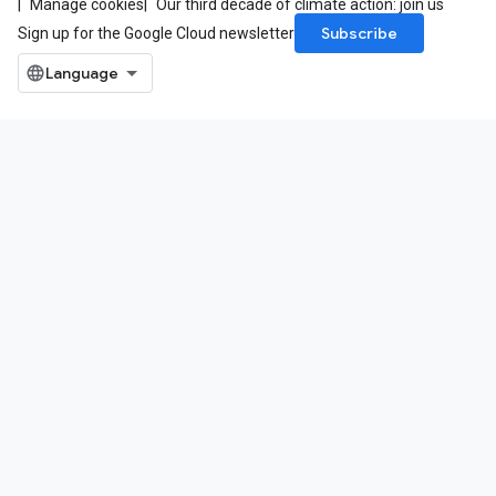
Manage cookies
Our third decade of climate action: join us
Subscribe
Sign up for the Google Cloud newsletter