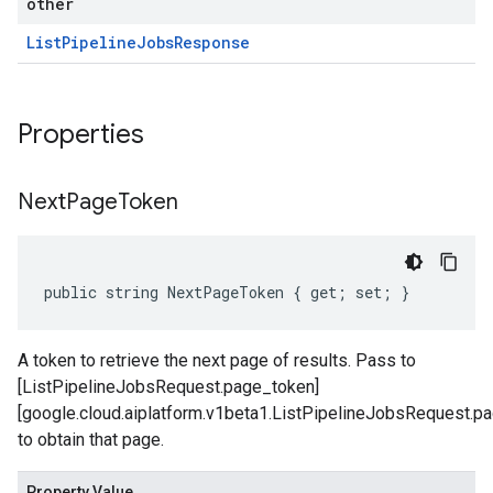
other
List
Pipeline
Jobs
Response
Properties
Next
Page
Token
public string NextPageToken { get; set; }
A token to retrieve the next page of results. Pass to
[ListPipelineJobsRequest.page_token]
[google.cloud.aiplatform.v1beta1.ListPipelineJobsRequest.p
to obtain that page.
Property Value