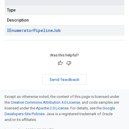
Type
Description
IEnumerator
Pipeline
Job
Was this helpful?
Send feedback
Except as otherwise noted, the content of this page is licensed under
the
Creative Commons Attribution 4.0 License
, and code samples are
licensed under the
Apache 2.0 License
. For details, see the
Google
Developers Site Policies
. Java is a registered trademark of Oracle
and/or its affiliates.