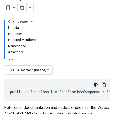
On this page
Inheritance
Implements
Inherited Members
Namespace
Assembly
1.0.0-beta82 (latest)
public sealed class ListPipelineJobsResponse : IMe
Reference documentation and code samples for the Vertex
AI v1beta1 API class ListPipelineJobsResponse.