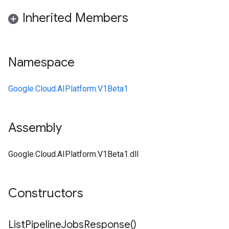
Inherited Members
Namespace
Google.Cloud.AIPlatform.V1Beta1
Assembly
Google.Cloud.AIPlatform.V1Beta1.dll
Constructors
List
Pipeline
Jobs
Response(
)