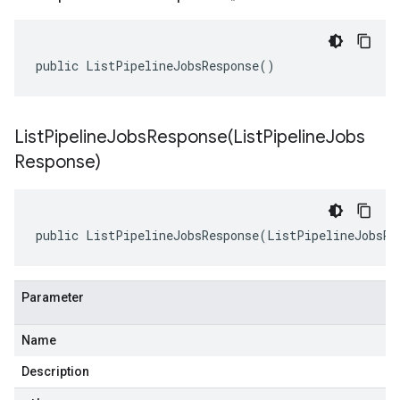
public ListPipelineJobsResponse()
ListPipelineJobsResponse(
List
Pipeline
Jobs
Response)
public ListPipelineJobsResponse(ListPipelineJobsRe
Parameter
Name
Description