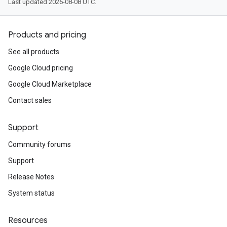
Last updated 2026-08-08 UTC.
Products and pricing
See all products
Google Cloud pricing
Google Cloud Marketplace
Contact sales
Support
Community forums
Support
Release Notes
System status
Resources