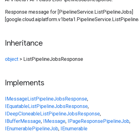
Response message for [PipelineService.ListPipelineJobs]
[google.cloud.aiplatform.v1beta1.PipelineService.ListPipelin
Inheritance
object
>
ListPipelineJobsResponse
Implements
IMessage
ListPipelineJobsResponse
,
IEquatable
ListPipelineJobsResponse
,
IDeepCloneable
ListPipelineJobsResponse
,
IBufferMessage
,
IMessage
,
IPageResponse
PipelineJob
,
IEnumerable
PipelineJob
,
IEnumerable