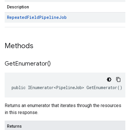
Description
Repeated
Field
Pipeline
Job
Methods
Get
Enumerator(
)
public IEnumerator<PipelineJob> GetEnumerator()
Returns an enumerator that iterates through the resources
in this response.
Returns