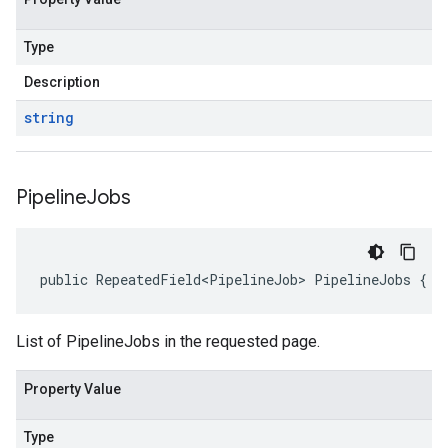
Type
Description
string
Pipeline
Jobs
public RepeatedField<PipelineJob> PipelineJobs { g
List of PipelineJobs in the requested page.
Property Value
Type