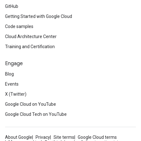
GitHub
Getting Started with Google Cloud
Code samples
Cloud Architecture Center
Training and Certification
Engage
Blog
Events
X (Twitter)
Google Cloud on YouTube
Google Cloud Tech on YouTube
About Google
Privacy
Site terms
Google Cloud terms