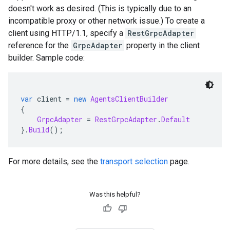
doesn't work as desired. (This is typically due to an
incompatible proxy or other network issue.) To create a
client using HTTP/1.1, specify a
RestGrpcAdapter
reference for the
GrpcAdapter
property in the client
builder. Sample code:
var
 client 
=
new
AgentsClientBuilder
{
GrpcAdapter
=
RestGrpcAdapter
.
Default
}.
Build
();
For more details, see the
transport selection
page.
Was this helpful?