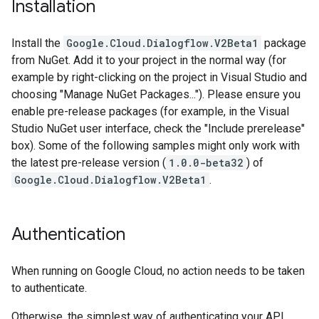
Installation
Install the
Google.Cloud.Dialogflow.V2Beta1
package
from NuGet. Add it to your project in the normal way (for
example by right-clicking on the project in Visual Studio and
choosing "Manage NuGet Packages..."). Please ensure you
enable pre-release packages (for example, in the Visual
Studio NuGet user interface, check the "Include prerelease"
box). Some of the following samples might only work with
the latest pre-release version (
1.0.0-beta32
) of
Google.Cloud.Dialogflow.V2Beta1
.
Authentication
When running on Google Cloud, no action needs to be taken
to authenticate.
Otherwise, the simplest way of authenticating your API