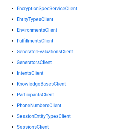
EncryptionSpecServiceClient
EntityTypesClient
EnvironmentsClient
FulfillmentsClient
GeneratorEvaluationsClient
GeneratorsClient
IntentsClient
KnowledgeBasesClient
ParticipantsClient
PhoneNumbersClient
SessionEntityTypesClient
SessionsClient