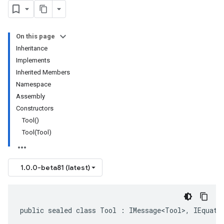
On this page
Inheritance
Implements
Inherited Members
Namespace
Assembly
Constructors
Tool()
Tool(Tool)
1.0.0-beta81 (latest)
public sealed class Tool : IMessage<Tool>, IEquata