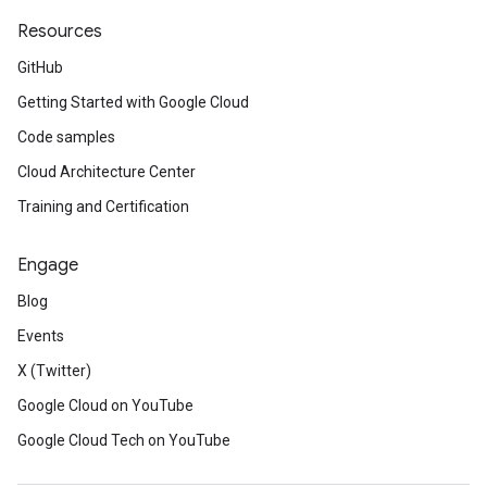
Resources
GitHub
Getting Started with Google Cloud
Code samples
Cloud Architecture Center
Training and Certification
Engage
Blog
Events
X (Twitter)
Google Cloud on YouTube
Google Cloud Tech on YouTube