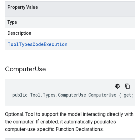
Property Value
Type
Description
Tool
Types
Code
Execution
Computer
Use
public Tool.Types.ComputerUse ComputerUse { get; s
Optional. Tool to support the model interacting directly with
the computer. If enabled, it automatically populates
computer-use specific Function Declarations.