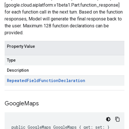
[google.cloud.aiplatform.v1beta1.Part.function_response]
for each function call in the next turn. Based on the function
responses, Model will generate the final response back to
the user. Maximum 128 function declarations can be
provided.
Property Value
Type
Description
Repeated
Field
Function
Declaration
Google
Maps
public GoogleMaps GoogleMaps { get; set; }