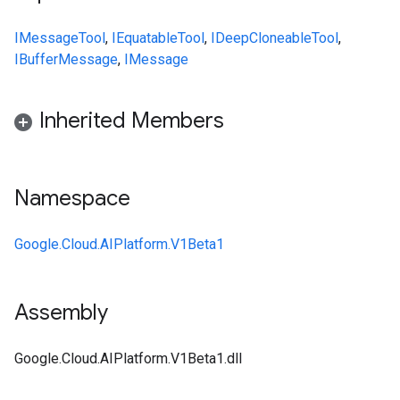
IMessage
Tool
,
IEquatable
Tool
,
IDeepCloneable
Tool
,
IBufferMessage
,
IMessage
Inherited Members
Namespace
Google.Cloud.AIPlatform.V1Beta1
Assembly
Google.Cloud.AIPlatform.V1Beta1.dll