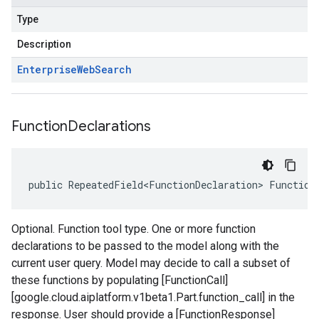
Type
Description
Enterprise
Web
Search
Function
Declarations
public RepeatedField<FunctionDeclaration> Function
Optional. Function tool type. One or more function
declarations to be passed to the model along with the
current user query. Model may decide to call a subset of
these functions by populating [FunctionCall]
[google.cloud.aiplatform.v1beta1.Part.function_call] in the
response. User should provide a [FunctionResponse]