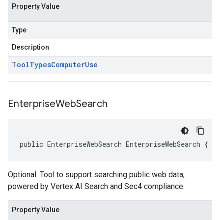
Property Value
Type
Description
Tool
Types
Computer
Use
Enterprise
Web
Search
public EnterpriseWebSearch EnterpriseWebSearch { g
Optional. Tool to support searching public web data,
powered by Vertex AI Search and Sec4 compliance.
Property Value