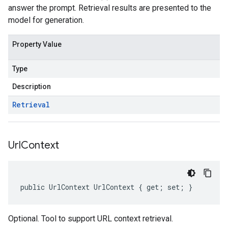
answer the prompt. Retrieval results are presented to the
model for generation.
Property Value
Type
Description
Retrieval
Url
Context
public UrlContext UrlContext { get; set; }
Optional. Tool to support URL context retrieval.