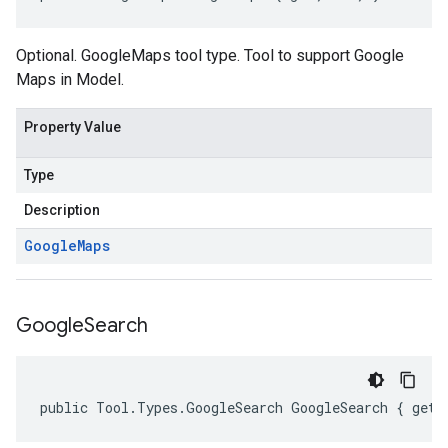
Optional. GoogleMaps tool type. Tool to support Google
Maps in Model.
Property Value
Type
Description
Google
Maps
Google
Search
public Tool.Types.GoogleSearch GoogleSearch { get;