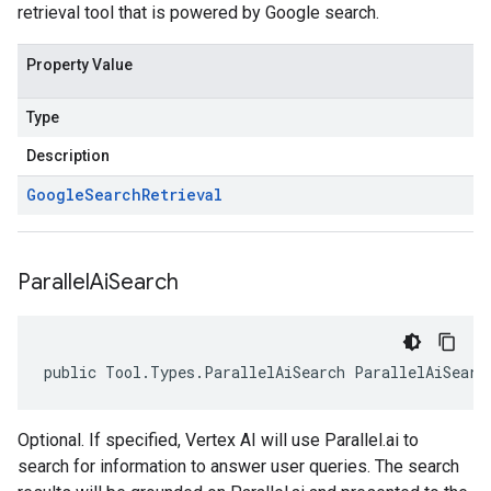
retrieval tool that is powered by Google search.
Property Value
Type
Description
Google
Search
Retrieval
Parallel
Ai
Search
public Tool.Types.ParallelAiSearch ParallelAiSearc
Optional. If specified, Vertex AI will use Parallel.ai to
search for information to answer user queries. The search