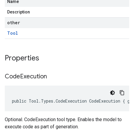
Name
Description
other
Tool
Properties
Code
Execution
public Tool.Types.CodeExecution CodeExecution { ge
Optional. CodeExecution tool type. Enables the model to
execute code as part of generation.