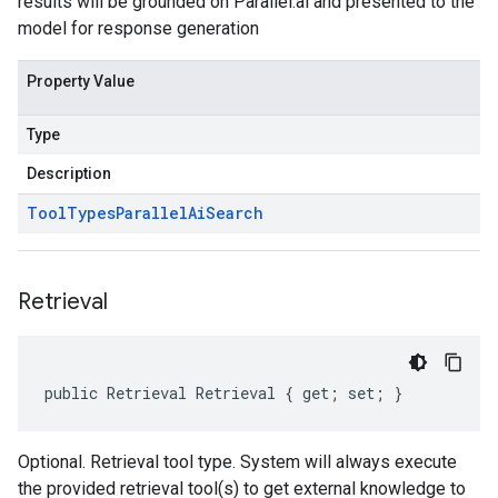
results will be grounded on Parallel.ai and presented to the
model for response generation
Property Value
Type
Description
Tool
Types
Parallel
Ai
Search
Retrieval
public Retrieval Retrieval { get; set; }
Optional. Retrieval tool type. System will always execute
the provided retrieval tool(s) to get external knowledge to