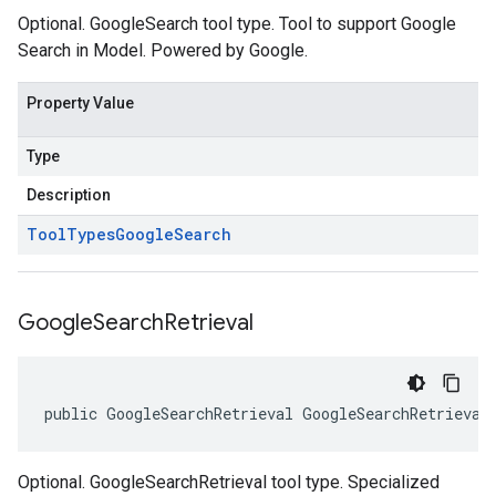
Optional. GoogleSearch tool type. Tool to support Google
Search in Model. Powered by Google.
Property Value
Type
Description
Tool
Types
Google
Search
Google
Search
Retrieval
public GoogleSearchRetrieval GoogleSearchRetrieval
Optional. GoogleSearchRetrieval tool type. Specialized