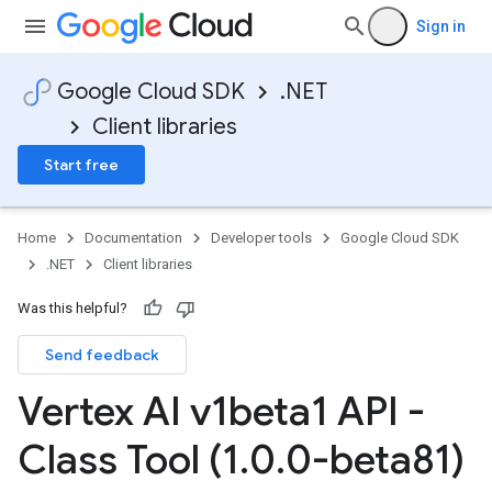
Sign in
Google Cloud SDK
.NET
Client libraries
Start free
Home
Documentation
Developer tools
Google Cloud SDK
.NET
Client libraries
Was this helpful?
Send feedback
Vertex AI v1beta1 API -
Class Tool (1
.
0
.
0-beta81)