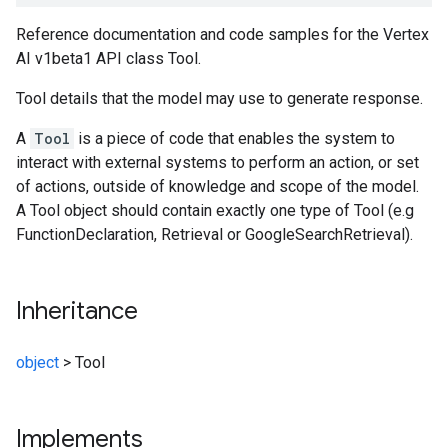
Reference documentation and code samples for the Vertex
AI v1beta1 API class Tool.
Tool details that the model may use to generate response.
A
Tool
is a piece of code that enables the system to
interact with external systems to perform an action, or set
of actions, outside of knowledge and scope of the model.
A Tool object should contain exactly one type of Tool (e.g
FunctionDeclaration, Retrieval or GoogleSearchRetrieval).
Inheritance
object
>
Tool
Implements