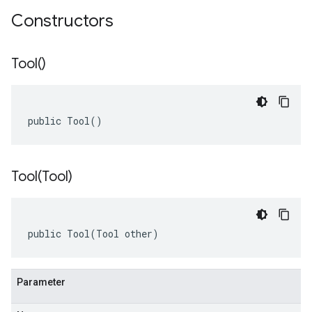
Constructors
Tool(
)
public Tool()
Tool(
Tool)
public Tool(Tool other)
Parameter