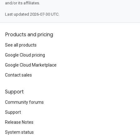
and/or its affiliates.
Last updated 2026-07-30 UTC.
Products and pricing
See all products
Google Cloud pricing
Google Cloud Marketplace
Contact sales
Support
Community forums
Support
Release Notes
System status