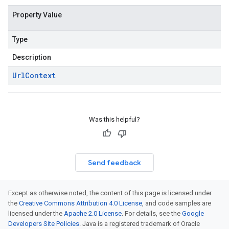
Property Value
Type
Description
Url
Context
Was this helpful?
Send feedback
Except as otherwise noted, the content of this page is licensed under
the
Creative Commons Attribution 4.0 License
, and code samples are
licensed under the
Apache 2.0 License
. For details, see the
Google
Developers Site Policies
. Java is a registered trademark of Oracle