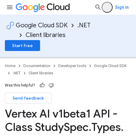
Sign in
Google Cloud SDK
.NET
Client libraries
Start free
Home
Documentation
Developer tools
Google Cloud SDK
.NET
Client libraries
Was this helpful?
Send feedback
Vertex AI v1beta1 API -
Class Study
Spec
.
Types
.