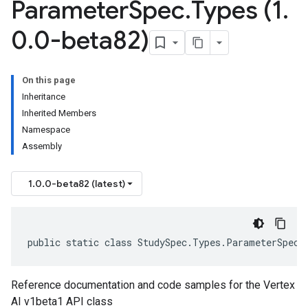
Parameter
Spec
.
Types (1
.
0
.
0-beta82)
On this page
Inheritance
Inherited Members
Namespace
Assembly
1.0.0-beta82 (latest)
public static class StudySpec.Types.ParameterSpec.
Reference documentation and code samples for the Vertex
AI v1beta1 API class