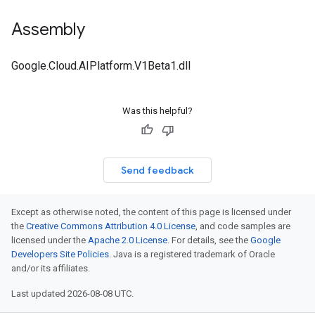
Assembly
Google.Cloud.AIPlatform.V1Beta1.dll
Was this helpful?
Send feedback
Except as otherwise noted, the content of this page is licensed under
the
Creative Commons Attribution 4.0 License
, and code samples are
licensed under the
Apache 2.0 License
. For details, see the
Google
Developers Site Policies
. Java is a registered trademark of Oracle
and/or its affiliates.
Last updated 2026-08-08 UTC.