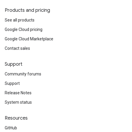
Products and pricing
See all products
Google Cloud pricing
Google Cloud Marketplace
Contact sales
Support
Community forums
Support
Release Notes
System status
Resources
GitHub