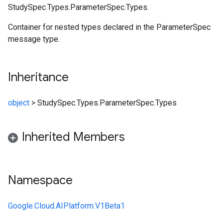
StudySpec.Types.ParameterSpec.Types.
Container for nested types declared in the ParameterSpec
message type.
Inheritance
object
>
StudySpec.Types.ParameterSpec.Types
Inherited Members
Namespace
Google.Cloud.AIPlatform.V1Beta1