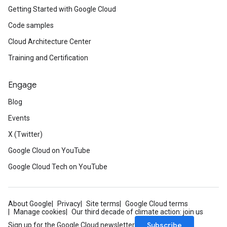
Getting Started with Google Cloud
Code samples
Cloud Architecture Center
Training and Certification
Engage
Blog
Events
X (Twitter)
Google Cloud on YouTube
Google Cloud Tech on YouTube
About Google
Privacy
Site terms
Google Cloud terms
Manage cookies
Our third decade of climate action: join us
Subscribe
Sign up for the Google Cloud newsletter