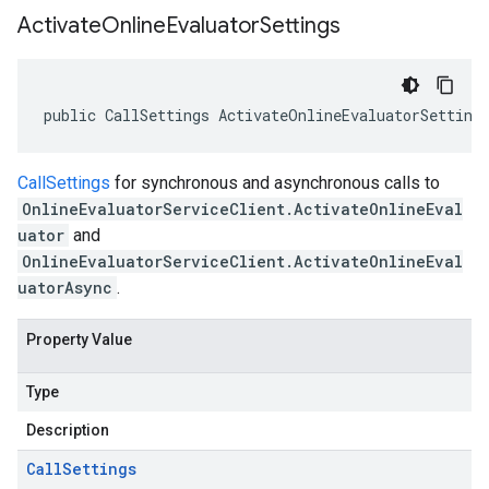
Activate
Online
Evaluator
Settings
public CallSettings ActivateOnlineEvaluatorSetting
CallSettings
for synchronous and asynchronous calls to
OnlineEvaluatorServiceClient.ActivateOnlineEval
uator
and
OnlineEvaluatorServiceClient.ActivateOnlineEval
uatorAsync
.
Property Value
Type
Description
Call
Settings