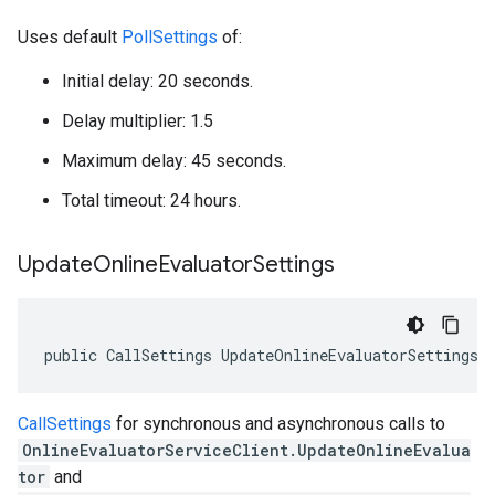
Uses default
PollSettings
of:
Initial delay: 20 seconds.
Delay multiplier: 1.5
Maximum delay: 45 seconds.
Total timeout: 24 hours.
Update
Online
Evaluator
Settings
public CallSettings UpdateOnlineEvaluatorSettings 
CallSettings
for synchronous and asynchronous calls to
OnlineEvaluatorServiceClient.UpdateOnlineEvalua
tor
and