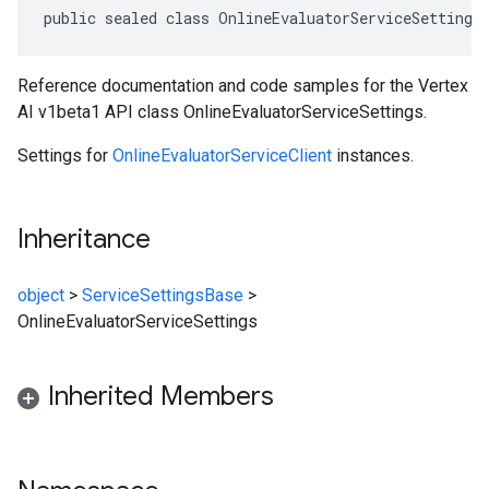
public sealed class OnlineEvaluatorServiceSettings
Reference documentation and code samples for the Vertex
AI v1beta1 API class OnlineEvaluatorServiceSettings.
Settings for
OnlineEvaluatorServiceClient
instances.
Inheritance
object
>
ServiceSettingsBase
>
OnlineEvaluatorServiceSettings
Inherited Members