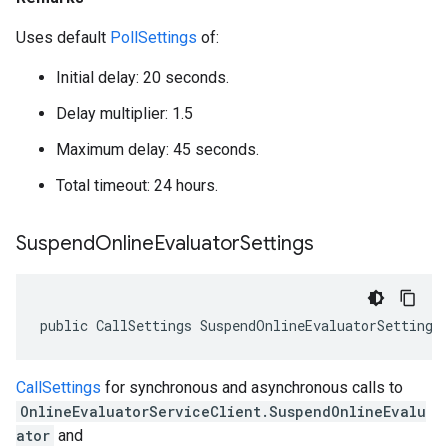
Uses default
PollSettings
of:
Initial delay: 20 seconds.
Delay multiplier: 1.5
Maximum delay: 45 seconds.
Total timeout: 24 hours.
Suspend
Online
Evaluator
Settings
public CallSettings SuspendOnlineEvaluatorSettings
CallSettings
for synchronous and asynchronous calls to
OnlineEvaluatorServiceClient.SuspendOnlineEvalu
ator
and