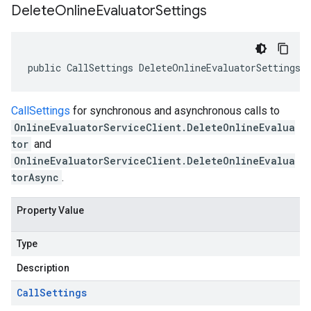
Delete
Online
Evaluator
Settings
public CallSettings DeleteOnlineEvaluatorSettings 
CallSettings
for synchronous and asynchronous calls to
OnlineEvaluatorServiceClient.DeleteOnlineEvalua
tor
and
OnlineEvaluatorServiceClient.DeleteOnlineEvalua
torAsync
.
Property Value
Type
Description
Call
Settings