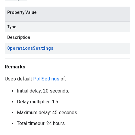
Property Value
Type
Description
Operations
Settings
Remarks
Uses default
PollSettings
of:
Initial delay: 20 seconds.
Delay multiplier: 1.5
Maximum delay: 45 seconds.
Total timeout: 24 hours.