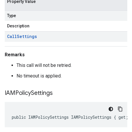
Property Value
Type
Description
Call
Settings
Remarks
This call will not be retried.
No timeout is applied.
IAMPolicy
Settings
public IAMPolicySettings IAMPolicySettings { get; 