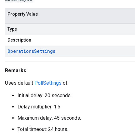
Property Value
Type
Description
Operations
Settings
Remarks
Uses default
PollSettings
of:
Initial delay: 20 seconds.
Delay multiplier: 1.5
Maximum delay: 45 seconds.
Total timeout: 24 hours.