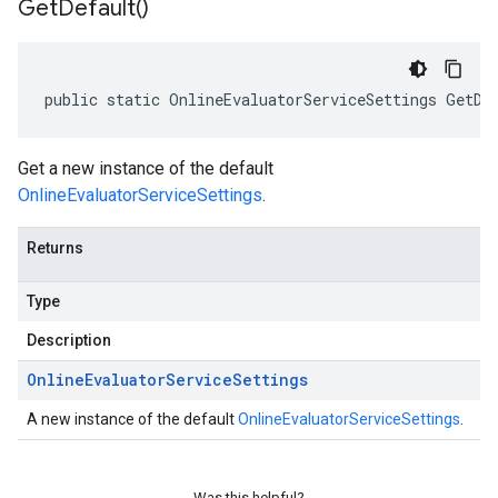
Get
Default(
)
public static OnlineEvaluatorServiceSettings GetDe
Get a new instance of the default
OnlineEvaluatorServiceSettings
.
Returns
Type
Description
Online
Evaluator
Service
Settings
A new instance of the default
OnlineEvaluatorServiceSettings
.
Was this helpful?