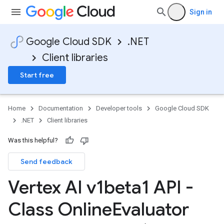
Sign in
Google Cloud SDK
.NET
Client libraries
Start free
Home
Documentation
Developer tools
Google Cloud SDK
.NET
Client libraries
Was this helpful?
Send feedback
Vertex AI v1beta1 API -
Class Online
Evaluator