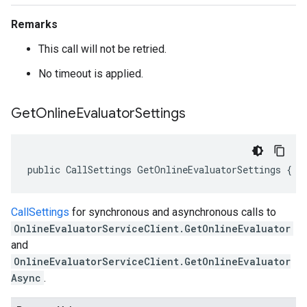
Remarks
This call will not be retried.
No timeout is applied.
Get
Online
Evaluator
Settings
public CallSettings GetOnlineEvaluatorSettings { g
CallSettings
for synchronous and asynchronous calls to
OnlineEvaluatorServiceClient.GetOnlineEvaluator
and
OnlineEvaluatorServiceClient.GetOnlineEvaluator
Async
.