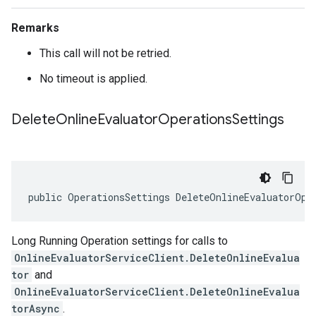
Remarks
This call will not be retried.
No timeout is applied.
Delete
Online
Evaluator
Operations
Settings
public OperationsSettings DeleteOnlineEvaluatorOpe
Long Running Operation settings for calls to
OnlineEvaluatorServiceClient.DeleteOnlineEvalua
tor
and
OnlineEvaluatorServiceClient.DeleteOnlineEvalua
torAsync
.