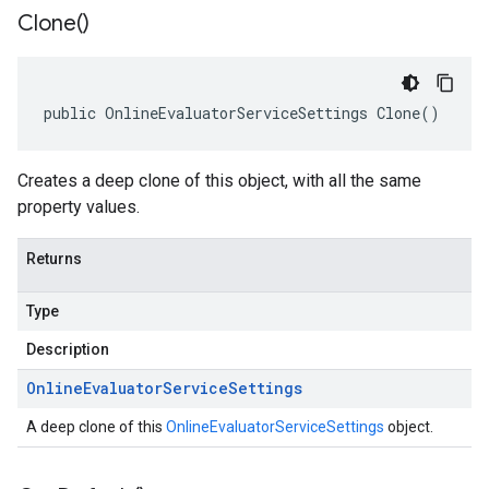
Clone(
)
public OnlineEvaluatorServiceSettings Clone()
Creates a deep clone of this object, with all the same
property values.
Returns
Type
Description
Online
Evaluator
Service
Settings
A deep clone of this
OnlineEvaluatorServiceSettings
object.