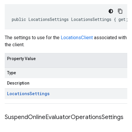
public LocationsSettings LocationsSettings { get; 
The settings to use for the
LocationsClient
associated with
the client.
Property Value
Type
Description
Locations
Settings
Suspend
Online
Evaluator
Operations
Settings