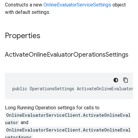
Constructs a new
OnlineEvaluatorServiceSettings
object
with default settings.
Properties
Activate
Online
Evaluator
Operations
Settings
public OperationsSettings ActivateOnlineEvaluatorO
Long Running Operation settings for calls to
OnlineEvaluatorServiceClient.ActivateOnlineEval
uator
and
OnlineEvaluatorServiceClient.ActivateOnlineEval
uatorAsync
.