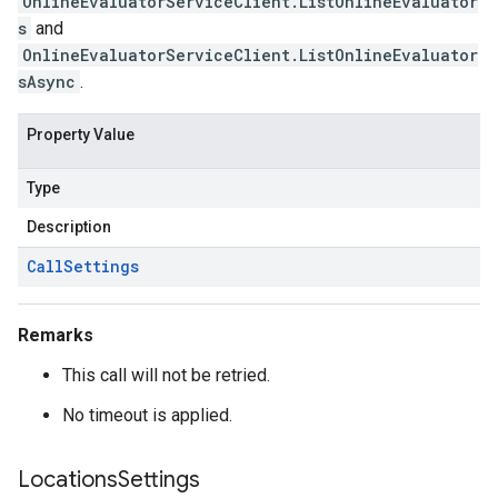
OnlineEvaluatorServiceClient.ListOnlineEvaluator
s
and
OnlineEvaluatorServiceClient.ListOnlineEvaluator
sAsync
.
Property Value
Type
Description
Call
Settings
Remarks
This call will not be retried.
No timeout is applied.
Locations
Settings