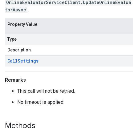
OnlineEvaluatorServiceClient.UpdateOnlineEvalua
torAsync
.
Property Value
Type
Description
Call
Settings
Remarks
This call will not be retried.
No timeout is applied.
Methods