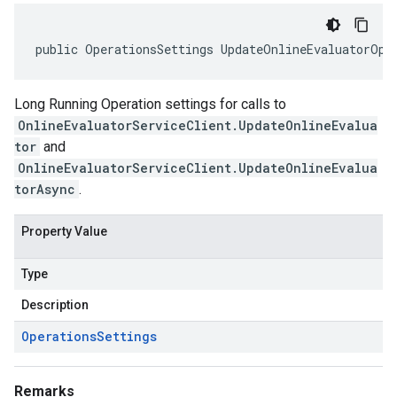
public OperationsSettings UpdateOnlineEvaluatorOpe
Long Running Operation settings for calls to
OnlineEvaluatorServiceClient.UpdateOnlineEvalua
tor
and
OnlineEvaluatorServiceClient.UpdateOnlineEvalua
torAsync
.
Property Value
Type
Description
Operations
Settings
Remarks