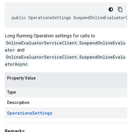
public OperationsSettings SuspendOnlineEvaluatorOp
Long Running Operation settings for calls to
OnlineEvaluatorServiceClient.SuspendOnlineEvalu
ator
and
OnlineEvaluatorServiceClient.SuspendOnlineEvalu
atorAsync
.
Property Value
Type
Description
Operations
Settings
Remarks