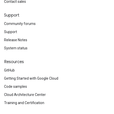
Contact sales
Support
Community forums
Support
Release Notes
System status
Resources
GitHub
Getting Started with Google Cloud
Code samples
Cloud Architecture Center
Training and Certification