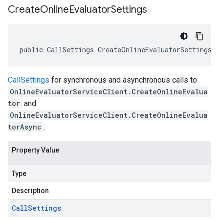
Create
Online
Evaluator
Settings
public CallSettings CreateOnlineEvaluatorSettings 
CallSettings
for synchronous and asynchronous calls to
OnlineEvaluatorServiceClient.CreateOnlineEvalua
tor
and
OnlineEvaluatorServiceClient.CreateOnlineEvalua
torAsync
.
Property Value
Type
Description
Call
Settings