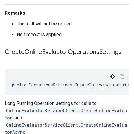
Remarks
This call will not be retried.
No timeout is applied.
Create
Online
Evaluator
Operations
Settings
public OperationsSettings CreateOnlineEvaluatorOpe
Long Running Operation settings for calls to
OnlineEvaluatorServiceClient.CreateOnlineEvalua
tor
and
OnlineEvaluatorServiceClient.CreateOnlineEvalua
torAsync
.