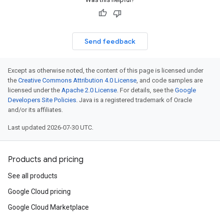
Send feedback
Except as otherwise noted, the content of this page is licensed under
the
Creative Commons Attribution 4.0 License
, and code samples are
licensed under the
Apache 2.0 License
. For details, see the
Google
Developers Site Policies
. Java is a registered trademark of Oracle
and/or its affiliates.
Last updated 2026-07-30 UTC.
Products and pricing
See all products
Google Cloud pricing
Google Cloud Marketplace