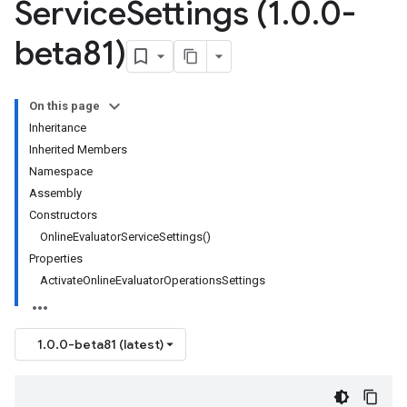
Service
Settings (1
.
0
.
0-
beta81)
On this page
Inheritance
Inherited Members
Namespace
Assembly
Constructors
OnlineEvaluatorServiceSettings()
Properties
ActivateOnlineEvaluatorOperationsSettings
1.0.0-beta81 (latest)