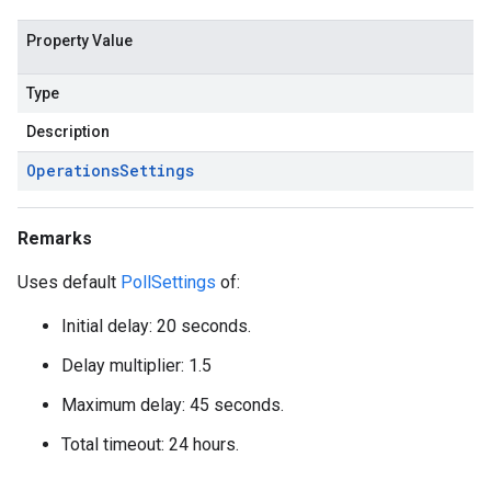
Property Value
Type
Description
Operations
Settings
Remarks
Uses default
PollSettings
of:
Initial delay: 20 seconds.
Delay multiplier: 1.5
Maximum delay: 45 seconds.
Total timeout: 24 hours.