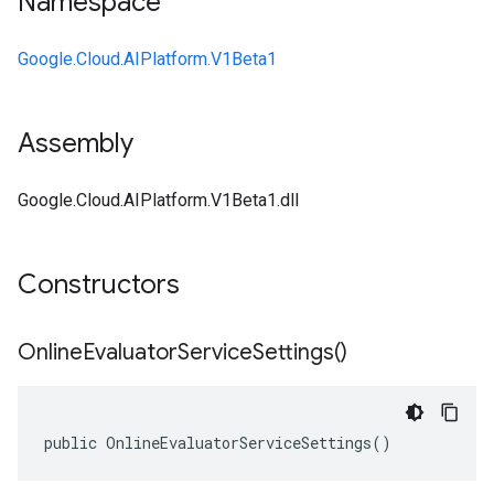
Namespace
Google.Cloud.AIPlatform.V1Beta1
Assembly
Google.Cloud.AIPlatform.V1Beta1.dll
Constructors
Online
Evaluator
Service
Settings(
)
public OnlineEvaluatorServiceSettings()