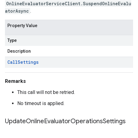
OnlineEvaluatorServiceClient.SuspendOnlineEvalu
atorAsync
.
Property Value
Type
Description
Call
Settings
Remarks
This call will not be retried.
No timeout is applied.
Update
Online
Evaluator
Operations
Settings