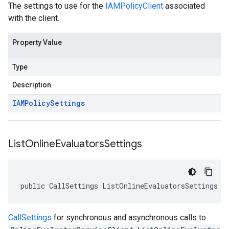
The settings to use for the
IAMPolicyClient
associated
with the client.
Property Value
Type
Description
IAMPolicy
Settings
List
Online
Evaluators
Settings
public CallSettings ListOnlineEvaluatorsSettings {
CallSettings
for synchronous and asynchronous calls to