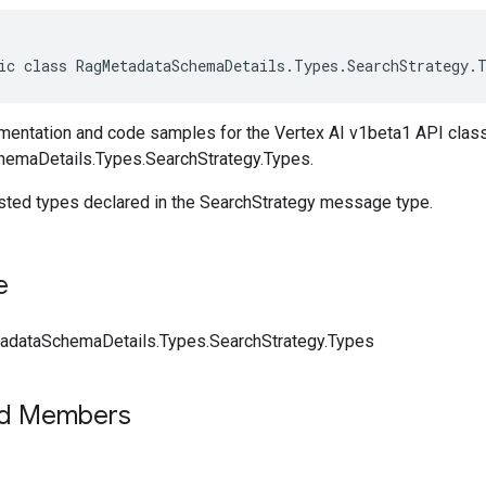
ic class RagMetadataSchemaDetails.Types.SearchStrategy.
entation and code samples for the Vertex AI v1beta1 API clas
emaDetails.Types.SearchStrategy.Types.
ested types declared in the SearchStrategy message type.
e
dataSchemaDetails.Types.SearchStrategy.Types
ed Members