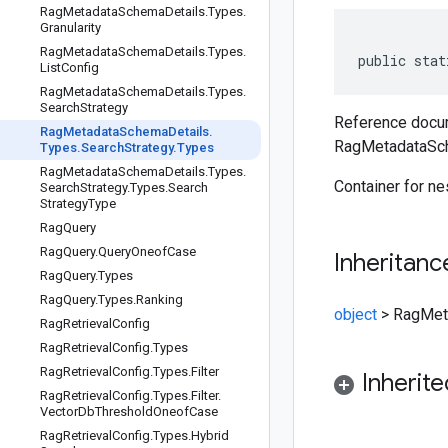
Rag
Metadata
Schema
Details
.
Types
.
Granularity
Rag
Metadata
Schema
Details
.
Types
.
public stat
List
Config
Rag
Metadata
Schema
Details
.
Types
.
Search
Strategy
Reference docum
Rag
Metadata
Schema
Details
.
RagMetadataSch
Types
.
Search
Strategy
.
Types
Rag
Metadata
Schema
Details
.
Types
.
Container for n
Search
Strategy
.
Types
.
Search
Strategy
Type
Rag
Query
Rag
Query
.
Query
Oneof
Case
Inheritanc
Rag
Query
.
Types
Rag
Query
.
Types
.
Ranking
object
>
RagMeta
Rag
Retrieval
Config
Rag
Retrieval
Config
.
Types
Rag
Retrieval
Config
.
Types
.
Filter
Inherit
Rag
Retrieval
Config
.
Types
.
Filter
.
Vector
Db
Threshold
Oneof
Case
Rag
Retrieval
Config
.
Types
.
Hybrid