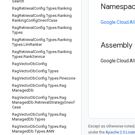
Search
Namespa
Rag
Retrieval
Config
.
Types
.
Ranking
Rag
Retrieval
Config
.
Types
.
Ranking
.
Ranking
Config
Oneof
Case
Google.Cloud.AI
Rag
Retrieval
Config
.
Types
.
Ranking
.
Types
Rag
Retrieval
Config
.
Types
.
Ranking
.
Assembly
Types
.
Llm
Ranker
Rag
Retrieval
Config
.
Types
.
Ranking
.
Types
.
Rank
Service
Google.Cloud.AI
Rag
Vector
Db
Config
Rag
Vector
Db
Config
.
Types
Rag
Vector
Db
Config
.
Types
.
Pinecone
Rag
Vector
Db
Config
.
Types
.
Rag
Managed
Db
Rag
Vector
Db
Config
.
Types
.
Rag
Managed
Db
.
Retrieval
Strategy
Oneof
Case
Rag
Vector
Db
Config
.
Types
.
Rag
Managed
Db
.
Types
Except as otherwise noted,
Rag
Vector
Db
Config
.
Types
.
Rag
Managed
Db
.
Types
.
ANN
under the
Apache 2.0 Lice