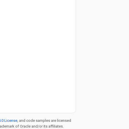
.0 License
, and code samples are licensed
rademark of Oracle and/or its affiliates.