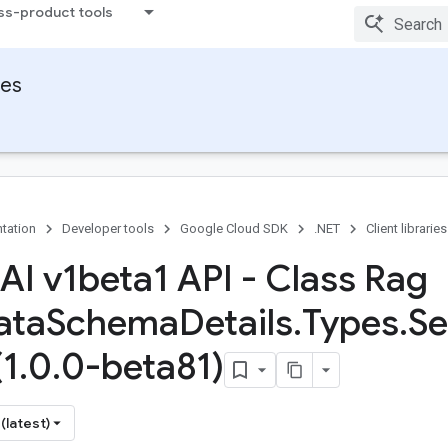
ss-product tools
ies
tation
Developer tools
Google Cloud SDK
.NET
Client libraries
 AI v1beta1 API - Class Rag
ata
Schema
Details
.
Types
.
Se
(1
.
0
.
0-beta81)
(latest)