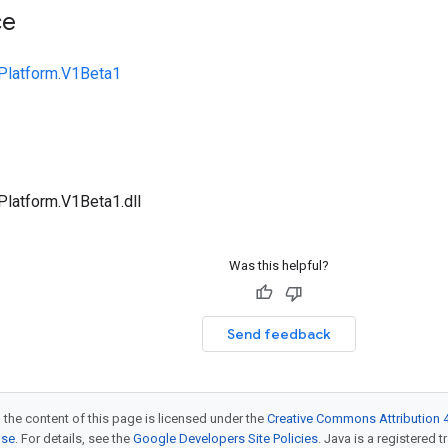
ce
Platform.V1Beta1
Platform.V1Beta1.dll
Was this helpful?
Send feedback
 the content of this page is licensed under the
Creative Commons Attribution 4
nse
. For details, see the
Google Developers Site Policies
. Java is a registered t