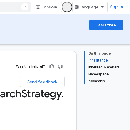
/
Console
Sign in
Start free
On this page
Inheritance
Was this helpful?
Inherited Members
Namespace
Assembly
Send feedback
arch
Strategy
.