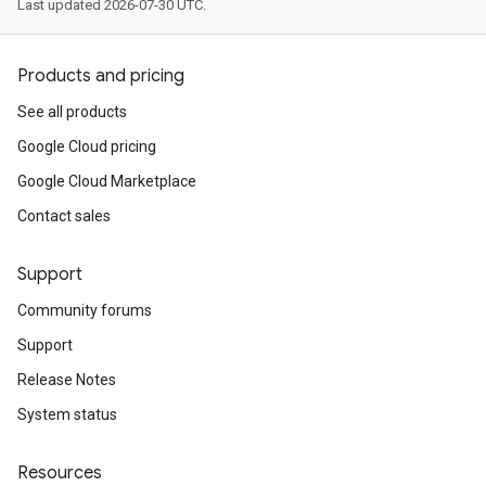
Last updated 2026-07-30 UTC.
Products and pricing
See all products
Google Cloud pricing
Google Cloud Marketplace
Contact sales
Support
Community forums
Support
Release Notes
System status
Resources