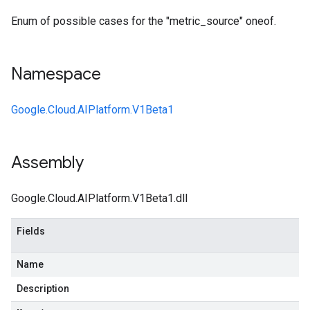
Enum of possible cases for the "metric_source" oneof.
Namespace
Google.Cloud.AIPlatform.V1Beta1
Assembly
Google.Cloud.AIPlatform.V1Beta1.dll
Fields
Name
Description