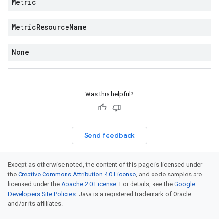
Metric
Metric
Resource
Name
None
Was this helpful?
Send feedback
Except as otherwise noted, the content of this page is licensed under
the
Creative Commons Attribution 4.0 License
, and code samples are
licensed under the
Apache 2.0 License
. For details, see the
Google
Developers Site Policies
. Java is a registered trademark of Oracle
and/or its affiliates.