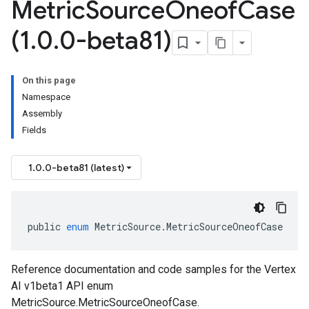
Metric
Source
Oneof
Case
(1
.
0
.
0-beta81)
On this page
Namespace
Assembly
Fields
1.0.0-beta81 (latest)
public
enum
MetricSource
.
MetricSourceOneofCase
Reference documentation and code samples for the Vertex
AI v1beta1 API enum
MetricSource.MetricSourceOneofCase.