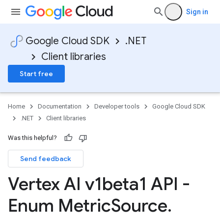
Sign in
Google Cloud SDK
.NET
Client libraries
Start free
Home
Documentation
Developer tools
Google Cloud SDK
.NET
Client libraries
Was this helpful?
Send feedback
Vertex AI v1beta1 API -
Enum Metric
Source
.