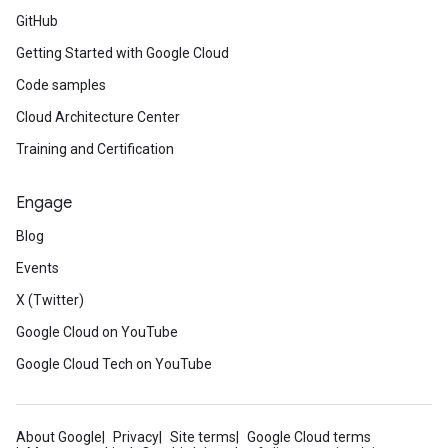
GitHub
Getting Started with Google Cloud
Code samples
Cloud Architecture Center
Training and Certification
Engage
Blog
Events
X (Twitter)
Google Cloud on YouTube
Google Cloud Tech on YouTube
About Google
Privacy
Site terms
Google Cloud terms