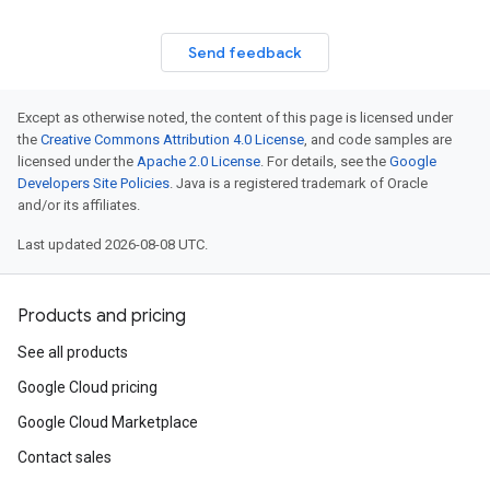
Send feedback
Except as otherwise noted, the content of this page is licensed under
the
Creative Commons Attribution 4.0 License
, and code samples are
licensed under the
Apache 2.0 License
. For details, see the
Google
Developers Site Policies
. Java is a registered trademark of Oracle
and/or its affiliates.
Last updated 2026-08-08 UTC.
Products and pricing
See all products
Google Cloud pricing
Google Cloud Marketplace
Contact sales