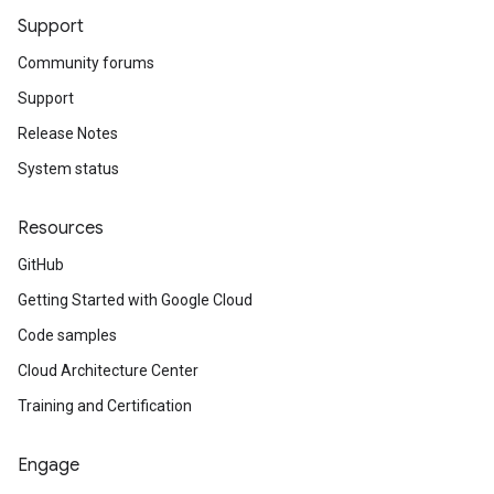
Support
Community forums
Support
Release Notes
System status
Resources
GitHub
Getting Started with Google Cloud
Code samples
Cloud Architecture Center
Training and Certification
Engage