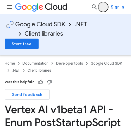
Sign in
Google Cloud SDK
.NET
Client libraries
Start free
Home
Documentation
Developer tools
Google Cloud SDK
.NET
Client libraries
Was this helpful?
Send feedback
Vertex AI v1beta1 API -
Enum Post
Startup
Script