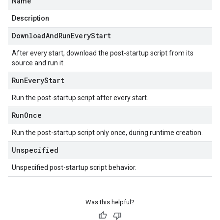
Name
Description
Download
And
Run
Every
Start
After every start, download the post-startup script from its
source and run it.
Run
Every
Start
Run the post-startup script after every start.
Run
Once
Run the post-startup script only once, during runtime creation.
Unspecified
Unspecified post-startup script behavior.
Was this helpful?