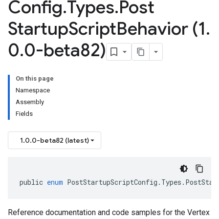
Config
.
Types
.
Post
Startup
Script
Behavior (1
.
0
.
0-beta82)
On this page
Namespace
Assembly
Fields
1.0.0-beta82 (latest)
public
enum
PostStartupScriptConfig
.
Types
.
PostStar
Reference documentation and code samples for the Vertex