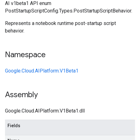
AI v1beta1 API enum
PostStartupScriptConfig.Types.PostStartupScriptBehavior.
Represents a notebook runtime post-startup script
behavior.
Namespace
Google.Cloud.AIPlatform.V1Beta1
Assembly
Google.Cloud.AIPlatform.V1Beta1.dll
Fields