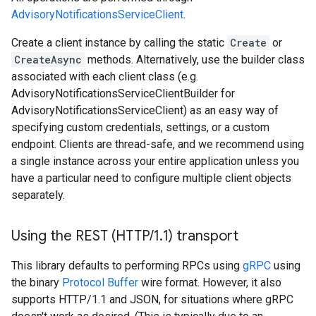
AdvisoryNotificationsServiceClient
.
Create a client instance by calling the static
Create
or
CreateAsync
methods. Alternatively, use the builder class
associated with each client class (e.g.
AdvisoryNotificationsServiceClientBuilder for
AdvisoryNotificationsServiceClient) as an easy way of
specifying custom credentials, settings, or a custom
endpoint. Clients are thread-safe, and we recommend using
a single instance across your entire application unless you
have a particular need to configure multiple client objects
separately.
Using the REST (HTTP
/
1
.
1) transport
This library defaults to performing RPCs using
gRPC
using
the binary
Protocol Buffer
wire format. However, it also
supports HTTP/1.1 and JSON, for situations where gRPC