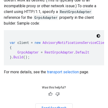
doesn't work as desired. (This is typically due to an
incompatible proxy or other network issue.) To create a
client using HTTP/1.1, specify a
RestGrpcAdapter
reference for the
GrpcAdapter
property in the client
builder. Sample code:
var
 client 
=
new
AdvisoryNotificationsServiceClient
{
GrpcAdapter
=
RestGrpcAdapter
.
Default
}.
Build
();
For more details, see the
transport selection
page.
Was this helpful?
Send feedback