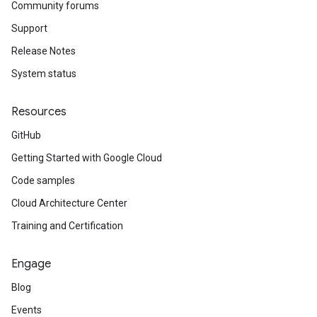
Community forums
Support
Release Notes
System status
Resources
GitHub
Getting Started with Google Cloud
Code samples
Cloud Architecture Center
Training and Certification
Engage
Blog
Events