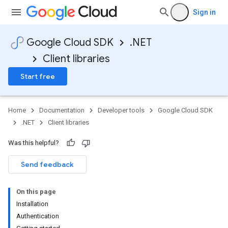
Sign in
Google Cloud SDK
.NET
Client libraries
Start free
Home
Documentation
Developer tools
Google Cloud SDK
.NET
Client libraries
Was this helpful?
Send feedback
On this page
Installation
on
Authentication