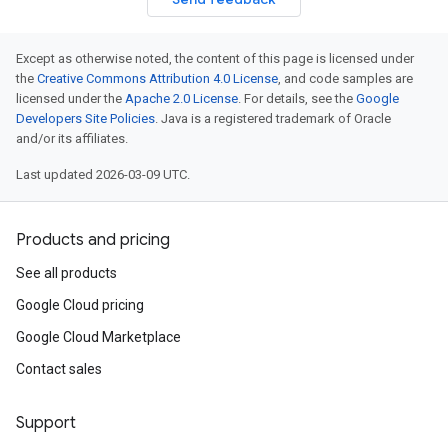
Except as otherwise noted, the content of this page is licensed under
the
Creative Commons Attribution 4.0 License
, and code samples are
licensed under the
Apache 2.0 License
. For details, see the
Google
Developers Site Policies
. Java is a registered trademark of Oracle
and/or its affiliates.
Last updated 2026-03-09 UTC.
Products and pricing
See all products
Google Cloud pricing
Google Cloud Marketplace
Contact sales
Support