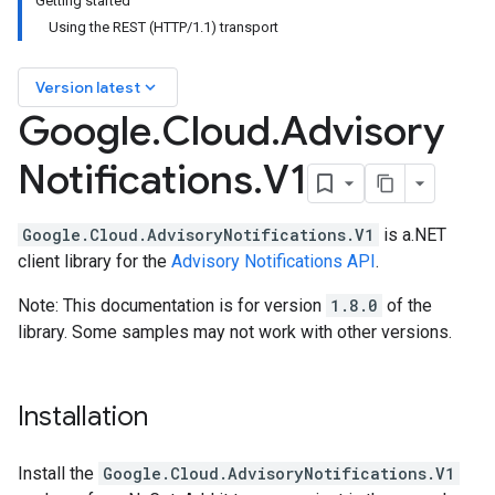
Getting started
Using the REST (HTTP/1.1) transport
keyboard_arrow_down
Version latest
Google
.
Cloud
.
Advisory
Notifications
.
V1
Google.Cloud.AdvisoryNotifications.V1
is a.NET
client library for the
Advisory Notifications API
.
Note: This documentation is for version
1.8.0
of the
library. Some samples may not work with other versions.
Installation
Install the
Google.Cloud.AdvisoryNotifications.V1