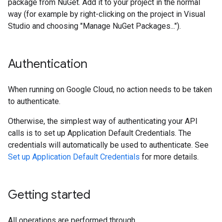
package from NuGet. Add it to your project in the normal
way (for example by right-clicking on the project in Visual
Studio and choosing "Manage NuGet Packages...").
Authentication
When running on Google Cloud, no action needs to be taken
to authenticate.
Otherwise, the simplest way of authenticating your API
calls is to set up Application Default Credentials. The
credentials will automatically be used to authenticate. See
Set up Application Default Credentials
for more details.
Getting started
All operations are performed through