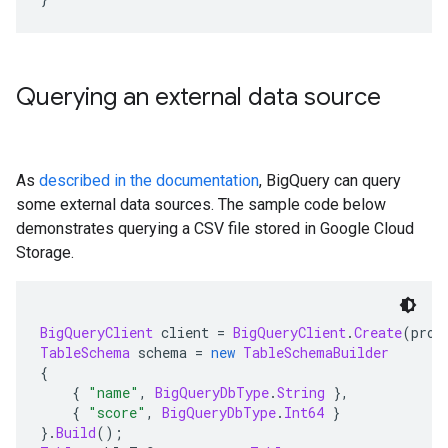
Querying an external data source
As
described in the documentation
, BigQuery can query
some external data sources. The sample code below
demonstrates querying a CSV file stored in Google Cloud
Storage.
BigQueryClient
 client 
=
BigQueryClient
.
Create
(
proj
TableSchema
 schema 
=
new
TableSchemaBuilder
{
{
"name"
,
BigQueryDbType
.
String
},
{
"score"
,
BigQueryDbType
.
Int64
}
}.
Build
();