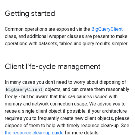
Getting started
Common operations are exposed via the
BigQueryClient
class, and additional wrapper classes are present to make
operations with datasets, tables and query results simpler.
Client life-cycle management
In many cases you don't need to worry about disposing of
BigQueryClient
objects, and can create them reasonably
freely - but be aware that this
can
causes issues with
memory and network connection usage. We advise you to
reuse a single client object if possible; if your architecture
requires you to frequently create new client objects, please
dispose of them to help with timely resource clean-up. See
the resource clean-up guide
for more details.