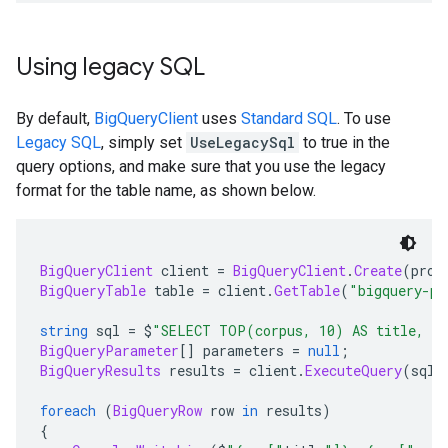
Using legacy SQL
By default,
BigQueryClient
uses
Standard SQL
. To use
Legacy SQL
, simply set
UseLegacySql
to true in the
query options, and make sure that you use the legacy
format for the table name, as shown below.
BigQueryClient
 client 
=
BigQueryClient
.
Create
(
proj
BigQueryTable
 table 
=
 client
.
GetTable
(
"bigquery-pu
string
 sql 
=
 $
"SELECT TOP(corpus, 10) AS title, CO
BigQueryParameter
[]
 parameters 
=
null
;
BigQueryResults
 results 
=
 client
.
ExecuteQuery
(
sql
,
foreach
(
BigQueryRow
 row 
in
 results
)
{