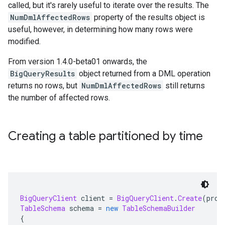
called, but it's rarely useful to iterate over the results. The
NumDmlAffectedRows
property of the results object is
useful, however, in determining how many rows were
modified.
From version 1.4.0-beta01 onwards, the
BigQueryResults
object returned from a DML operation
returns no rows, but
NumDmlAffectedRows
still returns
the number of affected rows.
Creating a table partitioned by time
BigQueryClient
 client 
=
BigQueryClient
.
Create
(
proj
TableSchema
 schema 
=
new
TableSchemaBuilder
{