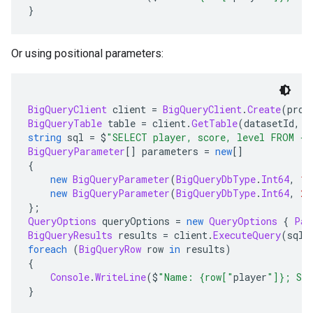
}
Or using positional parameters:
BigQueryClient
 client 
=
BigQueryClient
.
Create
(
proj
BigQueryTable
 table 
=
 client
.
GetTable
(
datasetId
,
 t
string
 sql 
=
 $
"SELECT player, score, level FROM {t
BigQueryParameter
[]
 parameters 
=
new
[]
{
new
BigQueryParameter
(
BigQueryDbType
.
Int64
,
15
new
BigQueryParameter
(
BigQueryDbType
.
Int64
,
2
)
};
QueryOptions
 queryOptions 
=
new
QueryOptions
{
Par
BigQueryResults
 results 
=
 client
.
ExecuteQuery
(
sql
,
foreach
(
BigQueryRow
 row 
in
 results
)
{
Console
.
WriteLine
(
$
"Name: {row["
player
"]}; Sco
}