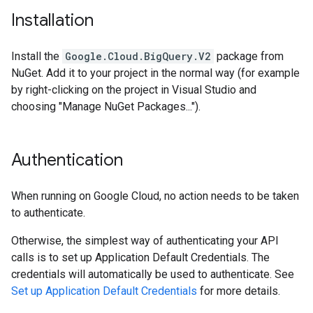
Installation
Install the
Google.Cloud.BigQuery.V2
package from
NuGet. Add it to your project in the normal way (for example
by right-clicking on the project in Visual Studio and
choosing "Manage NuGet Packages...").
Authentication
When running on Google Cloud, no action needs to be taken
to authenticate.
Otherwise, the simplest way of authenticating your API
calls is to set up Application Default Credentials. The
credentials will automatically be used to authenticate. See
Set up Application Default Credentials
for more details.