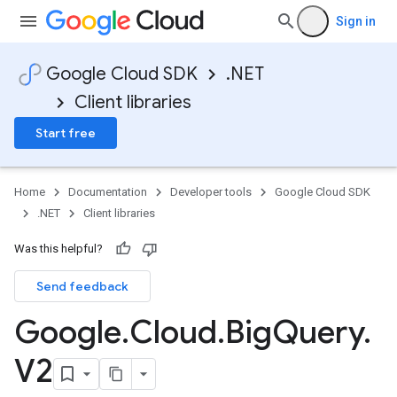
Sign in
Google Cloud SDK
.NET
Client libraries
Start free
Home
Documentation
Developer tools
Google Cloud SDK
.NET
Client libraries
Was this helpful?
Send feedback
Google
.
Cloud
.
Big
Query
.
V2