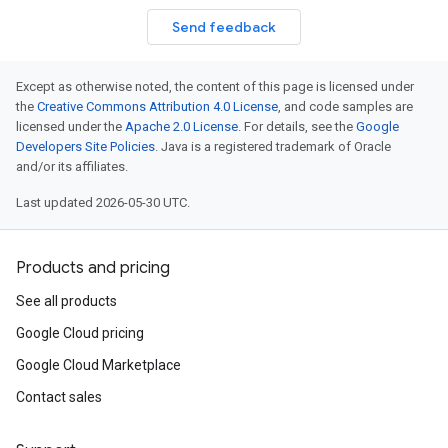
Send feedback
Except as otherwise noted, the content of this page is licensed under
the
Creative Commons Attribution 4.0 License
, and code samples are
licensed under the
Apache 2.0 License
. For details, see the
Google
Developers Site Policies
. Java is a registered trademark of Oracle
and/or its affiliates.
Last updated 2026-05-30 UTC.
Products and pricing
See all products
Google Cloud pricing
Google Cloud Marketplace
Contact sales