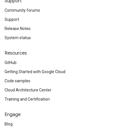
Support
Community forums
Support
Release Notes
System status
Resources
GitHub
Getting Started with Google Cloud
Code samples
Cloud Architecture Center
Training and Certification
Engage
Blog