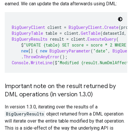
earned. We can update the data afterwards using DML:
BigQueryClient
 client 
=
BigQueryClient
.
Create
(
proj
BigQueryTable
 table 
=
 client
.
GetTable
(
datasetId
,
 t
BigQueryResults
 result 
=
 client
.
ExecuteQuery
(
    $
"UPDATE {table} SET score = score * 2 WHERE D
new
[]
{
new
BigQueryParameter
(
"date"
,
BigQuery
.
ThrowOnAnyError
();
Console
.
WriteLine
(
$
"Modified {result.NumDmlAffecte
Important note on the result returned by
DML operations (in version 1
.
3
.
0)
In version 1.3.0, iterating over the results of a
BigQueryResults
object returned from a DML operation
will iterate over the entire table modified by that operation.
This is a side-effect of the way the underlying API is