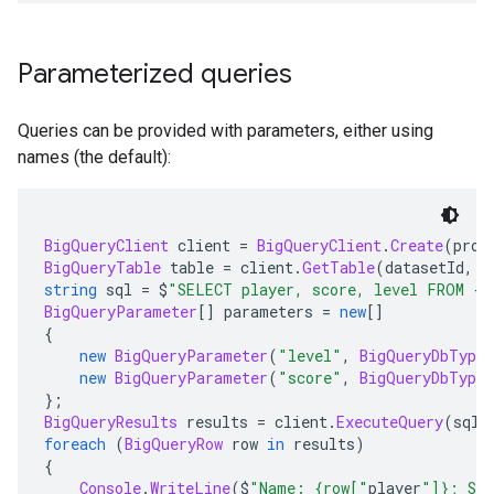
Parameterized queries
Queries can be provided with parameters, either using
names (the default):
BigQueryClient
 client 
=
BigQueryClient
.
Create
(
proj
BigQueryTable
 table 
=
 client
.
GetTable
(
datasetId
,
 t
string
 sql 
=
 $
"SELECT player, score, level FROM {t
BigQueryParameter
[]
 parameters 
=
new
[]
{
new
BigQueryParameter
(
"level"
,
BigQueryDbType
.
new
BigQueryParameter
(
"score"
,
BigQueryDbType
.
};
BigQueryResults
 results 
=
 client
.
ExecuteQuery
(
sql
,
foreach
(
BigQueryRow
 row 
in
 results
)
{
Console
.
WriteLine
(
$
"Name: {row["
player
"]}; Sco