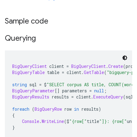
Sample code
Querying
BigQueryClient
 client 
=
BigQueryClient
.
Create
(
proj
BigQueryTable
 table 
=
 client
.
GetTable
(
"bigquery-pu
string
 sql 
=
 $
"SELECT corpus AS title, COUNT(word)
BigQueryParameter
[]
 parameters 
=
null
;
BigQueryResults
 results 
=
 client
.
ExecuteQuery
(
sql
,
foreach
(
BigQueryRow
 row 
in
 results
)
{
Console
.
WriteLine
(
$
"{row["
title
"]}: {row["
uniq
}