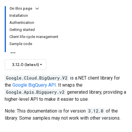
On this page
Installation
Authentication
Getting started
Client life-cycle management
Sample code
3.12.0 (latest)
Google.Cloud.BigQuery.V2
is a.NET client library for
the
Google BigQuery API
. It wraps the
Google.Apis.Bigquery.v2
generated library, providing a
higher-level API to make it easier to use.
Note: This documentation is for version
3.12.0
of the
library. Some samples may not work with other versions.