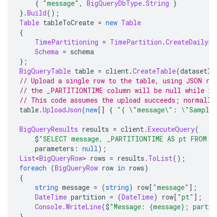
{
"message"
,
BigQueryDbType
.
String
}
}.
Build
();
Table
 tableToCreate 
=
new
Table
{
TimePartitioning
=
TimePartition
.
CreateDailyPa
Schema
=
 schema
};
BigQueryTable
 table 
=
 client
.
CreateTable
(
datasetId
// Upload a single row to the table, using JSON ra
// the _PARTITIONTIME column will be null while it
// This code assumes the upload succeeds; normally
table
.
UploadJson
(
new
[]
{
"{ \"message\": \"Sample 
BigQueryResults
 results 
=
 client
.
ExecuteQuery
(
    $
"SELECT message, _PARTITIONTIME AS pt FROM {
    parameters
:
null
);
List
<
BigQueryRow
>
 rows 
=
 results
.
ToList
();
foreach
(
BigQueryRow
 row 
in
 rows
)
{
string
 message 
=
(
string
)
 row
[
"message"
];
DateTime
 partition 
=
(
DateTime
)
 row
[
"pt"
];
Console
.
WriteLine
(
$
"Message: {message}; partit
}