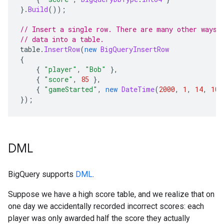
}.
Build
());
// Insert a single row. There are many other ways 
// data into a table.
table
.
InsertRow
(
new
BigQueryInsertRow
{
{
"player"
,
"Bob"
},
{
"score"
,
85
},
{
"gameStarted"
,
new
DateTime
(
2000
,
1
,
14
,
10
,
});
DML
BigQuery supports
DML
.
Suppose we have a high score table, and we realize that on
one day we accidentally recorded incorrect scores: each
player was only awarded half the score they actually