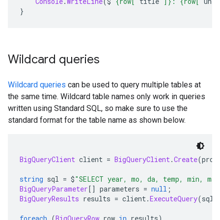
Console
.
WriteLine
(
$
"{row["
title
"]}: {row["
uniq
}
Wildcard queries
Wildcard queries
can be used to query multiple tables at
the same time. Wildcard table names only work in queries
written using Standard SQL, so make sure to use the
standard format for the table name as shown below.
BigQueryClient
 client 
=
BigQueryClient
.
Create
(
proj
string
 sql 
=
 $
"SELECT year, mo, da, temp, min, max
BigQueryParameter
[]
 parameters 
=
null
;
BigQueryResults
 results 
=
 client
.
ExecuteQuery
(
sql
,
foreach
(
BigQueryRow
 row 
in
 results
)