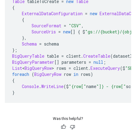
Table
 tableToCreate 
=
new
Table
{
ExternalDataConfiguration
=
new
ExternalDataCon
{
SourceFormat
=
"CSV"
,
SourceUris
=
new
[]
{
 $
"gs://{bucket}/{obje
},
Schema
=
 schema
};
BigQueryTable
 table 
=
 client
.
CreateTable
(
datasetId
BigQueryParameter
[]
 parameters 
=
null
;
List
<
BigQueryRow
>
 rows 
=
 client
.
ExecuteQuery
(
$
"SEL
foreach
(
BigQueryRow
 row 
in
 rows
)
{
Console
.
WriteLine
(
$
"{row["
name
"]} - {row["
scor
}
Was this helpful?