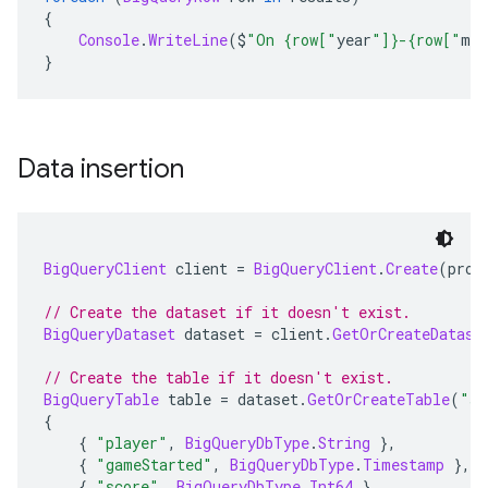
{
Console
.
WriteLine
(
$
"On {row["
year
"]}-{row["
mo
}
Data insertion
BigQueryClient
 client 
=
BigQueryClient
.
Create
(
proj
// Create the dataset if it doesn't exist.
BigQueryDataset
 dataset 
=
 client
.
GetOrCreateDatase
// Create the table if it doesn't exist.
BigQueryTable
 table 
=
 dataset
.
GetOrCreateTable
(
"sc
{
{
"player"
,
BigQueryDbType
.
String
},
{
"gameStarted"
,
BigQueryDbType
.
Timestamp
},
{
"score"
,
BigQueryDbType
.
Int64
}