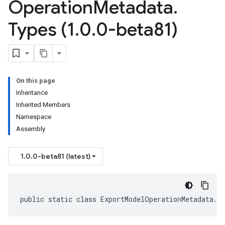
Operation
Metadata
.
Types (1
.
0
.
0-beta81)
On this page
Inheritance
Inherited Members
Namespace
Assembly
1.0.0-beta81 (latest)
public static class ExportModelOperationMetadata.T