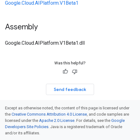
Google.Cloud.AIPlatform.V1Beta1
Assembly
Google.Cloud.AIPlatform.V1Beta1.dll
Was this helpful?
Send feedback
Except as otherwise noted, the content of this page is licensed under
the
Creative Commons Attribution 4.0 License
, and code samples are
licensed under the
Apache 2.0 License
. For details, see the
Google
Developers Site Policies
. Java is a registered trademark of Oracle
and/or its affiliates.