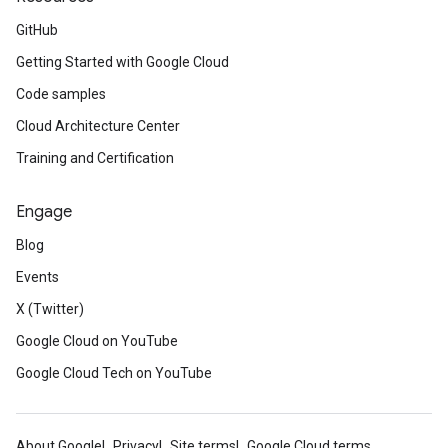
GitHub
Getting Started with Google Cloud
Code samples
Cloud Architecture Center
Training and Certification
Engage
Blog
Events
X (Twitter)
Google Cloud on YouTube
Google Cloud Tech on YouTube
About Google
Privacy
Site terms
Google Cloud terms