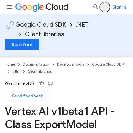
Sign in
Google Cloud SDK
.NET
Client libraries
Start free
Home
Documentation
Developer tools
Google Cloud SDK
.NET
Client libraries
Was this helpful?
Send feedback
Vertex AI v1beta1 API -
Class Export
Model