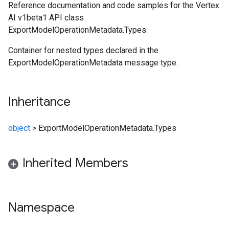
Reference documentation and code samples for the Vertex
AI v1beta1 API class
ExportModelOperationMetadata.Types.
Container for nested types declared in the
ExportModelOperationMetadata message type.
Inheritance
object
>
ExportModelOperationMetadata.Types
Inherited Members
Namespace