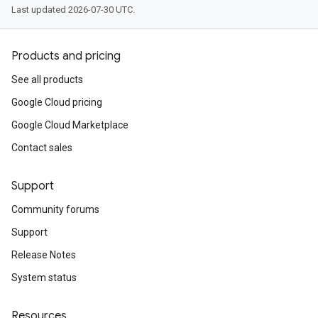
Last updated 2026-07-30 UTC.
Products and pricing
See all products
Google Cloud pricing
Google Cloud Marketplace
Contact sales
Support
Community forums
Support
Release Notes
System status
Resources