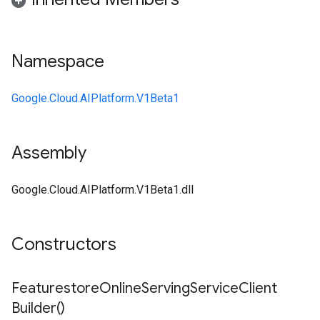
Namespace
Google.Cloud.AIPlatform.V1Beta1
Assembly
Google.Cloud.AIPlatform.V1Beta1.dll
Constructors
Featurestore
Online
Serving
Service
Client
Builder(
)