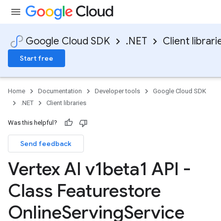
Google Cloud SDK
.NET
Client librari
Start free
Home
Documentation
Developer tools
Google Cloud SDK
.NET
Client libraries
Was this helpful?
Send feedback
Vertex AI v1beta1 API -
Class Featurestore
Online
Serving
Service