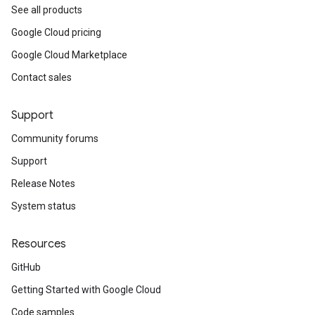
See all products
Google Cloud pricing
Google Cloud Marketplace
Contact sales
Support
Community forums
Support
Release Notes
System status
Resources
GitHub
Getting Started with Google Cloud
Code samples