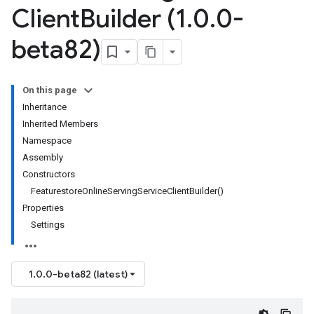
Client
Builder (1
.
0
.
0-
beta82)
On this page
Inheritance
Inherited Members
Namespace
Assembly
Constructors
FeaturestoreOnlineServingServiceClientBuilder()
Properties
Settings
1.0.0-beta82 (latest)