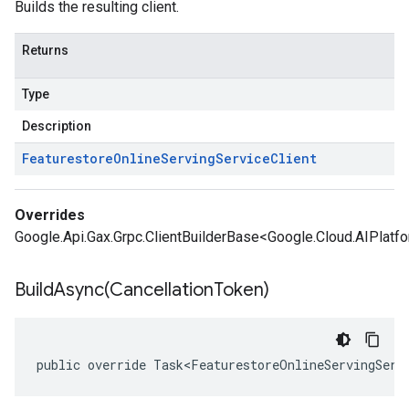
Builds the resulting client.
Returns
Type
Description
Featurestore
Online
Serving
Service
Client
Overrides
Google.Api.Gax.Grpc.ClientBuilderBase<Google.Cloud.AIPlatfo
BuildAsync(
Cancellation
Token)
public override Task<FeaturestoreOnlineServingServ