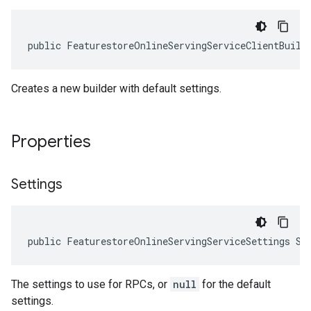
public FeaturestoreOnlineServingServiceClientBuild
Creates a new builder with default settings.
Properties
Settings
public FeaturestoreOnlineServingServiceSettings Se
The settings to use for RPCs, or
null
for the default
settings.