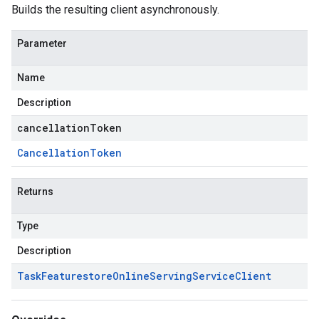
Builds the resulting client asynchronously.
Parameter
Name
Description
cancellationToken
Cancellation
Token
Returns
Type
Description
Task
Featurestore
Online
Serving
Service
Client