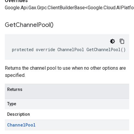
Overrides
Google.Api.Gax.Grpc.ClientBuilderBase<Google.Cloud.AIPlatf
Get
Channel
Pool(
)
protected override ChannelPool GetChannelPool()
Returns the channel pool to use when no other options are
specified.
Returns
Type
Description
Channel
Pool