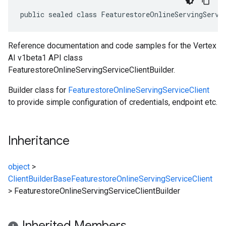
public sealed class FeaturestoreOnlineServingServi
Reference documentation and code samples for the Vertex
AI v1beta1 API class
FeaturestoreOnlineServingServiceClientBuilder.
Builder class for
FeaturestoreOnlineServingServiceClient
to provide simple configuration of credentials, endpoint etc.
Inheritance
object
>
ClientBuilderBase
FeaturestoreOnlineServingServiceClient
>
FeaturestoreOnlineServingServiceClientBuilder
Inherited Members