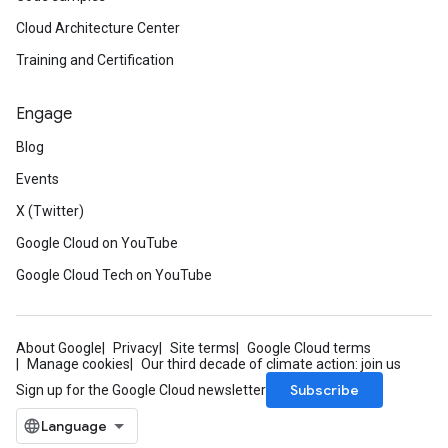
Cloud Architecture Center
Training and Certification
Engage
Blog
Events
X (Twitter)
Google Cloud on YouTube
Google Cloud Tech on YouTube
About Google
Privacy
Site terms
Google Cloud terms
Manage cookies
Our third decade of climate action: join us
Subscribe
Sign up for the Google Cloud newsletter