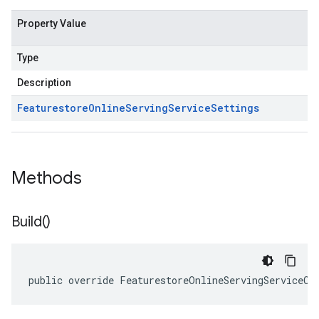
Property Value
Type
Description
Featurestore
Online
Serving
Service
Settings
Methods
Build(
)
public override FeaturestoreOnlineServingServiceCl