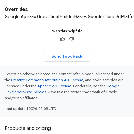
Overrides
Google.Api.Gax.Grpc.ClientBuilderBase<Google.Cloud.AIPlatf
Was this helpful?
Send feedback
Except as otherwise noted, the content of this page is licensed under
the
Creative Commons Attribution 4.0 License
, and code samples are
licensed under the
Apache 2.0 License
. For details, see the
Google
Developers Site Policies
. Java is a registered trademark of Oracle
and/or its affiliates.
Last updated 2026-08-08 UTC.
Products and pricing