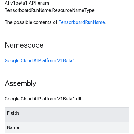
AI v1beta1 API enum
TensorboardRunName.ResourceNameType.
The possible contents of
TensorboardRunName
.
Namespace
Google.Cloud.AIPlatform.V1Beta1
Assembly
Google.Cloud.AIPlatform.V1Beta1.dll
Fields
Name