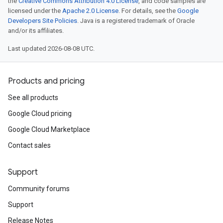
the
Creative Commons Attribution 4.0 License
, and code samples are
licensed under the
Apache 2.0 License
. For details, see the
Google
Developers Site Policies
. Java is a registered trademark of Oracle
and/or its affiliates.
Last updated 2026-08-08 UTC.
Products and pricing
See all products
Google Cloud pricing
Google Cloud Marketplace
Contact sales
Support
Community forums
Support
Release Notes