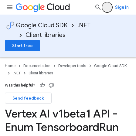
Sign in
Google Cloud SDK
.NET
Client libraries
Start free
Home
Documentation
Developer tools
Google Cloud SDK
.NET
Client libraries
Was this helpful?
Send feedback
Vertex AI v1beta1 API -
Enum Tensorboard
Run