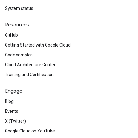
System status
Resources
GitHub
Getting Started with Google Cloud
Code samples
Cloud Architecture Center
Training and Certification
Engage
Blog
Events
X (Twitter)
Google Cloud on YouTube