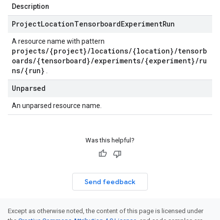
Description
Project
Location
Tensorboard
Experiment
Run
A resource name with pattern
projects/{project}/locations/{location}/tensorb
oards/{tensorboard}/experiments/{experiment}/ru
ns/{run}
.
Unparsed
An unparsed resource name.
Was this helpful?
Send feedback
Except as otherwise noted, the content of this page is licensed under