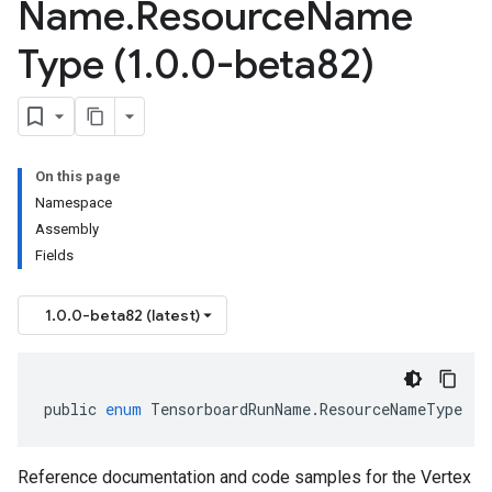
Name
.
Resource
Name
Type (1
.
0
.
0-beta82)
On this page
Namespace
Assembly
Fields
1.0.0-beta82 (latest)
public
enum
TensorboardRunName
.
ResourceNameType
Reference documentation and code samples for the Vertex