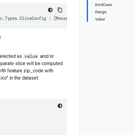
KindCase
Range
ec.Types.SliceConfig : IMessage<ModelEvaluationSlice.Typ
Value
s
elected as
value
and/or
eparate slice will be computed
with feature zip_code with
co" in the dataset: