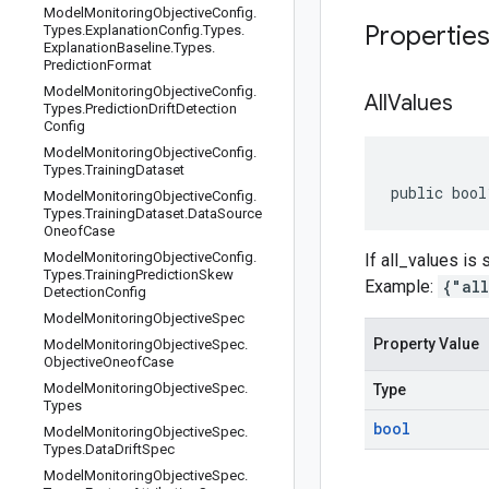
Model
Monitoring
Objective
Config
.
Propertie
Types
.
Explanation
Config
.
Types
.
Explanation
Baseline
.
Types
.
Prediction
Format
Model
Monitoring
Objective
Config
.
All
Values
Types
.
Prediction
Drift
Detection
Config
Model
Monitoring
Objective
Config
.
Types
.
Training
Dataset
public bool
Model
Monitoring
Objective
Config
.
Types
.
Training
Dataset
.
Data
Source
Oneof
Case
Model
Monitoring
Objective
Config
.
If all_values is
Types
.
Training
Prediction
Skew
Example:
{"al
Detection
Config
Model
Monitoring
Objective
Spec
Property Value
Model
Monitoring
Objective
Spec
.
Objective
Oneof
Case
Model
Monitoring
Objective
Spec
.
Type
Types
bool
Model
Monitoring
Objective
Spec
.
Types
.
Data
Drift
Spec
Model
Monitoring
Objective
Spec
.