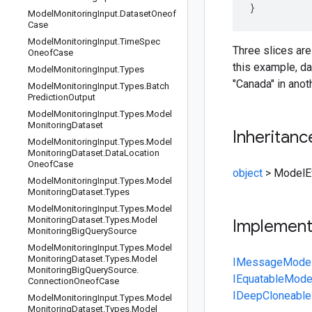
Model
Monitoring
Input
.
Dataset
Oneof
Case
Model
Monitoring
Input
.
Time
Spec
Three slices are
Oneof
Case
this example, da
Model
Monitoring
Input
.
Types
"Canada" in anot
Model
Monitoring
Input
.
Types
.
Batch
Prediction
Output
Model
Monitoring
Input
.
Types
.
Model
Monitoring
Dataset
Inheritanc
Model
Monitoring
Input
.
Types
.
Model
Monitoring
Dataset
.
Data
Location
Oneof
Case
object
>
ModelEv
Model
Monitoring
Input
.
Types
.
Model
Monitoring
Dataset
.
Types
Model
Monitoring
Input
.
Types
.
Model
Monitoring
Dataset
.
Types
.
Model
Implemen
Monitoring
Big
Query
Source
Model
Monitoring
Input
.
Types
.
Model
Monitoring
Dataset
.
Types
.
Model
IMessage
Model
Monitoring
Big
Query
Source
.
IEquatable
Model
Connection
Oneof
Case
IDeepCloneable
Model
Monitoring
Input
.
Types
.
Model
Monitoring
Dataset
.
Types
.
Model