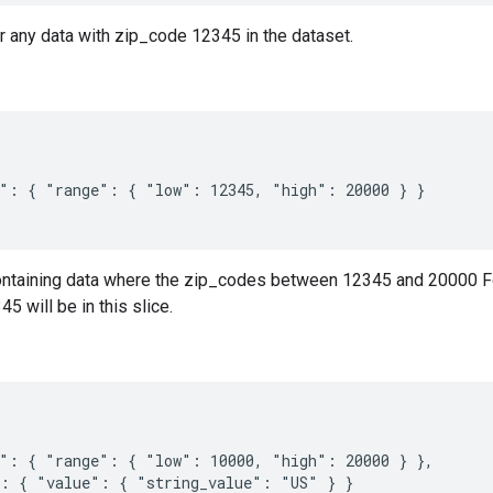
or any data with zip_code 12345 in the dataset.
": { "range": { "low": 12345, "high": 20000 } }

containing data where the zip_codes between 12345 and 20000 Fo
5 will be in this slice.
": { "range": { "low": 10000, "high": 20000 } },

: { "value": { "string_value": "US" } }
