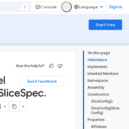
/
Console
Sign in
Start free
On this page
Inheritance
Was this helpful?
Implements
Inherited Members
el
Namespace
Send feedback
Assembly
Slice
Spec
.
Constructors
SliceConfig()
SliceConfig(Slice
Config)
Properties
AllValues