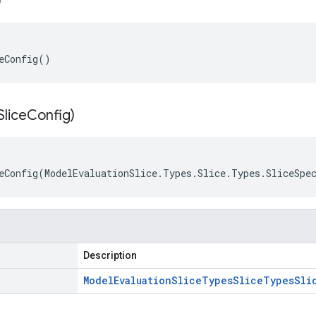
)
eConfig()
Slice
Config)
eConfig(ModelEvaluationSlice.Types.Slice.Types.SliceSpe
Description
Model
Evaluation
Slice
Types
Slice
Types
Sli