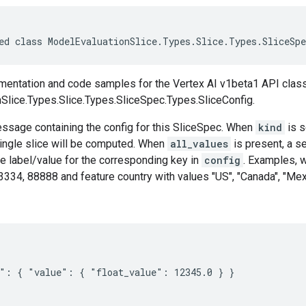
ed class ModelEvaluationSlice.Types.Slice.Types.SliceSp
entation and code samples for the Vertex AI v1beta1 API clas
Slice.Types.Slice.Types.SliceSpec.Types.SliceConfig.
essage containing the config for this SliceSpec. When
kind
is s
 single slice will be computed. When
all_values
is present, a s
e label/value for the corresponding key in
config
. Examples, 
334, 88888 and feature country with values "US", "Canada", "Mexi
": { "value": { "float_value": 12345.0 } }
