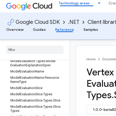
ModelDeploymentMonitoringJobNa
Technology areas
Cro
me.ResourceNameType
ModelDeploymentMonitoringObjecti
veConfig
Google Cloud SDK
.NET
Client librar
ModelDeploymentMonitoringObjecti
veType
Overview
Guides
Reference
Samples
Model
Deployment
Monitoring
Schedule
Config
Model
Evaluation
Model
Evaluation
.
Types
Model
Evaluation
.
Types
.
Bias
Config
Home
Documen
Model
Evaluation
.
Types
.
Model
Evaluation
Explanation
Spec
Vertex
Model
Evaluation
Name
Model
Evaluation
Name
.
Resource
Evalua
Name
Type
Model
Evaluation
Slice
Types
.
Model
Evaluation
Slice
.
Types
Model
Evaluation
Slice
.
Types
.
Slice
Model
Evaluation
Slice
.
Types
.
Slice
.
1.0.0-beta82 
Types