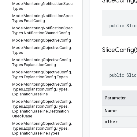
Slice
Config(
Model
Monitoring
Notification
Spec
.
Types
Model
Monitoring
Notification
Spec
.
Types
.
Email
Config
public Slic
Model
Monitoring
Notification
Spec
.
Types
.
Notification
Channel
Config
Model
Monitoring
Objective
Config
Model
Monitoring
Objective
Config
.
SliceConfig(
Types
Model
Monitoring
Objective
Config
.
Types
.
Explanation
Config
Model
Monitoring
Objective
Config
.
public Slic
Types
.
Explanation
Config
.
Types
Model
Monitoring
Objective
Config
.
Types
.
Explanation
Config
.
Types
.
Explanation
Baseline
Parameter
Model
Monitoring
Objective
Config
.
Types
.
Explanation
Config
.
Types
.
Name
Explanation
Baseline
.
Destination
Oneof
Case
other
Model
Monitoring
Objective
Config
.
Types
.
Explanation
Config
.
Types
.
Explanation
Baseline
.
Types