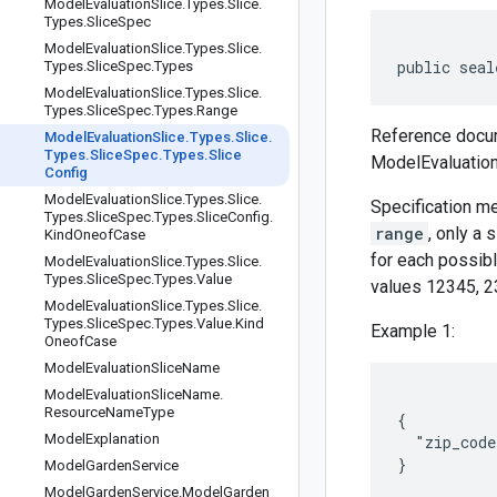
Model
Evaluation
Slice
.
Types
.
Slice
.
Types
.
Slice
Spec
Model
Evaluation
Slice
.
Types
.
Slice
.
public seal
Types
.
Slice
Spec
.
Types
Model
Evaluation
Slice
.
Types
.
Slice
.
Types
.
Slice
Spec
.
Types
.
Range
Reference docum
Model
Evaluation
Slice
.
Types
.
Slice
.
Types
.
Slice
Spec
.
Types
.
Slice
ModelEvaluation
Config
Model
Evaluation
Slice
.
Types
.
Slice
.
Specification m
Types
.
Slice
Spec
.
Types
.
Slice
Config
.
range
, only a
Kind
Oneof
Case
for each possibl
Model
Evaluation
Slice
.
Types
.
Slice
.
Types
.
Slice
Spec
.
Types
.
Value
values 12345, 23
Model
Evaluation
Slice
.
Types
.
Slice
.
Types
.
Slice
Spec
.
Types
.
Value
.
Kind
Example 1:
Oneof
Case
Model
Evaluation
Slice
Name
Model
Evaluation
Slice
Name
.
Resource
Name
Type
{

Model
Explanation
  "zip_code
Model
Garden
Service
Model
Garden
Service
.
Model
Garden