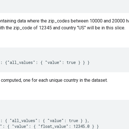
containing data where the zip_codes between 10000 and 20000 has
th the zip_code of 12345 and country "US" will be in this slice.
 computed, one for each unique country in the dataset.
: { "all_values": { "value": true } },

": { "value": { "float_value": 12345.0 } }
