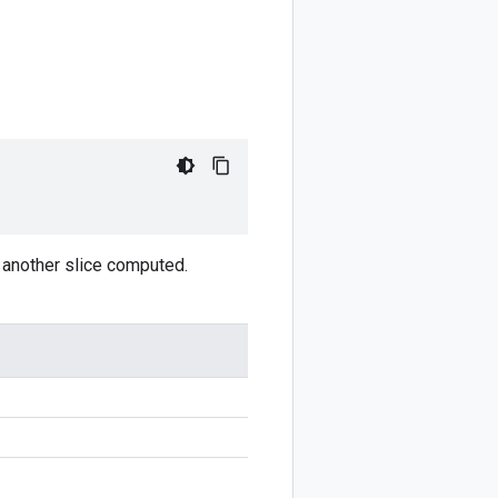
ve another slice computed.