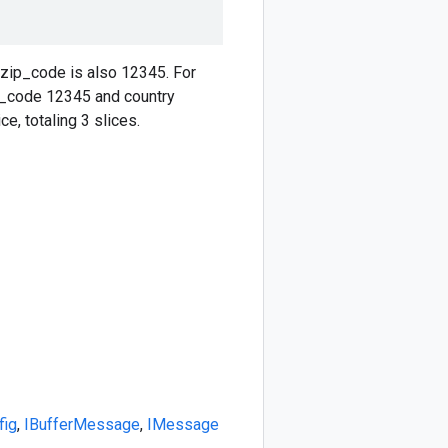
 zip_code is also 12345. For
ip_code 12345 and country
e, totaling 3 slices.
fig
,
IBufferMessage
,
IMessage