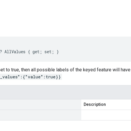
s
? AllValues { get; set; }
 set to true, then all possible labels of the keyed feature will ha
l_values":{"value":true}}
Description