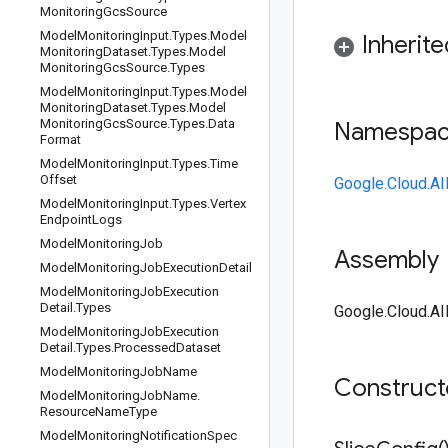
Monitoring
Gcs
Source
Model
Monitoring
Input
.
Types
.
Model
Inherit
Monitoring
Dataset
.
Types
.
Model
Monitoring
Gcs
Source
.
Types
Model
Monitoring
Input
.
Types
.
Model
Monitoring
Dataset
.
Types
.
Model
Monitoring
Gcs
Source
.
Types
.
Data
Namespa
Format
Model
Monitoring
Input
.
Types
.
Time
Offset
Google.Cloud.AI
Model
Monitoring
Input
.
Types
.
Vertex
Endpoint
Logs
Model
Monitoring
Job
Assembly
Model
Monitoring
Job
Execution
Detail
Model
Monitoring
Job
Execution
Detail
.
Types
Google.Cloud.AI
Model
Monitoring
Job
Execution
Detail
.
Types
.
Processed
Dataset
Model
Monitoring
Job
Name
Construc
Model
Monitoring
Job
Name
.
Resource
Name
Type
Model
Monitoring
Notification
Spec