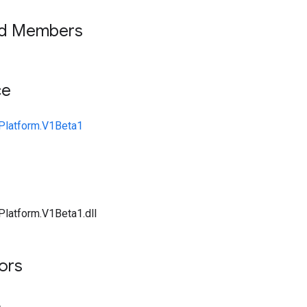
ed Members
ce
Platform.V1Beta1
Platform.V1Beta1.dll
tors