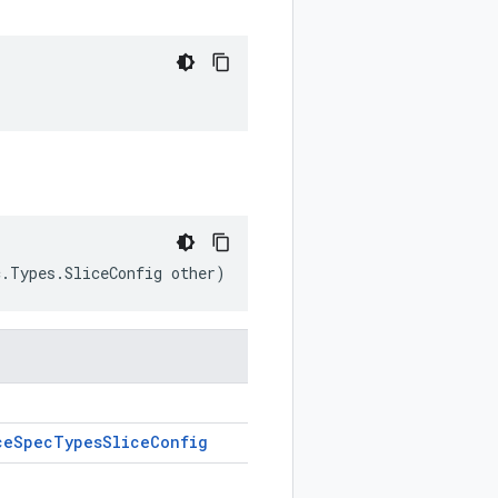
c.Types.SliceConfig other)
ce
Spec
Types
Slice
Config