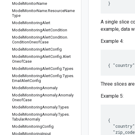
Model
Monitor
Name
Model
Monitor
Name
.
Resource
Name
Type
A single slice 
Model
Monitoring
Alert
example, data wi
Model
Monitoring
Alert
Condition
Model
Monitoring
Alert
Condition
.
Example 4:
Condition
Oneof
Case
Model
Monitoring
Alert
Config
Model
Monitoring
Alert
Config
.
Alert
Oneof
Case
Model
Monitoring
Alert
Config
.
Types
Model
Monitoring
Alert
Config
.
Types
.
Email
Alert
Config
Three slices are
Model
Monitoring
Anomaly
Model
Monitoring
Anomaly
.
Anomaly
Example 5:
Oneof
Case
Model
Monitoring
Anomaly
.
Types
Model
Monitoring
Anomaly
.
Types
.
Tabular
Anomaly
{

  "country"
Model
Monitoring
Config
  "zip_code
Model
Monitoring
Input