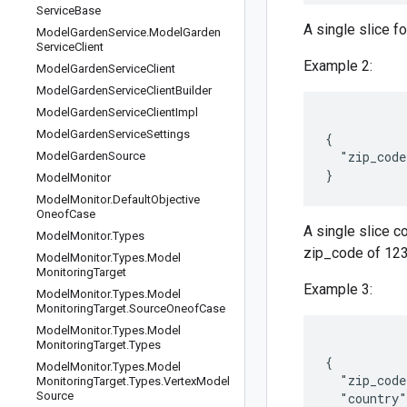
Service
Base
A single slice f
Model
Garden
Service
.
Model
Garden
Service
Client
Example 2:
Model
Garden
Service
Client
Model
Garden
Service
Client
Builder
Model
Garden
Service
Client
Impl
Model
Garden
Service
Settings
{

  "zip_code
Model
Garden
Source
Model
Monitor
Model
Monitor
.
Default
Objective
Oneof
Case
A single slice 
Model
Monitor
.
Types
zip_code of 1234
Model
Monitor
.
Types
.
Model
Monitoring
Target
Example 3:
Model
Monitor
.
Types
.
Model
Monitoring
Target
.
Source
Oneof
Case
Model
Monitor
.
Types
.
Model
Monitoring
Target
.
Types
{

Model
Monitor
.
Types
.
Model
  "zip_code
Monitoring
Target
.
Types
.
Vertex
Model
Source
  "country"