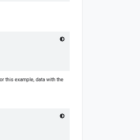
r this example, data with the