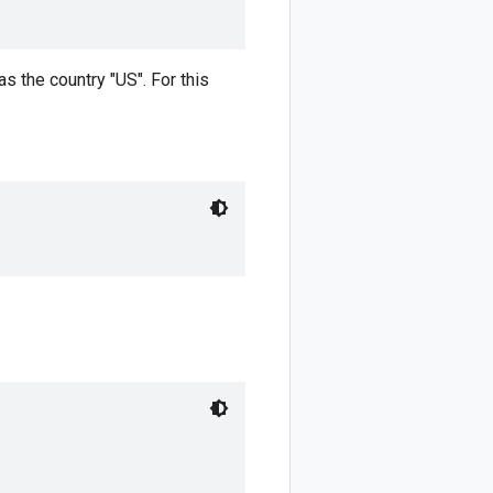
 the country "US". For this