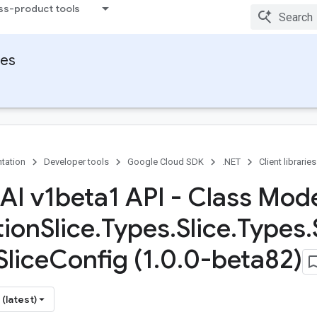
ss-product tools
ies
tation
Developer tools
Google Cloud SDK
.NET
Client libraries
 AI v1beta1 API - Class Mod
tion
Slice
.
Types
.
Slice
.
Types
.
Slice
Config (1
.
0
.
0-beta82)
(latest)