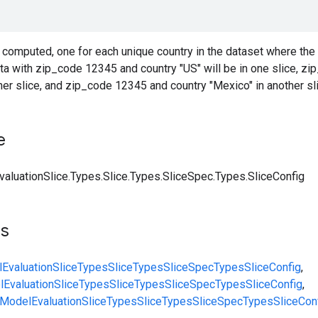
 computed, one for each unique country in the dataset where the
ta with zip_code 12345 and country "US" will be in one slice, z
her slice, and zip_code 12345 and country "Mexico" in another slic
e
aluationSlice.Types.Slice.Types.SliceSpec.Types.SliceConfig
ts
EvaluationSlice
Types
Slice
Types
SliceSpec
Types
SliceConfig
,
EvaluationSlice
Types
Slice
Types
SliceSpec
Types
SliceConfig
,
ModelEvaluationSlice
Types
Slice
Types
SliceSpec
Types
SliceCon