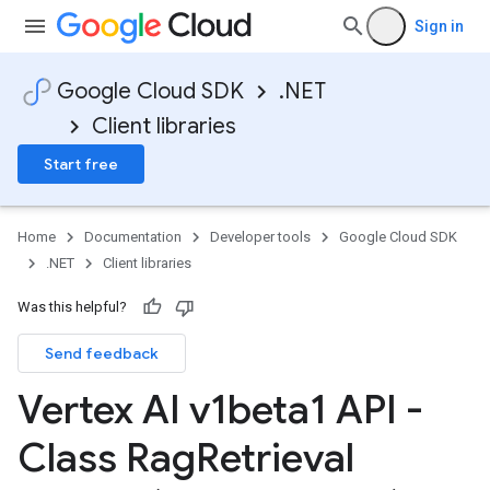
Sign in
Google Cloud SDK
.NET
Client libraries
Start free
Home
Documentation
Developer tools
Google Cloud SDK
.NET
Client libraries
Was this helpful?
Send feedback
Vertex AI v1beta1 API -
Class Rag
Retrieval