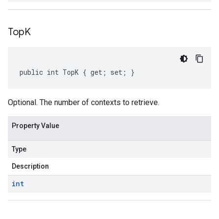
Top
K
public int TopK { get; set; }
Optional. The number of contexts to retrieve.
Property Value
Type
Description
int