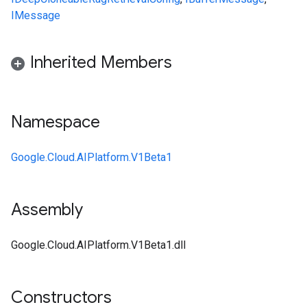
IMessage
Inherited Members
Namespace
Google.Cloud.AIPlatform.V1Beta1
Assembly
Google.Cloud.AIPlatform.V1Beta1.dll
Constructors