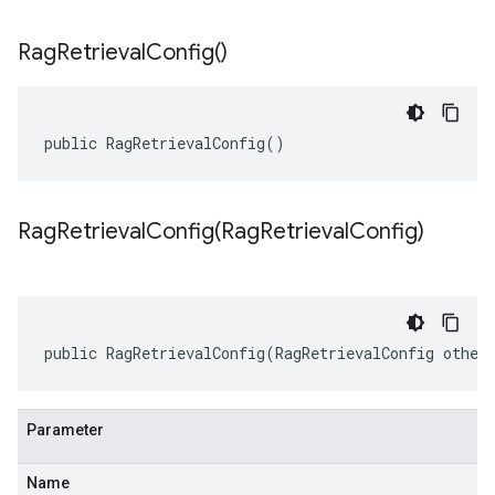
Rag
Retrieval
Config(
)
public RagRetrievalConfig()
RagRetrievalConfig(
Rag
Retrieval
Config)
public RagRetrievalConfig(RagRetrievalConfig other
Parameter
Name