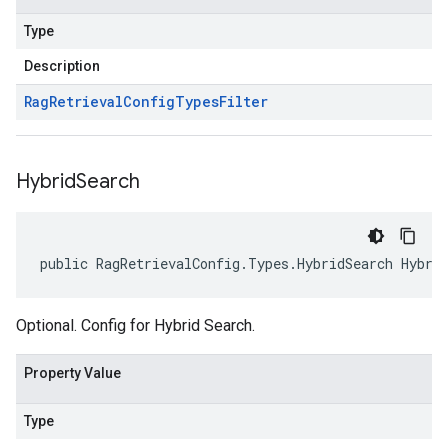
Type
Description
Rag
Retrieval
Config
Types
Filter
Hybrid
Search
public RagRetrievalConfig.Types.HybridSearch Hybri
Optional. Config for Hybrid Search.
Property Value
Type