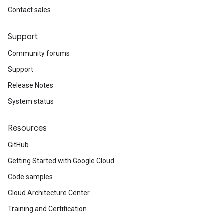
Contact sales
Support
Community forums
Support
Release Notes
System status
Resources
GitHub
Getting Started with Google Cloud
Code samples
Cloud Architecture Center
Training and Certification