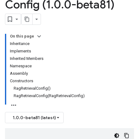
Config (1
.
0
.
0-beta81)
On this page
Inheritance
Implements
Inherited Members
Namespace
Assembly
Constructors
RagRetrievalConfig()
RagRetrievalConfig(RagRetrievalConfig)
1.0.0-beta81 (latest)