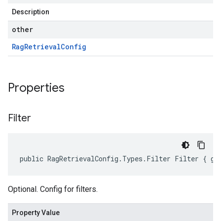
Description
other
Rag
Retrieval
Config
Properties
Filter
public RagRetrievalConfig.Types.Filter Filter { ge
Optional. Config for filters.
Property Value