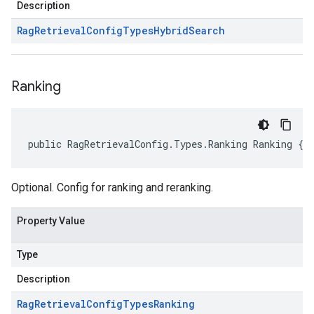
Description
Rag
Retrieval
Config
Types
Hybrid
Search
Ranking
public RagRetrievalConfig.Types.Ranking Ranking { 
Optional. Config for ranking and reranking.
Property Value
Type
Description
Rag
Retrieval
Config
Types
Ranking