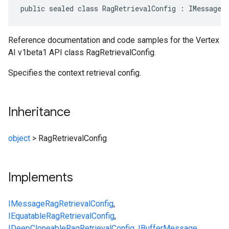
public sealed class RagRetrievalConfig : IMessage<
Reference documentation and code samples for the Vertex
AI v1beta1 API class RagRetrievalConfig.
Specifies the context retrieval config.
Inheritance
object
>
RagRetrievalConfig
Implements
IMessage
RagRetrievalConfig
,
IEquatable
RagRetrievalConfig
,
IDeepCloneable
RagRetrievalConfig
,
IBufferMessage
,