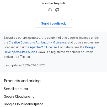
Was this helpful?
Send feedback
Except as otherwise noted, the content of this page is licensed under
the
Creative Commons Attribution 4.0 License
, and code samples are
licensed under the
Apache 2.0 License
. For details, see the
Google
Developers Site Policies
. Java is a registered trademark of Oracle
and/or its affiliates.
Last updated 2026-07-30 UTC.
Products and pricing
See all products
Google Cloud pricing
Google Cloud Marketplace