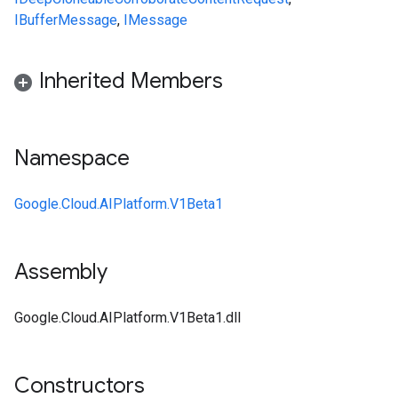
IBufferMessage
,
IMessage
Inherited Members
Namespace
Google.Cloud.AIPlatform.V1Beta1
Assembly
Google.Cloud.AIPlatform.V1Beta1.dll
Constructors