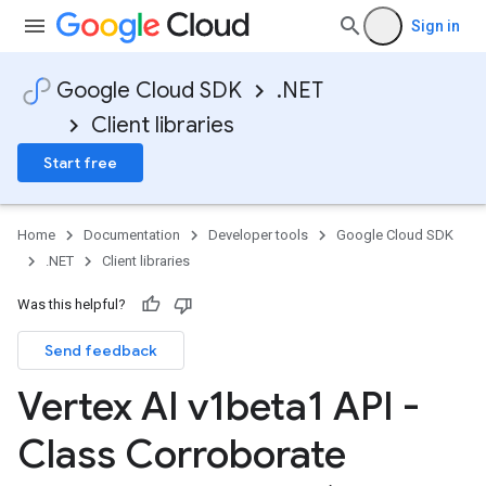
Sign in
Google Cloud SDK
.NET
Client libraries
Start free
Home
Documentation
Developer tools
Google Cloud SDK
.NET
Client libraries
Was this helpful?
Send feedback
Vertex AI v1beta1 API -
Class Corroborate