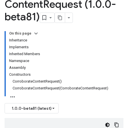
Content
Request (1
.
0
.
0-
beta81)
On this page
Inheritance
Implements
Inherited Members
Namespace
Assembly
Constructors
CorroborateContentRequest()
CorroborateContentRequest(CorroborateContentRequest)
1.0.0-beta81 (latest)