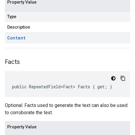
Property Value
Type
Description
Content
Facts
public RepeatedField<Fact> Facts { get; }
Optional. Facts used to generate the text can also be used
to corroborate the text.
Property Value