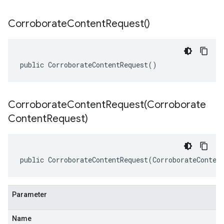
Corroborate
Content
Request(
)
public CorroborateContentRequest()
CorroborateContentRequest(
Corroborate
Content
Request)
public CorroborateContentRequest(CorroborateConten
Parameter
Name