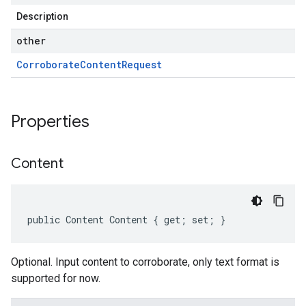
Description
other
Corroborate
Content
Request
Properties
Content
public Content Content { get; set; }
Optional. Input content to corroborate, only text format is
supported for now.