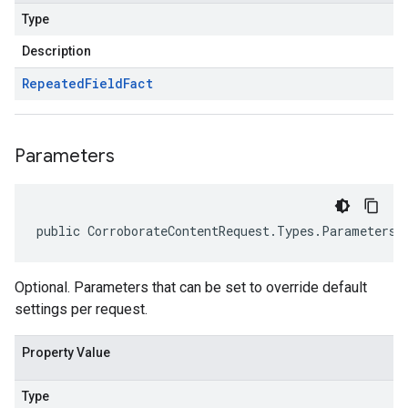
Type
Description
Repeated
Field
Fact
Parameters
public CorroborateContentRequest.Types.Parameters 
Optional. Parameters that can be set to override default
settings per request.
Property Value
Type