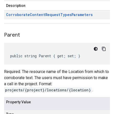
Description
Corroborate
Content
Request
Types
Parameters
Parent
public string Parent { get; set; }
Required. The resource name of the Location from which to
corroborate text. The users must have permission to make
a call in the project. Format:
projects/{project}/locations/{location}
.
Property Value