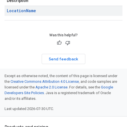
Description
Location
Name
Was this helpful?
Send feedback
Except as otherwise noted, the content of this page is licensed under
the
Creative Commons Attribution 4.0 License
, and code samples are
licensed under the
Apache 2.0 License
. For details, see the
Google
Developers Site Policies
. Java is a registered trademark of Oracle
and/or its affiliates.
Last updated 2026-07-30 UTC.