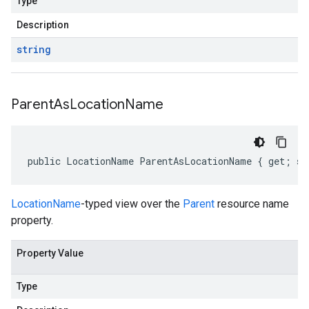
Type
Description
string
Parent
As
Location
Name
public LocationName ParentAsLocationName { get; se
LocationName
-typed view over the
Parent
resource name
property.
Property Value
Type