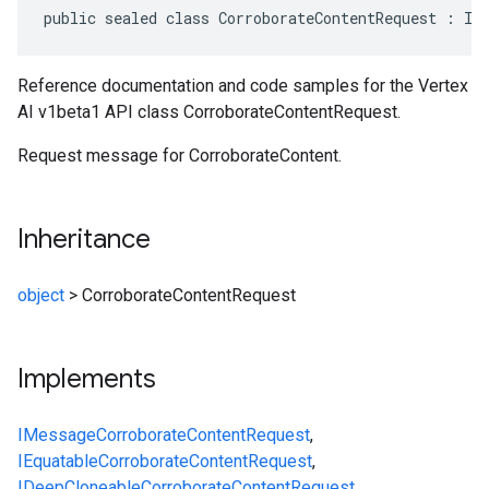
public sealed class CorroborateContentRequest : IM
Reference documentation and code samples for the Vertex
AI v1beta1 API class CorroborateContentRequest.
Request message for CorroborateContent.
Inheritance
object
>
CorroborateContentRequest
Implements
IMessage
CorroborateContentRequest
,
IEquatable
CorroborateContentRequest
,
IDeepCloneable
CorroborateContentRequest
,