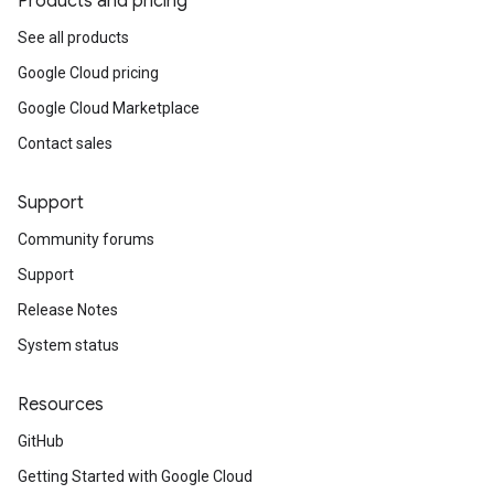
Products and pricing
See all products
Google Cloud pricing
Google Cloud Marketplace
Contact sales
Support
Community forums
Support
Release Notes
System status
Resources
GitHub
Getting Started with Google Cloud