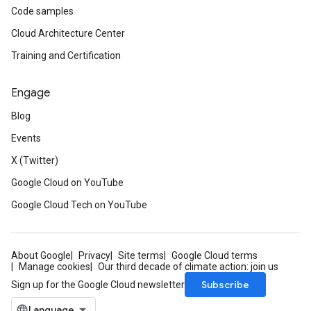
Code samples
Cloud Architecture Center
Training and Certification
Engage
Blog
Events
X (Twitter)
Google Cloud on YouTube
Google Cloud Tech on YouTube
About Google
Privacy
Site terms
Google Cloud terms
Manage cookies
Our third decade of climate action: join us
Subscribe
Sign up for the Google Cloud newsletter