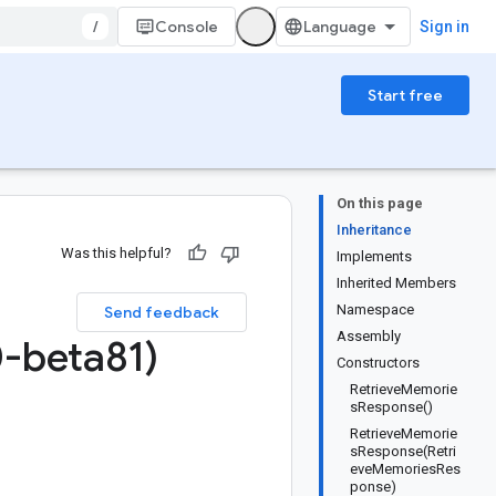
/
Console
Sign in
Start free
On this page
Inheritance
Was this helpful?
Implements
Inherited Members
Namespace
Send feedback
Assembly
-beta81)
Constructors
RetrieveMemorie
sResponse()
RetrieveMemorie
sResponse(Retri
eveMemoriesRes
ponse)