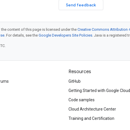
Send feedback
 the content of this page is licensed under the
Creative Commons Attribution 4
nse
. For details, see the
Google Developers Site Policies
. Java is a registered t
UTC.
Resources
rums
GitHub
Getting Started with Google Clou
Code samples
Cloud Architecture Center
Training and Certification