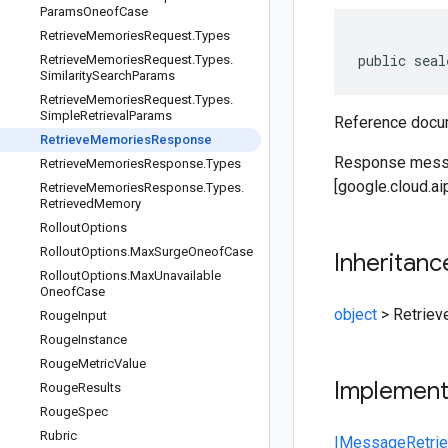
Params
Oneof
Case
Retrieve
Memories
Request
.
Types
public seal
Retrieve
Memories
Request
.
Types
.
Similarity
Search
Params
Retrieve
Memories
Request
.
Types
.
Simple
Retrieval
Params
Reference docum
Retrieve
Memories
Response
Response messa
Retrieve
Memories
Response
.
Types
[google.cloud.a
Retrieve
Memories
Response
.
Types
.
Retrieved
Memory
Rollout
Options
Rollout
Options
.
Max
Surge
Oneof
Case
Inheritanc
Rollout
Options
.
Max
Unavailable
Oneof
Case
object
>
Retrie
Rouge
Input
Rouge
Instance
Rouge
Metric
Value
Implemen
Rouge
Results
Rouge
Spec
Rubric
IMessage
Retr