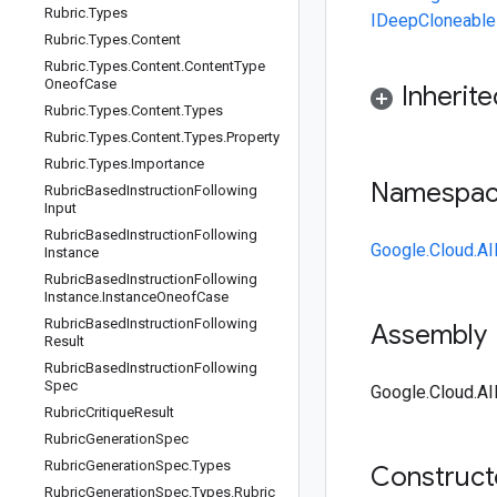
Rubric
.
Types
IDeepCloneable
Rubric
.
Types
.
Content
Rubric
.
Types
.
Content
.
Content
Type
Oneof
Case
Inherit
Rubric
.
Types
.
Content
.
Types
Rubric
.
Types
.
Content
.
Types
.
Property
Rubric
.
Types
.
Importance
Namespa
Rubric
Based
Instruction
Following
Input
Rubric
Based
Instruction
Following
Google.Cloud.AI
Instance
Rubric
Based
Instruction
Following
Instance
.
Instance
Oneof
Case
Rubric
Based
Instruction
Following
Assembly
Result
Rubric
Based
Instruction
Following
Spec
Google.Cloud.AI
Rubric
Critique
Result
Rubric
Generation
Spec
Rubric
Generation
Spec
.
Types
Construc
Rubric
Generation
Spec
.
Types
.
Rubric