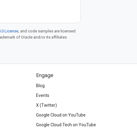
.0 License
, and code samples are licensed
rademark of Oracle and/or its affiliates.
Engage
Blog
d
Events
X (Twitter)
Google Cloud on YouTube
Google Cloud Tech on YouTube