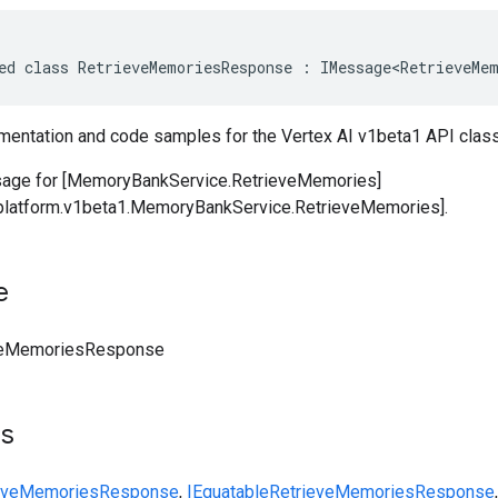
ed class RetrieveMemoriesResponse : IMessage<RetrieveMem
entation and code samples for the Vertex AI v1beta1 API cl
ge for [MemoryBankService.RetrieveMemories]
iplatform.v1beta1.MemoryBankService.RetrieveMemories].
e
veMemoriesResponse
ts
ieveMemoriesResponse
,
IEquatable
RetrieveMemoriesResponse
,