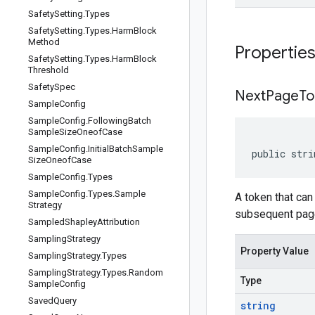
Safety
Setting
.
Types
Safety
Setting
.
Types
.
Harm
Block
Method
Propertie
Safety
Setting
.
Types
.
Harm
Block
Threshold
Safety
Spec
Next
Page
To
Sample
Config
Sample
Config
.
Following
Batch
Sample
Size
Oneof
Case
Sample
Config
.
Initial
Batch
Sample
public stri
Size
Oneof
Case
Sample
Config
.
Types
Sample
Config
.
Types
.
Sample
A token that ca
Strategy
subsequent pages
Sampled
Shapley
Attribution
Sampling
Strategy
Property Value
Sampling
Strategy
.
Types
Sampling
Strategy
.
Types
.
Random
Type
Sample
Config
Saved
Query
string