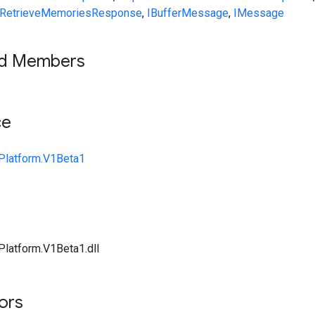
RetrieveMemoriesResponse
,
IBufferMessage
,
IMessage
ed Members
ce
Platform.V1Beta1
Platform.V1Beta1.dll
tors