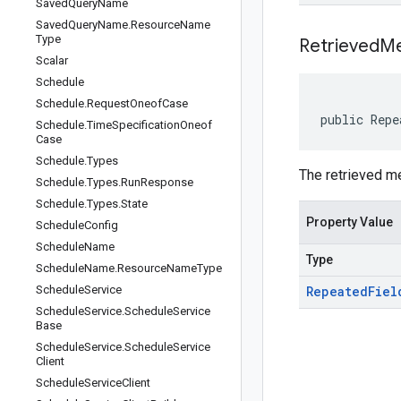
Saved
Query
Name
Saved
Query
Name
.
Resource
Name
Type
Retrieved
Me
Scalar
Schedule
Schedule
.
Request
Oneof
Case
public Repe
Schedule
.
Time
Specification
Oneof
Case
Schedule
.
Types
The retrieved m
Schedule
.
Types
.
Run
Response
Schedule
.
Types
.
State
Property Value
Schedule
Config
Schedule
Name
Type
Schedule
Name
.
Resource
Name
Type
Schedule
Service
Repeated
Fiel
Schedule
Service
.
Schedule
Service
Base
Schedule
Service
.
Schedule
Service
Client
Schedule
Service
Client