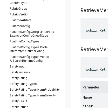
Content
Type
Rubric
Group
Retrieve
Mem
Rubric
Verdict
Runtime
Artifact
Runtime
Config
public Retr
Runtime
Config
.
Google
First
Party
Extension
Config
Oneof
Case
Runtime
Config
.
Types
Runtime
Config
.
Types
.
Code
RetrieveMe
Interpreter
Runtime
Config
Runtime
Config
.
Types
.
Vertex
AISearch
Runtime
Config
Safety
Input
public Retr
Safety
Instance
Safety
Rating
Safety
Rating
.
Types
Parameter
Safety
Rating
.
Types
.
Harm
Probability
Safety
Rating
.
Types
.
Harm
Severity
Name
Safety
Result
other
Safety
Setting