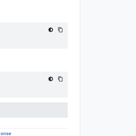
ponse