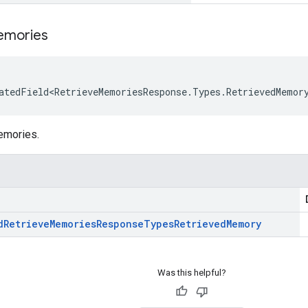
mories
atedField<RetrieveMemoriesResponse.Types.RetrievedMemor
emories.
d
Retrieve
Memories
Response
Types
Retrieved
Memory
Was this helpful?