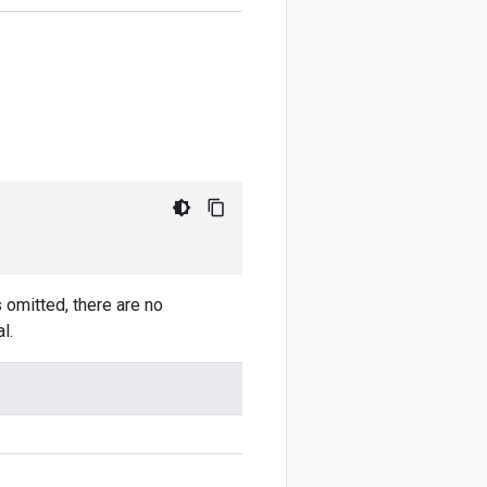
is omitted, there are no
l.