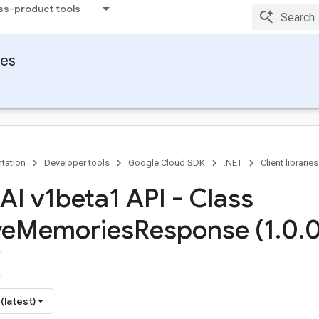
ss-product tools
ies
tation
Developer tools
Google Cloud SDK
.NET
Client libraries
AI v1beta1 API - Class
ve
Memories
Response (1
.
0
.
0
(latest)