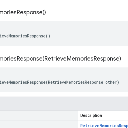
ories
Response(
)
ieveMemoriesResponse()
moriesResponse(
Retrieve
Memories
Response)
ieveMemoriesResponse(RetrieveMemoriesResponse other)
Description
Retrieve
Memories
Res