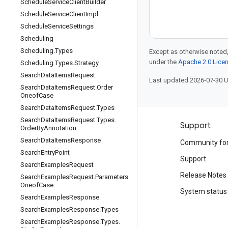
Schedule
Service
Client
Builder
Schedule
Service
Client
Impl
Schedule
Service
Settings
Scheduling
Scheduling
.
Types
Except as otherwise noted,
under the
Apache 2.0 Lice
Scheduling
.
Types
.
Strategy
Search
Data
Items
Request
Last updated 2026-07-30 
Search
Data
Items
Request
.
Order
Oneof
Case
Search
Data
Items
Request
.
Types
Search
Data
Items
Request
.
Types
.
Products and pricing
Support
Order
By
Annotation
Search
Data
Items
Response
See all products
Community fo
Search
Entry
Point
Google Cloud pricing
Support
Search
Examples
Request
Google Cloud Marketplace
Release Notes
Search
Examples
Request
.
Parameters
Oneof
Case
Contact sales
System status
Search
Examples
Response
Search
Examples
Response
.
Types
Search
Examples
Response
.
Types
.