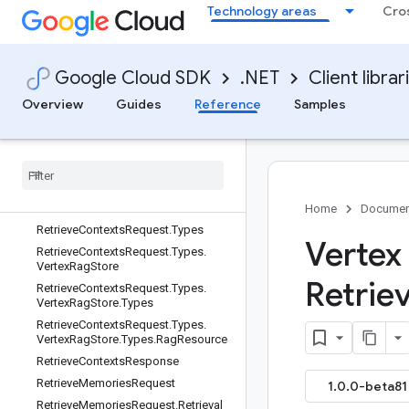
RestoreDatasetVersionRequest
Technology areas
Cro
ResumeModelDeploymentMonitorin
gJobRequest
ResumeScheduleRequest
Google Cloud SDK
.NET
Client librar
Retrieval
Overview
Guides
Reference
Samples
Retrieval.SourceOneofCase
Retrieval
Config
Retrieval
Metadata
Retrieve
Contexts
Request
Retrieve
Contexts
Request
.
Data
Source
Oneof
Case
Home
Documen
Retrieve
Contexts
Request
.
Types
Vertex 
Retrieve
Contexts
Request
.
Types
.
Vertex
Rag
Store
Retrie
Retrieve
Contexts
Request
.
Types
.
Vertex
Rag
Store
.
Types
Retrieve
Contexts
Request
.
Types
.
Vertex
Rag
Store
.
Types
.
Rag
Resource
Retrieve
Contexts
Response
Retrieve
Memories
Request
1.0.0-beta81 
Retrieve
Memories
Request
.
Retrieval