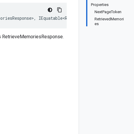
Properties
NextPageToken
oriesResponse>, IEquatable<RetrieveMemoriesResponse>, I
RetrievedMemori
es
ass RetrieveMemoriesResponse.