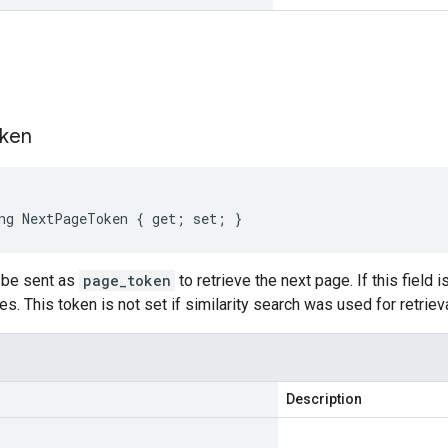
s
ken
ng NextPageToken { get; set; }
n be sent as
page_token
to retrieve the next page. If this field 
. This token is not set if similarity search was used for retrieva
Description