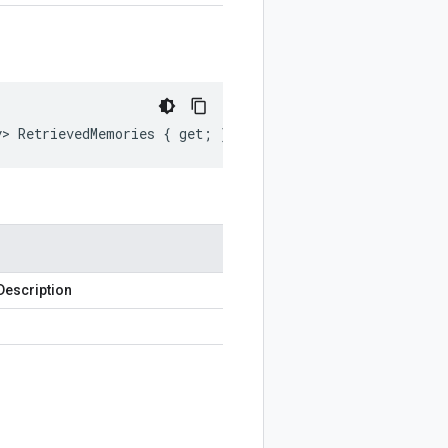
y> RetrievedMemories { get; }
Description