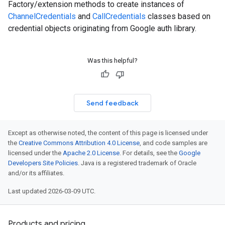
Factory/extension methods to create instances of
ChannelCredentials
and
CallCredentials
classes based on
credential objects originating from Google auth library.
Was this helpful?
Send feedback
Except as otherwise noted, the content of this page is licensed under
the
Creative Commons Attribution 4.0 License
, and code samples are
licensed under the
Apache 2.0 License
. For details, see the
Google
Developers Site Policies
. Java is a registered trademark of Oracle
and/or its affiliates.
Last updated 2026-03-09 UTC.
Products and pricing