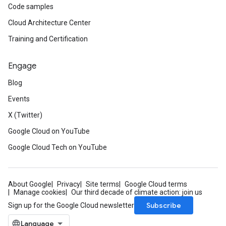
Code samples
Cloud Architecture Center
Training and Certification
Engage
Blog
Events
X (Twitter)
Google Cloud on YouTube
Google Cloud Tech on YouTube
About Google
Privacy
Site terms
Google Cloud terms
Manage cookies
Our third decade of climate action: join us
Subscribe
Sign up for the Google Cloud newsletter