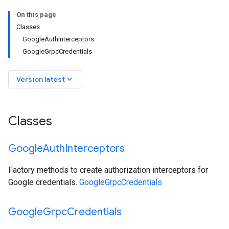
On this page
Classes
GoogleAuthInterceptors
GoogleGrpcCredentials
keyboard_arrow_down
Version latest
Classes
Google
Auth
Interceptors
Factory methods to create authorization interceptors for
Google credentials.
GoogleGrpcCredentials
Google
Grpc
Credentials