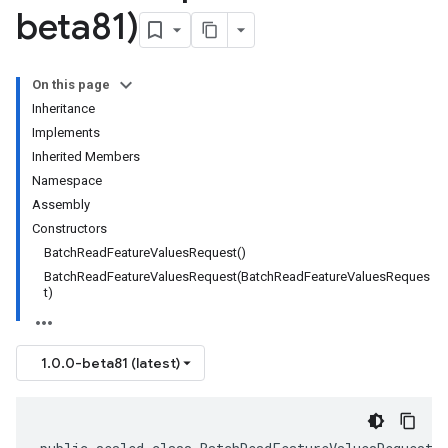
beta81)
On this page
Inheritance
Implements
Inherited Members
Namespace
Assembly
Constructors
BatchReadFeatureValuesRequest()
BatchReadFeatureValuesRequest(BatchReadFeatureValuesReques
t)
1.0.0-beta81 (latest)