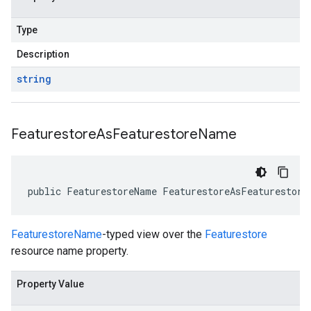
Type
Description
string
Featurestore
As
Featurestore
Name
public FeaturestoreName FeaturestoreAsFeaturestore
FeaturestoreName
-typed view over the
Featurestore
resource name property.
Property Value