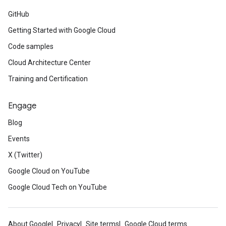
GitHub
Getting Started with Google Cloud
Code samples
Cloud Architecture Center
Training and Certification
Engage
Blog
Events
X (Twitter)
Google Cloud on YouTube
Google Cloud Tech on YouTube
About Google
Privacy
Site terms
Google Cloud terms