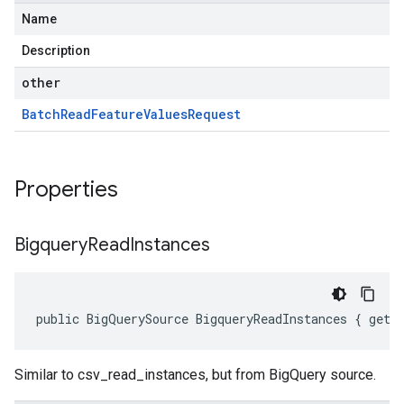
Name
Description
other
Batch
Read
Feature
Values
Request
Properties
Bigquery
Read
Instances
public BigQuerySource BigqueryReadInstances { get;
Similar to csv_read_instances, but from BigQuery source.