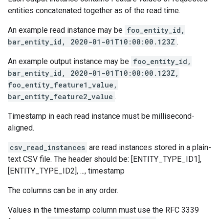
entities concatenated together as of the read time.
An example read instance may be
foo_entity_id,
bar_entity_id, 2020-01-01T10:00:00.123Z
.
An example output instance may be
foo_entity_id,
bar_entity_id, 2020-01-01T10:00:00.123Z,
foo_entity_feature1_value,
bar_entity_feature2_value
.
Timestamp in each read instance must be millisecond-
aligned.
csv_read_instances
are read instances stored in a plain-
text CSV file. The header should be: [ENTITY_TYPE_ID1],
[ENTITY_TYPE_ID2], ..., timestamp
The columns can be in any order.
Values in the timestamp column must use the RFC 3339