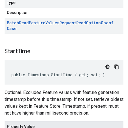
Type
Description
Batch
Read
Feature
Values
Request
Read
Option
Oneof
Case
Start
Time
public Timestamp StartTime { get; set; }
Optional. Excludes Feature values with feature generation
timestamp before this timestamp. If not set, retrieve oldest
values kept in Feature Store. Timestamp, if present, must
not have higher than millisecond precision.
Property Value