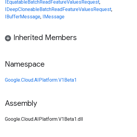
IEquatable
BatchReadFeatureValuesRequest
,
IDeepCloneable
BatchReadFeatureValuesRequest
,
IBufferMessage
,
IMessage
Inherited Members
Namespace
Google.Cloud.AIPlatform.V1Beta1
Assembly
Google.Cloud.AIPlatform.V1Beta1.dll