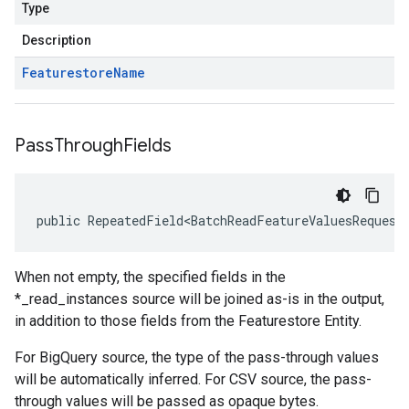
Type
Description
Featurestore
Name
Pass
Through
Fields
public RepeatedField<BatchReadFeatureValuesRequest
When not empty, the specified fields in the
*_read_instances source will be joined as-is in the output,
in addition to those fields from the Featurestore Entity.
For BigQuery source, the type of the pass-through values
will be automatically inferred. For CSV source, the pass-
through values will be passed as opaque bytes.