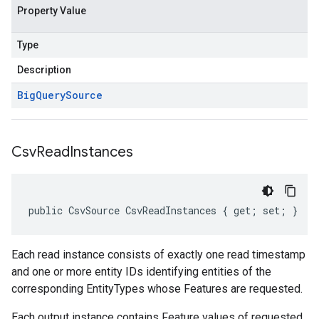
Property Value
Type
Description
Big
Query
Source
Csv
Read
Instances
public CsvSource CsvReadInstances { get; set; }
Each read instance consists of exactly one read timestamp
and one or more entity IDs identifying entities of the
corresponding EntityTypes whose Features are requested.
Each output instance contains Feature values of requested