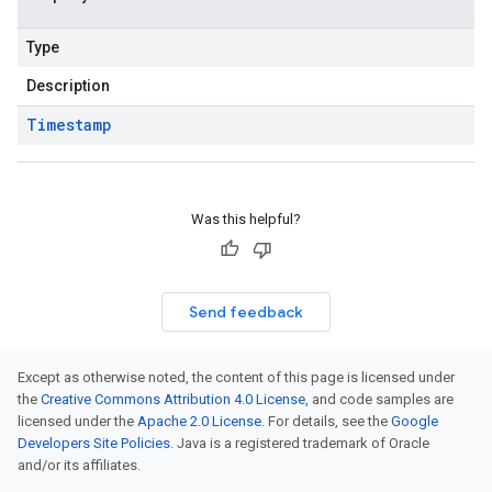
Type
Description
Timestamp
Was this helpful?
Send feedback
Except as otherwise noted, the content of this page is licensed under
the
Creative Commons Attribution 4.0 License
, and code samples are
licensed under the
Apache 2.0 License
. For details, see the
Google
Developers Site Policies
. Java is a registered trademark of Oracle
and/or its affiliates.