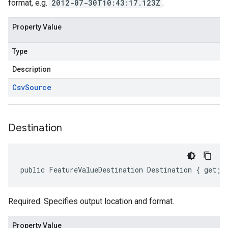
format, e.g.
2012-07-30T10:43:17.123Z
.
Property Value
Type
Description
Csv
Source
Destination
public FeatureValueDestination Destination { get; 
Required. Specifies output location and format.
Property Value