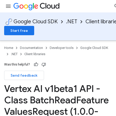
Google Cloud SDK
.NET
Client librari
Start free
Home
Documentation
Developer tools
Google Cloud SDK
.NET
Client libraries
Was this helpful?
Send feedback
Vertex AI v1beta1 API -
Class Batch
Read
Feature
Values
Request (1
.
0
.
0-