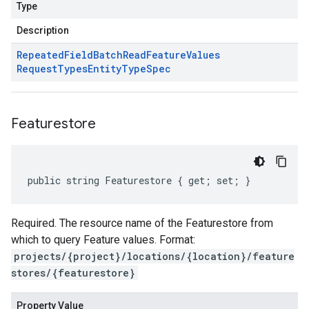
Type
Description
Repeated
Field
Batch
Read
Feature
Values
Request
Types
Entity
Type
Spec
Featurestore
public string Featurestore { get; set; }
Required. The resource name of the Featurestore from
which to query Feature values. Format:
projects/{project}/locations/{location}/feature
stores/{featurestore}
Property Value