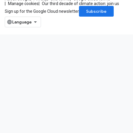
Manage cookies
Our third decade of climate action: join us
Subscribe
Sign up for the Google Cloud newsletter