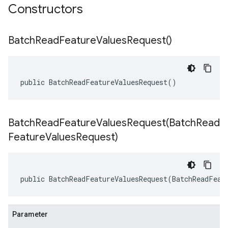
Constructors
Batch
Read
Feature
Values
Request(
)
public BatchReadFeatureValuesRequest()
BatchReadFeatureValuesRequest(
Batch
Read
Feature
Values
Request)
public BatchReadFeatureValuesRequest(BatchReadFeat
Parameter