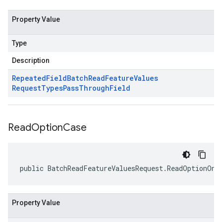
Property Value
Type
Description
Repeated
Field
Batch
Read
Feature
Values
Request
Types
Pass
Through
Field
Read
Option
Case
public BatchReadFeatureValuesRequest.ReadOptionOne
Property Value