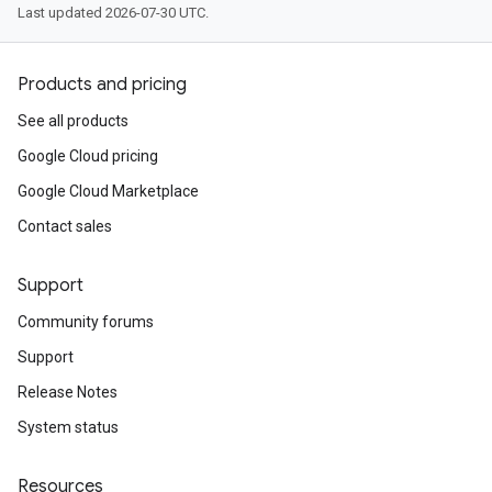
Last updated 2026-07-30 UTC.
Products and pricing
See all products
Google Cloud pricing
Google Cloud Marketplace
Contact sales
Support
Community forums
Support
Release Notes
System status
Resources