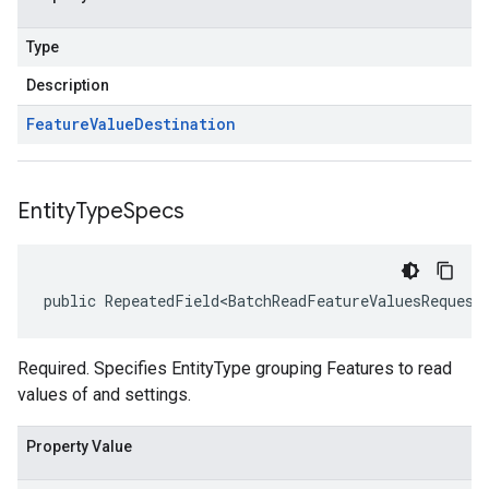
Type
Description
Feature
Value
Destination
Entity
Type
Specs
public RepeatedField<BatchReadFeatureValuesRequest
Required. Specifies EntityType grouping Features to read
values of and settings.
Property Value