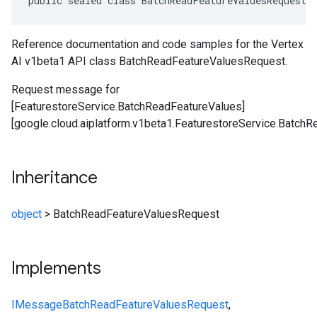
public sealed class BatchReadFeatureValuesRequest 
Reference documentation and code samples for the Vertex
AI v1beta1 API class BatchReadFeatureValuesRequest.
Request message for
[FeaturestoreService.BatchReadFeatureValues]
[google.cloud.aiplatform.v1beta1.FeaturestoreService.BatchR
Inheritance
object
>
BatchReadFeatureValuesRequest
Implements
IMessage
BatchReadFeatureValuesRequest
,