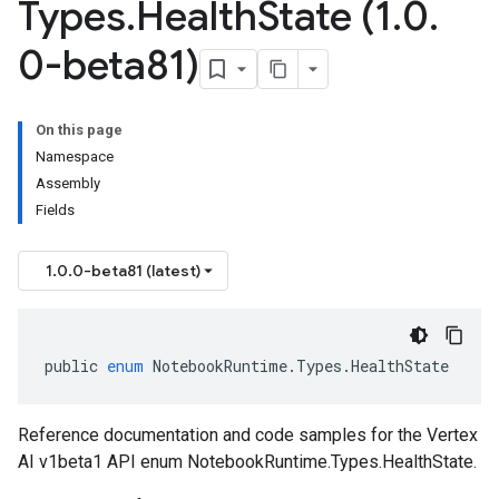
Types
.
Health
State (1
.
0
.
0-beta81)
On this page
Namespace
Assembly
Fields
1.0.0-beta81 (latest)
public
enum
NotebookRuntime
.
Types
.
HealthState
Reference documentation and code samples for the Vertex
AI v1beta1 API enum NotebookRuntime.Types.HealthState.