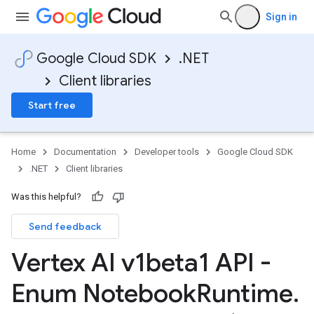
Sign in
Google Cloud SDK
.NET
Client libraries
Start free
Home
Documentation
Developer tools
Google Cloud SDK
.NET
Client libraries
Was this helpful?
Send feedback
Vertex AI v1beta1 API -
Enum Notebook
Runtime
.