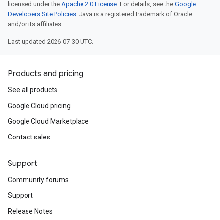
licensed under the
Apache 2.0 License
. For details, see the
Google
Developers Site Policies
. Java is a registered trademark of Oracle
and/or its affiliates.
Last updated 2026-07-30 UTC.
Products and pricing
See all products
Google Cloud pricing
Google Cloud Marketplace
Contact sales
Support
Community forums
Support
Release Notes