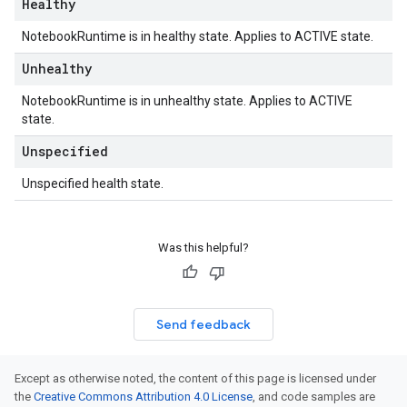
Healthy
NotebookRuntime is in healthy state. Applies to ACTIVE state.
Unhealthy
NotebookRuntime is in unhealthy state. Applies to ACTIVE
state.
Unspecified
Unspecified health state.
Was this helpful?
Send feedback
Except as otherwise noted, the content of this page is licensed under
the
Creative Commons Attribution 4.0 License
, and code samples are