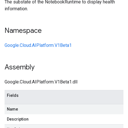
The substate of the NotebookRuntime to display health
information.
Namespace
Google.Cloud.AIPlatform.V1Beta1
Assembly
Google.Cloud.AIPlatform.V1Beta1.dll
Fields
Name
Description