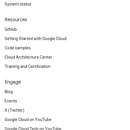
System status
Resources
GitHub
Getting Started with Google Cloud
Code samples
Cloud Architecture Center
Training and Certification
Engage
Blog
Events
X (Twitter)
Google Cloud on YouTube
Google Cloud Tech on YouTube