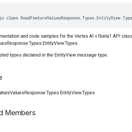
ic class ReadFeatureValuesResponse.Types.EntityView.Typ
entation and code samples for the Vertex AI v1beta1 API clas
uesResponse.Types.EntityView.Types.
ested types declared in the EntityView message type.
e
tureValuesResponse.Types.EntityView.Types
ed Members