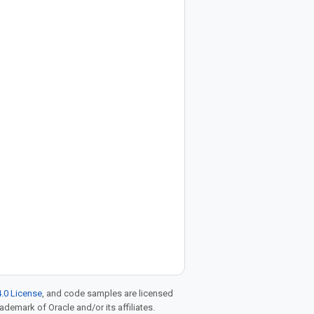
.0 License
, and code samples are licensed
rademark of Oracle and/or its affiliates.