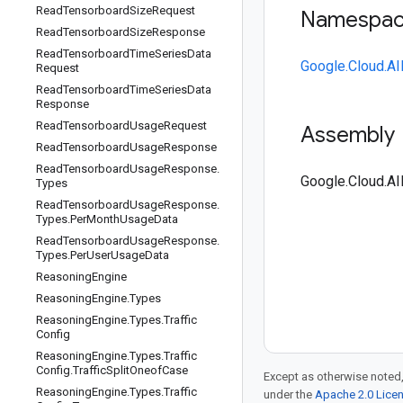
Read
Tensorboard
Size
Request
Namespa
Read
Tensorboard
Size
Response
Read
Tensorboard
Time
Series
Data
Google.Cloud.AI
Request
Read
Tensorboard
Time
Series
Data
Response
Read
Tensorboard
Usage
Request
Assembly
Read
Tensorboard
Usage
Response
Read
Tensorboard
Usage
Response
.
Google.Cloud.AI
Types
Read
Tensorboard
Usage
Response
.
Types
.
Per
Month
Usage
Data
Read
Tensorboard
Usage
Response
.
Types
.
Per
User
Usage
Data
Reasoning
Engine
Reasoning
Engine
.
Types
Reasoning
Engine
.
Types
.
Traffic
Config
Reasoning
Engine
.
Types
.
Traffic
Config
.
Traffic
Split
Oneof
Case
Except as otherwise noted,
Reasoning
Engine
.
Types
.
Traffic
under the
Apache 2.0 Lice