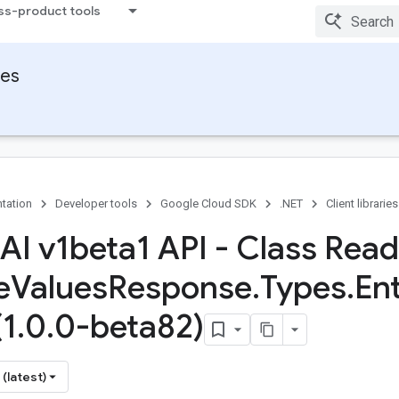
ss-product tools
ies
tation
Developer tools
Google Cloud SDK
.NET
Client libraries
 AI v1beta1 API - Class Read
e
Values
Response
.
Types
.
Ent
(1
.
0
.
0-beta82)
(latest)