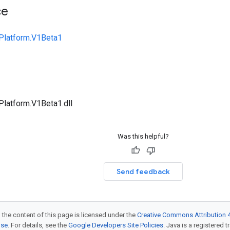
ce
Platform.V1Beta1
Platform.V1Beta1.dll
Was this helpful?
Send feedback
 the content of this page is licensed under the
Creative Commons Attribution 4
nse
. For details, see the
Google Developers Site Policies
. Java is a registered t