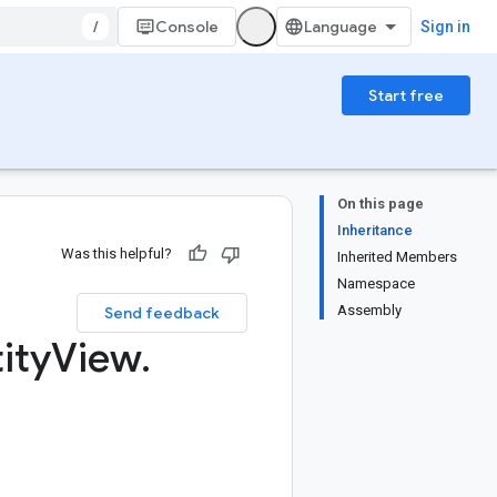
/
Console
Sign in
Start free
On this page
Inheritance
Was this helpful?
Inherited Members
Namespace
Assembly
Send feedback
ity
View
.