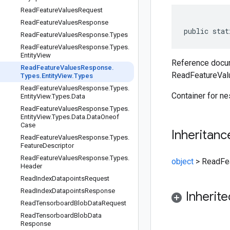
Read
Feature
Values
Request
Read
Feature
Values
Response
public stat
Read
Feature
Values
Response
.
Types
Read
Feature
Values
Response
.
Types
.
Entity
View
Reference docum
Read
Feature
Values
Response
.
ReadFeatureVal
Types
.
Entity
View
.
Types
Read
Feature
Values
Response
.
Types
.
Container for n
Entity
View
.
Types
.
Data
Read
Feature
Values
Response
.
Types
.
Entity
View
.
Types
.
Data
.
Data
Oneof
Case
Inheritanc
Read
Feature
Values
Response
.
Types
.
Feature
Descriptor
Read
Feature
Values
Response
.
Types
.
object
>
ReadFea
Header
Read
Index
Datapoints
Request
Read
Index
Datapoints
Response
Inherit
Read
Tensorboard
Blob
Data
Request
Read
Tensorboard
Blob
Data
Response