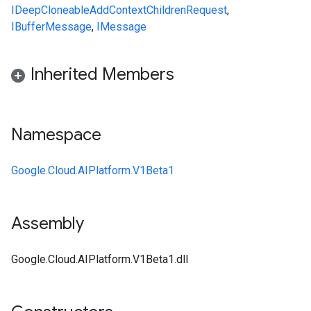
IDeepCloneable
AddContextChildrenRequest
,
IBufferMessage
,
IMessage
Inherited Members
Namespace
Google.Cloud.AIPlatform.V1Beta1
Assembly
Google.Cloud.AIPlatform.V1Beta1.dll