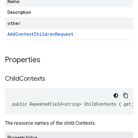
Name
Description
other
Add
Context
Children
Request
Properties
Child
Contexts
public RepeatedField<string> ChildContexts { get; 
The resource names of the child Contexts.
Property Value