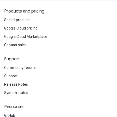
Products and pricing
See all products
Google Cloud pricing
Google Cloud Marketplace
Contact sales
Support
Community forums
Support
Release Notes
System status
Resources
GitHub