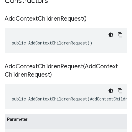
Constructors
Add
Context
Children
Request(
)
public AddContextChildrenRequest()
AddContextChildrenRequest(
Add
Context
Children
Request)
public AddContextChildrenRequest(AddContextChildre
Parameter