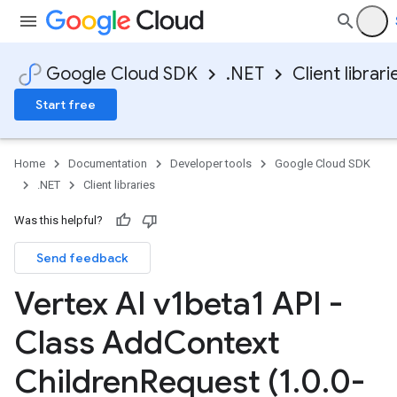
Google Cloud SDK
.NET
Client librari
Start free
Home
Documentation
Developer tools
Google Cloud SDK
.NET
Client libraries
Was this helpful?
Send feedback
Vertex AI v1beta1 API -
Class Add
Context
Children
Request (1
.
0
.
0-