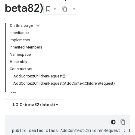
beta82)
On this page
Inheritance
Implements
Inherited Members
Namespace
Assembly
Constructors
AddContextChildrenRequest()
AddContextChildrenRequest(AddContextChildrenRequest)
1.0.0-beta82 (latest)
public sealed class AddContextChildrenRequest : IM