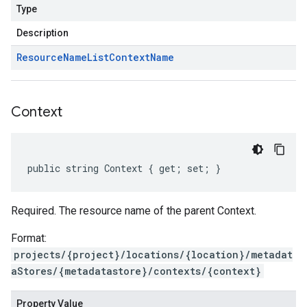
Type
Description
Resource
Name
List
Context
Name
Context
public string Context { get; set; }
Required. The resource name of the parent Context.
Format:
projects/{project}/locations/{location}/metadat
aStores/{metadatastore}/contexts/{context}
Property Value