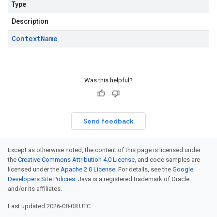
Type
Description
Context
Name
Was this helpful?
Send feedback
Except as otherwise noted, the content of this page is licensed under
the
Creative Commons Attribution 4.0 License
, and code samples are
licensed under the
Apache 2.0 License
. For details, see the
Google
Developers Site Policies
. Java is a registered trademark of Oracle
and/or its affiliates.
Last updated 2026-08-08 UTC.