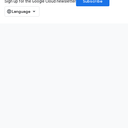
Subscribe
Sign up for the Google Cloud newsletter