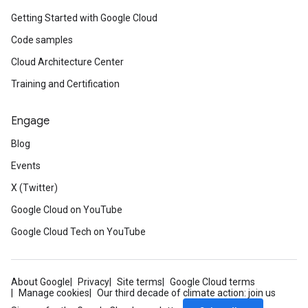
Getting Started with Google Cloud
Code samples
Cloud Architecture Center
Training and Certification
Engage
Blog
Events
X (Twitter)
Google Cloud on YouTube
Google Cloud Tech on YouTube
About Google
Privacy
Site terms
Google Cloud terms
Manage cookies
Our third decade of climate action: join us