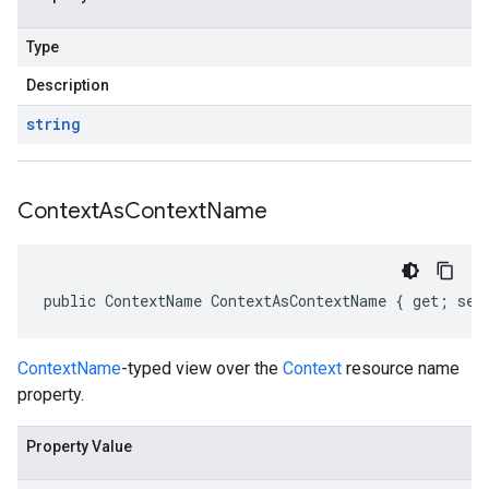
Type
Description
string
Context
As
Context
Name
public ContextName ContextAsContextName { get; set
ContextName
-typed view over the
Context
resource name
property.
Property Value