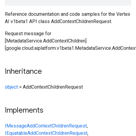
Reference documentation and code samples for the Vertex
AI v1beta1 API class AddContextChildrenRequest.
Request message for
[MetadataService.AddContextChildren]
[google.cloud.aiplatform.v1beta1.MetadataService.AddContext
Inheritance
object
>
AddContextChildrenRequest
Implements
IMessage
AddContextChildrenRequest
,
IEquatable
AddContextChildrenRequest
,