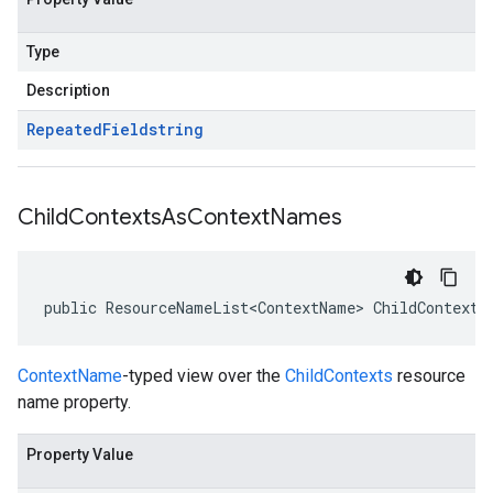
Type
Description
Repeated
Field
string
Child
Contexts
As
Context
Names
public ResourceNameList<ContextName> ChildContexts
ContextName
-typed view over the
ChildContexts
resource
name property.
Property Value