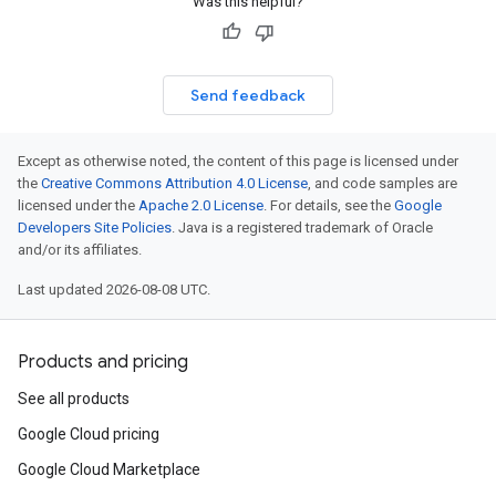
Was this helpful?
Send feedback
Except as otherwise noted, the content of this page is licensed under
the
Creative Commons Attribution 4.0 License
, and code samples are
licensed under the
Apache 2.0 License
. For details, see the
Google
Developers Site Policies
. Java is a registered trademark of Oracle
and/or its affiliates.
Last updated 2026-08-08 UTC.
Products and pricing
See all products
Google Cloud pricing
Google Cloud Marketplace