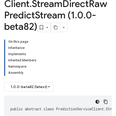
Client
.
Stream
Direct
Raw
Predict
Stream (1
.
0
.
0-
beta82)
On this page
Inheritance
Implements
Inherited Members
Namespace
Assembly
1.0.0-beta82 (latest)
public abstract class PredictionServiceClient.Stre