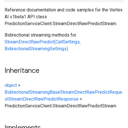
Reference documentation and code samples for the Vertex
AI v1beta1 API class
PredictionServiceClient.StreamDirectRawPredictStream.
Bidirectional streaming methods for
StreamDirectRawPredict(CallSettings,
BidirectionalStreamingSettings)
.
Inheritance
object
>
BidirectionalStreamingBase
StreamDirectRawPredictReque
st
StreamDirectRawPredictResponse
>
PredictionServiceClient.StreamDirectRawPredictStream
Implements