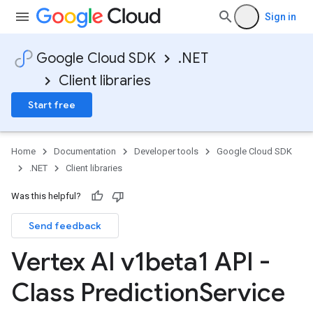
Sign in
Google Cloud SDK
.NET
Client libraries
Start free
Home
Documentation
Developer tools
Google Cloud SDK
.NET
Client libraries
Was this helpful?
Send feedback
Vertex AI v1beta1 API -
Class Prediction
Service