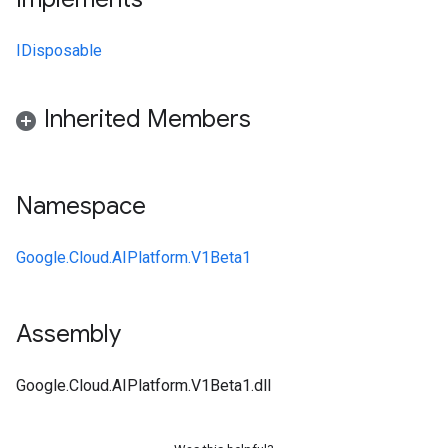
IDisposable
Inherited Members
Namespace
Google.Cloud.AIPlatform.V1Beta1
Assembly
Google.Cloud.AIPlatform.V1Beta1.dll