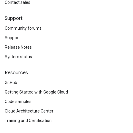
Contact sales
Support
Community forums
Support
Release Notes
System status
Resources
GitHub
Getting Started with Google Cloud
Code samples
Cloud Architecture Center
Training and Certification