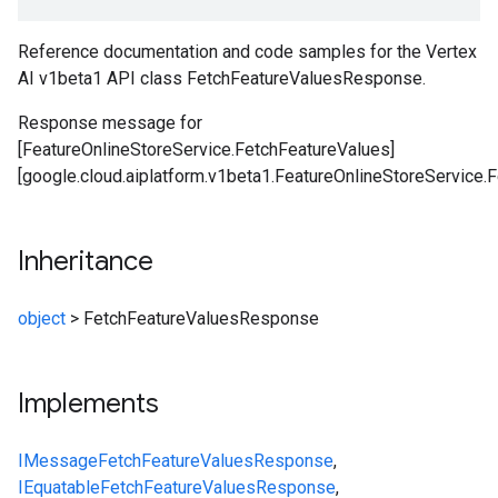
Reference documentation and code samples for the Vertex
AI v1beta1 API class FetchFeatureValuesResponse.
Response message for
[FeatureOnlineStoreService.FetchFeatureValues]
[google.cloud.aiplatform.v1beta1.FeatureOnlineStoreService.
Inheritance
object
>
FetchFeatureValuesResponse
Implements
IMessage
FetchFeatureValuesResponse
,
IEquatable
FetchFeatureValuesResponse
,