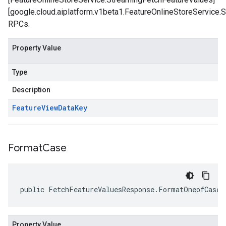
[google.cloud.aiplatform.v1beta1.FeatureOnlineStoreService.
RPCs.
Property Value
Type
Description
Feature
View
Data
Key
Format
Case
public FetchFeatureValuesResponse.FormatOneofCase 
Property Value