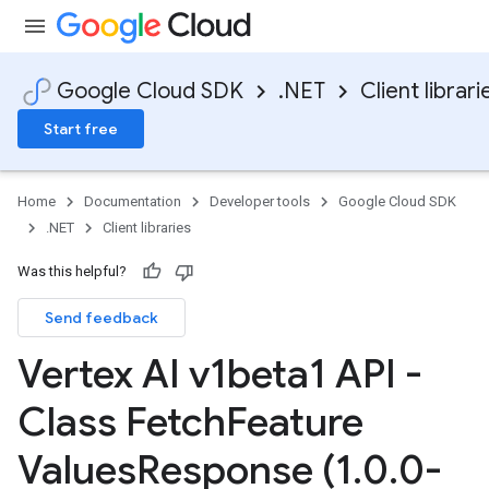
Google Cloud SDK
.NET
Client librari
Start free
Home
Documentation
Developer tools
Google Cloud SDK
.NET
Client libraries
Was this helpful?
Send feedback
Vertex AI v1beta1 API -
Class Fetch
Feature
Values
Response (1
.
0
.
0-