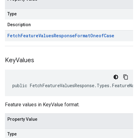
Type
Description
Fetch
Feature
Values
Response
Format
Oneof
Case
Key
Values
public FetchFeatureValuesResponse.Types.FeatureNam
Feature values in KeyValue format.
Property Value
Type