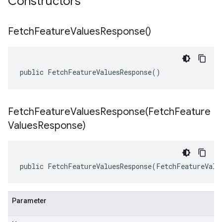
Constructors
Fetch
Feature
Values
Response(
)
public FetchFeatureValuesResponse()
FetchFeatureValuesResponse(
Fetch
Feature
Values
Response)
public FetchFeatureValuesResponse(FetchFeatureValu
Parameter