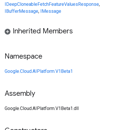
IDeepCloneable
FetchFeatureValuesResponse
,
IBufferMessage
,
IMessage
Inherited Members
Namespace
Google.Cloud.AIPlatform.V1Beta1
Assembly
Google.Cloud.AIPlatform.V1Beta1.dll