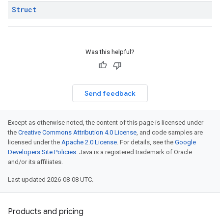
Struct
Was this helpful?
Send feedback
Except as otherwise noted, the content of this page is licensed under
the
Creative Commons Attribution 4.0 License
, and code samples are
licensed under the
Apache 2.0 License
. For details, see the
Google
Developers Site Policies
. Java is a registered trademark of Oracle
and/or its affiliates.
Last updated 2026-08-08 UTC.
Products and pricing