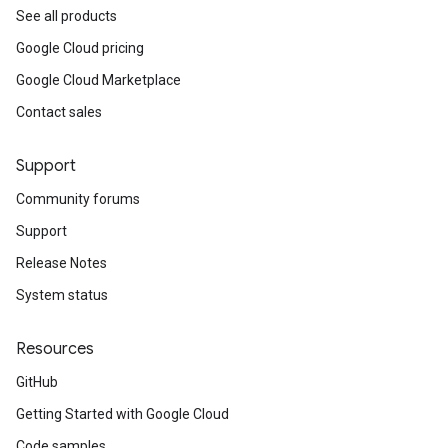
See all products
Google Cloud pricing
Google Cloud Marketplace
Contact sales
Support
Community forums
Support
Release Notes
System status
Resources
GitHub
Getting Started with Google Cloud
Code samples