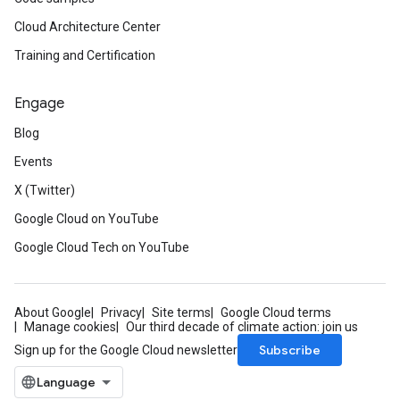
Cloud Architecture Center
Training and Certification
Engage
Blog
Events
X (Twitter)
Google Cloud on YouTube
Google Cloud Tech on YouTube
About Google
Privacy
Site terms
Google Cloud terms
Manage cookies
Our third decade of climate action: join us
Subscribe
Sign up for the Google Cloud newsletter