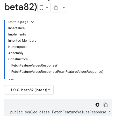
beta82)
On this page
Inheritance
Implements
Inherited Members
Namespace
Assembly
Constructors
FetchFeatureValuesResponse()
FetchFeatureValuesResponse(FetchFeatureValuesResponse)
1.0.0-beta82 (latest)
public sealed class FetchFeatureValuesResponse : I