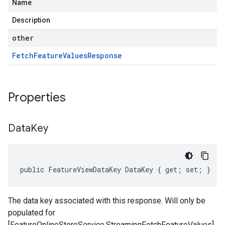
Name
Description
other
Fetch
Feature
Values
Response
Properties
Data
Key
public FeatureViewDataKey DataKey { get; set; }
The data key associated with this response. Will only be
populated for
[FeatureOnlineStoreService.StreamingFetchFeatureValues]