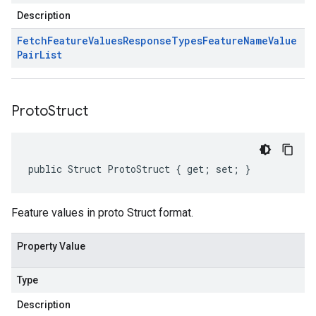
Description
Fetch
Feature
Values
Response
Types
Feature
Name
Value
Pair
List
Proto
Struct
public Struct ProtoStruct { get; set; }
Feature values in proto Struct format.
Property Value
Type
Description