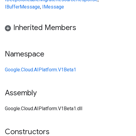
IBufferMessage
,
IMessage
Inherited Members
Namespace
Google.Cloud.AIPlatform.V1Beta1
Assembly
Google.Cloud.AIPlatform.V1Beta1.dll
Constructors