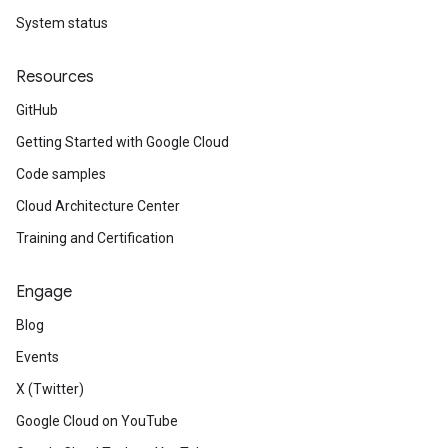
System status
Resources
GitHub
Getting Started with Google Cloud
Code samples
Cloud Architecture Center
Training and Certification
Engage
Blog
Events
X (Twitter)
Google Cloud on YouTube