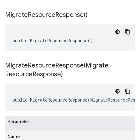
Migrate
Resource
Response(
)
public MigrateResourceResponse()
MigrateResourceResponse(
Migrate
Resource
Response)
public MigrateResourceResponse(MigrateResourceResp
Parameter
Name