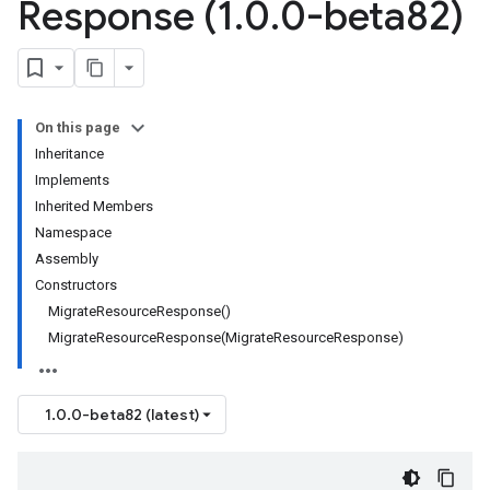
Response (1
.
0
.
0-beta82)
On this page
Inheritance
Implements
Inherited Members
Namespace
Assembly
Constructors
MigrateResourceResponse()
MigrateResourceResponse(MigrateResourceResponse)
1.0.0-beta82 (latest)