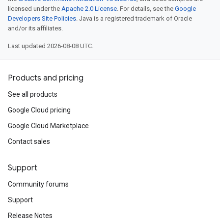
licensed under the
Apache 2.0 License
. For details, see the
Google
Developers Site Policies
. Java is a registered trademark of Oracle
and/or its affiliates.
Last updated 2026-08-08 UTC.
Products and pricing
See all products
Google Cloud pricing
Google Cloud Marketplace
Contact sales
Support
Community forums
Support
Release Notes