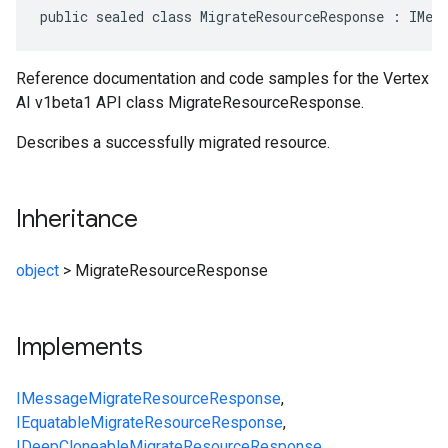
public sealed class MigrateResourceResponse : IMes
Reference documentation and code samples for the Vertex
AI v1beta1 API class MigrateResourceResponse.
Describes a successfully migrated resource.
Inheritance
object
>
MigrateResourceResponse
Implements
IMessage
MigrateResourceResponse
,
IEquatable
MigrateResourceResponse
,
IDeepCloneable
MigrateResourceResponse
,