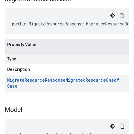
public MigrateResourceResponse.MigratedResourceOne
Property Value
Type
Description
Migrate
Resource
Response
Migrated
Resource
Oneof
Case
Model