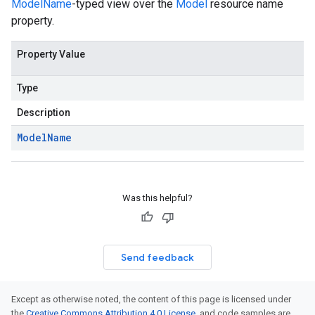
ModelName
-typed view over the
Model
resource name
property.
Property Value
Type
Description
Model
Name
Was this helpful?
Send feedback
Except as otherwise noted, the content of this page is licensed under
the
Creative Commons Attribution 4.0 License
, and code samples are