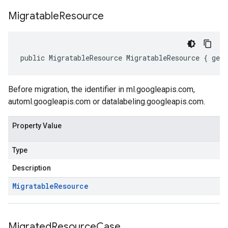
Migratable
Resource
public MigratableResource MigratableResource { get
Before migration, the identifier in ml.googleapis.com,
automl.googleapis.com or datalabeling.googleapis.com.
Property Value
Type
Description
Migratable
Resource
Migrated
Resource
Case