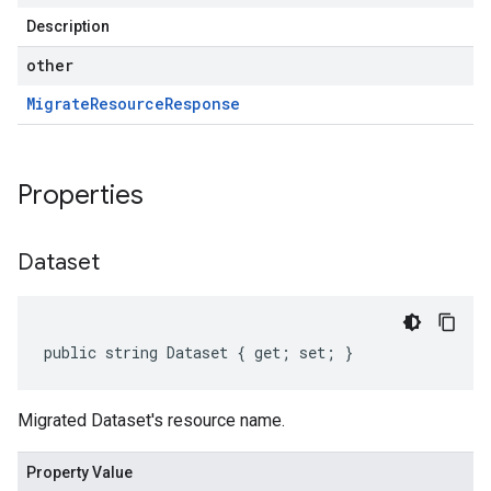
Description
other
Migrate
Resource
Response
Properties
Dataset
public string Dataset { get; set; }
Migrated Dataset's resource name.
Property Value