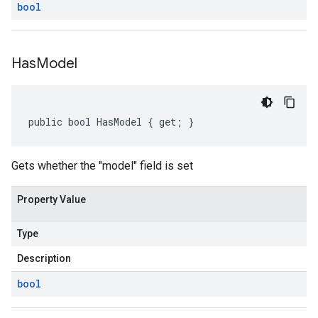
bool
Has
Model
public bool HasModel { get; }
Gets whether the "model" field is set
Property Value
Type
Description
bool