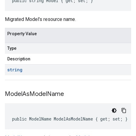
public string Model { get; set; }
Migrated Model's resource name.
Property Value
Type
Description
string
Model
As
Model
Name
public ModelName ModelAsModelName { get; set; }