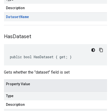
Description
Dataset
Name
Has
Dataset
public bool HasDataset { get; }
Gets whether the "dataset" field is set
Property Value
Type
Description