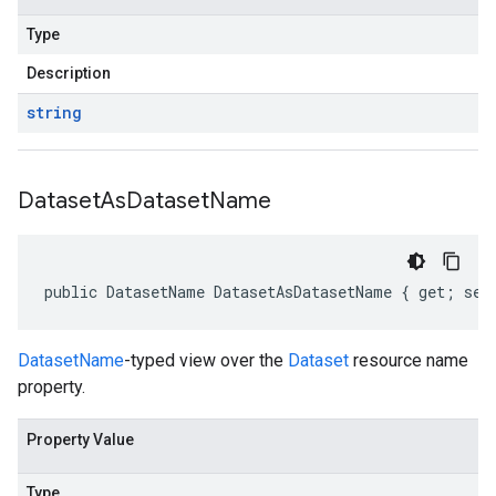
Type
Description
string
Dataset
As
Dataset
Name
public DatasetName DatasetAsDatasetName { get; set
DatasetName
-typed view over the
Dataset
resource name
property.
Property Value
Type