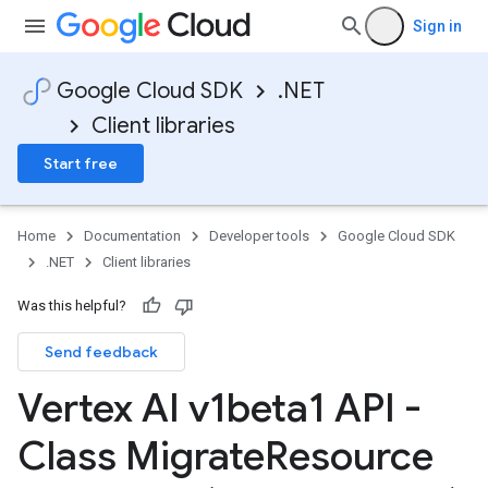
Sign in
Google Cloud SDK
.NET
Client libraries
Start free
Home
Documentation
Developer tools
Google Cloud SDK
.NET
Client libraries
Was this helpful?
Send feedback
Vertex AI v1beta1 API -
Class Migrate
Resource