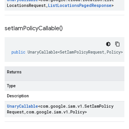
Locations
Request
,
List
Locations
Paged
Response
>
set
Iam
Policy
Callable(
)
public
UnaryCallable<SetIamPolicyRequest
,
Policy
>
s
Returns
Type
Description
Unary
Callable
<
com
.
google
.
iam
.
v1
.
Set
Iam
Policy
Request
,
com
.
google
.
iam
.
v1
.
Policy
>