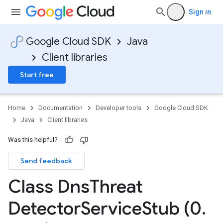
Sign in
Google Cloud SDK
Java
Client libraries
Start free
Home
Documentation
Developer tools
Google Cloud SDK
Java
Client libraries
Was this helpful?
Send feedback
Class Dns
Threat
Detector
Service
Stub (0
.