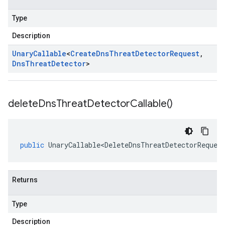
Type
Description
Unary
Callable
<
Create
Dns
Threat
Detector
Request
,
Dns
Threat
Detector
>
delete
Dns
Threat
Detector
Callable(
)
public
UnaryCallable<DeleteDnsThreatDetectorReques
Returns
Type
Description