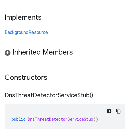
Implements
BackgroundResource
Inherited Members
Constructors
Dns
Threat
Detector
Service
Stub(
)
public
DnsThreatDetectorServiceStub
()