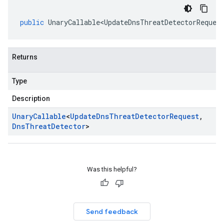
public
UnaryCallable<UpdateDnsThreatDetectorReques
Returns
Type
Description
Unary
Callable
<
Update
Dns
Threat
Detector
Request
,
Dns
Threat
Detector
>
Was this helpful?
Send feedback