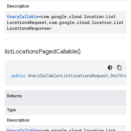
Description
Unary
Callable
<
com
.
google
.
cloud
.
location
.
List
Locations
Request
,
com
.
google
.
cloud
.
location
.
List
Locations
Response
>
list
Locations
Paged
Callable(
)
public
UnaryCallable<ListLocationsRequest
,
DnsThrea
Returns
Type
Description
Unary
Callable
<
com
.
google
.
cloud
.
location
.
List