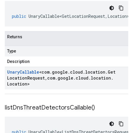
public
UnaryCallable<GetLocationRequest
,
Location
>
Returns
Type
Description
Unary
Callable
<
com
.
google
.
cloud
.
location
.
Get
Location
Request
,
com
.
google
.
cloud
.
location
.
Location
>
list
Dns
Threat
Detectors
Callable(
)
eta1
public
UnaryCallable<ListDnsThreatDetectorsRequest