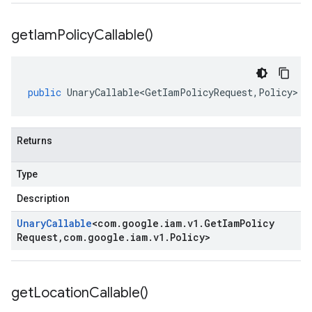
get
Iam
Policy
Callable(
)
public
UnaryCallable<GetIamPolicyRequest
,
Policy
>
g
Returns
Type
Description
Unary
Callable
<
com
.
google
.
iam
.
v1
.
Get
Iam
Policy
Request
,
com
.
google
.
iam
.
v1
.
Policy
>
get
Location
Callable(
)