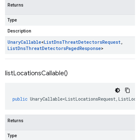
Returns
Type
Description
Unary
Callable
<
List
Dns
Threat
Detectors
Request
,
List
Dns
Threat
Detectors
Paged
Response
>
list
Locations
Callable(
)
public
UnaryCallable<ListLocationsRequest
,
ListLoca
Returns
Type