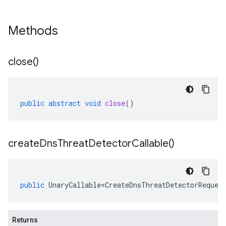
Methods
close(
)
public
abstract
void
close
()
create
Dns
Threat
Detector
Callable(
)
public
UnaryCallable<CreateDnsThreatDetectorReques
Returns