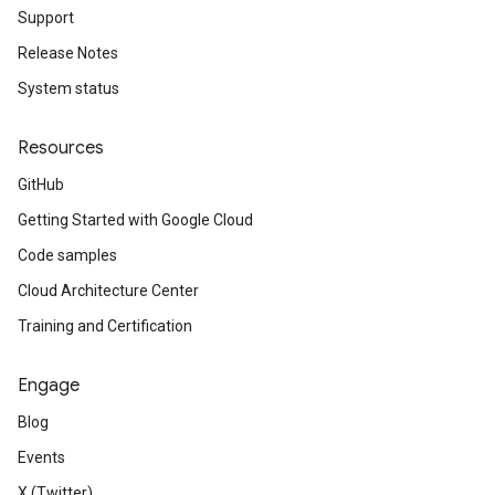
Support
Release Notes
System status
Resources
GitHub
Getting Started with Google Cloud
Code samples
Cloud Architecture Center
Training and Certification
Engage
Blog
Events
X (Twitter)