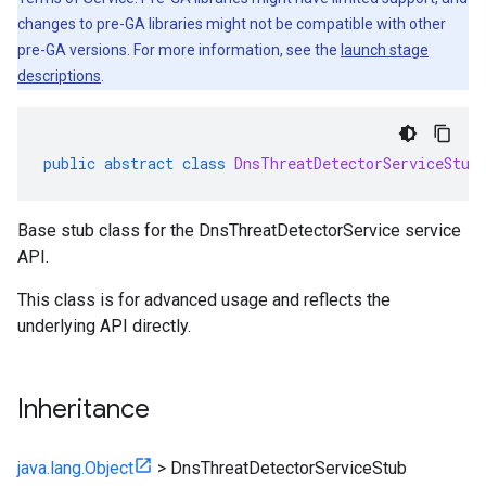
changes to pre-GA libraries might not be compatible with other
pre-GA versions. For more information, see the
launch stage
descriptions
.
public
abstract
class
DnsThreatDetectorServiceStub
Base stub class for the DnsThreatDetectorService service
API.
This class is for advanced usage and reflects the
underlying API directly.
Inheritance
java.lang.Object
>
DnsThreatDetectorServiceStub