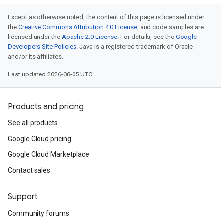
Except as otherwise noted, the content of this page is licensed under
the
Creative Commons Attribution 4.0 License
, and code samples are
licensed under the
Apache 2.0 License
. For details, see the
Google
Developers Site Policies
. Java is a registered trademark of Oracle
and/or its affiliates.
Last updated 2026-08-05 UTC.
Products and pricing
See all products
Google Cloud pricing
Google Cloud Marketplace
Contact sales
Support
Community forums