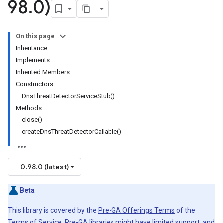
98
.
0)
On this page
Inheritance
Implements
Inherited Members
Constructors
DnsThreatDetectorServiceStub()
Methods
close()
createDnsThreatDetectorCallable()
0.98.0 (latest)
Beta
This library is covered by the
Pre-GA Offerings Terms
of the
Terms of Service. Pre-GA libraries might have limited support, and