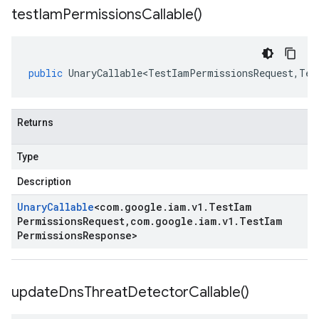
test
Iam
Permissions
Callable(
)
public
UnaryCallable<TestIamPermissionsRequest
,
Tes
Returns
Type
Description
Unary
Callable
<
com
.
google
.
iam
.
v1
.
Test
Iam
Permissions
Request
,
com
.
google
.
iam
.
v1
.
Test
Iam
Permissions
Response
>
update
Dns
Threat
Detector
Callable(
)