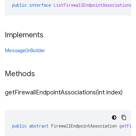
public
interface
ListFirewallEndpointAssociationsR
Implements
MessageOrBuilder
Methods
getFirewallEndpointAssociations(
int index)
public
abstract
FirewallEndpointAssociation
getFir