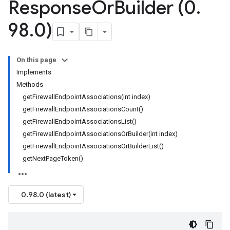
Response
Or
Builder (0
.
98
.
0)
On this page
Implements
Methods
getFirewallEndpointAssociations(int index)
getFirewallEndpointAssociationsCount()
getFirewallEndpointAssociationsList()
getFirewallEndpointAssociationsOrBuilder(int index)
getFirewallEndpointAssociationsOrBuilderList()
getNextPageToken()
0.98.0 (latest)