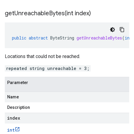
getUnreachableBytes(
int index)
public
abstract
ByteString
getUnreachableBytes
(
int
Locations that could not be reached.
repeated string unreachable = 3;
Parameter
Name
Description
index
int