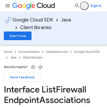
Sign in
Google Cloud SDK
Java
Client libraries
Start free
Home
Documentation
Developer tools
Google Cloud SDK
Java
Client libraries
Was this helpful?
Send feedback
Interface List
Firewall
Endpoint
Associations