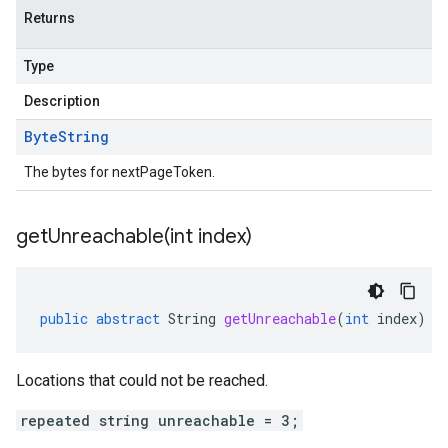
Returns
Type
Description
Byte
String
The bytes for nextPageToken.
getUnreachable(
int index)
public
abstract
String
getUnreachable
(
int
index
)
Locations that could not be reached.
repeated string unreachable = 3;