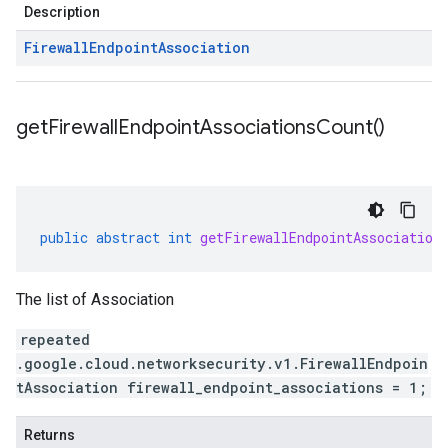
Description
Firewall
Endpoint
Association
get
Firewall
Endpoint
Associations
Count(
)
public
abstract
int
getFirewallEndpointAssociation
The list of Association
repeated
.google.cloud.networksecurity.v1.FirewallEndpoin
tAssociation firewall_endpoint_associations = 1;
Returns