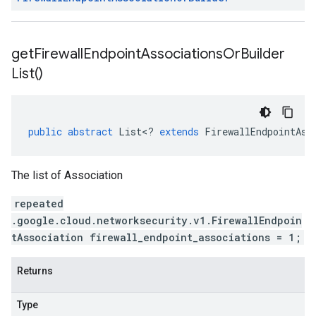
get
Firewall
Endpoint
Associations
Or
Builder
List(
)
public
abstract
List
<
?
extends
FirewallEndpointAss
The list of Association
repeated
.google.cloud.networksecurity.v1.FirewallEndpoin
tAssociation firewall_endpoint_associations = 1;
Returns
Type