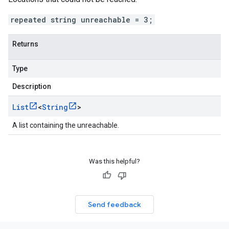
repeated string unreachable = 3;
Returns
Type
Description
List
<
String
>
A list containing the unreachable.
Was this helpful?
Send feedback