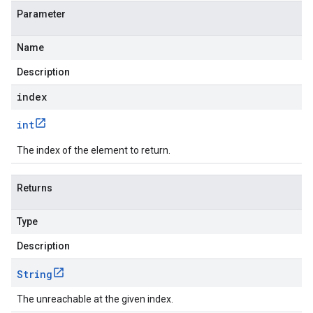
Parameter
Name
Description
index
int
The index of the element to return.
Returns
Type
Description
String
The unreachable at the given index.