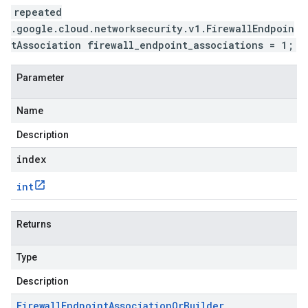
repeated
.google.cloud.networksecurity.v1.FirewallEndpoin
tAssociation firewall_endpoint_associations = 1;
Parameter
Name
Description
index
int
Returns
Type
Description
Firewall
Endpoint
Association
Or
Builder