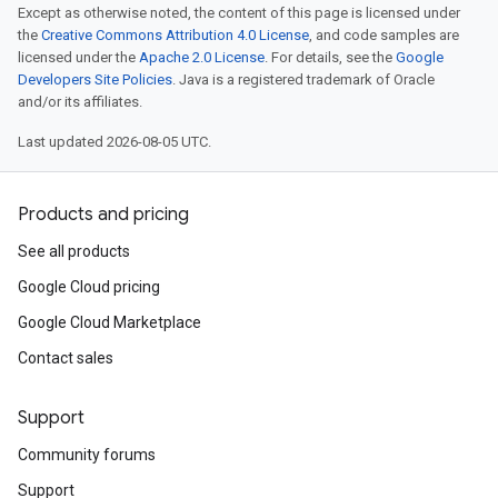
Except as otherwise noted, the content of this page is licensed under
the
Creative Commons Attribution 4.0 License
, and code samples are
licensed under the
Apache 2.0 License
. For details, see the
Google
Developers Site Policies
. Java is a registered trademark of Oracle
and/or its affiliates.
Last updated 2026-08-05 UTC.
Products and pricing
See all products
Google Cloud pricing
Google Cloud Marketplace
Contact sales
Support
Community forums
Support