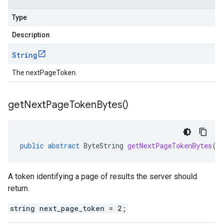
Type
Description
String
The nextPageToken.
get
Next
Page
Token
Bytes(
)
public
abstract
ByteString
getNextPageTokenBytes
()
A token identifying a page of results the server should
return.
string next_page_token = 2;