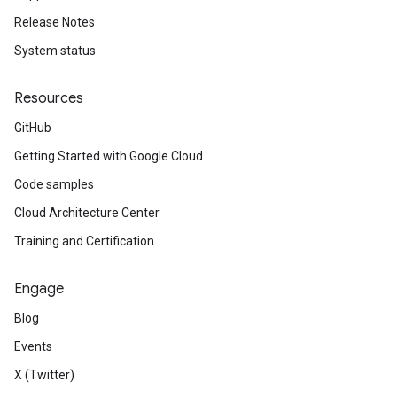
Release Notes
System status
Resources
GitHub
Getting Started with Google Cloud
Code samples
Cloud Architecture Center
Training and Certification
Engage
Blog
Events
X (Twitter)