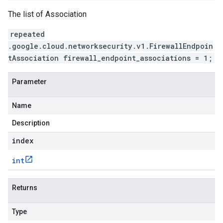
The list of Association
repeated
.google.cloud.networksecurity.v1.FirewallEndpoin
tAssociation firewall_endpoint_associations = 1;
Parameter
Name
Description
index
int
Returns
Type