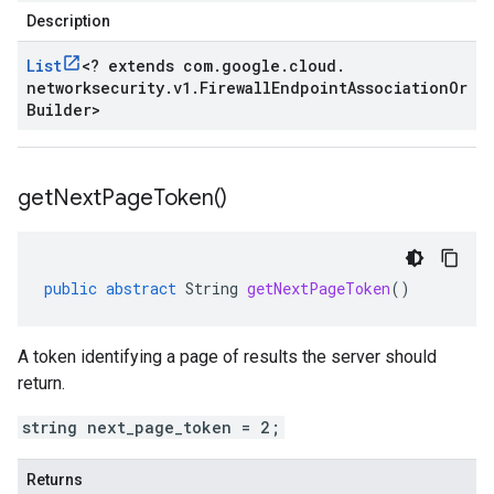
Description
List
<
? extends com
.
google
.
cloud
.
networksecurity
.
v1
.
Firewall
Endpoint
Association
Or
Builder
>
get
Next
Page
Token(
)
public
abstract
String
getNextPageToken
()
A token identifying a page of results the server should
return.
string next_page_token = 2;
Returns