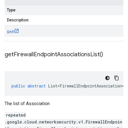
Type
Description
int
get
Firewall
Endpoint
Associations
List(
)
public
abstract
List<FirewallEndpointAssociation>
The list of Association
repeated
.google.cloud.networksecurity.v1.FirewallEndpoin