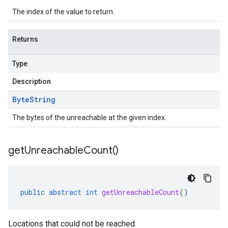
The index of the value to return.
Returns
Type
Description
Byte
String
The bytes of the unreachable at the given index.
get
Unreachable
Count(
)
public
abstract
int
getUnreachableCount
()
Locations that could not be reached.