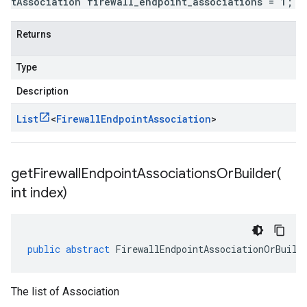
tAssociation firewall_endpoint_associations = 1;
Returns
Type
Description
List
<
Firewall
Endpoint
Association
>
getFirewallEndpointAssociationsOrBuilder(
int index)
public
abstract
FirewallEndpointAssociationOrBuild
The list of Association