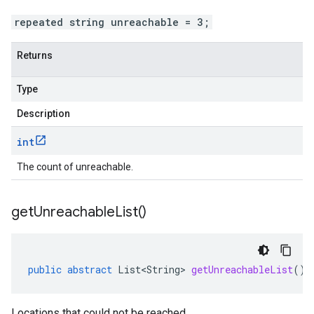
repeated string unreachable = 3;
Returns
Type
Description
int
The count of unreachable.
get
Unreachable
List(
)
public
abstract
List<String>
getUnreachableList
()
Locations that could not be reached.