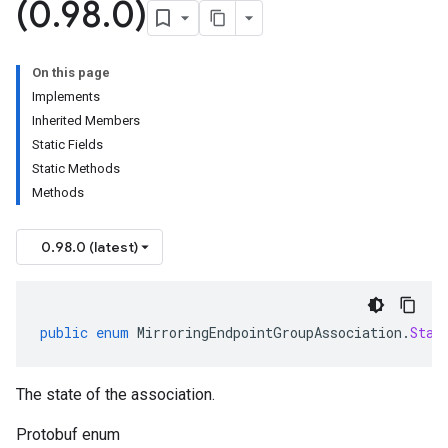
(0
.
98
.
0)
On this page
Implements
Inherited Members
Static Fields
Static Methods
Methods
0.98.0 (latest)
public
enum
MirroringEndpointGroupAssociation
.
Stat
The state of the association.
Protobuf enum