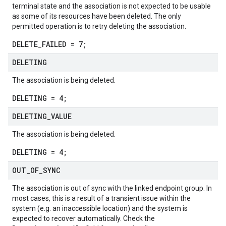
terminal state and the association is not expected to be usable
as some of its resources have been deleted. The only
permitted operation is to retry deleting the association.
DELETE_FAILED = 7;
DELETING
The association is being deleted.
DELETING = 4;
DELETING
_
VALUE
The association is being deleted.
DELETING = 4;
OUT
_
OF
_
SYNC
The association is out of sync with the linked endpoint group. In
most cases, this is a result of a transient issue within the
system (e.g. an inaccessible location) and the system is
expected to recover automatically. Check the