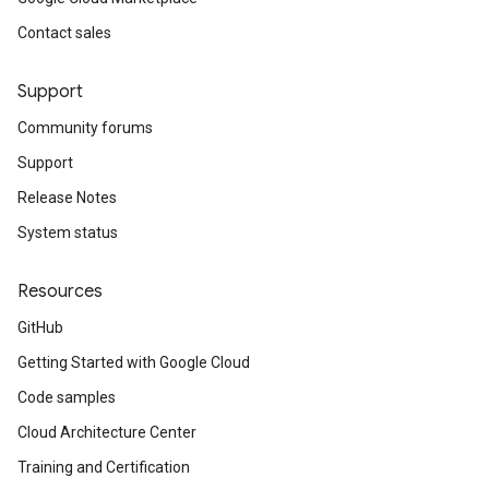
Contact sales
Support
Community forums
Support
Release Notes
System status
Resources
GitHub
Getting Started with Google Cloud
Code samples
Cloud Architecture Center
Training and Certification