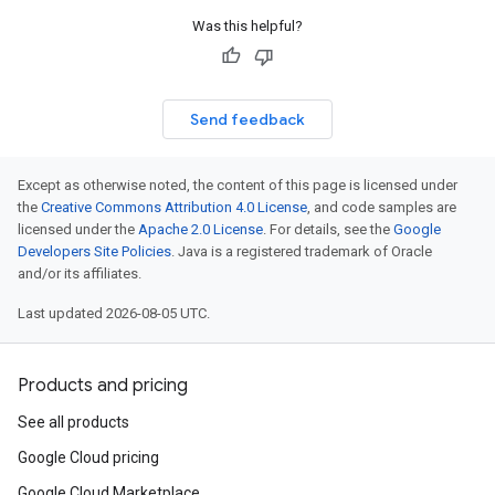
Was this helpful?
Send feedback
Except as otherwise noted, the content of this page is licensed under
the
Creative Commons Attribution 4.0 License
, and code samples are
licensed under the
Apache 2.0 License
. For details, see the
Google
Developers Site Policies
. Java is a registered trademark of Oracle
and/or its affiliates.
Last updated 2026-08-05 UTC.
Products and pricing
See all products
Google Cloud pricing
Google Cloud Marketplace