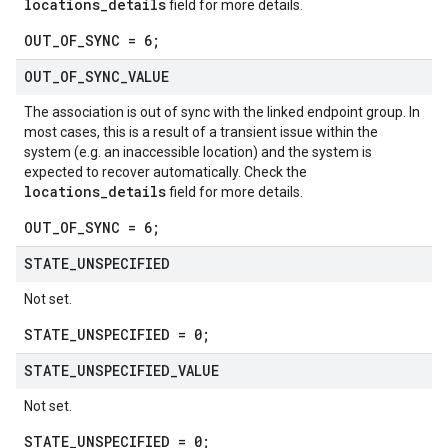
locations_details
field for more details.
OUT_OF_SYNC = 6;
OUT
_
OF
_
SYNC
_
VALUE
The association is out of sync with the linked endpoint group. In
most cases, this is a result of a transient issue within the
system (e.g. an inaccessible location) and the system is
expected to recover automatically. Check the
locations_details
field for more details.
OUT_OF_SYNC = 6;
STATE
_
UNSPECIFIED
Not set.
STATE_UNSPECIFIED = 0;
STATE
_
UNSPECIFIED
_
VALUE
Not set.
STATE_UNSPECIFIED = 0;