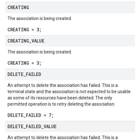
CREATING
The association is being created.
CREATING = 3;
CREATING
_
VALUE
The association is being created.
CREATING = 3;
DELETE
_
FAILED
An attempt to delete the association has failed. This is a
terminal state and the association is not expected to be usable
as some of its resources have been deleted. The only
permitted operation is to retry deleting the association.
DELETE_FAILED = 7;
DELETE
_
FAILED
_
VALUE
An attempt to delete the association has failed. This is a