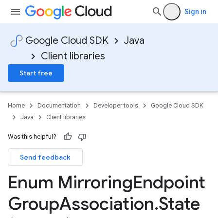
Sign in
Google Cloud SDK
Java
Client libraries
Start free
Home
Documentation
Developer tools
Google Cloud SDK
Java
Client libraries
Was this helpful?
Send feedback
Enum Mirroring
Endpoint
Group
Association
.
State