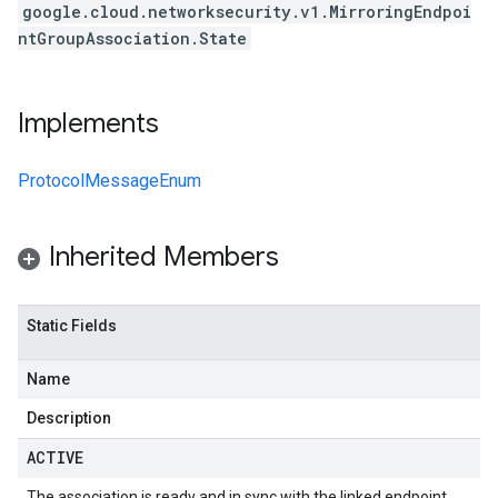
google.cloud.networksecurity.v1.MirroringEndpoi
ntGroupAssociation.State
Implements
ProtocolMessageEnum
Inherited Members
Static Fields
Name
Description
ACTIVE
The association is ready and in sync with the linked endpoint