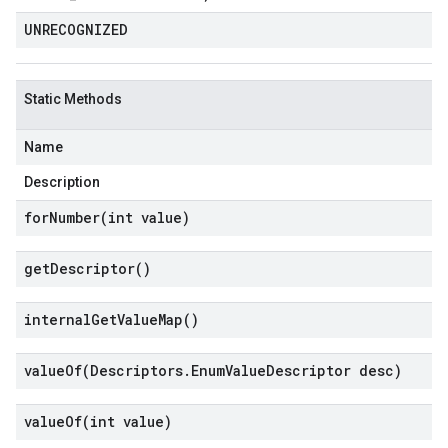
UNRECOGNIZED
Static Methods
Name
Description
forNumber(
int value)
get
Descriptor(
)
internal
Get
Value
Map(
)
valueOf(
Descriptors
.
Enum
Value
Descriptor desc)
valueOf(
int value)