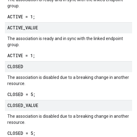
group.
ACTIVE = 1;
ACTIVE
_
VALUE
The association is ready and in sync with the linked endpoint
group.
ACTIVE = 1;
CLOSED
The association is disabled due to a breaking change in another
resource.
CLOSED = 5;
CLOSED
_
VALUE
The association is disabled due to a breaking change in another
resource.
CLOSED = 5;