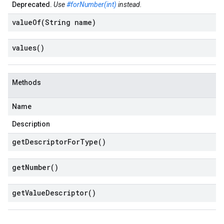
Deprecated.
Use
#forNumber(int)
instead.
valueOf(
String name)
values(
)
Methods
Name
Description
get
Descriptor
For
Type(
)
get
Number(
)
get
Value
Descriptor(
)