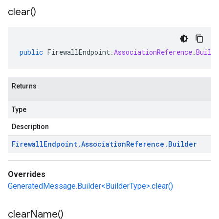
clear(
)
public
FirewallEndpoint
.
AssociationReference
.
Build
Returns
Type
Description
Firewall
Endpoint
.
Association
Reference
.
Builder
Overrides
GeneratedMessage.Builder<BuilderType>.clear()
clear
Name(
)