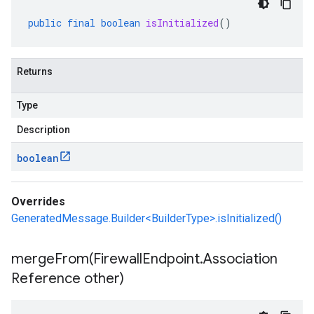
public
final
boolean
isInitialized
()
Returns
Type
Description
boolean
Overrides
GeneratedMessage.Builder<BuilderType>.isInitialized()
mergeFrom(
Firewall
Endpoint
.
Association
Reference other)