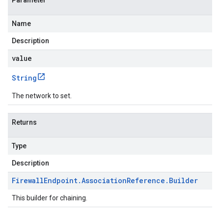
Parameter
Name
Description
value
String
The network to set.
Returns
Type
Description
Firewall
Endpoint
.
Association
Reference
.
Builder
This builder for chaining.