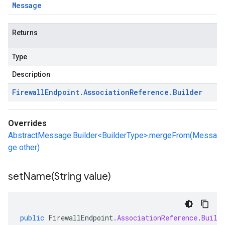
Message
Returns
Type
Description
Firewall
Endpoint
.
Association
Reference
.
Builder
Overrides
AbstractMessage.Builder<BuilderType>.mergeFrom(Messa
ge other)
setName(
String value)
public
FirewallEndpoint
.
AssociationReference
.
Build