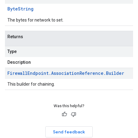
Byte
String
The bytes for network to set.
Returns
Type
Description
Firewall
Endpoint
.
Association
Reference
.
Builder
This builder for chaining.
Was this helpful?
Send feedback