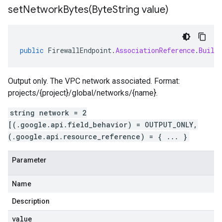
setNetworkBytes(
Byte
String value)
public
FirewallEndpoint
.
AssociationReference
.
Build
Output only. The VPC network associated. Format:
projects/{project}/global/networks/{name}.
string network = 2
[(.google.api.field_behavior) = OUTPUT_ONLY,
(.google.api.resource_reference) = { ... }
Parameter
Name
Description
value