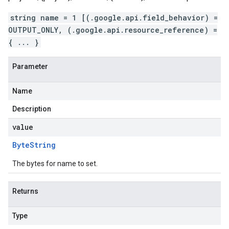
string name = 1 [(.google.api.field_behavior) =
OUTPUT_ONLY, (.google.api.resource_reference) =
{ ... }
Parameter
Name
Description
value
Byte
String
The bytes for name to set.
Returns
Type