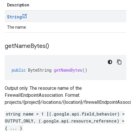
Description
String
The name.
get
Name
Bytes(
)
public
ByteString
getNameBytes
()
Output only. The resource name of the
FirewallEndpointAssociation. Format:
projects/{project}/locations/{location}/firewallEndpointAssoci
string name = 1 [(.google.api.field_behavior) =
OUTPUT_ONLY, (.google.api.resource_reference) =
{ ... }