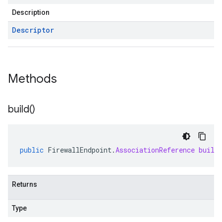
Description
Descriptor
Methods
build(
)
public
FirewallEndpoint
.
AssociationReference
build
Returns
Type