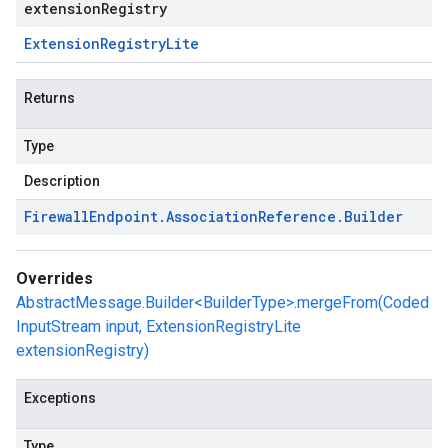
extensionRegistry
Extension
Registry
Lite
Returns
Type
Description
Firewall
Endpoint
.
Association
Reference
.
Builder
Overrides
AbstractMessage.Builder<BuilderType>.mergeFrom(Coded
InputStream input, ExtensionRegistryLite
extensionRegistry)
Exceptions
Type