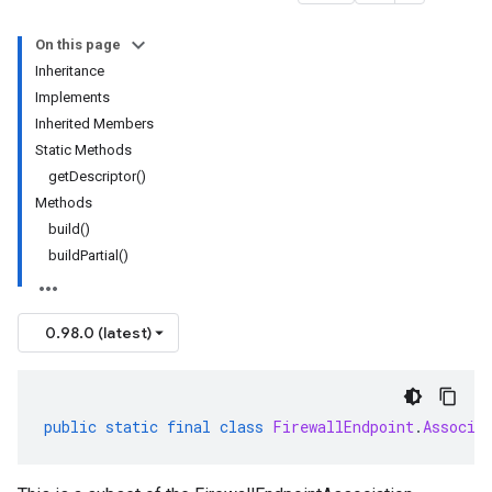
On this page
Inheritance
Implements
Inherited Members
Static Methods
getDescriptor()
Methods
build()
buildPartial()
0.98.0 (latest)
public
static
final
class
FirewallEndpoint
.
Associa