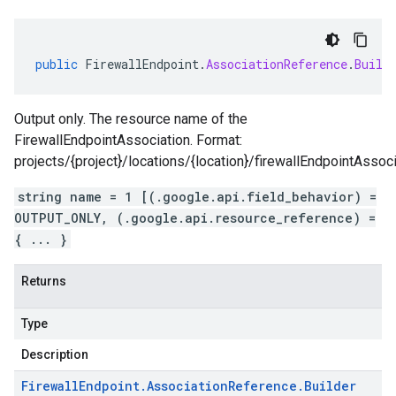
public
FirewallEndpoint
.
AssociationReference
.
Build
Output only. The resource name of the
FirewallEndpointAssociation. Format:
projects/{project}/locations/{location}/firewallEndpointAssoci
string name = 1 [(.google.api.field_behavior) =
OUTPUT_ONLY, (.google.api.resource_reference) =
{ ... }
Returns
Type
Description
Firewall
Endpoint
.
Association
Reference
.
Builder