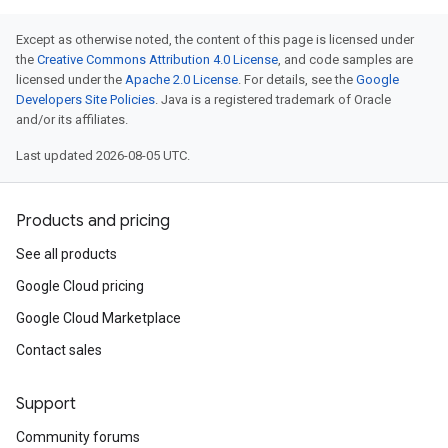
Except as otherwise noted, the content of this page is licensed under
the
Creative Commons Attribution 4.0 License
, and code samples are
licensed under the
Apache 2.0 License
. For details, see the
Google
Developers Site Policies
. Java is a registered trademark of Oracle
and/or its affiliates.
Last updated 2026-08-05 UTC.
Products and pricing
See all products
Google Cloud pricing
Google Cloud Marketplace
Contact sales
Support
Community forums