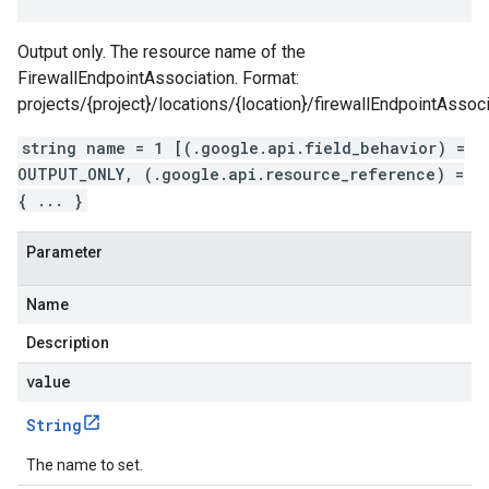
Output only. The resource name of the
FirewallEndpointAssociation. Format:
projects/{project}/locations/{location}/firewallEndpointAssoci
string name = 1 [(.google.api.field_behavior) =
OUTPUT_ONLY, (.google.api.resource_reference) =
{ ... }
Parameter
Name
Description
value
String
The name to set.