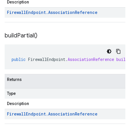
Description
Firewall
Endpoint
.
Association
Reference
build
Partial(
)
public
FirewallEndpoint
.
AssociationReference
build
Returns
Type
Description
Firewall
Endpoint
.
Association
Reference