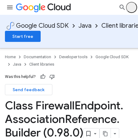
Google Cloud SDK
Java
Client librari
Start free
Home
Documentation
Developer tools
Google Cloud SDK
Java
Client libraries
Was this helpful?
Send feedback
Class Firewall
Endpoint
.
Association
Reference
.
Builder (0
.
98
.
0)