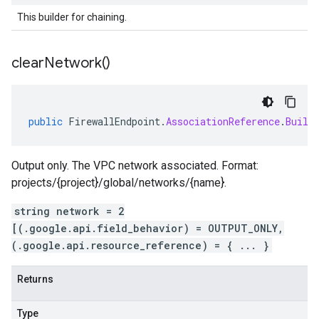
This builder for chaining.
clear
Network(
)
public
FirewallEndpoint
.
AssociationReference
.
Build
Output only. The VPC network associated. Format:
projects/{project}/global/networks/{name}.
string network = 2
[(.google.api.field_behavior) = OUTPUT_ONLY,
(.google.api.resource_reference) = { ... }
Returns
Type