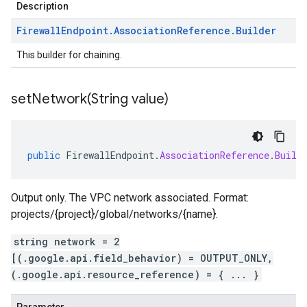
Description
Firewall
Endpoint
.
Association
Reference
.
Builder
This builder for chaining.
setNetwork(
String value)
public
FirewallEndpoint
.
AssociationReference
.
Build
Output only. The VPC network associated. Format:
projects/{project}/global/networks/{name}.
string network = 2
[(.google.api.field_behavior) = OUTPUT_ONLY,
(.google.api.resource_reference) = { ... }