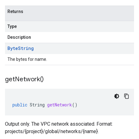
Returns
Type
Description
Byte
String
The bytes for name.
get
Network(
)
public
String
getNetwork
()
Output only. The VPC network associated. Format:
projects/{project}/global/networks/{name}.