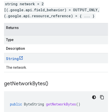
string network = 2
[(.google.api.field_behavior) = OUTPUT_ONLY,
(.google.api.resource_reference) = { ... }
Returns
Type
Description
String
The network.
get
Network
Bytes(
)
public
ByteString
getNetworkBytes
()