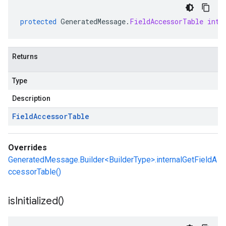
protected
GeneratedMessage
.
FieldAccessorTable
inte
Returns
Type
Description
Field
Accessor
Table
Overrides
GeneratedMessage.Builder<BuilderType>.internalGetFieldA
ccessorTable()
is
Initialized(
)