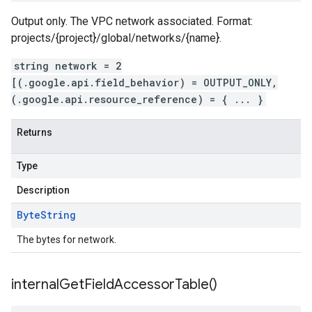
Output only. The VPC network associated. Format:
projects/{project}/global/networks/{name}.
string network = 2
[(.google.api.field_behavior) = OUTPUT_ONLY,
(.google.api.resource_reference) = { ... }
Returns
Type
Description
Byte
String
The bytes for network.
internal
Get
Field
Accessor
Table(
)