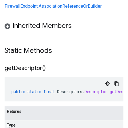
FirewallEndpoint.AssociationReferenceOrBuilder
Inherited Members
Static Methods
get
Descriptor(
)
public
static
final
Descriptors
.
Descriptor
getDescr
Returns
Type