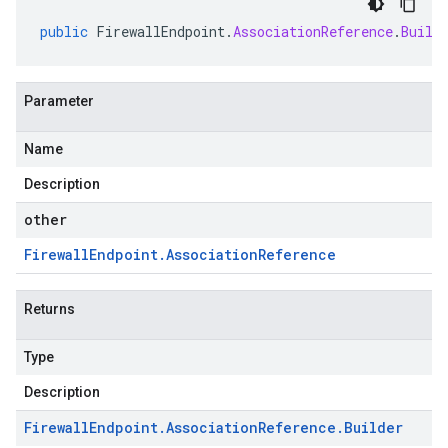
public
FirewallEndpoint
.
AssociationReference
.
Build
Parameter
Name
Description
other
Firewall
Endpoint
.
Association
Reference
Returns
Type
Description
Firewall
Endpoint
.
Association
Reference
.
Builder