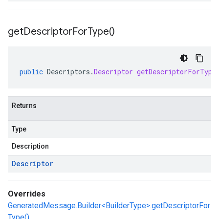
get
Descriptor
For
Type(
)
public
Descriptors
.
Descriptor
getDescriptorForType
Returns
Type
Description
Descriptor
Overrides
GeneratedMessage.Builder<BuilderType>.getDescriptorFor
Type()