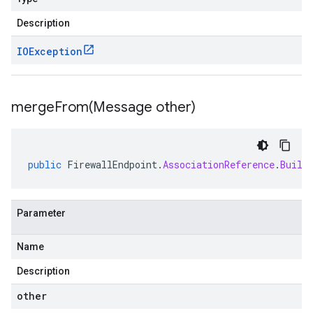
Description
IOException
mergeFrom(
Message other)
public
FirewallEndpoint
.
AssociationReference
.
Build
Parameter
Name
Description
other