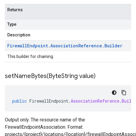
Returns
Type
Description
Firewall
Endpoint
.
Association
Reference
.
Builder
This builder for chaining.
setNameBytes(
Byte
String value)
public
FirewallEndpoint
.
AssociationReference
.
Build
Output only. The resource name of the
FirewallEndpointAssociation. Format:
projects/{project}/locations/{location}/firewallEndpointAssoci