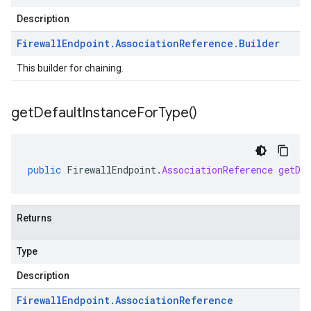
Description
Firewall
Endpoint
.
Association
Reference
.
Builder
This builder for chaining.
get
Default
Instance
For
Type(
)
public
FirewallEndpoint
.
AssociationReference
getDe
Returns
Type
Description
Firewall
Endpoint
.
Association
Reference