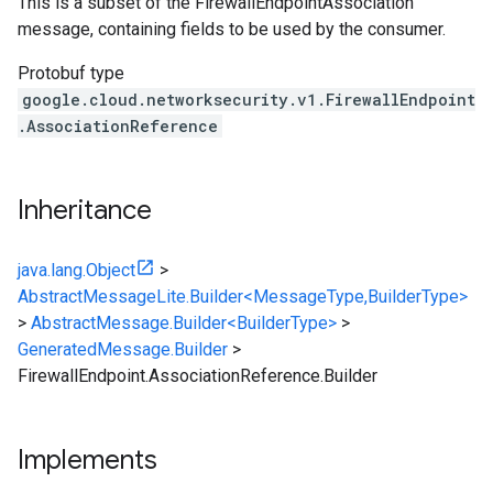
This is a subset of the FirewallEndpointAssociation
message, containing fields to be used by the consumer.
Protobuf type
google.cloud.networksecurity.v1.FirewallEndpoint
.AssociationReference
Inheritance
java.lang.Object
>
AbstractMessageLite.Builder<MessageType,BuilderType>
>
AbstractMessage.Builder<BuilderType>
>
GeneratedMessage.Builder
>
FirewallEndpoint.AssociationReference.Builder
Implements