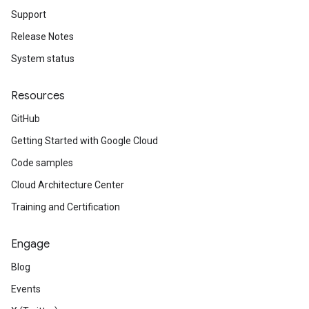
Support
Release Notes
System status
Resources
GitHub
Getting Started with Google Cloud
Code samples
Cloud Architecture Center
Training and Certification
Engage
Blog
Events