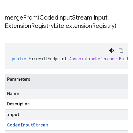
mergeFrom(
Coded
Input
Stream input
,
Extension
Registry
Lite extension
Registry)
public
FirewallEndpoint
.
AssociationReference
.
Build
Parameters
Name
Description
input
Coded
Input
Stream