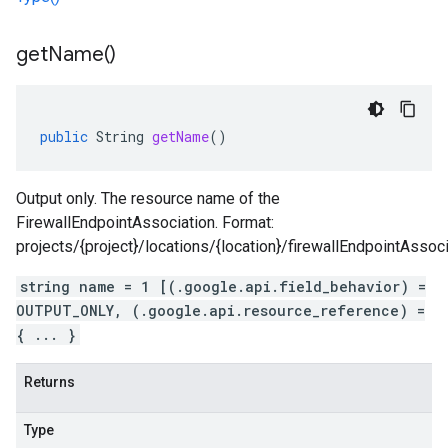
get
Name(
)
public
String
getName
()
Output only. The resource name of the
FirewallEndpointAssociation. Format:
projects/{project}/locations/{location}/firewallEndpointAssoci
string name = 1 [(.google.api.field_behavior) =
OUTPUT_ONLY, (.google.api.resource_reference) =
{ ... }
Returns
Type