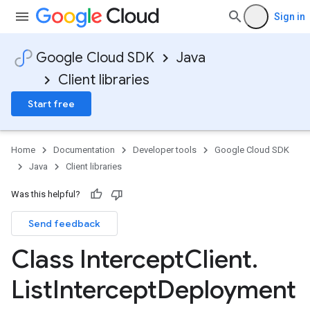
Sign in
Google Cloud SDK
Java
Client libraries
Start free
Home
Documentation
Developer tools
Google Cloud SDK
Java
Client libraries
Was this helpful?
Send feedback
Class Intercept
Client
.
List
Intercept
Deployment