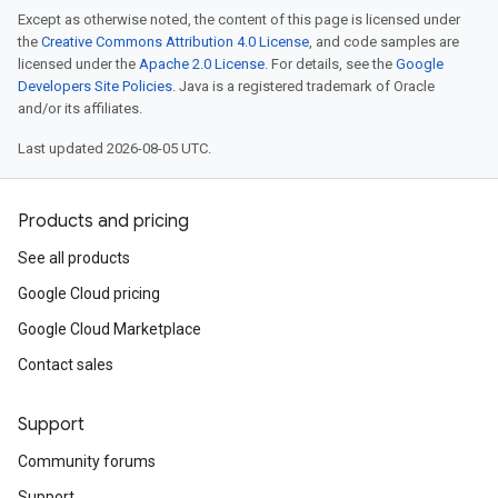
Except as otherwise noted, the content of this page is licensed under
the
Creative Commons Attribution 4.0 License
, and code samples are
licensed under the
Apache 2.0 License
. For details, see the
Google
Developers Site Policies
. Java is a registered trademark of Oracle
and/or its affiliates.
Last updated 2026-08-05 UTC.
Products and pricing
See all products
Google Cloud pricing
Google Cloud Marketplace
Contact sales
Support
Community forums
Support