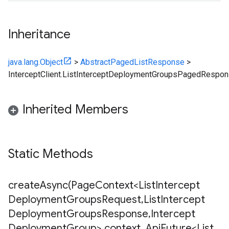
Inheritance
java.lang.Object
>
AbstractPagedListResponse
>
InterceptClient.ListInterceptDeploymentGroupsPagedRespo
Inherited Members
Static Methods
createAsync(
Page
Context<List
Intercept
Deployment
Groups
Request
,
List
Intercept
Deployment
Groups
Response
,
Intercept
Deployment
Group> context
,
Api
Future<List