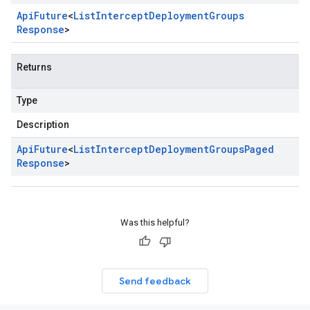
Api
Future
<
List
Intercept
Deployment
Groups
Response
>
Returns
Type
Description
Api
Future
<
List
Intercept
Deployment
Groups
Paged
Response
>
Was this helpful?
Send feedback