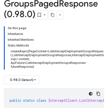
Groups
Paged
Response
(0
.
98
.
0)
On this page
Inheritance
Inherited Members
Static Methods
createAsync(PageContext<ListInterceptDeploymentGroupsReques
t,ListInterceptDeploymentGroupsResponse,InterceptDeploymentGr
oup> context,
ApiFuture<ListInterceptDeploymentGroupsResponse>
futureResponse)
0.98.0 (latest)
public
static
class
InterceptClient
.
ListInterceptD