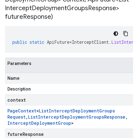
Intercept
Deployment
Groups
Response>
future
Response)
public
static
ApiFuture<InterceptClient
.
ListInterc
Parameters
Name
Description
context
Page
Context
<
List
Intercept
Deployment
Groups
Request
,
List
Intercept
Deployment
Groups
Response
,
Intercept
Deployment
Group
>
futureResponse