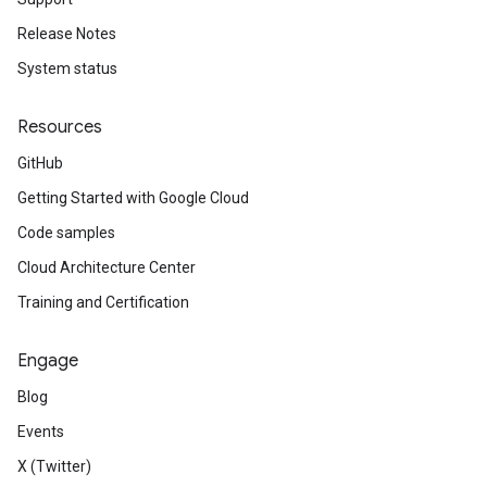
Release Notes
System status
Resources
GitHub
Getting Started with Google Cloud
Code samples
Cloud Architecture Center
Training and Certification
Engage
Blog
Events
X (Twitter)