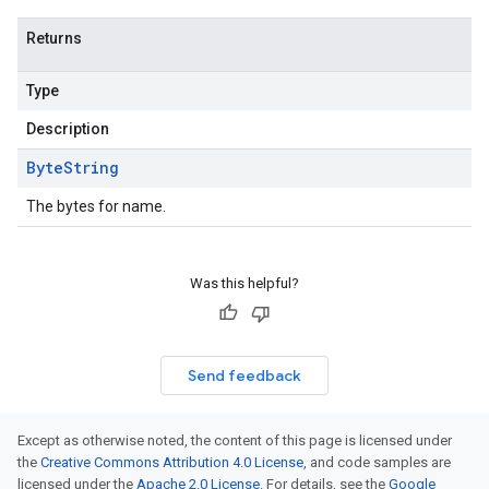
Returns
Type
Description
Byte
String
The bytes for name.
Was this helpful?
Send feedback
Except as otherwise noted, the content of this page is licensed under
the
Creative Commons Attribution 4.0 License
, and code samples are
licensed under the
Apache 2.0 License
. For details, see the
Google