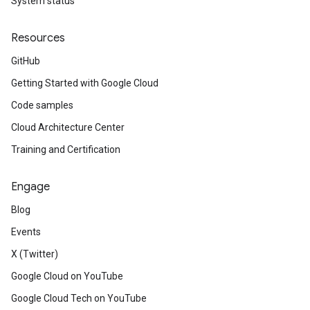
System status
Resources
GitHub
Getting Started with Google Cloud
Code samples
Cloud Architecture Center
Training and Certification
Engage
Blog
Events
X (Twitter)
Google Cloud on YouTube
Google Cloud Tech on YouTube