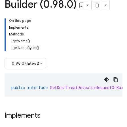
Builder (0
.
98
.
0)
On this page
Implements
Methods
getName()
getNameBytes()
0.98.0 (latest)
public
interface
GetDnsThreatDetectorRequestOrBuil
Implements