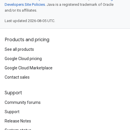
Developers Site Policies
. Java is a registered trademark of Oracle
and/or its affiliates.
Last updated 2026-08-05 UTC.
Products and pricing
See all products
Google Cloud pricing
Google Cloud Marketplace
Contact sales
Support
Community forums
Support
Release Notes