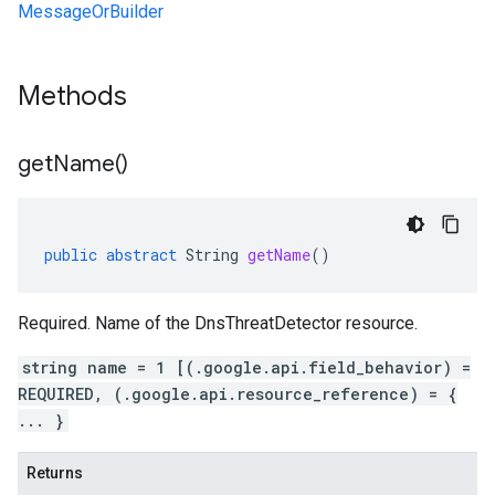
MessageOrBuilder
Methods
get
Name(
)
public
abstract
String
getName
()
Required. Name of the DnsThreatDetector resource.
string name = 1 [(.google.api.field_behavior) =
REQUIRED, (.google.api.resource_reference) = {
... }
Returns