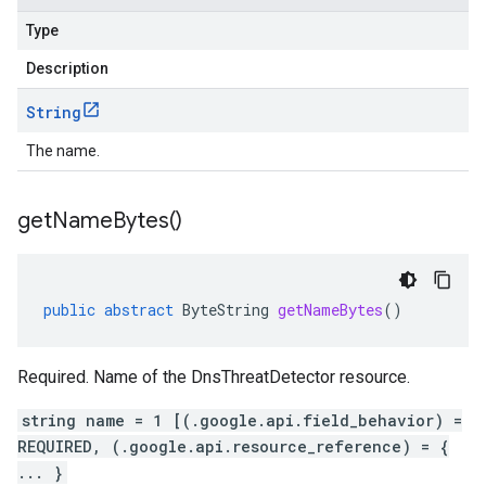
Type
Description
String
The name.
get
Name
Bytes(
)
public
abstract
ByteString
getNameBytes
()
Required. Name of the DnsThreatDetector resource.
string name = 1 [(.google.api.field_behavior) =
REQUIRED, (.google.api.resource_reference) = {
... }