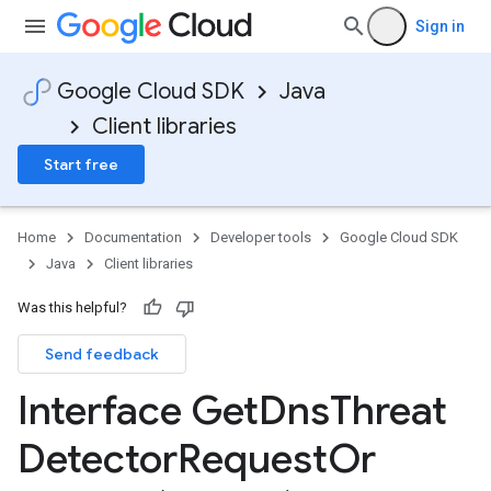
Sign in
Google Cloud SDK
Java
Client libraries
Start free
Home
Documentation
Developer tools
Google Cloud SDK
Java
Client libraries
Was this helpful?
Send feedback
Interface Get
Dns
Threat
Detector
Request
Or