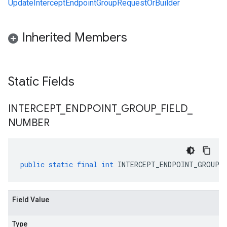
UpdateInterceptEndpointGroupRequestOrBuilder
Inherited Members
Static Fields
INTERCEPT
_
ENDPOINT
_
GROUP
_
FIELD
_
NUMBER
public
static
final
int
INTERCEPT_ENDPOINT_GROUP_F
Field Value
Type