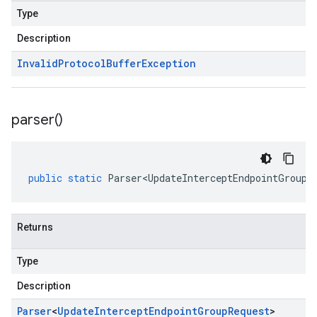
Type
Description
Invalid
Protocol
Buffer
Exception
parser(
)
public
static
Parser<UpdateInterceptEndpointGroupR
Returns
Type
Description
Parser
<
Update
Intercept
Endpoint
Group
Request
>