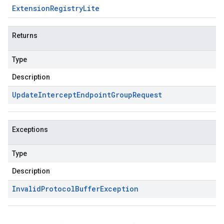
Extension
Registry
Lite
Returns
Type
Description
Update
Intercept
Endpoint
Group
Request
Exceptions
Type
Description
Invalid
Protocol
Buffer
Exception