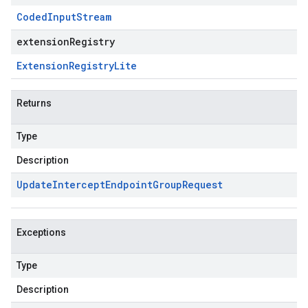
Coded
Input
Stream
extensionRegistry
Extension
Registry
Lite
Returns
Type
Description
Update
Intercept
Endpoint
Group
Request
Exceptions
Type
Description