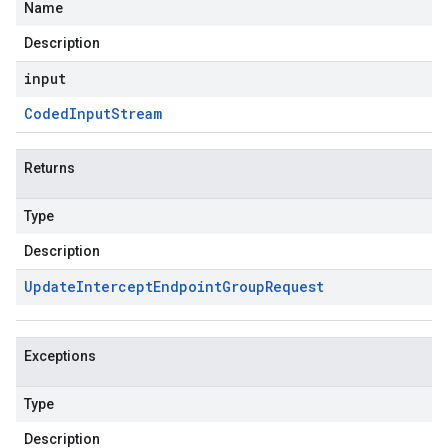
Name
Description
input
Coded
Input
Stream
Returns
Type
Description
Update
Intercept
Endpoint
Group
Request
Exceptions
Type
Description