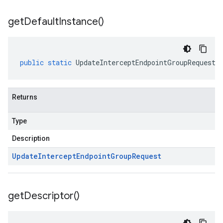
get
Default
Instance(
)
public
static
UpdateInterceptEndpointGroupRequest
Returns
Type
Description
Update
Intercept
Endpoint
Group
Request
get
Descriptor(
)