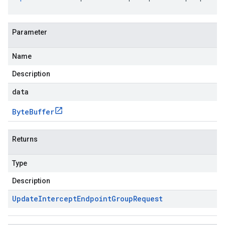
Parameter
Name
Description
data
Byte
Buffer
Returns
Type
Description
Update
Intercept
Endpoint
Group
Request