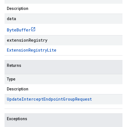
Description
data
Byte
Buffer
extensionRegistry
Extension
Registry
Lite
Returns
Type
Description
Update
Intercept
Endpoint
Group
Request
Exceptions