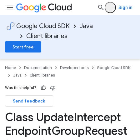
Sign in
Google Cloud SDK
Java
Client libraries
Start free
Home
Documentation
Developer tools
Google Cloud SDK
Java
Client libraries
Was this helpful?
Send feedback
Class Update
Intercept
Endpoint
Group
Request