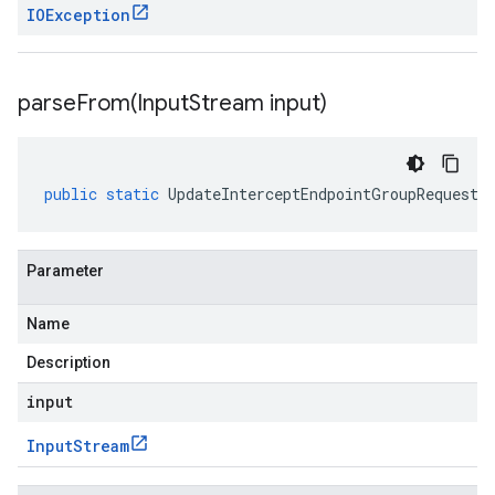
IOException
parseFrom(
Input
Stream input)
public
static
UpdateInterceptEndpointGroupRequest
Parameter
Name
Description
input
Input
Stream