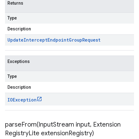
Returns
Type
Description
Update
Intercept
Endpoint
Group
Request
Exceptions
Type
Description
IOException
parseFrom(
Input
Stream input
,
Extension
Registry
Lite extension
Registry)