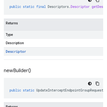
public
static
final
Descriptors
.
Descriptor
getDescr
Returns
Type
Description
Descriptor
new
Builder(
)
public
static
UpdateInterceptEndpointGroupRequest
.
Returns