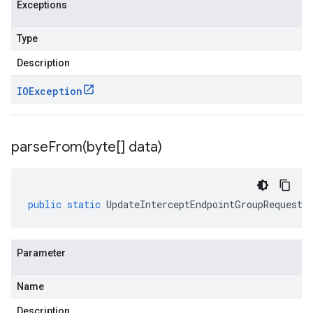
Exceptions
Type
Description
IOException
parseFrom(
byte[] data)
public
static
UpdateInterceptEndpointGroupRequest
Parameter
Name
Description