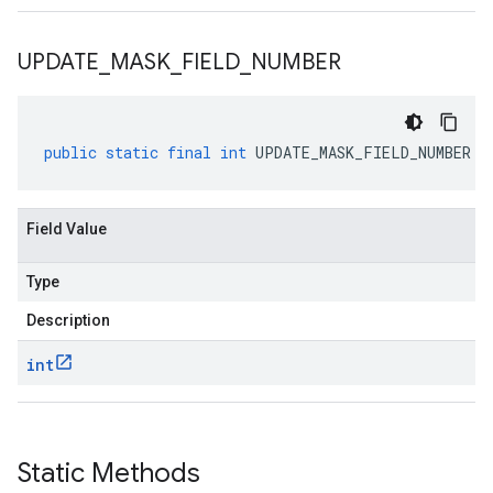
UPDATE
_
MASK
_
FIELD
_
NUMBER
public
static
final
int
UPDATE_MASK_FIELD_NUMBER
Field Value
Type
Description
int
Static Methods