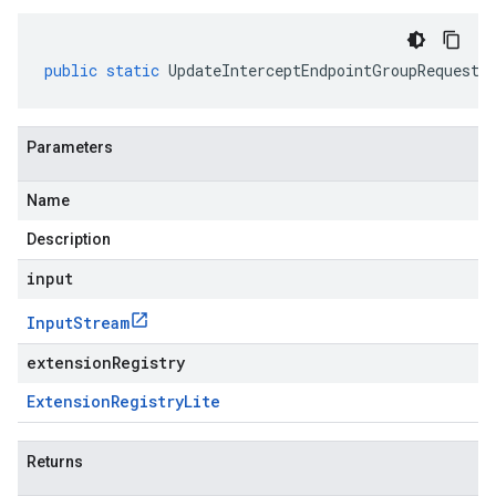
public
static
UpdateInterceptEndpointGroupRequest
Parameters
Name
Description
input
Input
Stream
extensionRegistry
Extension
Registry
Lite
Returns