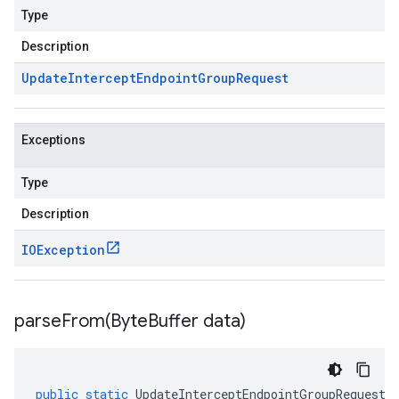
Type
Description
Update
Intercept
Endpoint
Group
Request
Exceptions
Type
Description
IOException
parseFrom(
Byte
Buffer data)
public
static
UpdateInterceptEndpointGroupRequest