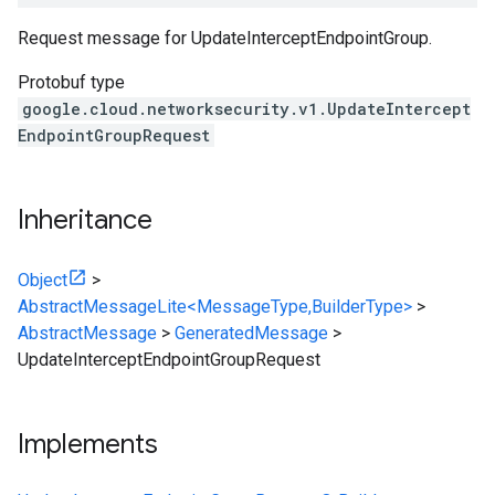
Request message for UpdateInterceptEndpointGroup.
Protobuf type
google.cloud.networksecurity.v1.UpdateIntercept
EndpointGroupRequest
Inheritance
Object
>
AbstractMessageLite<MessageType,BuilderType>
>
AbstractMessage
>
GeneratedMessage
>
UpdateInterceptEndpointGroupRequest
Implements