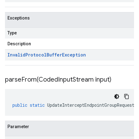
Exceptions
Type
Description
Invalid
Protocol
Buffer
Exception
parseFrom(
Coded
Input
Stream input)
public
static
UpdateInterceptEndpointGroupRequest
Parameter