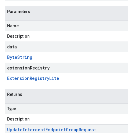
Parameters
Name
Description
data
Byte
String
extensionRegistry
Extension
Registry
Lite
Returns
Type
Description
Update
Intercept
Endpoint
Group
Request