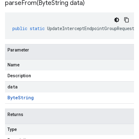
parseFrom(
Byte
String data)
public
static
UpdateInterceptEndpointGroupRequest
Parameter
Name
Description
data
Byte
String
Returns
Type