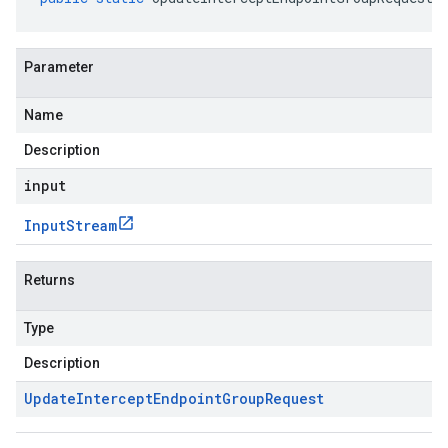
Parameter
Name
Description
input
Input
Stream
Returns
Type
Description
Update
Intercept
Endpoint
Group
Request