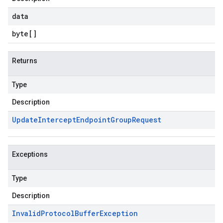
data
byte
[]
Returns
Type
Description
Update
Intercept
Endpoint
Group
Request
Exceptions
Type
Description
Invalid
Protocol
Buffer
Exception