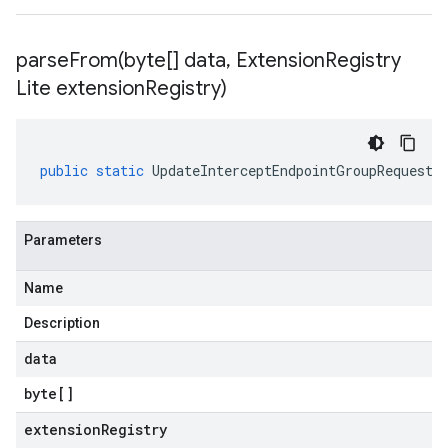
parseFrom(
byte[] data
,
Extension
Registry
Lite extension
Registry)
public
static
UpdateInterceptEndpointGroupRequest
Parameters
Name
Description
data
byte
[]
extensionRegistry