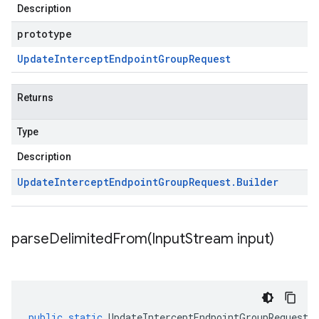
Description
prototype
Update
Intercept
Endpoint
Group
Request
Returns
Type
Description
Update
Intercept
Endpoint
Group
Request
.
Builder
parseDelimitedFrom(
Input
Stream input)
public
static
UpdateInterceptEndpointGroupRequest