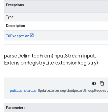
Exceptions
Type
Description
IOException
parseDelimitedFrom(
Input
Stream input
,
Extension
Registry
Lite extension
Registry)
public
static
UpdateInterceptEndpointGroupRequest
Parameters