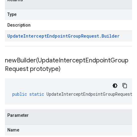
Type
Description
Update
Intercept
Endpoint
Group
Request
.
Builder
newBuilder(
Update
Intercept
Endpoint
Group
Request prototype)
public
static
UpdateInterceptEndpointGroupRequest
.
Parameter
Name