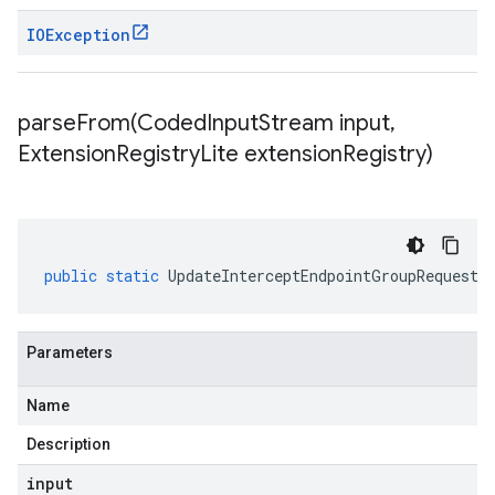
IOException
parseFrom(
Coded
Input
Stream input
,
Extension
Registry
Lite extension
Registry)
public
static
UpdateInterceptEndpointGroupRequest
Parameters
Name
Description
input