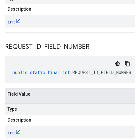
Description
int
REQUEST
_
ID
_
FIELD
_
NUMBER
public
static
final
int
REQUEST_ID_FIELD_NUMBER
Field Value
Type
Description
int