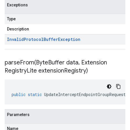
Exceptions
Type
Description
Invalid
Protocol
Buffer
Exception
parseFrom(
Byte
Buffer data
,
Extension
Registry
Lite extension
Registry)
public
static
UpdateInterceptEndpointGroupRequest
Parameters
Name