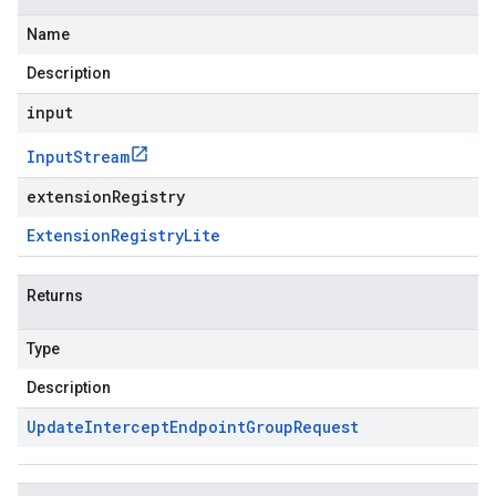
Name
Description
input
Input
Stream
extensionRegistry
Extension
Registry
Lite
Returns
Type
Description
Update
Intercept
Endpoint
Group
Request