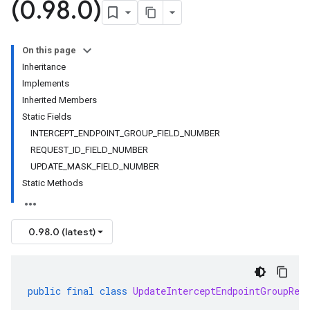
(0
.
98
.
0)
On this page
Inheritance
Implements
Inherited Members
Static Fields
INTERCEPT_ENDPOINT_GROUP_FIELD_NUMBER
REQUEST_ID_FIELD_NUMBER
UPDATE_MASK_FIELD_NUMBER
Static Methods
0.98.0 (latest)
public
final
class
UpdateInterceptEndpointGroupReq