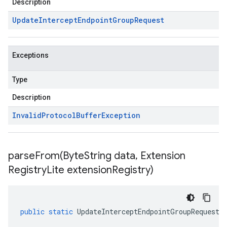
Description
Update
Intercept
Endpoint
Group
Request
Exceptions
Type
Description
Invalid
Protocol
Buffer
Exception
parseFrom(
Byte
String data
,
Extension
Registry
Lite extension
Registry)
public
static
UpdateInterceptEndpointGroupRequest