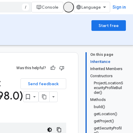
/
Console
Sign in
Start free
On this page
Inheritance
Was this helpful?
Inherited Members
Constructors
t
ProjectLocationS
Send feedback
ecurityProfileBuil
98
.
0)
der()
Methods
build()
getLocation()
getProject()
getSecurityProfil
e()