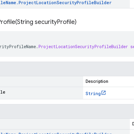
ile
Name
.
Project
Location
Security
Profile
Builder
rofile(
String security
Profile)
rityProfileName
.
ProjectLocationSecurityProfileBuilder
s
Description
ile
String