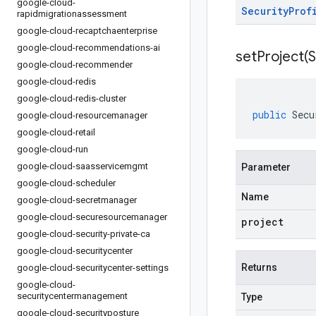
google-cloud-
Security
Prof
rapidmigrationassessment
google-cloud-recaptchaenterprise
google-cloud-recommendations-ai
setProject(
S
google-cloud-recommender
google-cloud-redis
google-cloud-redis-cluster
public
Secu
google-cloud-resourcemanager
google-cloud-retail
google-cloud-run
google-cloud-saasservicemgmt
Parameter
google-cloud-scheduler
Name
google-cloud-secretmanager
google-cloud-securesourcemanager
project
google-cloud-security-private-ca
google-cloud-securitycenter
Returns
google-cloud-securitycenter-settings
google-cloud-
securitycentermanagement
Type
google-cloud-securityposture