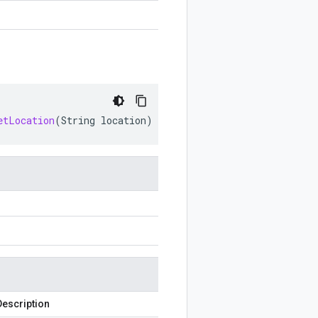
etLocation
(
String
location
)
Description