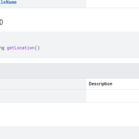
ile
Name
(
)
ng
getLocation
()
Description