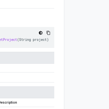
etProject
(
String
project
)
Description