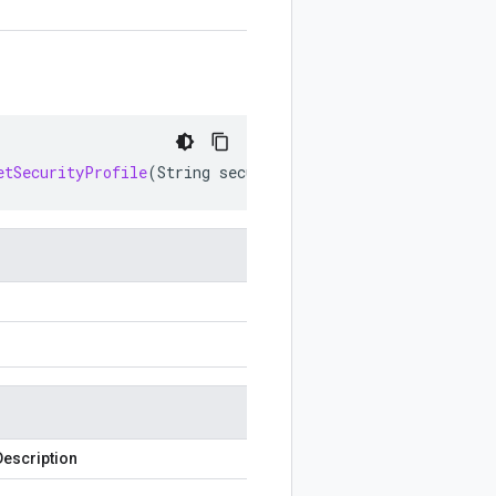
etSecurityProfile
(
String
securityProfile
)
Description