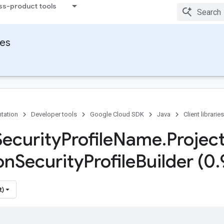
ss-product tools
ies
tation
Developer tools
Google Cloud SDK
Java
Client libraries
Security
Profile
Name
.
Projec
on
Security
Profile
Builder (0
.
t)