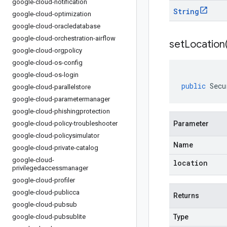
google-cloud-notification
String
google-cloud-optimization
google-cloud-oracledatabase
google-cloud-orchestration-airflow
setLocation
google-cloud-orgpolicy
google-cloud-os-config
google-cloud-os-login
public
Secu
google-cloud-parallelstore
google-cloud-parametermanager
google-cloud-phishingprotection
google-cloud-policy-troubleshooter
Parameter
google-cloud-policysimulator
Name
google-cloud-private-catalog
google-cloud-
location
privilegedaccessmanager
google-cloud-profiler
google-cloud-publicca
Returns
google-cloud-pubsub
google-cloud-pubsublite
Type