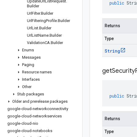
Update
Url
List
Request
.
public
Stri
Builder
Url
Filter
.
Builder
Url
Filtering
Profile
.
Builder
Returns
Url
List
.
Builder
Url
List
Name
.
Builder
Type
Validation
CA
.
Builder
Enums
String
Messages
Paging
get
Security
Resource names
Interfaces
Other
Stub packages
public
Stri
Older and prerelease packages
google-cloud-networkconnectivity
google-cloud-networkservices
Returns
google-cloud-nio
google-cloud-notebooks
Type