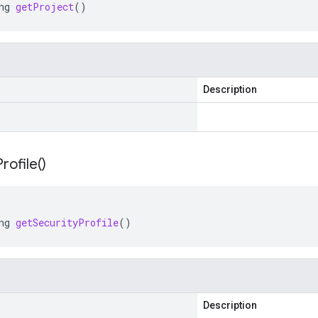
ng
getProject
()
Description
Profile(
)
ng
getSecurityProfile
()
Description