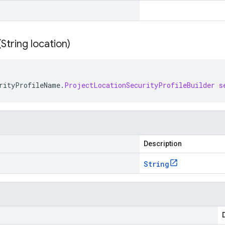
(
String location)
rityProfileName
.
ProjectLocationSecurityProfileBuilder
s
Description
String