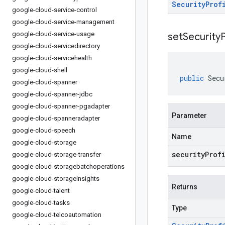
Security
Prof
google-cloud-service-control
google-cloud-service-management
google-cloud-service-usage
setSecurityP
google-cloud-servicedirectory
google-cloud-servicehealth
google-cloud-shell
public
Secu
google-cloud-spanner
google-cloud-spanner-jdbc
google-cloud-spanner-pgadapter
Parameter
google-cloud-spanneradapter
google-cloud-speech
Name
google-cloud-storage
securityProf
google-cloud-storage-transfer
google-cloud-storagebatchoperations
google-cloud-storageinsights
Returns
google-cloud-talent
google-cloud-tasks
Type
google-cloud-telcoautomation