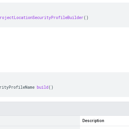
rojectLocationSecurityProfileBuilder
()
rityProfileName
build
()
Description