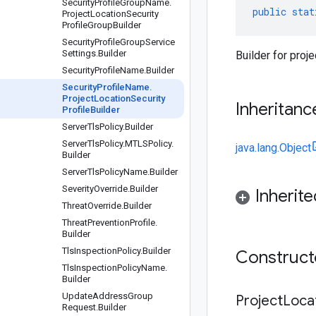
Security
Profile
Group
Name
.
public
stat
Project
Location
Security
Profile
Group
Builder
Security
Profile
Group
Service
Settings
.
Builder
Builder for proj
Security
Profile
Name
.
Builder
Security
Profile
Name
.
Project
Location
Security
Inheritanc
Profile
Builder
Server
Tls
Policy
.
Builder
Server
Tls
Policy
.
MTLSPolicy
.
java.lang.Object
Builder
Server
Tls
Policy
Name
.
Builder
Severity
Override
.
Builder
Inherit
Threat
Override
.
Builder
Threat
Prevention
Profile
.
Builder
Tls
Inspection
Policy
.
Builder
Construc
Tls
Inspection
Policy
Name
.
Builder
Update
Address
Group
Project
Loca
Request
.
Builder