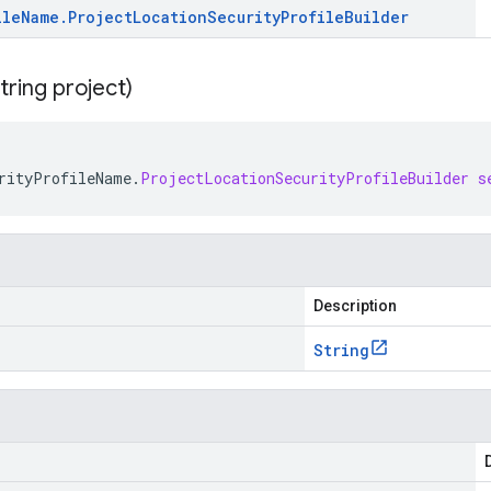
ile
Name
.
Project
Location
Security
Profile
Builder
tring project)
rityProfileName
.
ProjectLocationSecurityProfileBuilder
s
Description
String