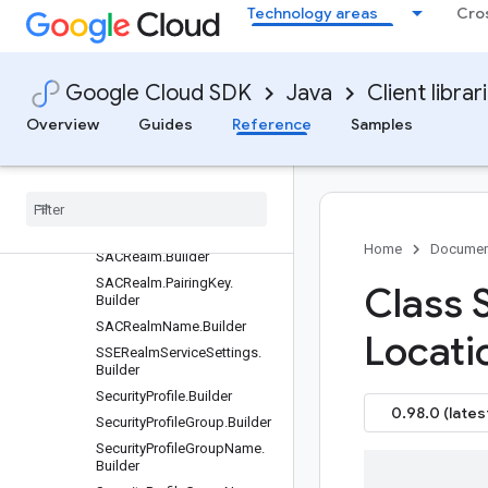
Technology areas
Cro
OrganizationAddressGroup
ServiceSettings.Builder
OrganizationLocationName.
Builder
Google Cloud SDK
Java
Client librar
OrganizationSecurityProfileG
roupServiceSettings.Builder
Overview
Guides
Reference
Samples
Remove
Address
Group
Items
Request
.
Builder
SACAttachment
.
Builder
SACAttachment
Name
.
Builder
Home
Documen
SACRealm
.
Builder
SACRealm
.
Pairing
Key
.
Class 
Builder
SACRealm
Name
.
Builder
Locati
SSERealm
Service
Settings
.
Builder
Security
Profile
.
Builder
0.98.0 (lates
Security
Profile
Group
.
Builder
Security
Profile
Group
Name
.
Builder