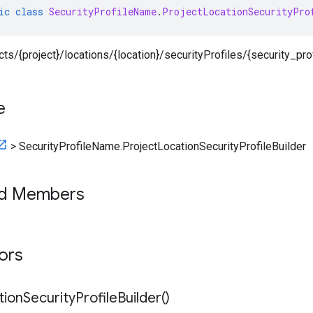
ic
class
SecurityProfileName
.
ProjectLocationSecurityPro
ects/{project}/locations/{location}/securityProfiles/{security_prof
e
>
SecurityProfileName.ProjectLocationSecurityProfileBuilder
ed Members
tors
tion
Security
Profile
Builder(
)