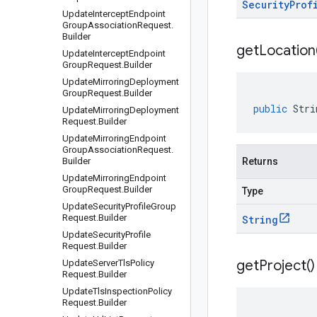
Security
Prof
Update
Intercept
Endpoint
Group
Association
Request
.
Builder
get
Location
Update
Intercept
Endpoint
Group
Request
.
Builder
Update
Mirroring
Deployment
Group
Request
.
Builder
public
Stri
Update
Mirroring
Deployment
Request
.
Builder
Update
Mirroring
Endpoint
Group
Association
Request
.
Builder
Returns
Update
Mirroring
Endpoint
Group
Request
.
Builder
Type
Update
Security
Profile
Group
Request
.
Builder
String
Update
Security
Profile
Request
.
Builder
get
Project(
)
Update
Server
Tls
Policy
Request
.
Builder
Update
Tls
Inspection
Policy
Request
.
Builder