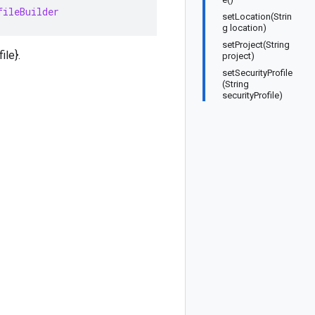
fileBuilder
setLocation(Strin
g location)
setProject(String
ile}.
project)
setSecurityProfile
(String
securityProfile)