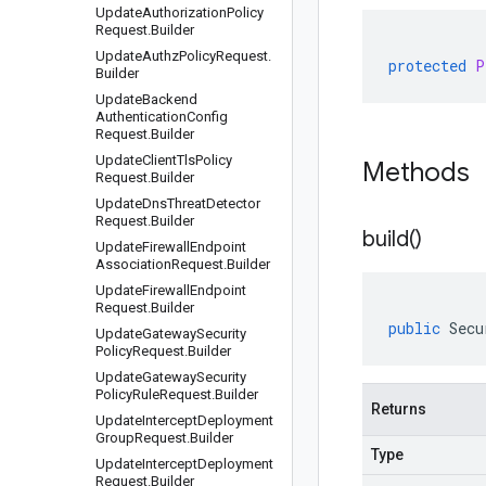
Update
Authorization
Policy
Request
.
Builder
Update
Authz
Policy
Request
.
protected
P
Builder
Update
Backend
Authentication
Config
Request
.
Builder
Update
Client
Tls
Policy
Methods
Request
.
Builder
Update
Dns
Threat
Detector
Request
.
Builder
build(
)
Update
Firewall
Endpoint
Association
Request
.
Builder
Update
Firewall
Endpoint
Request
.
Builder
public
Secu
Update
Gateway
Security
Policy
Request
.
Builder
Update
Gateway
Security
Policy
Rule
Request
.
Builder
Returns
Update
Intercept
Deployment
Group
Request
.
Builder
Type
Update
Intercept
Deployment
Request
.
Builder