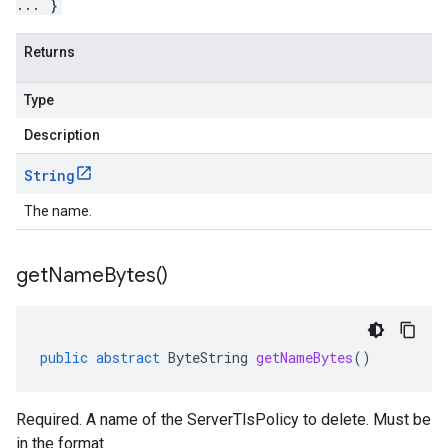
... }
Returns
Type
Description
String
The name.
get
Name
Bytes(
)
public
abstract
ByteString
getNameBytes
()
Required. A name of the ServerTlsPolicy to delete. Must be
in the format