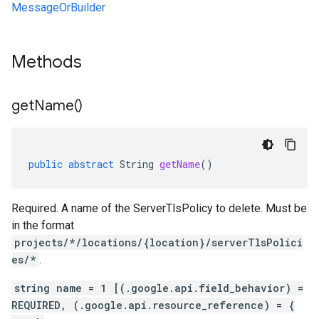
MessageOrBuilder
Methods
get
Name(
)
public
abstract
String
getName
()
Required. A name of the ServerTlsPolicy to delete. Must be
in the format
projects/*/locations/{location}/serverTlsPolici
es/*
.
string name = 1 [(.google.api.field_behavior) =
REQUIRED, (.google.api.resource_reference) = {