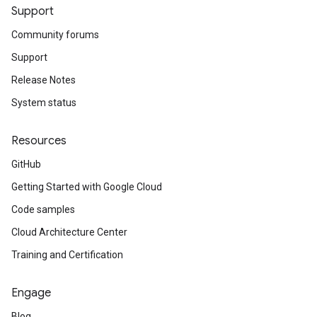
Support
Community forums
Support
Release Notes
System status
Resources
GitHub
Getting Started with Google Cloud
Code samples
Cloud Architecture Center
Training and Certification
Engage
Blog