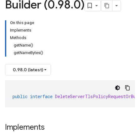
Builder (0
.
98
.
0)
On this page
Implements
Methods
getName()
getNameBytes()
0.98.0 (latest)
public
interface
DeleteServerTlsPolicyRequestOrBui
Implements