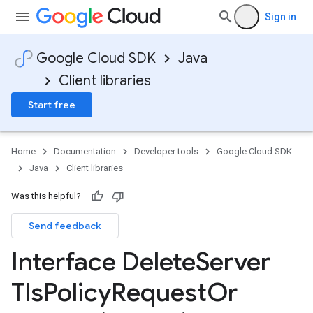
Sign in
Google Cloud SDK
Java
Client libraries
Start free
Home
Documentation
Developer tools
Google Cloud SDK
Java
Client libraries
Was this helpful?
Send feedback
Interface Delete
Server
Tls
Policy
Request
Or