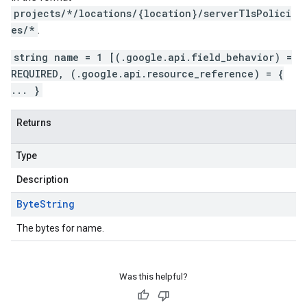
projects/*/locations/{location}/serverTlsPolici
es/*
.
string name = 1 [(.google.api.field_behavior) =
REQUIRED, (.google.api.resource_reference) = {
... }
Returns
Type
Description
Byte
String
The bytes for name.
Was this helpful?