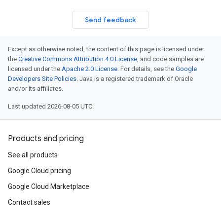
Send feedback
Except as otherwise noted, the content of this page is licensed under
the
Creative Commons Attribution 4.0 License
, and code samples are
licensed under the
Apache 2.0 License
. For details, see the
Google
Developers Site Policies
. Java is a registered trademark of Oracle
and/or its affiliates.
Last updated 2026-08-05 UTC.
Products and pricing
See all products
Google Cloud pricing
Google Cloud Marketplace
Contact sales