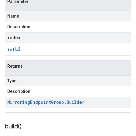
Parameter
Name
Description
index
int
Returns
Type
Description
Mirroring
Endpoint
Group
.
Builder
build(
)