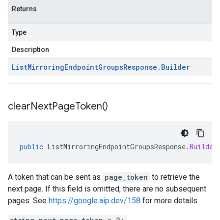
Returns
Type
Description
List
Mirroring
Endpoint
Groups
Response
.
Builder
clear
Next
Page
Token(
)
public
ListMirroringEndpointGroupsResponse
.
Builder
A token that can be sent as
page_token
to retrieve the
next page. If this field is omitted, there are no subsequent
pages. See
https://google.aip.dev/158
for more details.