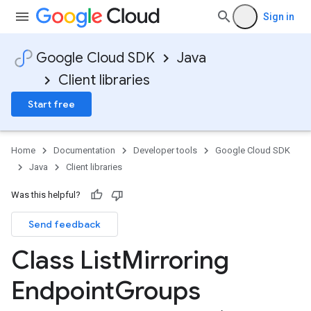
Sign in
Google Cloud SDK
Java
Client libraries
Start free
Home
Documentation
Developer tools
Google Cloud SDK
Java
Client libraries
Was this helpful?
Send feedback
Class List
Mirroring
Endpoint
Groups