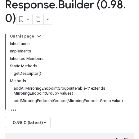
Response
.
Builder (0
.
98
.
0)
On this page
Inheritance
Implements
Inherited Members
Static Methods
getDescriptor()
Methods
addAllMirroringEndpointGroups(Iterable<? extends
MirroringEndpointGroup> values)
addMirroringEndpointGroups(MirroringEndpointGroup value)
0.98.0 (latest)