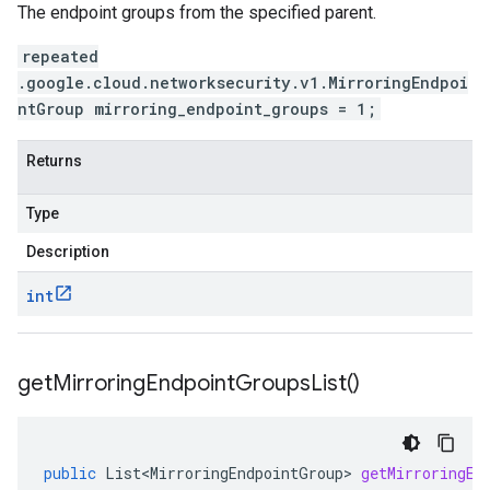
The endpoint groups from the specified parent.
repeated
.google.cloud.networksecurity.v1.MirroringEndpoi
ntGroup mirroring_endpoint_groups = 1;
Returns
Type
Description
int
get
Mirroring
Endpoint
Groups
List(
)
public
List<MirroringEndpointGroup>
getMirroringEn