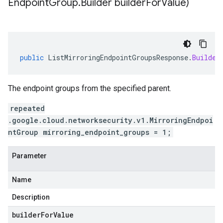
Endpoint
Group
.
Builder builder
For
Value)
public
ListMirroringEndpointGroupsResponse
.
Builder
The endpoint groups from the specified parent.
repeated
.google.cloud.networksecurity.v1.MirroringEndpoi
ntGroup mirroring_endpoint_groups = 1;
Parameter
Name
Description
builderForValue