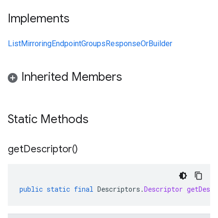
Implements
ListMirroringEndpointGroupsResponseOrBuilder
Inherited Members
Static Methods
get
Descriptor(
)
public
static
final
Descriptors
.
Descriptor
getDescr