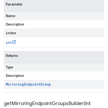
Parameter
Name
Description
index
int
Returns
Type
Description
Mirroring
Endpoint
Group
getMirroringEndpointGroupsBuilder(
int