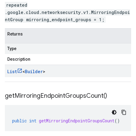
repeated
.google.cloud.networksecurity.v1.MirroringEndpoi
ntGroup mirroring_endpoint_groups = 1;
Returns
Type
Description
List
<
Builder
>
get
Mirroring
Endpoint
Groups
Count(
)
public
int
getMirroringEndpointGroupsCount
()