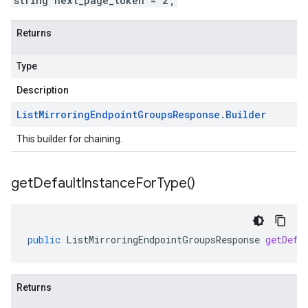
string next_page_token = 2;
Returns
Type
Description
List
Mirroring
Endpoint
Groups
Response
.
Builder
This builder for chaining.
get
Default
Instance
For
Type(
)
public
ListMirroringEndpointGroupsResponse
getDefa
Returns