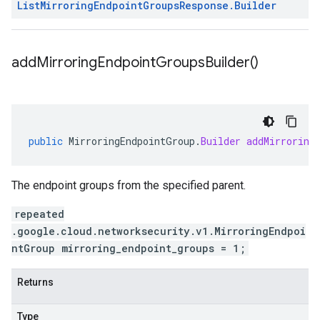
List
Mirroring
Endpoint
Groups
Response
.
Builder
add
Mirroring
Endpoint
Groups
Builder(
)
public
MirroringEndpointGroup
.
Builder
addMirroring
The endpoint groups from the specified parent.
repeated
.google.cloud.networksecurity.v1.MirroringEndpoi
ntGroup mirroring_endpoint_groups = 1;
Returns
Type