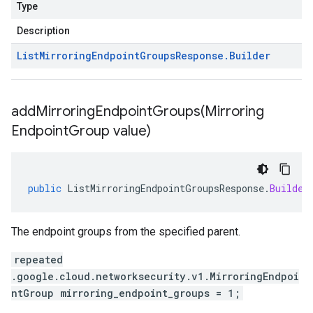
Type
Description
List
Mirroring
Endpoint
Groups
Response
.
Builder
addMirroringEndpointGroups(
Mirroring
Endpoint
Group value)
public
ListMirroringEndpointGroupsResponse
.
Builder
The endpoint groups from the specified parent.
repeated
.google.cloud.networksecurity.v1.MirroringEndpoi
ntGroup mirroring_endpoint_groups = 1;