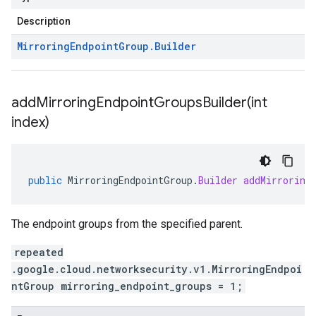
Description
Mirroring
Endpoint
Group
.
Builder
addMirroringEndpointGroupsBuilder(
int
index)
public
MirroringEndpointGroup
.
Builder
addMirroring
The endpoint groups from the specified parent.
repeated
.google.cloud.networksecurity.v1.MirroringEndpoi
ntGroup mirroring_endpoint_groups = 1;