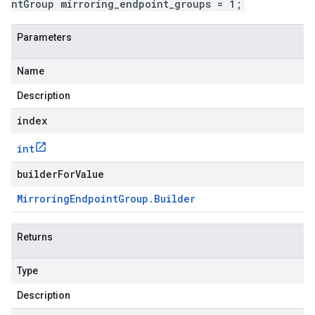
ntGroup mirroring_endpoint_groups = 1;
Parameters
Name
Description
index
int
builderForValue
Mirroring
Endpoint
Group
.
Builder
Returns
Type
Description