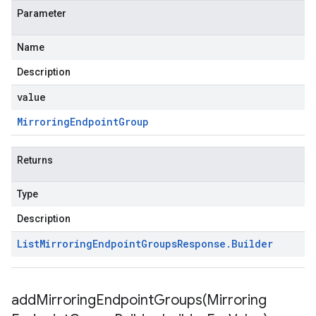
Parameter
Name
Description
value
Mirroring
Endpoint
Group
Returns
Type
Description
List
Mirroring
Endpoint
Groups
Response
.
Builder
addMirroringEndpointGroups(
Mirroring