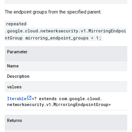
The endpoint groups from the specified parent.
repeated
.google.cloud.networksecurity.v1.MirroringEndpoi
ntGroup mirroring_endpoint_groups = 1;
Parameter
Name
Description
values
Iterable
<
? extends com
.
google
.
cloud
.
networksecurity
.
v1
.
Mirroring
Endpoint
Group
>
Returns