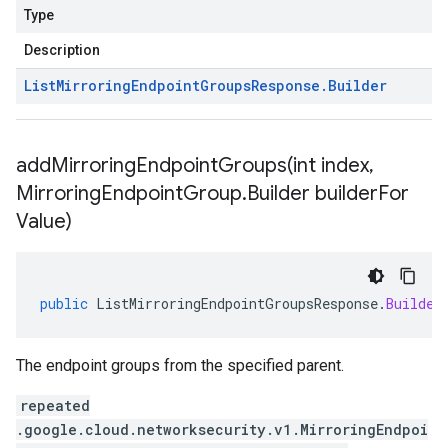
Type
Description
List
Mirroring
Endpoint
Groups
Response
.
Builder
addMirroringEndpointGroups(
int index
,
Mirroring
Endpoint
Group
.
Builder builder
For
Value)
public
ListMirroringEndpointGroupsResponse
.
Builder
The endpoint groups from the specified parent.
repeated
.google.cloud.networksecurity.v1.MirroringEndpoi