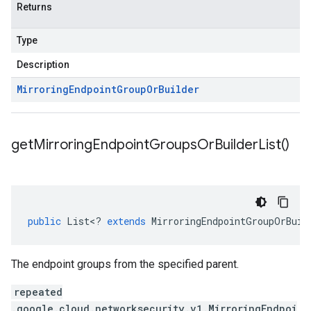
Returns
Type
Description
Mirroring
Endpoint
Group
Or
Builder
get
Mirroring
Endpoint
Groups
Or
Builder
List(
)
public
List
<
?
extends
MirroringEndpointGroupOrBuil
The endpoint groups from the specified parent.
repeated
.google.cloud.networksecurity.v1.MirroringEndpoi