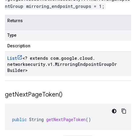
ntGroup mirroring_endpoint_groups = 1;
Returns
Type
Description
List
<
? extends com
.
google
.
cloud
.
networksecurity
.
v1
.
Mirroring
Endpoint
Group
Or
Builder
>
get
Next
Page
Token(
)
public
String
getNextPageToken
()