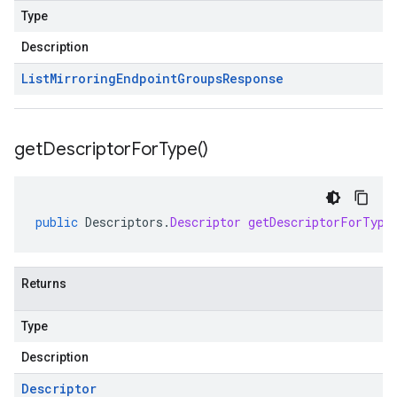
Type
Description
List
Mirroring
Endpoint
Groups
Response
get
Descriptor
For
Type(
)
public
Descriptors
.
Descriptor
getDescriptorForType
Returns
Type
Description
Descriptor