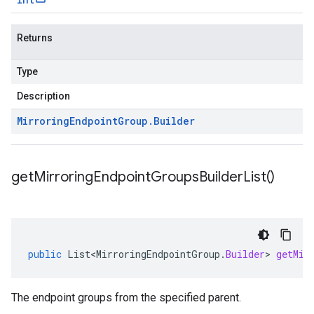
Returns
Type
Description
Mirroring
Endpoint
Group
.
Builder
get
Mirroring
Endpoint
Groups
Builder
List(
)
public
List<MirroringEndpointGroup
.
Builder
>
getMir
The endpoint groups from the specified parent.