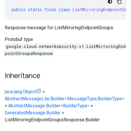
public
static
final
class
ListMirroringEndpointGro
Response message for ListMirroringEndpointGroups.
Protobuf type
google.cloud.networksecurity.v1.ListMirroringEnd
pointGroupsResponse
Inheritance
java.lang.Object
>
AbstractMessageLite.Builder<MessageType,BuilderType>
>
AbstractMessage.Builder<BuilderType>
>
GeneratedMessage.Builder
>
ListMirroringEndpointGroupsResponse.Builder