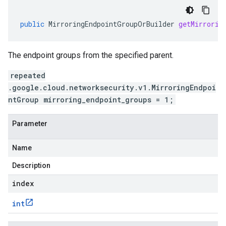
public
MirroringEndpointGroupOrBuilder
getMirrorin
The endpoint groups from the specified parent.
repeated
.google.cloud.networksecurity.v1.MirroringEndpoi
ntGroup mirroring_endpoint_groups = 1;
Parameter
Name
Description
index
int