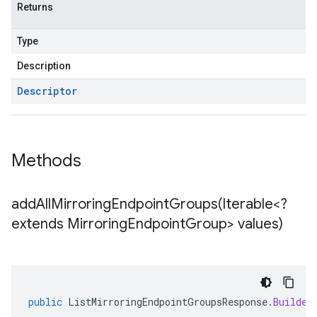
Returns
Type
Description
Descriptor
Methods
addAllMirroringEndpointGroups(
Iterable<?
extends Mirroring
Endpoint
Group> values)
public
ListMirroringEndpointGroupsResponse
.
Builder