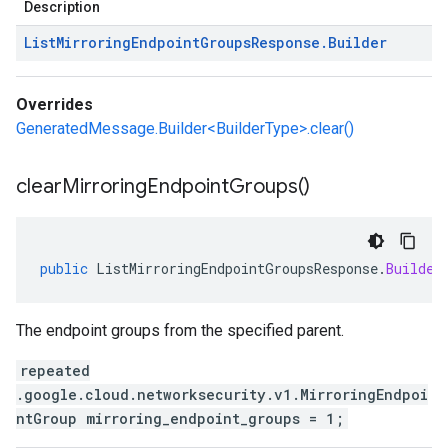
Description
List
Mirroring
Endpoint
Groups
Response
.
Builder
Overrides
GeneratedMessage.Builder<BuilderType>.clear()
clear
Mirroring
Endpoint
Groups(
)
public
ListMirroringEndpointGroupsResponse
.
Builder
The endpoint groups from the specified parent.
repeated
.google.cloud.networksecurity.v1.MirroringEndpoi
ntGroup mirroring_endpoint_groups = 1;