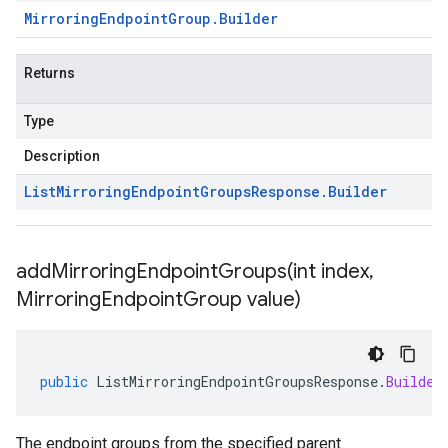
Mirroring
Endpoint
Group
.
Builder
Returns
Type
Description
List
Mirroring
Endpoint
Groups
Response
.
Builder
addMirroringEndpointGroups(
int index
,
Mirroring
Endpoint
Group value)
public
ListMirroringEndpointGroupsResponse
.
Builder
The endpoint groups from the specified parent.