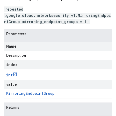
repeated
.google.cloud.networksecurity.v1.MirroringEndpoi
ntGroup mirroring_endpoint_groups = 1;
Parameters
Name
Description
index
int
value
Mirroring
Endpoint
Group
Returns