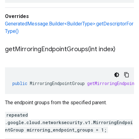
Overrides
GeneratedMessage.Builder<BuilderType>.getDescriptorFor
Type()
getMirroringEndpointGroups(
int index)
public
MirroringEndpointGroup
getMirroringEndpoint
The endpoint groups from the specified parent.
repeated
.google.cloud.networksecurity.v1.MirroringEndpoi
ntGroup mirroring_endpoint_groups = 1;