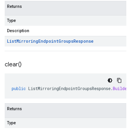
Returns
Type
Description
List
Mirroring
Endpoint
Groups
Response
clear(
)
public
ListMirroringEndpointGroupsResponse
.
Builder
Returns
Type