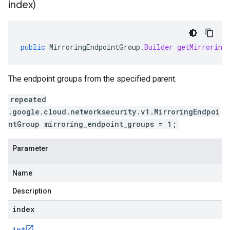
index)
public
MirroringEndpointGroup
.
Builder
getMirroring
The endpoint groups from the specified parent.
repeated
.google.cloud.networksecurity.v1.MirroringEndpoi
ntGroup mirroring_endpoint_groups = 1;
Parameter
Name
Description
index
int