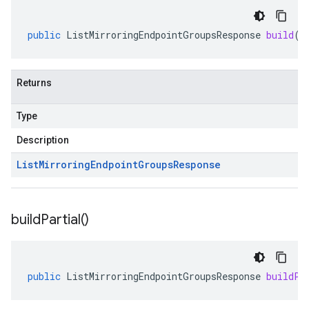
public
ListMirroringEndpointGroupsResponse
build
()
Returns
Type
Description
List
Mirroring
Endpoint
Groups
Response
build
Partial(
)
public
ListMirroringEndpointGroupsResponse
buildPa