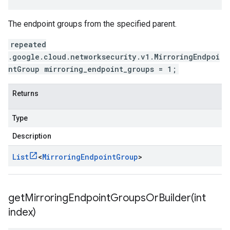
The endpoint groups from the specified parent.
repeated
.google.cloud.networksecurity.v1.MirroringEndpoi
ntGroup mirroring_endpoint_groups = 1;
Returns
Type
Description
List
<
Mirroring
Endpoint
Group
>
getMirroringEndpointGroupsOrBuilder(
int
index)