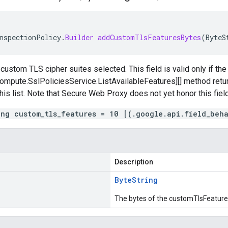
nspectionPolicy
.
Builder
addCustomTlsFeaturesBytes
(
ByteS
 custom TLS cipher suites selected. This field is valid only if th
mpute.SslPoliciesService.ListAvailableFeatures][] method return
this list. Note that Secure Web Proxy does not yet honor this field
ing custom_tls_features = 10 [(.google.api.field_beh
Description
Byte
String
The bytes of the customTlsFeature