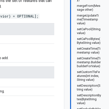
s the set of features that can
mergeFrom(Mes
.
sage other)
mergeUpdateTi
avior) = OPTIONAL];
me(Timestamp
value)
setCaPool(String
value)
setCaPoolBytes(
ByteString value)
setCreateTime(Ti
mestamp value)
o add.
setCreateTime(Ti
mestamp.Builder
builderForValue)
setCustomTlsFe
atures(int index,
String value)
setDescription(S
tring value)
ing.
setDescriptionBy
tes(ByteString
value)
setExcludePublic