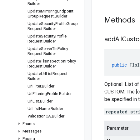
Builder
Update
Mirroring
Endpoint
Group
Request
.
Builder
Methods
Update
Security
Profile
Group
Request
.
Builder
Update
Security
Profile
addAllCusto
Request
.
Builder
Update
Server
Tls
Policy
Request
.
Builder
Update
Tls
Inspection
Policy
public
TlsI
Request
.
Builder
Update
Url
List
Request
.
Builder
Optional. List of
Url
Filter
.
Builder
CUSTOM. The [co
Url
Filtering
Profile
.
Builder
be specified in 
Url
List
.
Builder
Url
List
Name
.
Builder
repeated str
Validation
CA
.
Builder
Enums
Parameter
Messages
Paging