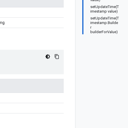
setUpdateTime(T
imestamp value)
setUpdateTime(T
ing.
imestamp.Builde
r
builderForValue)