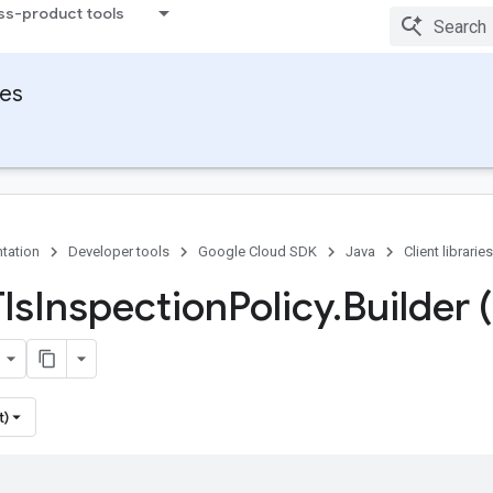
ss-product tools
ies
tation
Developer tools
Google Cloud SDK
Java
Client libraries
ls
Inspection
Policy
.
Builder 
t)