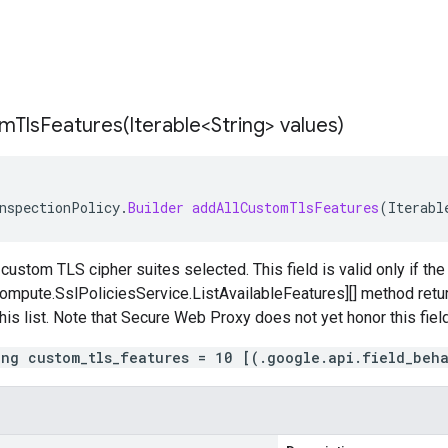
mTlsFeatures(
Iterable<String> values)
nspectionPolicy
.
Builder
addAllCustomTlsFeatures
(
Iterabl
 custom TLS cipher suites selected. This field is valid only if th
mpute.SslPoliciesService.ListAvailableFeatures][] method return
this list. Note that Secure Web Proxy does not yet honor this field
ing custom_tls_features = 10 [(.google.api.field_beh