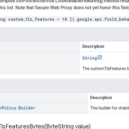
mpute.SslPoliciesService.ListAvailableFeatures][] method return
this list. Note that Secure Web Proxy does not yet honor this field
ing custom_tls_features = 10 [(.google.api.field_beh
Description
String
The customTlsFeatures t
Description
n
Policy
.
Builder
This builder for chain
lsFeaturesBytes(
Byte
String value)