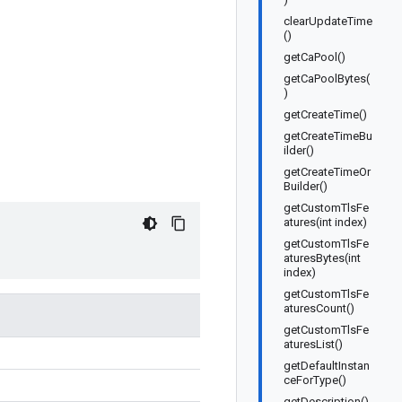
clearUpdateTime
()
getCaPool()
getCaPoolBytes(
)
getCreateTime()
getCreateTimeBu
ilder()
getCreateTimeOr
Builder()
getCustomTlsFe
atures(int index)
getCustomTlsFe
aturesBytes(int
index)
getCustomTlsFe
aturesCount()
getCustomTlsFe
aturesList()
getDefaultInstan
ceForType()
getDescription()