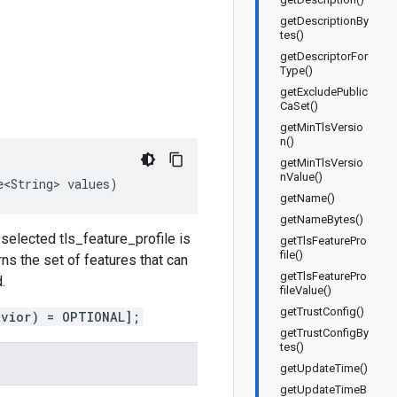
getDescriptionBy
tes()
getDescriptorFor
Type()
getExcludePublic
CaSet()
getMinTlsVersio
n()
getMinTlsVersio
nValue()
e<String>
values
)
getName()
getNameBytes()
e selected tls_feature_profile is
getTlsFeaturePro
file()
s the set of features that can
getTlsFeaturePro
.
fileValue()
getTrustConfig()
avior) = OPTIONAL];
getTrustConfigBy
tes()
getUpdateTime()
getUpdateTimeB