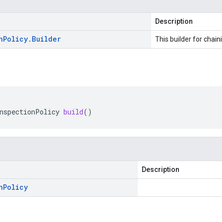
Description
n
Policy
.
Builder
This builder for chain
nspectionPolicy
build
()
Description
n
Policy