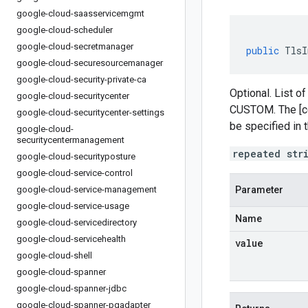
google-cloud-saasservicemgmt
google-cloud-scheduler
google-cloud-secretmanager
public
TlsI
google-cloud-securesourcemanager
google-cloud-security-private-ca
Optional. List of
google-cloud-securitycenter
CUSTOM. The [co
google-cloud-securitycenter-settings
be specified in 
google-cloud-
securitycentermanagement
repeated str
google-cloud-securityposture
google-cloud-service-control
google-cloud-service-management
Parameter
google-cloud-service-usage
Name
google-cloud-servicedirectory
google-cloud-servicehealth
value
google-cloud-shell
google-cloud-spanner
google-cloud-spanner-jdbc
google-cloud-spanner-pgadapter