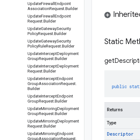
Update
Firewall
Endpoint
Association
Request
.
Builder
Inherit
Update
Firewall
Endpoint
Request
.
Builder
Update
Gateway
Security
Policy
Request
.
Builder
Static Me
Update
Gateway
Security
Policy
Rule
Request
.
Builder
Update
Intercept
Deployment
Group
Request
.
Builder
get
Descript
Update
Intercept
Deployment
Request
.
Builder
Update
Intercept
Endpoint
Group
Association
Request
.
public
stat
Builder
Update
Intercept
Endpoint
Group
Request
.
Builder
Update
Mirroring
Deployment
Returns
Group
Request
.
Builder
Update
Mirroring
Deployment
Type
Request
.
Builder
Descriptor
Update
Mirroring
Endpoint
Group
Association
Request
.