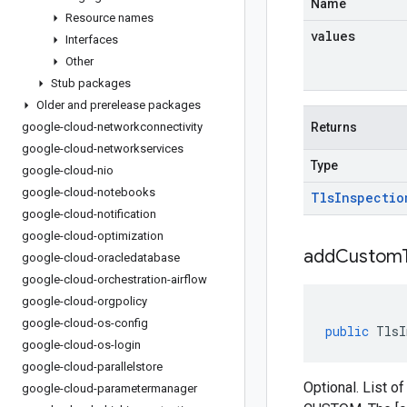
Name
Resource names
values
Interfaces
Other
Stub packages
Older and prerelease packages
google-cloud-networkconnectivity
Returns
google-cloud-networkservices
Type
google-cloud-nio
google-cloud-notebooks
Tls
Inspectio
google-cloud-notification
google-cloud-optimization
addCustomT
google-cloud-oracledatabase
google-cloud-orchestration-airflow
google-cloud-orgpolicy
google-cloud-os-config
public
TlsI
google-cloud-os-login
google-cloud-parallelstore
Optional. List of
google-cloud-parametermanager