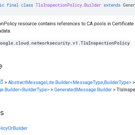
ic
final
class
TlsInspectionPolicy
.
Builder
extends
Gene
nPolicy resource contains references to CA pools in Certificate
data.
oogle.cloud.networksecurity.v1.TlsInspectionPolicy
e
>
AbstractMessageLite.Builder<MessageType,BuilderType>
>
e.Builder<BuilderType>
>
GeneratedMessage.Builder
>
TlsInspe
ts
licyOrBuilder