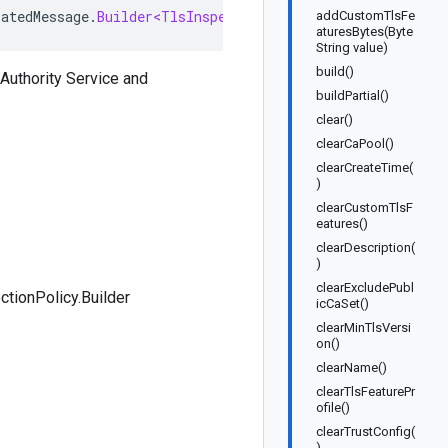
ratedMessage
.
Builder<TlsInspectionPolicy
.
Builder
>
implem
addCustomTlsFe
aturesBytes(Byte
String value)
build()
 Authority Service and
buildPartial()
clear()
clearCaPool()
clearCreateTime(
)
clearCustomTlsF
eatures()
clearDescription(
)
clearExcludePubl
ctionPolicy.Builder
icCaSet()
clearMinTlsVersi
on()
clearName()
clearTlsFeaturePr
ofile()
clearTrustConfig(
)