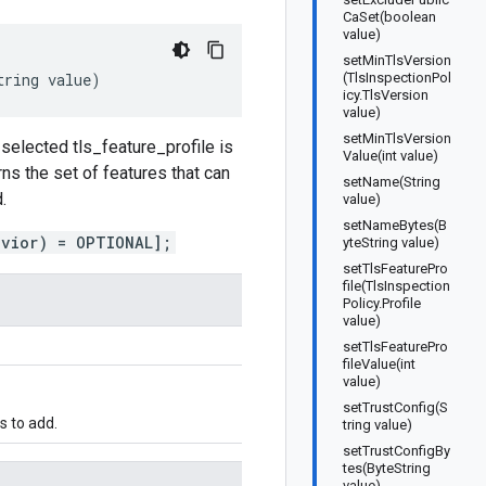
CaSet(boolean
value)
setMinTlsVersion
tring
value
)
(TlsInspectionPol
icy.TlsVersion
value)
setMinTlsVersion
e selected tls_feature_profile is
Value(int value)
s the set of features that can
setName(String
.
value)
setNameBytes(B
avior) = OPTIONAL];
yteString value)
setTlsFeaturePro
file(TlsInspection
Policy.Profile
value)
setTlsFeaturePro
fileValue(int
value)
setTrustConfig(S
s to add.
tring value)
setTrustConfigBy
tes(ByteString
value)