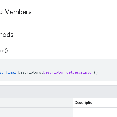
ed Members
thods
or(
)
ic
final
Descriptors
.
Descriptor
getDescriptor
()
Description