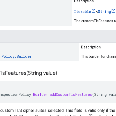
Description
Iterable
<
String
The customTlsFeatures t
Description
n
Policy
.
Builder
This builder for chain
lsFeatures(
String value)
nspectionPolicy
.
Builder
addCustomTlsFeatures
(
String
val
 custom TLS cipher suites selected. This field is valid only if th