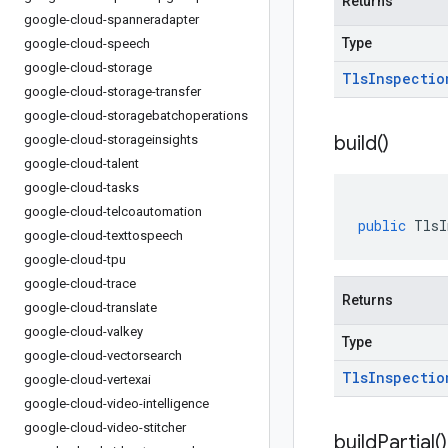
Returns
google-cloud-spanneradapter
Type
google-cloud-speech
google-cloud-storage
Tls
Inspectio
google-cloud-storage-transfer
google-cloud-storagebatchoperations
build(
)
google-cloud-storageinsights
google-cloud-talent
google-cloud-tasks
google-cloud-telcoautomation
public
TlsI
google-cloud-texttospeech
google-cloud-tpu
google-cloud-trace
Returns
google-cloud-translate
google-cloud-valkey
Type
google-cloud-vectorsearch
Tls
Inspectio
google-cloud-vertexai
google-cloud-video-intelligence
google-cloud-video-stitcher
build
Partial(
)