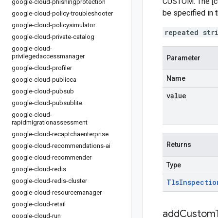
CUSTOM. The [co
google-cloud-phishingprotection
be specified in 
google-cloud-policy-troubleshooter
google-cloud-policysimulator
repeated str
google-cloud-private-catalog
google-cloud-
privilegedaccessmanager
Parameter
google-cloud-profiler
Name
google-cloud-publicca
google-cloud-pubsub
value
google-cloud-pubsublite
google-cloud-
rapidmigrationassessment
google-cloud-recaptchaenterprise
Returns
google-cloud-recommendations-ai
google-cloud-recommender
Type
google-cloud-redis
google-cloud-redis-cluster
Tls
Inspectio
google-cloud-resourcemanager
google-cloud-retail
addCustomT
google-cloud-run