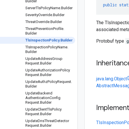
Builder
public
stat
Server
Tls
Policy
Name
.
Builder
Severity
Override
.
Builder
Threat
Override
.
Builder
The TlsInspectio
Threat
Prevention
Profile
.
associated meta
Builder
Tls
Inspection
Policy
.
Builder
Protobuf type
g
Tls
Inspection
Policy
Name
.
Builder
Update
Address
Group
Inheritanc
Request
.
Builder
Update
Authorization
Policy
Request
.
Builder
java.lang.Object
Update
Authz
Policy
Request
.
AbstractMessag
Builder
Update
Backend
Authentication
Config
Request
.
Builder
Implemen
Update
Client
Tls
Policy
Request
.
Builder
Update
Dns
Threat
Detector
TlsInspectionPo
Request
.
Builder