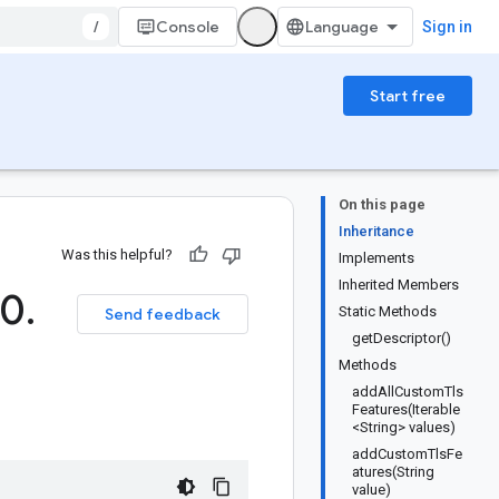
/
Console
Sign in
Start free
On this page
Inheritance
Was this helpful?
Implements
Inherited Members
(0
.
Static Methods
Send feedback
getDescriptor()
Methods
addAllCustomTls
Features(Iterable
<String> values)
addCustomTlsFe
atures(String
value)