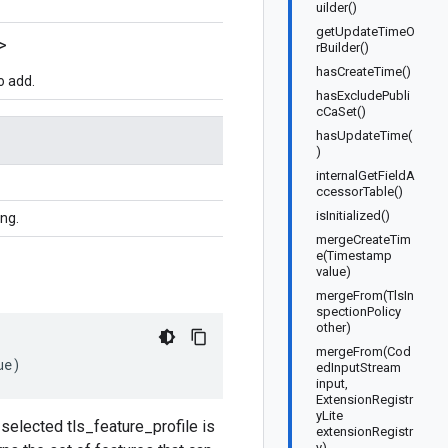
uilder()
getUpdateTimeO
>
rBuilder()
hasCreateTime()
o add.
hasExcludePubli
cCaSet()
hasUpdateTime(
)
internalGetFieldA
ccessorTable()
isInitialized()
ing.
mergeCreateTim
e(Timestamp
value)
mergeFrom(TlsIn
spectionPolicy
other)
mergeFrom(Cod
ue
)
edInputStream
input,
ExtensionRegistr
yLite
e selected tls_feature_profile is
extensionRegistr
y)