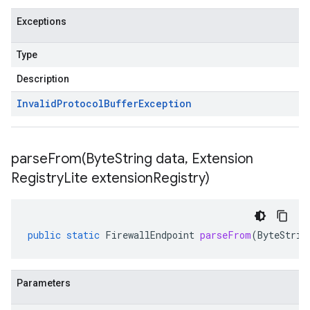
Exceptions
Type
Description
Invalid
Protocol
Buffer
Exception
parseFrom(
Byte
String data
,
Extension
Registry
Lite extension
Registry)
public
static
FirewallEndpoint
parseFrom
(
ByteStrin
Parameters