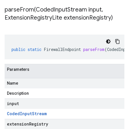
parseFrom(
Coded
Input
Stream input
,
Extension
Registry
Lite extension
Registry)
public
static
FirewallEndpoint
parseFrom
(
CodedInpu
Parameters
Name
Description
input
Coded
Input
Stream
extensionRegistry