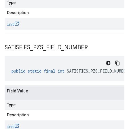
Type
Description
int
SATISFIES
_
PZS
_
FIELD
_
NUMBER
public
static
final
int
SATISFIES_PZS_FIELD_NUMBER
Field Value
Type
Description
int