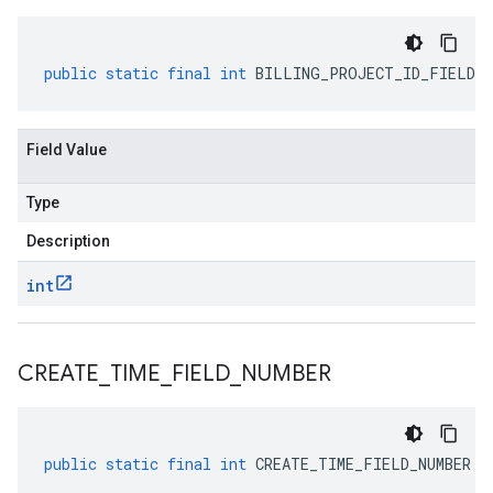
public
static
final
int
BILLING_PROJECT_ID_FIELD_N
Field Value
Type
Description
int
CREATE
_
TIME
_
FIELD
_
NUMBER
public
static
final
int
CREATE_TIME_FIELD_NUMBER