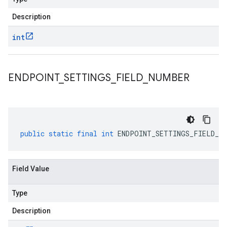
Description
int
ENDPOINT
_
SETTINGS
_
FIELD
_
NUMBER
public
static
final
int
ENDPOINT_SETTINGS_FIELD_NU
Field Value
Type
Description