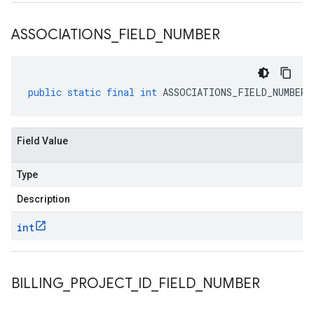
ASSOCIATIONS
_
FIELD
_
NUMBER
public
static
final
int
ASSOCIATIONS_FIELD_NUMBER
Field Value
Type
Description
int
BILLING
_
PROJECT
_
ID
_
FIELD
_
NUMBER