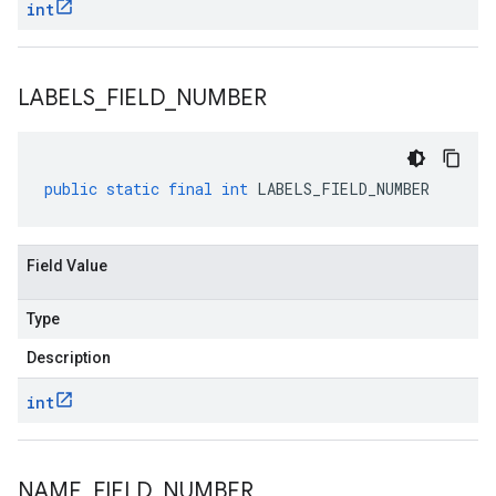
int
LABELS
_
FIELD
_
NUMBER
public
static
final
int
LABELS_FIELD_NUMBER
Field Value
Type
Description
int
NAME
_
FIELD
_
NUMBER