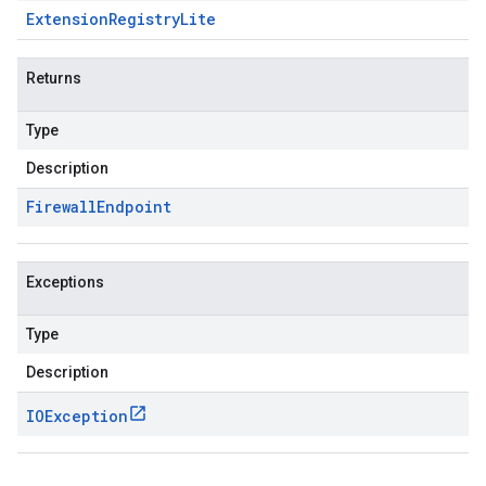
Extension
Registry
Lite
Returns
Type
Description
Firewall
Endpoint
Exceptions
Type
Description
IOException