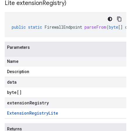
Lite extension
Registry)
public
static
FirewallEndpoint
parseFrom
(
byte
[]
da
Parameters
Name
Description
data
byte
[]
extensionRegistry
Extension
Registry
Lite
Returns