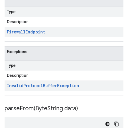
Type
Description
Firewall
Endpoint
Exceptions
Type
Description
Invalid
Protocol
Buffer
Exception
parseFrom(
Byte
String data)