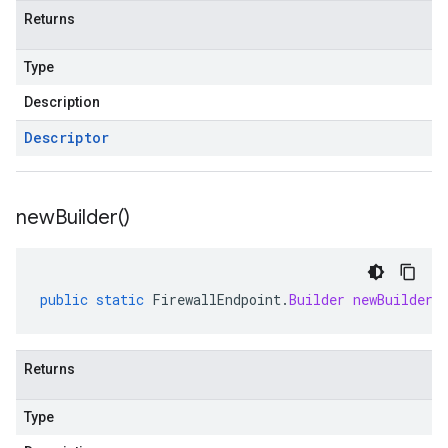
Returns
Type
Description
Descriptor
new
Builder(
)
public
static
FirewallEndpoint
.
Builder
newBuilder
(
Returns
Type