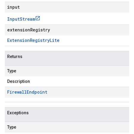
input
Input
Stream
extensionRegistry
Extension
Registry
Lite
Returns
Type
Description
Firewall
Endpoint
Exceptions
Type