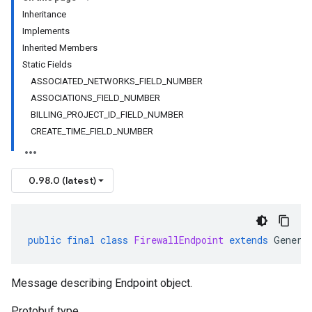
Inheritance
Implements
Inherited Members
Static Fields
ASSOCIATED_NETWORKS_FIELD_NUMBER
ASSOCIATIONS_FIELD_NUMBER
BILLING_PROJECT_ID_FIELD_NUMBER
CREATE_TIME_FIELD_NUMBER
0.98.0 (latest)
public
final
class
FirewallEndpoint
extends
Genera
Message describing Endpoint object.
Protobuf type