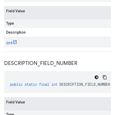
Field Value
Type
Description
int
DESCRIPTION
_
FIELD
_
NUMBER
public
static
final
int
DESCRIPTION_FIELD_NUMBER
Field Value
Type