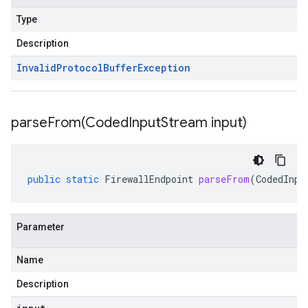
Type
Description
Invalid
Protocol
Buffer
Exception
parseFrom(
Coded
Input
Stream input)
public
static
FirewallEndpoint
parseFrom
(
CodedInpu
Parameter
Name
Description