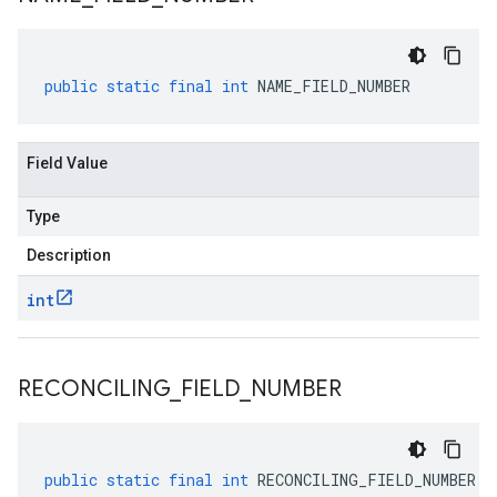
public
static
final
int
NAME_FIELD_NUMBER
Field Value
Type
Description
int
RECONCILING
_
FIELD
_
NUMBER
public
static
final
int
RECONCILING_FIELD_NUMBER