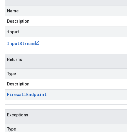
Name
Description
input
Input
Stream
Returns
Type
Description
Firewall
Endpoint
Exceptions
Type