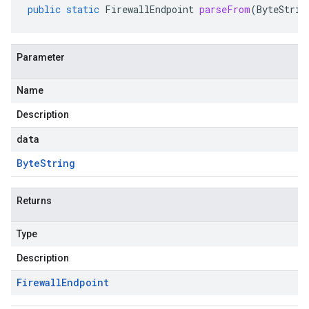
public
static
FirewallEndpoint
parseFrom
(
ByteStrin
Parameter
Name
Description
data
Byte
String
Returns
Type
Description
Firewall
Endpoint