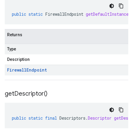
public
static
FirewallEndpoint
getDefaultInstance
(
Returns
Type
Description
Firewall
Endpoint
get
Descriptor(
)
public
static
final
Descriptors
.
Descriptor
getDescr