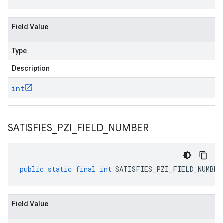
Field Value
Type
Description
int
SATISFIES
_
PZI
_
FIELD
_
NUMBER
public
static
final
int
SATISFIES_PZI_FIELD_NUMBER
Field Value