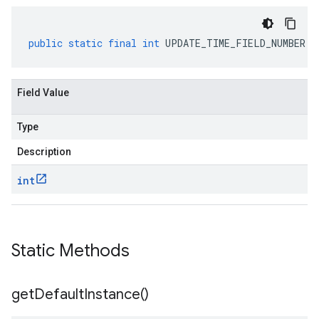
public
static
final
int
UPDATE_TIME_FIELD_NUMBER
Field Value
Type
Description
int
Static Methods
get
Default
Instance(
)