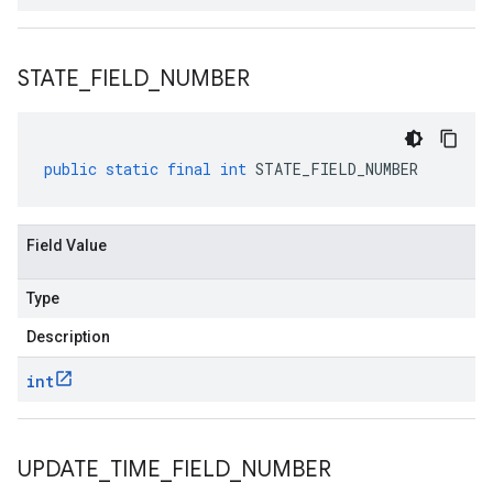
STATE
_
FIELD
_
NUMBER
public
static
final
int
STATE_FIELD_NUMBER
Field Value
Type
Description
int
UPDATE
_
TIME
_
FIELD
_
NUMBER