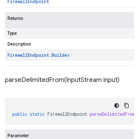
Firewall
Endpoint
Returns
Type
Description
Firewall
Endpoint
.
Builder
parseDelimitedFrom(
Input
Stream input)
public
static
FirewallEndpoint
parseDelimitedFrom
(
Parameter