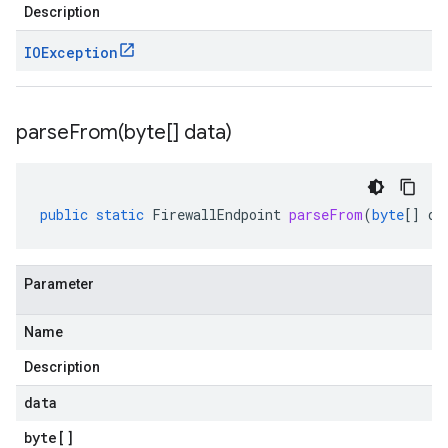
Description
IOException
parseFrom(
byte[] data)
public
static
FirewallEndpoint
parseFrom
(
byte
[]
da
Parameter
Name
Description
data
byte
[]