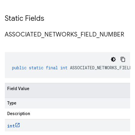
Static Fields
ASSOCIATED
_
NETWORKS
_
FIELD
_
NUMBER
public
static
final
int
ASSOCIATED_NETWORKS_FIELD_
Field Value
Type
Description
int