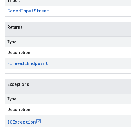
input
Coded
Input
Stream
Returns
Type
Description
Firewall
Endpoint
Exceptions
Type
Description
IOException