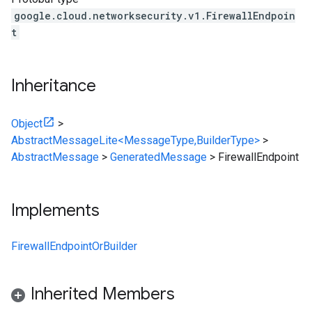
google.cloud.networksecurity.v1.FirewallEndpoin
t
Inheritance
Object
>
AbstractMessageLite<MessageType,BuilderType>
>
AbstractMessage
>
GeneratedMessage
>
FirewallEndpoint
Implements
FirewallEndpointOrBuilder
Inherited Members