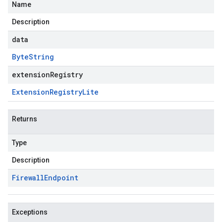
Name
Description
data
Byte
String
extensionRegistry
Extension
Registry
Lite
Returns
Type
Description
Firewall
Endpoint
Exceptions