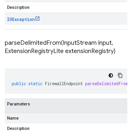
Description
IOException
parseDelimitedFrom(
Input
Stream input
,
Extension
Registry
Lite extension
Registry)
public
static
FirewallEndpoint
parseDelimitedFrom
(
Parameters
Name
Description