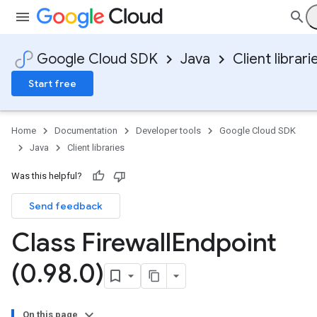
Google Cloud SDK
Java
Client librari
Start free
Home
Documentation
Developer tools
Google Cloud SDK
Java
Client libraries
Was this helpful?
Send feedback
Class Firewall
Endpoint
(0
.
98
.
0)
On this page