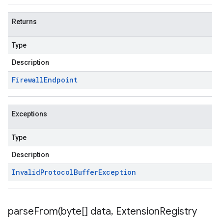
Returns
Type
Description
Firewall
Endpoint
Exceptions
Type
Description
Invalid
Protocol
Buffer
Exception
parseFrom(
byte[] data
,
Extension
Registry