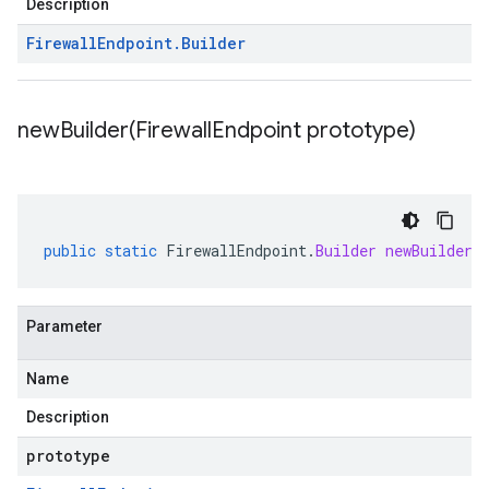
Description
Firewall
Endpoint
.
Builder
newBuilder(
Firewall
Endpoint prototype)
public
static
FirewallEndpoint
.
Builder
newBuilder
(
Parameter
Name
Description
prototype