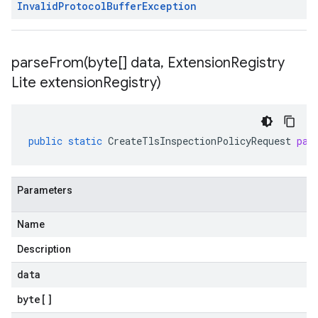
Invalid
Protocol
Buffer
Exception
parseFrom(
byte[] data
,
Extension
Registry
Lite extension
Registry)
public
static
CreateTlsInspectionPolicyRequest
par
Parameters
Name
Description
data
byte
[]