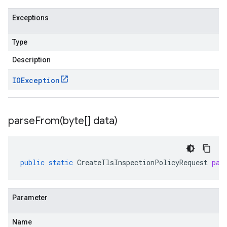
Exceptions
Type
Description
IOException
parseFrom(
byte[] data)
public
static
CreateTlsInspectionPolicyRequest
par
Parameter
Name