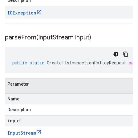
Description
IOException
parseFrom(
Input
Stream input)
public
static
CreateTlsInspectionPolicyRequest
par
Parameter
Name
Description
input
Input
Stream