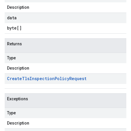
Description
data
byte
[]
Returns
Type
Description
Create
Tls
Inspection
Policy
Request
Exceptions
Type
Description