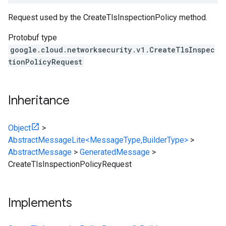
Request used by the CreateTlsInspectionPolicy method.
Protobuf type
google.cloud.networksecurity.v1.CreateTlsInspec
tionPolicyRequest
Inheritance
Object
>
AbstractMessageLite<MessageType,BuilderType>
>
AbstractMessage
>
GeneratedMessage
>
CreateTlsInspectionPolicyRequest
Implements