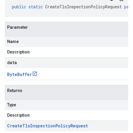
public
static
CreateTlsInspectionPolicyRequest
par
Parameter
Name
Description
data
Byte
Buffer
Returns
Type
Description
Create
Tls
Inspection
Policy
Request