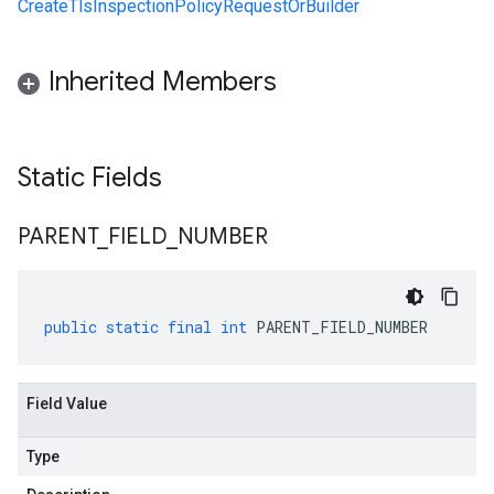
CreateTlsInspectionPolicyRequestOrBuilder
Inherited Members
Static Fields
PARENT
_
FIELD
_
NUMBER
public
static
final
int
PARENT_FIELD_NUMBER
Field Value
Type