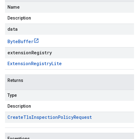
Name
Description
data
Byte
Buffer
extensionRegistry
Extension
Registry
Lite
Returns
Type
Description
Create
Tls
Inspection
Policy
Request
Exceptions