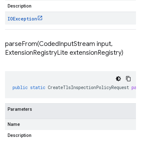
Description
IOException
parseFrom(
Coded
Input
Stream input
,
Extension
Registry
Lite extension
Registry)
public
static
CreateTlsInspectionPolicyRequest
par
Parameters
Name
Description