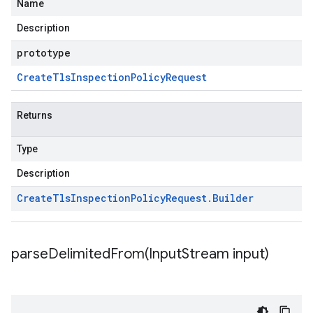
Name
Description
prototype
Create
Tls
Inspection
Policy
Request
Returns
Type
Description
Create
Tls
Inspection
Policy
Request
.
Builder
parseDelimitedFrom(
Input
Stream input)