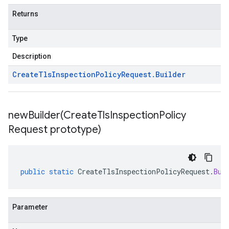
Returns
Type
Description
Create
Tls
Inspection
Policy
Request
.
Builder
newBuilder(
Create
Tls
Inspection
Policy
Request prototype)
public
static
CreateTlsInspectionPolicyRequest
.
Bui
Parameter