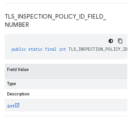
TLS
_
INSPECTION
_
POLICY
_
ID
_
FIELD
_
NUMBER
public
static
final
int
TLS_INSPECTION_POLICY_ID_F
Field Value
Type
Description
int