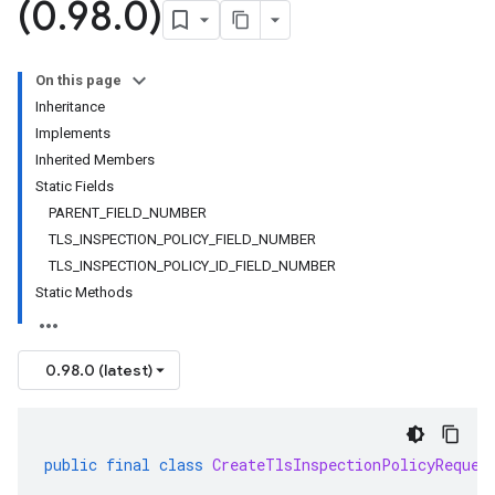
(0
.
98
.
0)
On this page
Inheritance
Implements
Inherited Members
Static Fields
PARENT_FIELD_NUMBER
TLS_INSPECTION_POLICY_FIELD_NUMBER
TLS_INSPECTION_POLICY_ID_FIELD_NUMBER
Static Methods
0.98.0 (latest)
public
final
class
CreateTlsInspectionPolicyReques