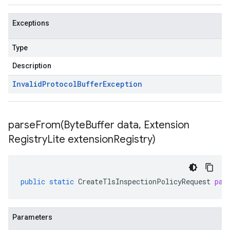
Exceptions
Type
Description
Invalid
Protocol
Buffer
Exception
parseFrom(
Byte
Buffer data
,
Extension
Registry
Lite extension
Registry)
public
static
CreateTlsInspectionPolicyRequest
par
Parameters