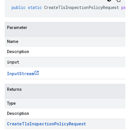
public
static
CreateTlsInspectionPolicyRequest
par
Parameter
Name
Description
input
Input
Stream
Returns
Type
Description
Create
Tls
Inspection
Policy
Request