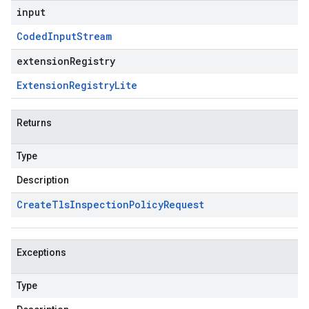
input
Coded
Input
Stream
extensionRegistry
Extension
Registry
Lite
Returns
Type
Description
Create
Tls
Inspection
Policy
Request
Exceptions
Type