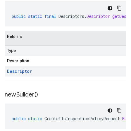
public
static
final
Descriptors
.
Descriptor
getDescr
Returns
Type
Description
Descriptor
new
Builder(
)
public
static
CreateTlsInspectionPolicyRequest
.
Bui