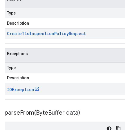
Type
Description
Create
Tls
Inspection
Policy
Request
Exceptions
Type
Description
IOException
parseFrom(
Byte
Buffer data)