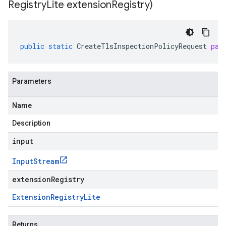
Registry
Lite extension
Registry)
public
static
CreateTlsInspectionPolicyRequest
par
Parameters
Name
Description
input
Input
Stream
extensionRegistry
Extension
Registry
Lite
Returns