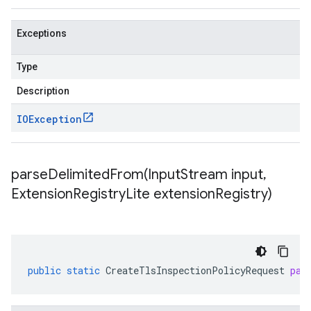
Exceptions
Type
Description
IOException
parseDelimitedFrom(
Input
Stream input
,
Extension
Registry
Lite extension
Registry)
public
static
CreateTlsInspectionPolicyRequest
par