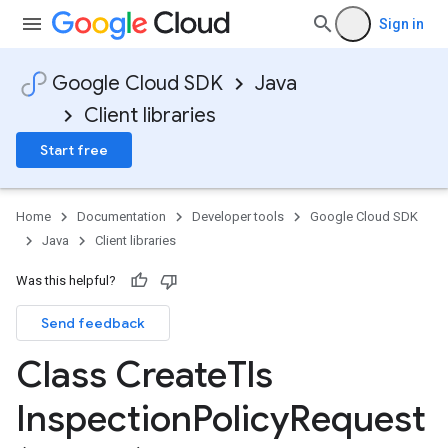
Sign in
Google Cloud SDK
Java
Client libraries
Start free
Home
Documentation
Developer tools
Google Cloud SDK
Java
Client libraries
Was this helpful?
Send feedback
Class Create
Tls
Inspection
Policy
Request