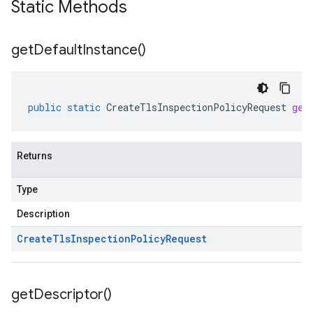
Static Methods
get
Default
Instance(
)
public
static
CreateTlsInspectionPolicyRequest
get
Returns
Type
Description
Create
Tls
Inspection
Policy
Request
get
Descriptor(
)