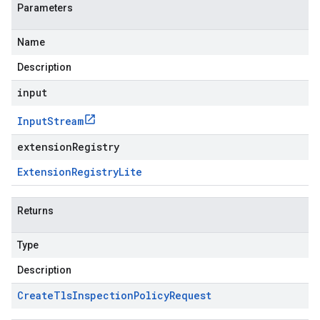
Parameters
Name
Description
input
Input
Stream
extensionRegistry
Extension
Registry
Lite
Returns
Type
Description
Create
Tls
Inspection
Policy
Request