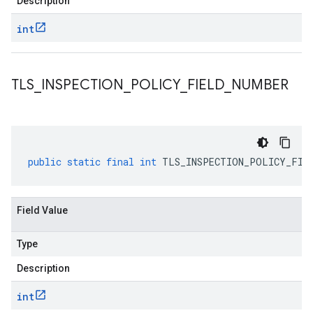
Description
int
TLS
_
INSPECTION
_
POLICY
_
FIELD
_
NUMBER
public
static
final
int
TLS_INSPECTION_POLICY_FIE
Field Value
Type
Description
int