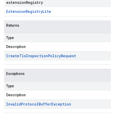
extensionRegistry
Extension
Registry
Lite
Returns
Type
Description
Create
Tls
Inspection
Policy
Request
Exceptions
Type
Description
Invalid
Protocol
Buffer
Exception