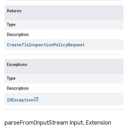
Returns
Type
Description
Create
Tls
Inspection
Policy
Request
Exceptions
Type
Description
IOException
parseFrom(
Input
Stream input
,
Extension