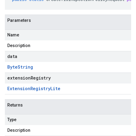
Parameters
Name
Description
data
Byte
String
extensionRegistry
Extension
Registry
Lite
Returns
Type
Description