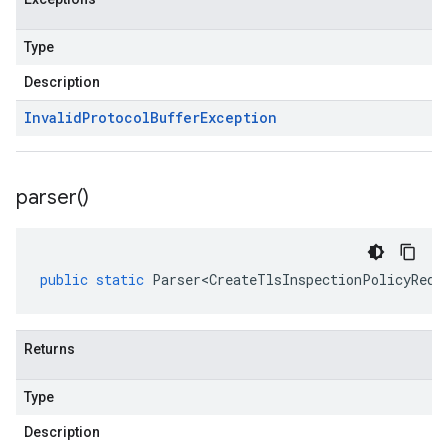
Type
Description
Invalid
Protocol
Buffer
Exception
parser(
)
public
static
Parser<CreateTlsInspectionPolicyRequ
Returns
Type
Description