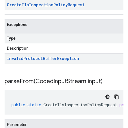
Create
Tls
Inspection
Policy
Request
Exceptions
Type
Description
Invalid
Protocol
Buffer
Exception
parseFrom(
Coded
Input
Stream input)
public
static
CreateTlsInspectionPolicyRequest
par
Parameter