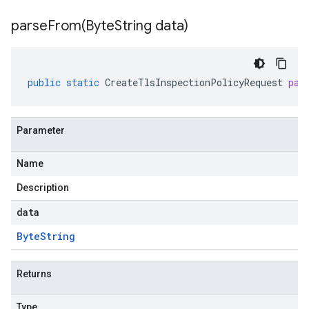
parseFrom(
Byte
String data)
public
static
CreateTlsInspectionPolicyRequest
par
Parameter
Name
Description
data
Byte
String
Returns
Type