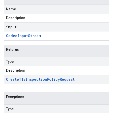
Name
Description
input
Coded
Input
Stream
Returns
Type
Description
Create
Tls
Inspection
Policy
Request
Exceptions
Type