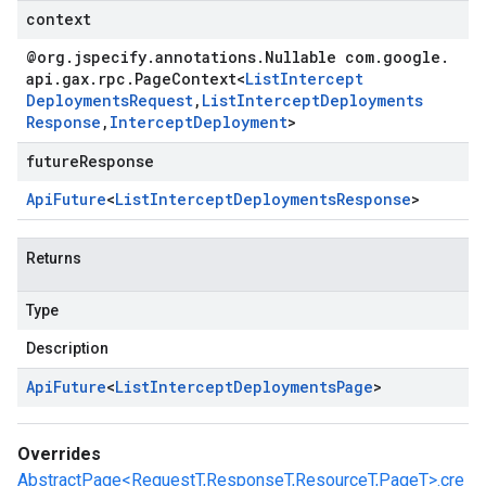
context
@org
.
jspecify
.
annotations
.
Nullable com
.
google
.
api
.
gax
.
rpc
.
Page
Context
<
List
Intercept
Deployments
Request
,
List
Intercept
Deployments
Response
,
Intercept
Deployment
>
futureResponse
Api
Future
<
List
Intercept
Deployments
Response
>
Returns
Type
Description
Api
Future
<
List
Intercept
Deployments
Page
>
Overrides
AbstractPage<RequestT,ResponseT,ResourceT,PageT>.cre