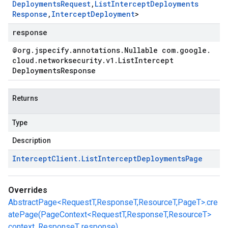
Deployments
Request
,
List
Intercept
Deployments
Response
,
Intercept
Deployment
>
response
@org
.
jspecify
.
annotations
.
Nullable com
.
google
.
cloud
.
networksecurity
.
v1
.
List
Intercept
Deployments
Response
Returns
Type
Description
Intercept
Client
.
List
Intercept
Deployments
Page
Overrides
AbstractPage<RequestT,ResponseT,ResourceT,PageT>.cre
atePage(PageContext<RequestT,ResponseT,ResourceT>
context, ResponseT response)