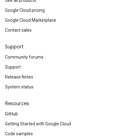
See all products
Google Cloud pricing
Google Cloud Marketplace
Contact sales
Support
Community forums
Support
Release Notes
System status
Resources
GitHub
Getting Started with Google Cloud
Code samples