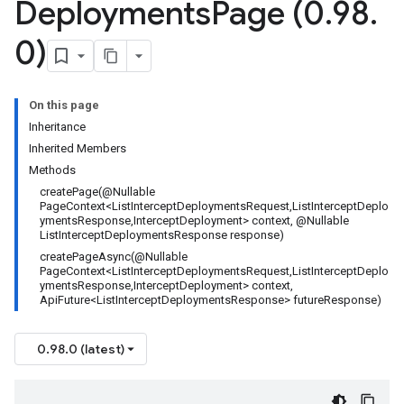
Deployments
Page (0
.
98
.
0)
On this page
Inheritance
Inherited Members
Methods
createPage(@Nullable
PageContext<ListInterceptDeploymentsRequest,ListInterceptDeplo
ymentsResponse,InterceptDeployment> context, @Nullable
ListInterceptDeploymentsResponse response)
createPageAsync(@Nullable
PageContext<ListInterceptDeploymentsRequest,ListInterceptDeplo
ymentsResponse,InterceptDeployment> context,
ApiFuture<ListInterceptDeploymentsResponse> futureResponse)
0.98.0 (latest)