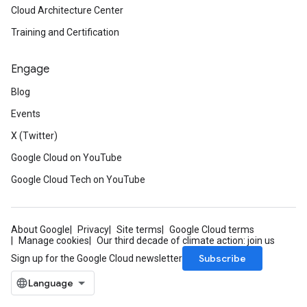
Cloud Architecture Center
Training and Certification
Engage
Blog
Events
X (Twitter)
Google Cloud on YouTube
Google Cloud Tech on YouTube
About Google
Privacy
Site terms
Google Cloud terms
Manage cookies
Our third decade of climate action: join us
Subscribe
Sign up for the Google Cloud newsletter