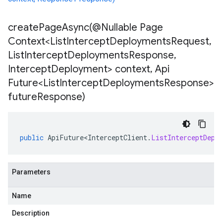
createPageAsync(
@Nullable Page
Context<List
Intercept
Deployments
Request
,
List
Intercept
Deployments
Response
,
Intercept
Deployment> context
,
Api
Future<List
Intercept
Deployments
Response>
future
Response)
public
ApiFuture<InterceptClient
.
ListInterceptDepl
Parameters
Name
Description