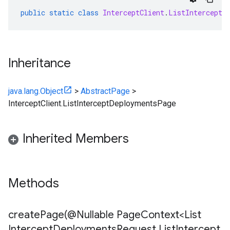
public
static
class
InterceptClient
.
ListInterceptD
Inheritance
java.lang.Object
>
AbstractPage
>
InterceptClient.ListInterceptDeploymentsPage
Inherited Members
Methods
createPage(
@Nullable Page
Context<List
Intercept
Deployments
Request
,
List
Intercept