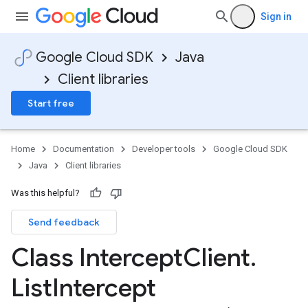
Sign in
Google Cloud SDK
Java
Client libraries
Start free
Home
Documentation
Developer tools
Google Cloud SDK
Java
Client libraries
Was this helpful?
Send feedback
Class Intercept
Client
.
List
Intercept