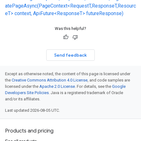
atePageAsync(PageContext<RequestT,ResponseT,Resourc
eT> context, ApiFuture<ResponseT> futureResponse)
Was this helpful?
Send feedback
Except as otherwise noted, the content of this page is licensed under
the
Creative Commons Attribution 4.0 License
, and code samples are
licensed under the
Apache 2.0 License
. For details, see the
Google
Developers Site Policies
. Java is a registered trademark of Oracle
and/or its affiliates.
Last updated 2026-08-05 UTC.
Products and pricing