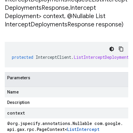
Deployments
Response
,
Intercept
Deployment> context
,
@Nullable List
Intercept
Deployments
Response response)
protected
InterceptClient
.
ListInterceptDeployments
Parameters
Name
Description
context
@org
.
jspecify
.
annotations
.
Nullable com
.
google
.
api
.
gax
.
rpc
.
Page
Context
<
List
Intercept