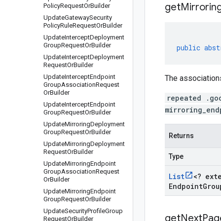
get
Mirrorin
Policy
Request
Or
Builder
Update
Gateway
Security
Policy
Rule
Request
Or
Builder
Update
Intercept
Deployment
Group
Request
Or
Builder
public
abst
Update
Intercept
Deployment
Request
Or
Builder
Update
Intercept
Endpoint
The associations
Group
Association
Request
Or
Builder
repeated .go
Update
Intercept
Endpoint
mirroring_end
Group
Request
Or
Builder
Update
Mirroring
Deployment
Group
Request
Or
Builder
Returns
Update
Mirroring
Deployment
Request
Or
Builder
Type
Update
Mirroring
Endpoint
Group
Association
Request
List
<
? ext
Or
Builder
Endpoint
Grou
Update
Mirroring
Endpoint
Group
Request
Or
Builder
Update
Security
Profile
Group
get
Next
Pag
Request
Or
Builder