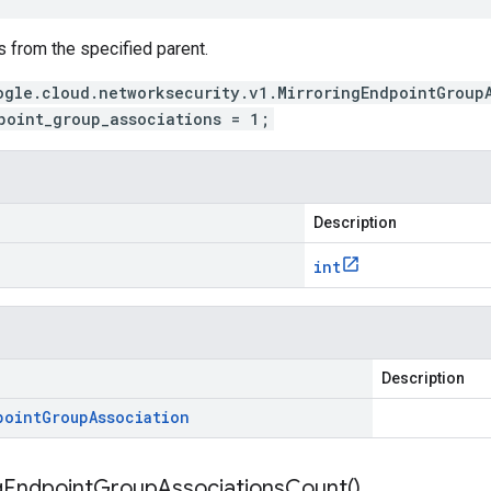
 from the specified parent.
ogle.cloud.networksecurity.v1.MirroringEndpointGroup
point_group_associations = 1;
Description
int
Description
point
Group
Association
g
Endpoint
Group
Associations
Count(
)