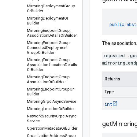
Mirroring
Deployment
Group
Or
Builder
Mirroring
Deployment
Or
Builder
public
abst
Mirroring
Endpoint
Group
.
Association
Details
Or
Builder
Mirroring
Endpoint
Group
.
The associations
Connected
Deployment
Group
Or
Builder
repeated .go
Mirroring
Endpoint
Group
mirroring_end
Association
.
Location
Details
Or
Builder
Mirroring
Endpoint
Group
Returns
Association
Or
Builder
Mirroring
Endpoint
Group
Or
Type
Builder
Mirroring
Grpc
.
Async
Service
int
Mirroring
Location
Or
Builder
Network
Security
Grpc
.
Async
Service
get
Mirrorin
Operation
Metadata
Or
Builder
Organization
Address
Group