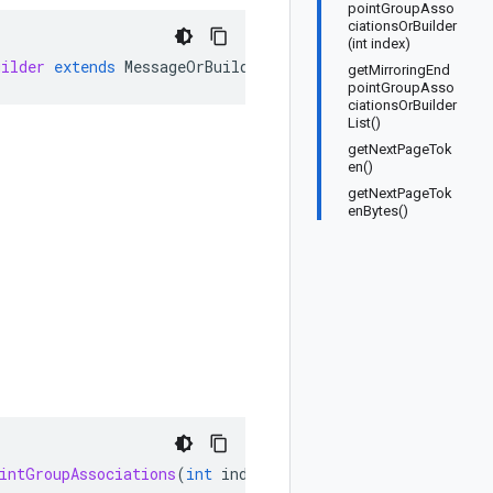
pointGroupAsso
ciationsOrBuilder
(int index)
uilder
extends
MessageOrBuilder
getMirroringEnd
pointGroupAsso
ciationsOrBuilder
List()
getNextPageTok
en()
getNextPageTok
enBytes()
intGroupAssociations
(
int
index
)