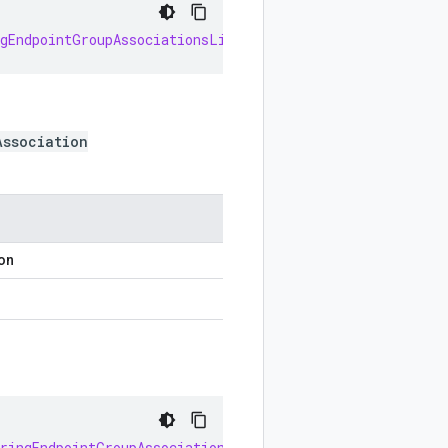
ngEndpointGroupAssociationsList
()
Association
ion
oringEndpointGroupAssociationsOrBuilder
(
int
index
)