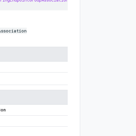
Association
ion