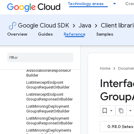
ListInterceptDeploymentGro
Technology areas
Cro
upsRequestOrBuilder
ListInterceptDeploymentGro
upsResponseOrBuilder
Google Cloud SDK
Java
Client librar
ListInterceptDeploymentsRe
questOrBuilder
Overview
Guides
Reference
Samples
List
Intercept
Deployments
Response
Or
Builder
List
Intercept
Endpoint
Group
Associations
Request
Or
Builder
List
Intercept
Endpoint
Group
Home
Documen
Associations
Response
Or
Builder
Interfa
List
Intercept
Endpoint
Groups
Request
Or
Builder
Group
List
Intercept
Endpoint
Groups
Response
Or
Builder
List
Mirroring
Deployment
Groups
Request
Or
Builder
List
Mirroring
Deployment
Groups
Response
Or
Builder
0.98.0 (lates
List
Mirroring
Deployments