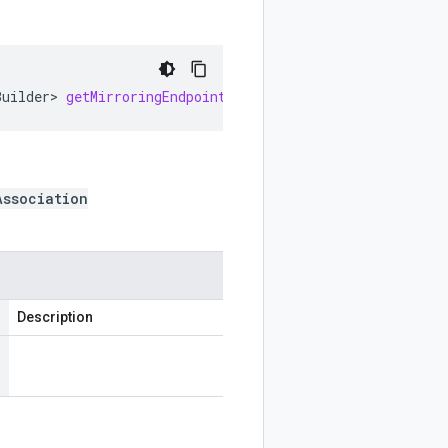
Builder
>
getMirroringEndpointGroupAssociationsOrBuilderL
Association
Description