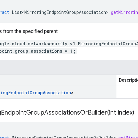
ract
List<MirroringEndpointGroupAssociation>
getMirrori
 from the specified parent.
ogle.cloud.networksecurity.v1.MirroringEndpointGroup
point_group_associations = 1;
Descript
ring
Endpoint
Group
Association
>
gEndpointGroupAssociationsOrBuilder(
int index)
ract
MirroringEndpointGroupAssociationOrBuilder
getMirr