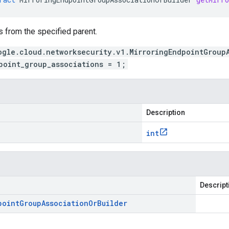
 from the specified parent.
ogle.cloud.networksecurity.v1.MirroringEndpointGroup
point_group_associations = 1;
Description
int
Descript
point
Group
Association
Or
Builder