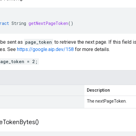
ract
String
getNextPageToken
()
n be sent as
page_token
to retrieve the next page. If this field 
es. See
https://google.aip.dev/158
for more details.
page_token = 2;
Description
The nextPageToken.
e
Token
Bytes(
)