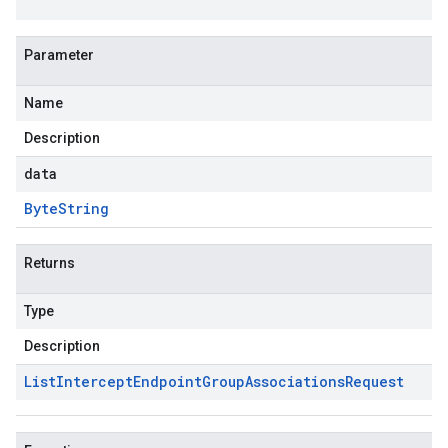
Parameter
Name
Description
data
Byte
String
Returns
Type
Description
List
Intercept
Endpoint
Group
Associations
Request