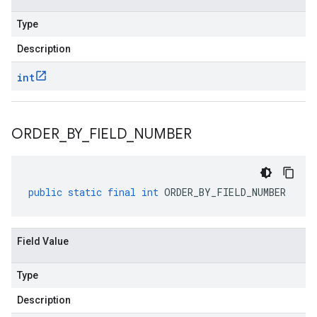
Type
Description
int
ORDER
_
BY
_
FIELD
_
NUMBER
public
static
final
int
ORDER_BY_FIELD_NUMBER
Field Value
Type
Description