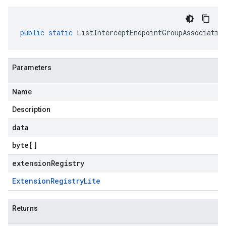
public
static
ListInterceptEndpointGroupAssociatio
Parameters
Name
Description
data
byte
[]
extensionRegistry
Extension
Registry
Lite
Returns