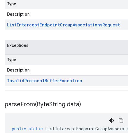
Type
Description
List
Intercept
Endpoint
Group
Associations
Request
Exceptions
Type
Description
Invalid
Protocol
Buffer
Exception
parseFrom(
Byte
String data)
public
static
ListInterceptEndpointGroupAssociatio