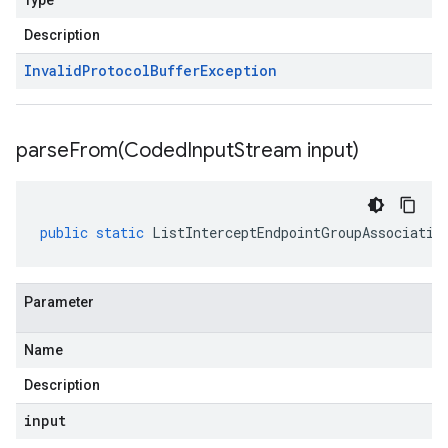
Type
Description
Invalid
Protocol
Buffer
Exception
parseFrom(
Coded
Input
Stream input)
public
static
ListInterceptEndpointGroupAssociatio
Parameter
Name
Description
input