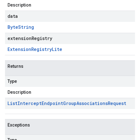
Description
data
Byte
String
extensionRegistry
Extension
Registry
Lite
Returns
Type
Description
List
Intercept
Endpoint
Group
Associations
Request
Exceptions