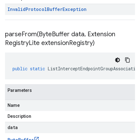
Invalid
Protocol
Buffer
Exception
parseFrom(
Byte
Buffer data
,
Extension
Registry
Lite extension
Registry)
public
static
ListInterceptEndpointGroupAssociatio
Parameters
Name
Description
data
Byte
Buffer