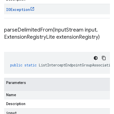
IOException
parseDelimitedFrom(
Input
Stream input
,
Extension
Registry
Lite extension
Registry)
public
static
ListInterceptEndpointGroupAssociatio
Parameters
Name
Description
input