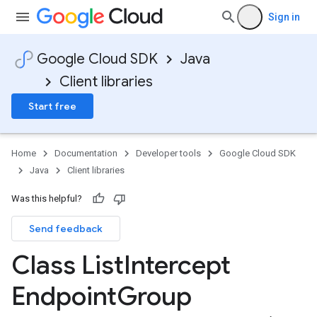
Sign in
Google Cloud SDK
Java
Client libraries
Start free
Home
Documentation
Developer tools
Google Cloud SDK
Java
Client libraries
Was this helpful?
Send feedback
Class List
Intercept
Endpoint
Group