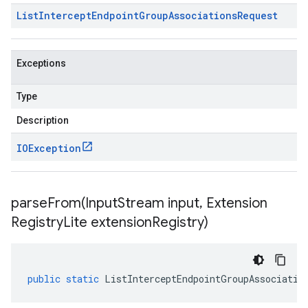
List
Intercept
Endpoint
Group
Associations
Request
Exceptions
Type
Description
IOException
parseFrom(
Input
Stream input
,
Extension
Registry
Lite extension
Registry)
public
static
ListInterceptEndpointGroupAssociatio