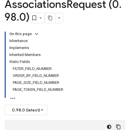
Associations
Request (0
.
98
.
0)
On this page
Inheritance
Implements
Inherited Members
Static Fields
FILTER_FIELD_NUMBER
ORDER_BY_FIELD_NUMBER
PAGE_SIZE_FIELD_NUMBER
PAGE_TOKEN_FIELD_NUMBER
0.98.0 (latest)