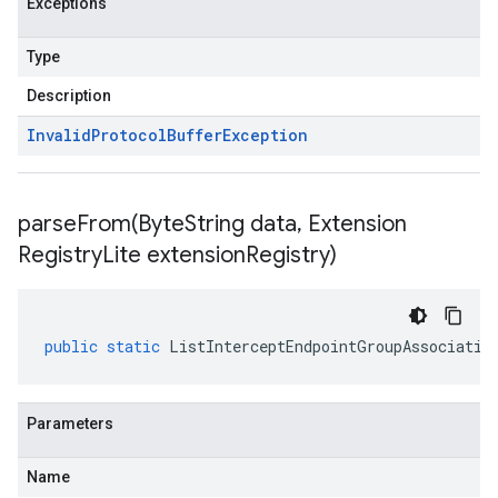
Exceptions
Type
Description
Invalid
Protocol
Buffer
Exception
parseFrom(
Byte
String data
,
Extension
Registry
Lite extension
Registry)
public
static
ListInterceptEndpointGroupAssociatio
Parameters
Name