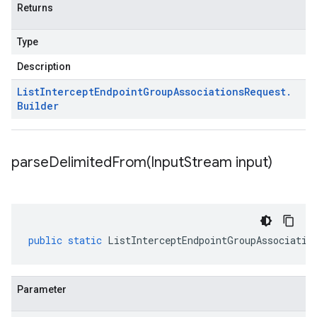
Returns
Type
Description
List
Intercept
Endpoint
Group
Associations
Request
.
Builder
parseDelimitedFrom(
Input
Stream input)
public
static
ListInterceptEndpointGroupAssociatio
Parameter