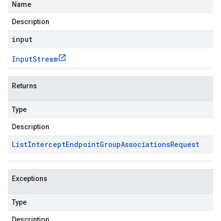
Name
Description
input
Input
Stream
Returns
Type
Description
List
Intercept
Endpoint
Group
Associations
Request
Exceptions
Type
Description