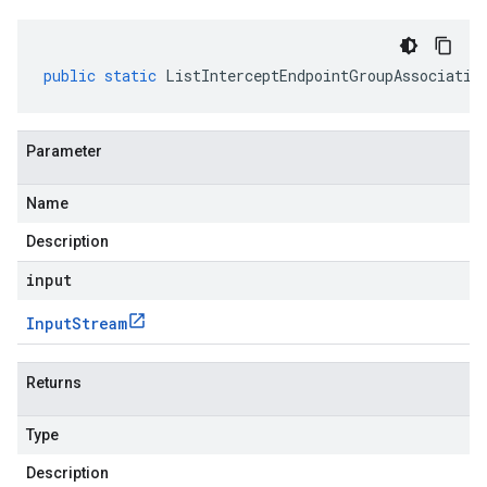
public
static
ListInterceptEndpointGroupAssociatio
Parameter
Name
Description
input
Input
Stream
Returns
Type
Description