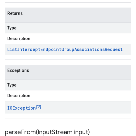
Returns
Type
Description
List
Intercept
Endpoint
Group
Associations
Request
Exceptions
Type
Description
IOException
parseFrom(
Input
Stream input)