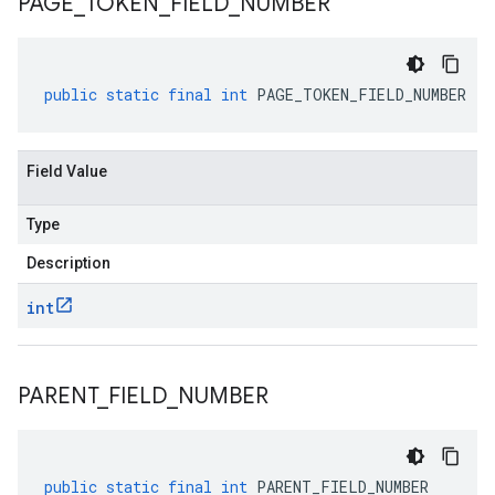
PAGE
_
TOKEN
_
FIELD
_
NUMBER
public
static
final
int
PAGE_TOKEN_FIELD_NUMBER
Field Value
Type
Description
int
PARENT
_
FIELD
_
NUMBER
public
static
final
int
PARENT_FIELD_NUMBER