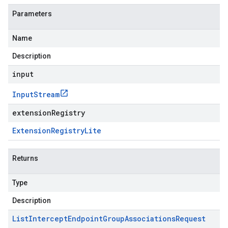
Parameters
Name
Description
input
Input
Stream
extensionRegistry
Extension
Registry
Lite
Returns
Type
Description
List
Intercept
Endpoint
Group
Associations
Request