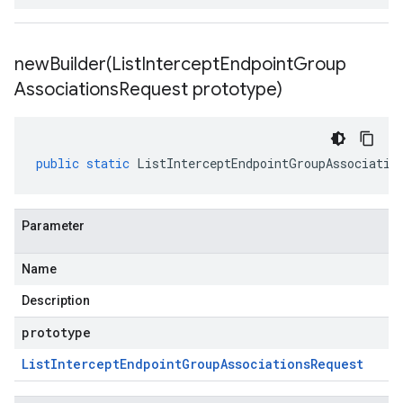
newBuilder(
List
Intercept
Endpoint
Group
Associations
Request prototype)
public
static
ListInterceptEndpointGroupAssociatio
Parameter
Name
Description
prototype
List
Intercept
Endpoint
Group
Associations
Request