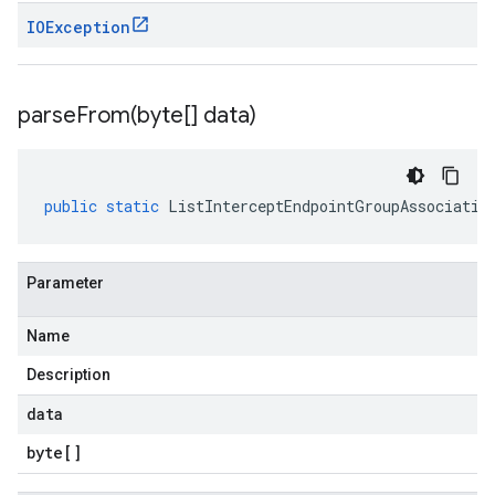
IOException
parseFrom(
byte[] data)
public
static
ListInterceptEndpointGroupAssociatio
Parameter
Name
Description
data
byte
[]