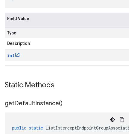
Field Value
Type
Description
int
Static Methods
get
Default
Instance(
)
public
static
ListInterceptEndpointGroupAssociatio