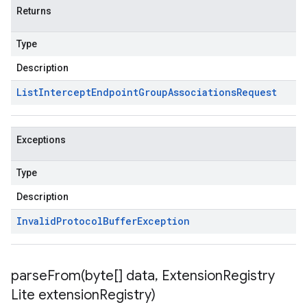
Returns
Type
Description
List
Intercept
Endpoint
Group
Associations
Request
Exceptions
Type
Description
Invalid
Protocol
Buffer
Exception
parseFrom(
byte[] data
,
Extension
Registry
Lite extension
Registry)