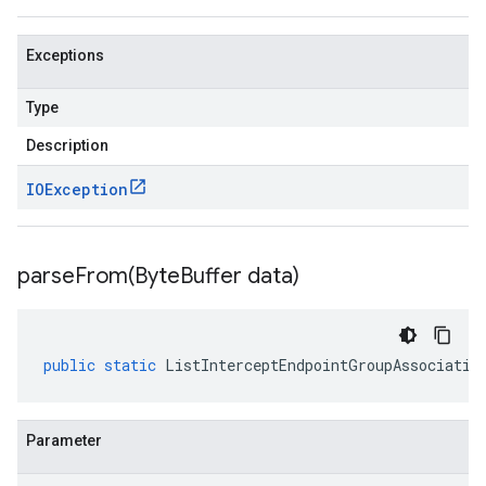
Exceptions
Type
Description
IOException
parseFrom(
Byte
Buffer data)
public
static
ListInterceptEndpointGroupAssociatio
Parameter