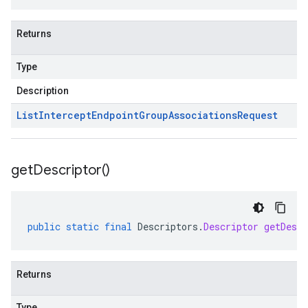
Returns
Type
Description
List
Intercept
Endpoint
Group
Associations
Request
get
Descriptor(
)
public
static
final
Descriptors
.
Descriptor
getDescr
Returns
Type