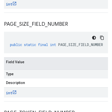
int
PAGE
_
SIZE
_
FIELD
_
NUMBER
public
static
final
int
PAGE_SIZE_FIELD_NUMBER
Field Value
Type
Description
int