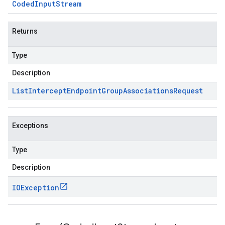
Coded
Input
Stream
Returns
Type
Description
List
Intercept
Endpoint
Group
Associations
Request
Exceptions
Type
Description
IOException