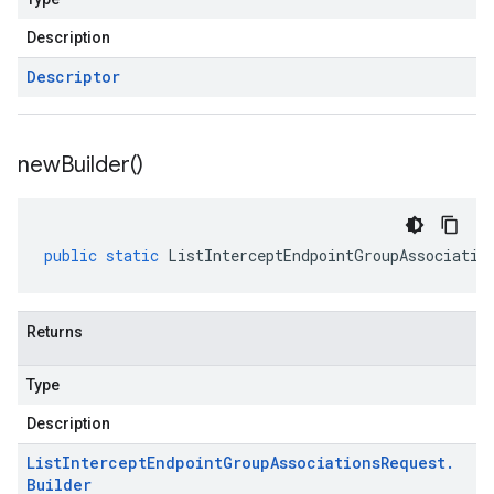
Description
Descriptor
new
Builder(
)
public
static
ListInterceptEndpointGroupAssociatio
Returns
Type
Description
List
Intercept
Endpoint
Group
Associations
Request
.
Builder