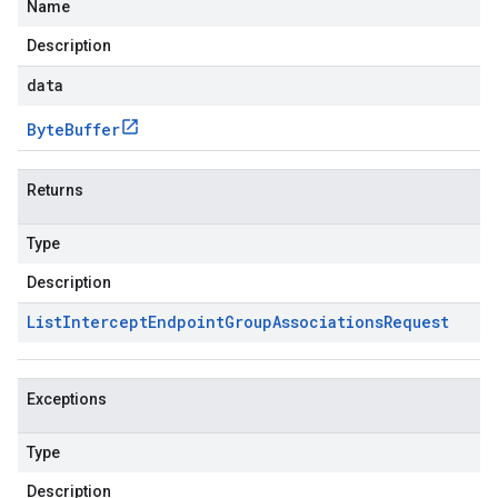
Name
Description
data
Byte
Buffer
Returns
Type
Description
List
Intercept
Endpoint
Group
Associations
Request
Exceptions
Type
Description