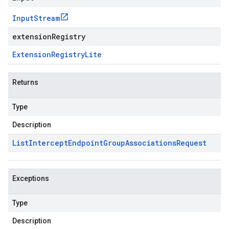
Input
Stream
extensionRegistry
Extension
Registry
Lite
Returns
Type
Description
List
Intercept
Endpoint
Group
Associations
Request
Exceptions
Type
Description