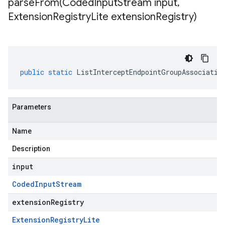
parseFrom(
Coded
Input
Stream input
,
Extension
Registry
Lite extension
Registry)
public
static
ListInterceptEndpointGroupAssociatio
Parameters
Name
Description
input
Coded
Input
Stream
extensionRegistry
Extension
Registry
Lite