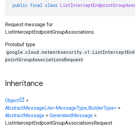
public
final
class
ListInterceptEndpointGroupAssoc
Request message for
ListInterceptEndpointGroupAssociations.
Protobuf type
google.cloud.networksecurity.v1.ListInterceptEnd
pointGroupAssociationsRequest
Inheritance
Object
>
AbstractMessageLite<MessageType,BuilderType>
>
AbstractMessage
>
GeneratedMessage
>
ListInterceptEndpointGroupAssociationsRequest