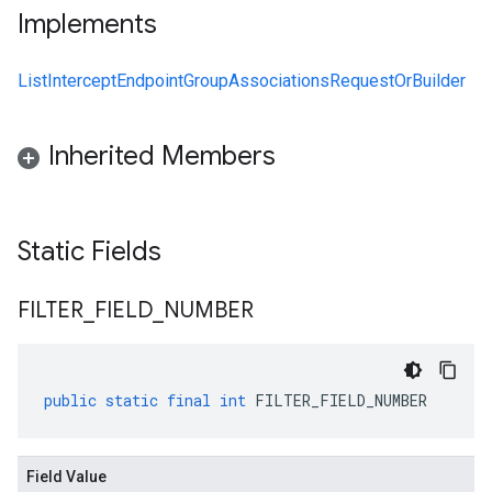
Implements
ListInterceptEndpointGroupAssociationsRequestOrBuilder
Inherited Members
Static Fields
FILTER
_
FIELD
_
NUMBER
public
static
final
int
FILTER_FIELD_NUMBER
Field Value