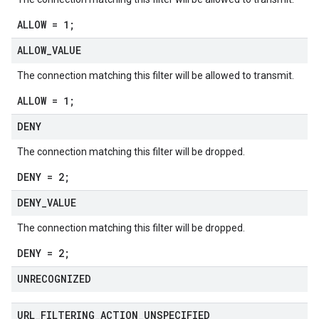
ALLOW = 1;
ALLOW
_
VALUE
The connection matching this filter will be allowed to transmit.
ALLOW = 1;
DENY
The connection matching this filter will be dropped.
DENY = 2;
DENY
_
VALUE
The connection matching this filter will be dropped.
DENY = 2;
UNRECOGNIZED
URL
_
FILTERING
_
ACTION
_
UNSPECIFIED