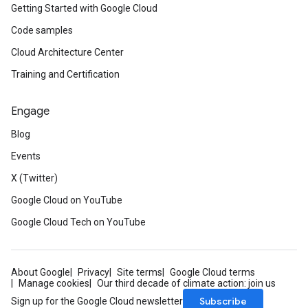
Getting Started with Google Cloud
Code samples
Cloud Architecture Center
Training and Certification
Engage
Blog
Events
X (Twitter)
Google Cloud on YouTube
Google Cloud Tech on YouTube
About Google
Privacy
Site terms
Google Cloud terms
Manage cookies
Our third decade of climate action: join us
Subscribe
Sign up for the Google Cloud newsletter