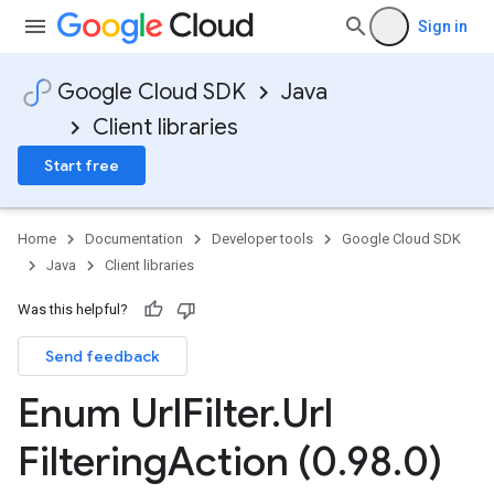
Sign in
Google Cloud SDK
Java
Client libraries
Start free
Home
Documentation
Developer tools
Google Cloud SDK
Java
Client libraries
Was this helpful?
Send feedback
Enum Url
Filter
.
Url
Filtering
Action (0
.
98
.
0)