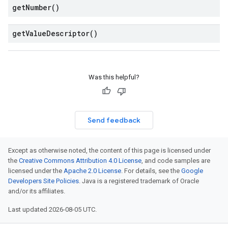
get
Number(
)
get
Value
Descriptor(
)
Was this helpful?
Send feedback
Except as otherwise noted, the content of this page is licensed under
the
Creative Commons Attribution 4.0 License
, and code samples are
licensed under the
Apache 2.0 License
. For details, see the
Google
Developers Site Policies
. Java is a registered trademark of Oracle
and/or its affiliates.
Last updated 2026-08-05 UTC.