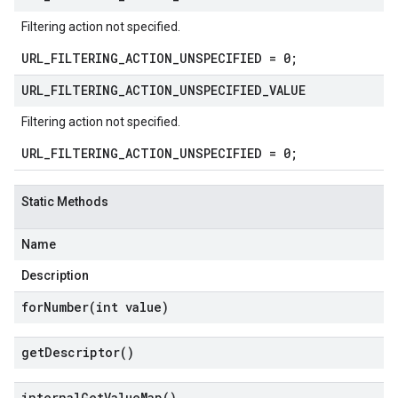
Filtering action not specified.
URL_FILTERING_ACTION_UNSPECIFIED = 0;
URL
_
FILTERING
_
ACTION
_
UNSPECIFIED
_
VALUE
Filtering action not specified.
URL_FILTERING_ACTION_UNSPECIFIED = 0;
Static Methods
Name
Description
forNumber(
int value)
get
Descriptor(
)
internal
Get
Value
Map(
)