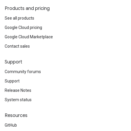
Products and pricing
See all products
Google Cloud pricing
Google Cloud Marketplace
Contact sales
Support
Community forums
Support
Release Notes
System status
Resources
GitHub