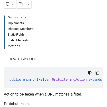
On this page
Implements
Inherited Members
Static Fields
Static Methods
Methods
0.98.0 (latest)
public
enum
UrlFilter
.
UrlFilteringAction
extends
E
Action to be taken when a URL matches a filter.
Protobuf enum