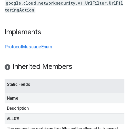
google.cloud.networksecurity.v1.UrlFilter.UrlFil
teringAction
Implements
ProtocolMessageEnum
Inherited Members
Static Fields
Name
Description
ALLOW
The connection matching this filter will be allowed to transmit.