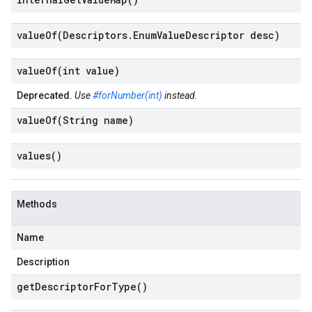
valueOf(
Descriptors
.
Enum
Value
Descriptor desc)
valueOf(
int value)
Deprecated.
Use
#forNumber(int)
instead.
valueOf(
String name)
values(
)
Methods
Name
Description
get
Descriptor
For
Type(
)