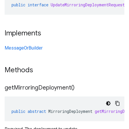
public
interface
UpdateMirroringDeploymentRequestO
Implements
MessageOrBuilder
Methods
get
Mirroring
Deployment(
)
public
abstract
MirroringDeployment
getMirroringDe