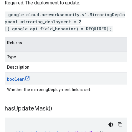
Required. The deployment to update.
.google.cloud.networksecurity.v1.MirroringDeplo
yment mirroring_deployment = 2
[(.google.api.field_behavior) = REQUIRED];
Returns
Type
Description
boolean
Whether the mirroringDeployment field is set.
has
Update
Mask(
)