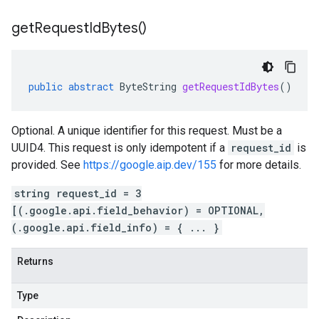
get
Request
Id
Bytes(
)
public
abstract
ByteString
getRequestIdBytes
()
Optional. A unique identifier for this request. Must be a
UUID4. This request is only idempotent if a
request_id
is
provided. See
https://google.aip.dev/155
for more details.
string request_id = 3
[(.google.api.field_behavior) = OPTIONAL,
(.google.api.field_info) = { ... }
Returns
Type