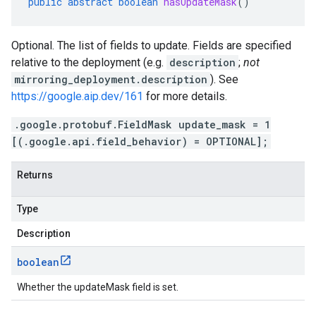
public
abstract
boolean
hasUpdateMask
()
Optional. The list of fields to update. Fields are specified
relative to the deployment (e.g.
description
;
not
mirroring_deployment.description
). See
https://google.aip.dev/161
for more details.
.google.protobuf.FieldMask update_mask = 1
[(.google.api.field_behavior) = OPTIONAL];
Returns
Type
Description
boolean
Whether the updateMask field is set.