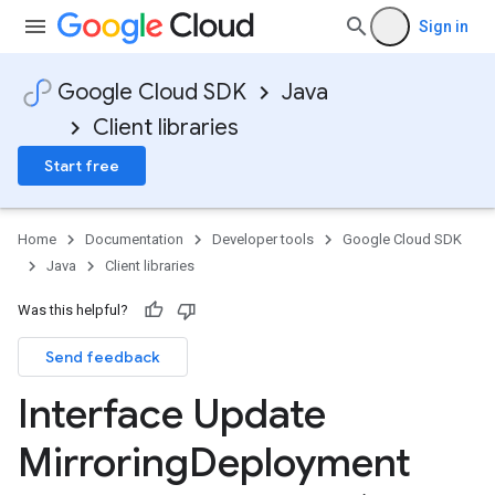
Sign in
Google Cloud SDK
Java
Client libraries
Start free
Home
Documentation
Developer tools
Google Cloud SDK
Java
Client libraries
Was this helpful?
Send feedback
Interface Update
Mirroring
Deployment