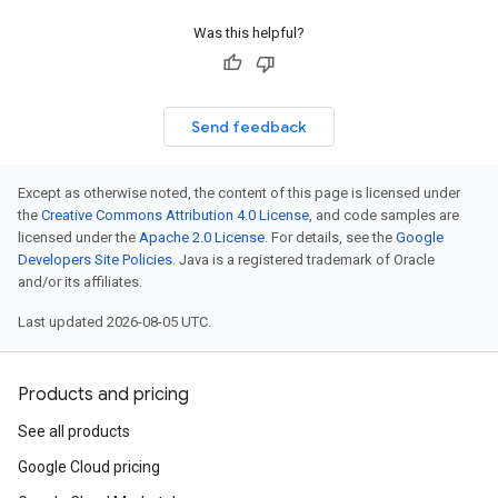
Was this helpful?
Send feedback
Except as otherwise noted, the content of this page is licensed under
the
Creative Commons Attribution 4.0 License
, and code samples are
licensed under the
Apache 2.0 License
. For details, see the
Google
Developers Site Policies
. Java is a registered trademark of Oracle
and/or its affiliates.
Last updated 2026-08-05 UTC.
Products and pricing
See all products
Google Cloud pricing