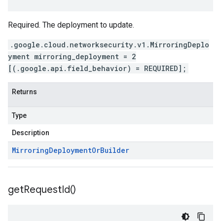
Required. The deployment to update.
.google.cloud.networksecurity.v1.MirroringDeplo
yment mirroring_deployment = 2
[(.google.api.field_behavior) = REQUIRED];
Returns
Type
Description
Mirroring
Deployment
Or
Builder
get
Request
Id(
)