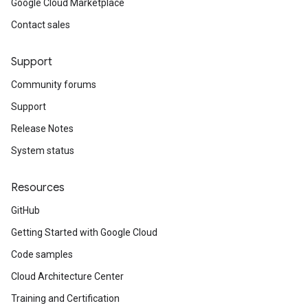
Google Cloud Marketplace
Contact sales
Support
Community forums
Support
Release Notes
System status
Resources
GitHub
Getting Started with Google Cloud
Code samples
Cloud Architecture Center
Training and Certification