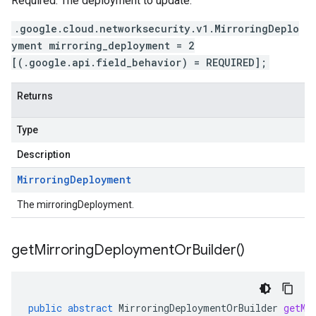
Required. The deployment to update.
.google.cloud.networksecurity.v1.MirroringDeplo
yment mirroring_deployment = 2
[(.google.api.field_behavior) = REQUIRED];
Returns
Type
Description
Mirroring
Deployment
The mirroringDeployment.
get
Mirroring
Deployment
Or
Builder(
)
public
abstract
MirroringDeploymentOrBuilder
getMi