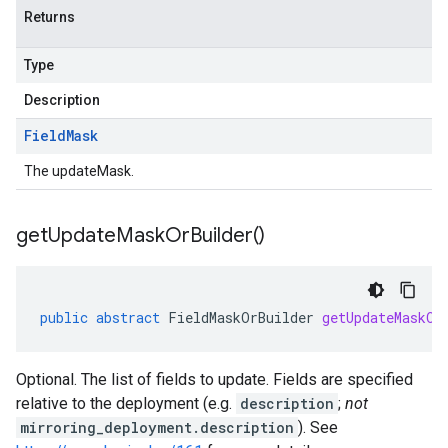
Returns
Type
Description
Field
Mask
The updateMask.
get
Update
Mask
Or
Builder(
)
public
abstract
FieldMaskOrBuilder
getUpdateMaskOr
Optional. The list of fields to update. Fields are specified
relative to the deployment (e.g.
description
;
not
mirroring_deployment.description
). See