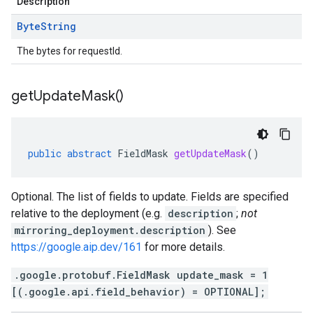
Description
Byte
String
The bytes for requestId.
get
Update
Mask(
)
public
abstract
FieldMask
getUpdateMask
()
Optional. The list of fields to update. Fields are specified
relative to the deployment (e.g.
description
;
not
mirroring_deployment.description
). See
https://google.aip.dev/161
for more details.
.google.protobuf.FieldMask update_mask = 1
[(.google.api.field_behavior) = OPTIONAL];