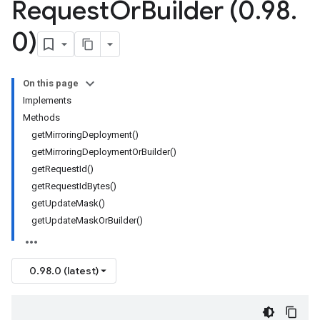
Request
Or
Builder (0
.
98
.
0)
On this page
Implements
Methods
getMirroringDeployment()
getMirroringDeploymentOrBuilder()
getRequestId()
getRequestIdBytes()
getUpdateMask()
getUpdateMaskOrBuilder()
0.98.0 (latest)