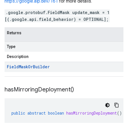
https://google.aip.dev/161
for more details.
.google.protobuf.FieldMask update_mask = 1
[(.google.api.field_behavior) = OPTIONAL];
Returns
Type
Description
Field
Mask
Or
Builder
has
Mirroring
Deployment(
)
public
abstract
boolean
hasMirroringDeployment
()