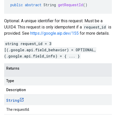
public
abstract
String
getRequestId
()
Optional. A unique identifier for this request. Must be a
UUID4. This request is only idempotent if a
request_id
is
provided. See
https://google.aip.dev/155
for more details.
string request_id = 3
[(.google.api.field_behavior) = OPTIONAL,
(.google.api.field_info) = { ... }
Returns
Type
Description
String
The requestId.