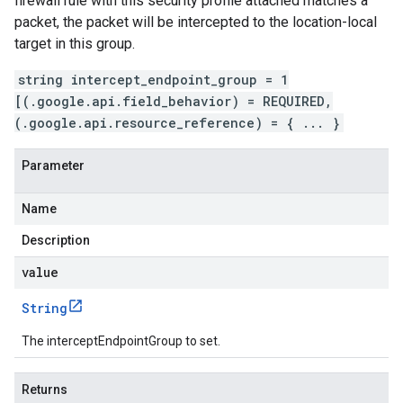
firewall rule with this security profile attached matches a
packet, the packet will be intercepted to the location-local
target in this group.
string intercept_endpoint_group = 1
[(.google.api.field_behavior) = REQUIRED,
(.google.api.resource_reference) = { ... }
Parameter
Name
Description
value
String
The interceptEndpointGroup to set.
Returns