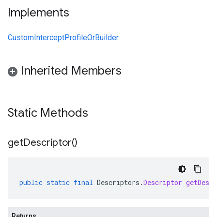
Implements
CustomInterceptProfileOrBuilder
Inherited Members
Static Methods
get
Descriptor(
)
public
static
final
Descriptors
.
Descriptor
getDescr
Returns