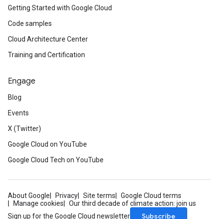
Getting Started with Google Cloud
Code samples
Cloud Architecture Center
Training and Certification
Engage
Blog
Events
X (Twitter)
Google Cloud on YouTube
Google Cloud Tech on YouTube
About Google
Privacy
Site terms
Google Cloud terms
Manage cookies
Our third decade of climate action: join us
Subscribe
Sign up for the Google Cloud newsletter