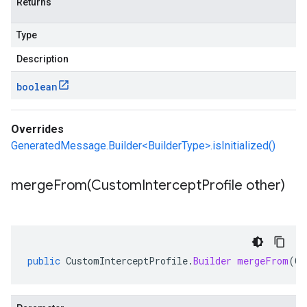
Returns
Type
Description
boolean
Overrides
GeneratedMessage.Builder<BuilderType>.isInitialized()
mergeFrom(
Custom
Intercept
Profile other)
public
CustomInterceptProfile
.
Builder
mergeFrom
(
Cu