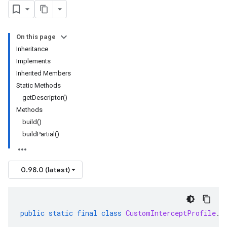
On this page
Inheritance
Implements
Inherited Members
Static Methods
getDescriptor()
Methods
build()
buildPartial()
0.98.0 (latest)
public
static
final
class
CustomInterceptProfile
.
B