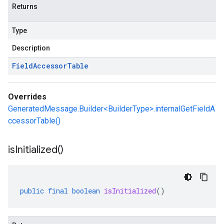
Returns
Type
Description
Field
Accessor
Table
Overrides
GeneratedMessage.Builder<BuilderType>.internalGetFieldA
ccessorTable()
is
Initialized(
)
public
final
boolean
isInitialized
()