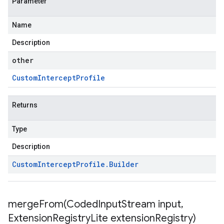
Parameter
Name
Description
other
Custom
Intercept
Profile
Returns
Type
Description
Custom
Intercept
Profile
.
Builder
mergeFrom(
Coded
Input
Stream input
,
Extension
Registry
Lite extension
Registry)