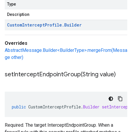
Type
Description
Custom
Intercept
Profile
.
Builder
Overrides
AbstractMessage.Builder<BuilderType>.mergeFrom(Messa
ge other)
setInterceptEndpointGroup(
String value)
public
CustomInterceptProfile
.
Builder
setIntercept
Required. The target InterceptEndpointGroup. When a