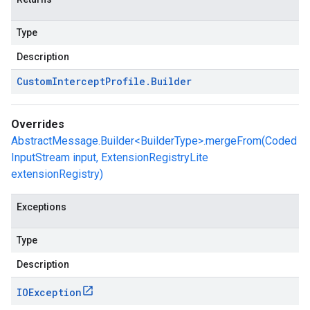
Type
Description
Custom
Intercept
Profile
.
Builder
Overrides
AbstractMessage.Builder<BuilderType>.mergeFrom(Coded
InputStream input, ExtensionRegistryLite
extensionRegistry)
Exceptions
Type
Description
IOException