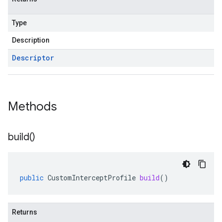
Type
Description
Descriptor
Methods
build(
)
public
CustomInterceptProfile
build
()
Returns