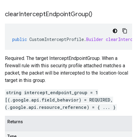
clear
Intercept
Endpoint
Group(
)
public
CustomInterceptProfile
.
Builder
clearInterce
Required. The target InterceptEndpointGroup. When a
firewall rule with this security profile attached matches a
packet, the packet will be intercepted to the location-local
target in this group.
string intercept_endpoint_group = 1
[(.google.api.field_behavior) = REQUIRED,
(.google.api.resource_reference) = { ... }
Returns
Type