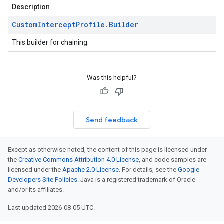
Description
Custom
Intercept
Profile
.
Builder
This builder for chaining.
Was this helpful?
Send feedback
Except as otherwise noted, the content of this page is licensed under
the
Creative Commons Attribution 4.0 License
, and code samples are
licensed under the
Apache 2.0 License
. For details, see the
Google
Developers Site Policies
. Java is a registered trademark of Oracle
and/or its affiliates.
Last updated 2026-08-05 UTC.