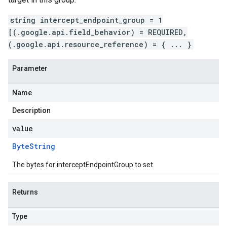
string intercept_endpoint_group = 1
[(.google.api.field_behavior) = REQUIRED,
(.google.api.resource_reference) = { ... }
Parameter
Name
Description
value
Byte
String
The bytes for interceptEndpointGroup to set.
Returns
Type