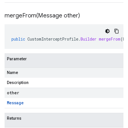
mergeFrom(
Message other)
public
CustomInterceptProfile
.
Builder
mergeFrom
(
Me
Parameter
Name
Description
other
Message
Returns