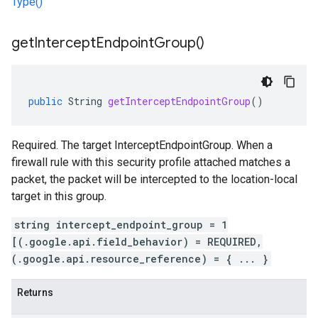
Type()
get
Intercept
Endpoint
Group(
)
public
String
getInterceptEndpointGroup
()
Required. The target InterceptEndpointGroup. When a
firewall rule with this security profile attached matches a
packet, the packet will be intercepted to the location-local
target in this group.
string intercept_endpoint_group = 1
[(.google.api.field_behavior) = REQUIRED,
(.google.api.resource_reference) = { ... }
Returns