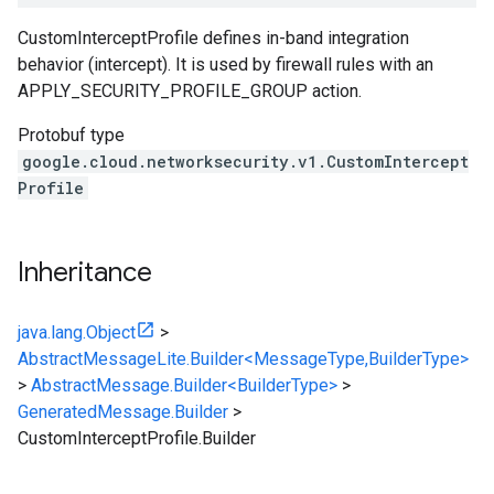
CustomInterceptProfile defines in-band integration
behavior (intercept). It is used by firewall rules with an
APPLY_SECURITY_PROFILE_GROUP action.
Protobuf type
google.cloud.networksecurity.v1.CustomIntercept
Profile
Inheritance
java.lang.Object
>
AbstractMessageLite.Builder<MessageType,BuilderType>
>
AbstractMessage.Builder<BuilderType>
>
GeneratedMessage.Builder
>
CustomInterceptProfile.Builder