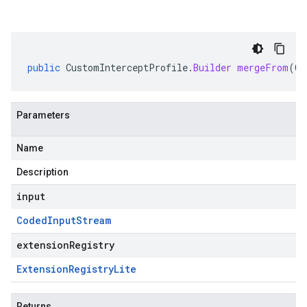
public
CustomInterceptProfile
.
Builder
mergeFrom
(
Co
Parameters
Name
Description
input
Coded
Input
Stream
extensionRegistry
Extension
Registry
Lite
Returns