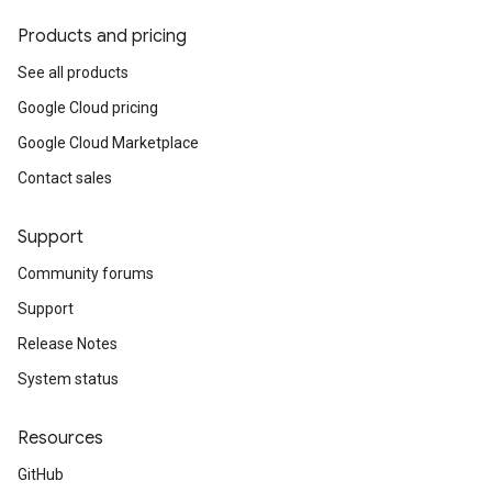
Products and pricing
See all products
Google Cloud pricing
Google Cloud Marketplace
Contact sales
Support
Community forums
Support
Release Notes
System status
Resources
GitHub