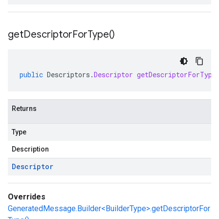
get
Descriptor
For
Type(
)
public
Descriptors
.
Descriptor
getDescriptorForType
Returns
Type
Description
Descriptor
Overrides
GeneratedMessage.Builder<BuilderType>.getDescriptorFor