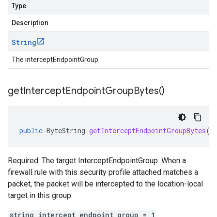
Type
Description
String
The interceptEndpointGroup.
get
Intercept
Endpoint
Group
Bytes(
)
public
ByteString
getInterceptEndpointGroupBytes
()
Required. The target InterceptEndpointGroup. When a
firewall rule with this security profile attached matches a
packet, the packet will be intercepted to the location-local
target in this group.
string intercept_endpoint_group = 1