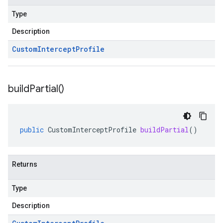
Type
Description
Custom
Intercept
Profile
build
Partial(
)
public
CustomInterceptProfile
buildPartial
()
Returns
Type
Description