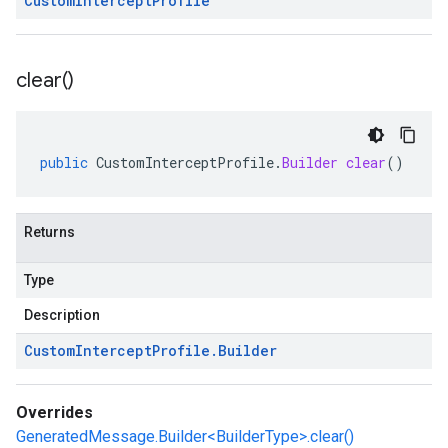
Custom
Intercept
Profile
clear(
)
public
CustomInterceptProfile
.
Builder
clear
()
Returns
Type
Description
Custom
Intercept
Profile
.
Builder
Overrides
GeneratedMessage.Builder<BuilderType>.clear()