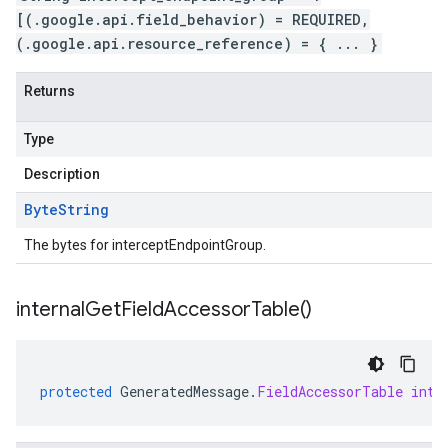
[(.google.api.field_behavior) = REQUIRED,
(.google.api.resource_reference) = { ... }
Returns
Type
Description
Byte
String
The bytes for interceptEndpointGroup.
internal
Get
Field
Accessor
Table(
)
protected
GeneratedMessage
.
FieldAccessorTable
inte