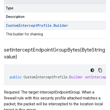
Type
Description
Custom
Intercept
Profile
.
Builder
This builder for chaining.
setInterceptEndpointGroupBytes(
Byte
String
value)
public
CustomInterceptProfile
.
Builder
setIntercept
Required. The target InterceptEndpointGroup. When a
firewall rule with this security profile attached matches a
packet, the packet will be intercepted to the location-local
target in this group.