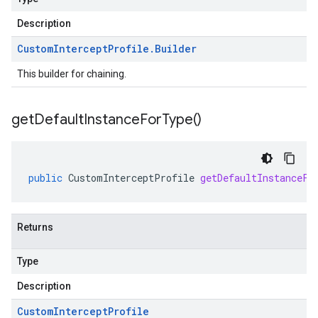
Description
Custom
Intercept
Profile
.
Builder
This builder for chaining.
get
Default
Instance
For
Type(
)
public
CustomInterceptProfile
getDefaultInstanceFo
Returns
Type
Description
Custom
Intercept
Profile