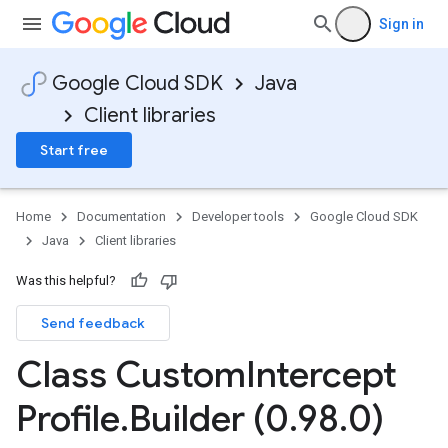
Sign in
Google Cloud SDK
Java
Client libraries
Start free
Home
Documentation
Developer tools
Google Cloud SDK
Java
Client libraries
Was this helpful?
Send feedback
Class Custom
Intercept
Profile
.
Builder (0
.
98
.
0)