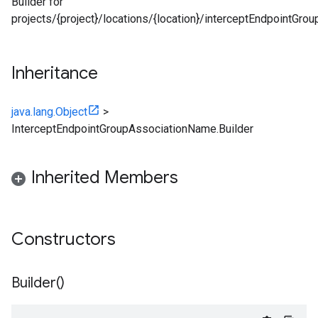
Builder for
projects/{project}/locations/{location}/interceptEndpointGro
Inheritance
java.lang.Object
>
InterceptEndpointGroupAssociationName.Builder
Inherited Members
Constructors
Builder(
)