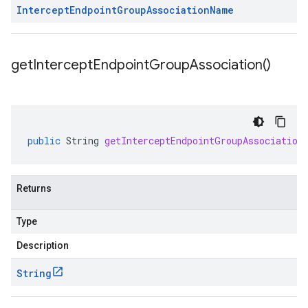
Intercept
Endpoint
Group
Association
Name
get
Intercept
Endpoint
Group
Association(
)
public
String
getInterceptEndpointGroupAssociation
Returns
Type
Description
String