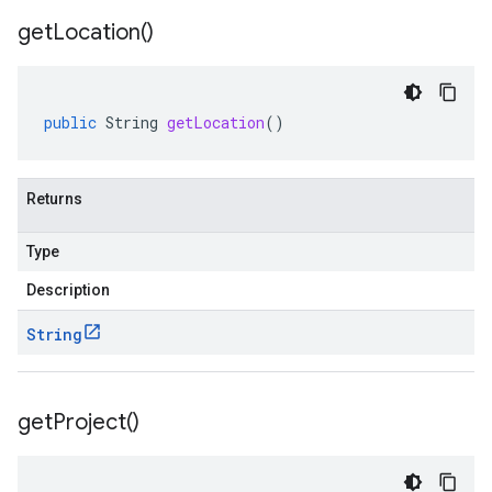
get
Location(
)
public
String
getLocation
()
Returns
Type
Description
String
get
Project(
)