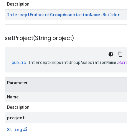
Description
Intercept
Endpoint
Group
Association
Name
.
Builder
setProject(
String project)
public
InterceptEndpointGroupAssociationName
.
Build
Parameter
Name
Description
project
String