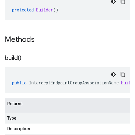
protected
Builder
()
Methods
build(
)
public
InterceptEndpointGroupAssociationName
build
Returns
Type
Description