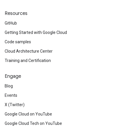
Resources
GitHub
Getting Started with Google Cloud
Code samples
Cloud Architecture Center
Training and Certification
Engage
Blog
Events
X (Twitter)
Google Cloud on YouTube
Google Cloud Tech on YouTube