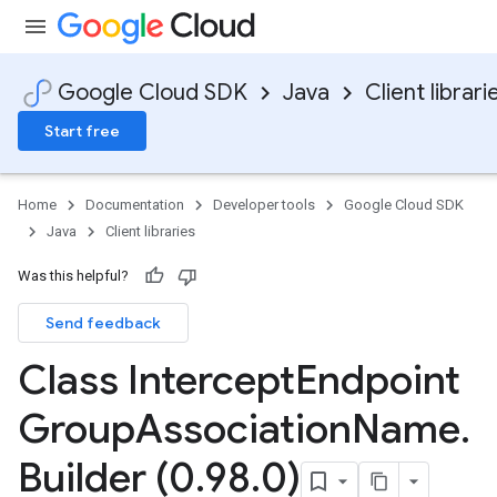
Google Cloud SDK
Java
Client librari
Start free
Home
Documentation
Developer tools
Google Cloud SDK
Java
Client libraries
Was this helpful?
Send feedback
Class Intercept
Endpoint
Group
Association
Name
.
Builder (0
.
98
.
0)