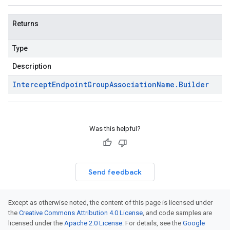
Returns
Type
Description
Intercept
Endpoint
Group
Association
Name
.
Builder
Was this helpful?
Send feedback
Except as otherwise noted, the content of this page is licensed under
the
Creative Commons Attribution 4.0 License
, and code samples are
licensed under the
Apache 2.0 License
. For details, see the
Google