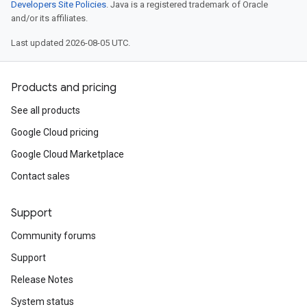
Developers Site Policies
. Java is a registered trademark of Oracle
and/or its affiliates.
Last updated 2026-08-05 UTC.
Products and pricing
See all products
Google Cloud pricing
Google Cloud Marketplace
Contact sales
Support
Community forums
Support
Release Notes
System status