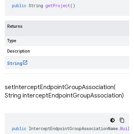
public
String
getProject
()
Returns
Type
Description
String
setInterceptEndpointGroupAssociation(
String intercept
Endpoint
Group
Association)
public
InterceptEndpointGroupAssociationName
.
Build