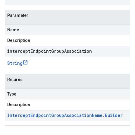
Parameter
Name
Description
interceptEndpointGroupAssociation
String
Returns
Type
Description
Intercept
Endpoint
Group
Association
Name
.
Builder