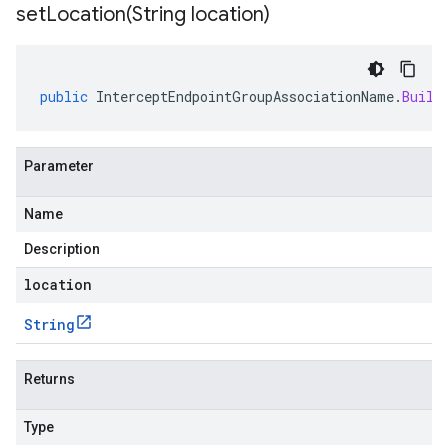
setLocation(
String location)
public
InterceptEndpointGroupAssociationName
.
Build
Parameter
Name
Description
location
String
Returns
Type