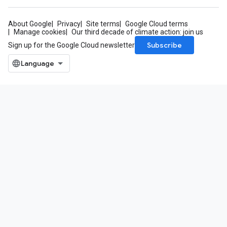
About Google
Privacy
Site terms
Google Cloud terms
Manage cookies
Our third decade of climate action: join us
Subscribe
Sign up for the Google Cloud newsletter