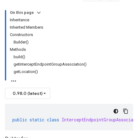
On this page
Inheritance
Inherited Members
Constructors
Builder()
Methods
build()
getInterceptEndpointGroupAssociation()
getLocation()
0.98.0 (latest)
public
static
class
InterceptEndpointGroupAssociat