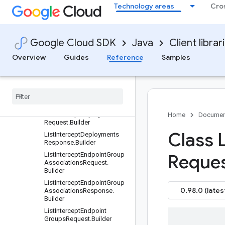
Request.Builder
Technology areas
Cro
ListGatewaySecurityPolicies
Response.Builder
ListGatewaySecurityPolicyR
Google Cloud SDK
Java
Client librar
ulesRequest.Builder
ListGatewaySecurityPolicyR
Overview
Guides
Reference
Samples
ulesResponse.Builder
List
Intercept
Deployment
Groups
Request
.
Builder
List
Intercept
Deployment
Groups
Response
.
Builder
List
Intercept
Deployments
Home
Documen
Request
.
Builder
Class L
List
Intercept
Deployments
Response
.
Builder
List
Intercept
Endpoint
Group
Reque
Associations
Request
.
Builder
List
Intercept
Endpoint
Group
0.98.0 (lates
Associations
Response
.
Builder
List
Intercept
Endpoint
Groups
Request
.
Builder