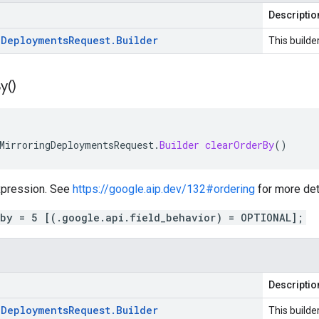
Descriptio
g
Deployments
Request
.
Builder
This builde
y(
)
MirroringDeploymentsRequest
.
Builder
clearOrderBy
()
expression. See
https://google.aip.dev/132#ordering
for more det
_by = 5 [(.google.api.field_behavior) = OPTIONAL];
Descriptio
g
Deployments
Request
.
Builder
This builde