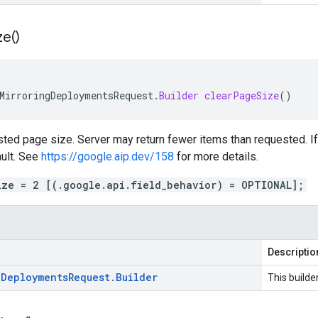
ze(
)
MirroringDeploymentsRequest
.
Builder
clearPageSize
()
ted page size. Server may return fewer items than requested. If 
ault. See
https://google.aip.dev/158
for more details.
ize = 2 [(.google.api.field_behavior) = OPTIONAL];
Descriptio
g
Deployments
Request
.
Builder
This builde