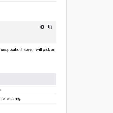
unspecified, server will pick an
n
r for chaining.