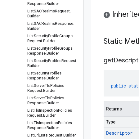
Response
.
Builder
List
SACRealms
Request
.
Inherit
Builder
List
SACRealms
Response
.
Builder
List
Security
Profile
Groups
Static Me
Request
.
Builder
List
Security
Profile
Groups
Response
.
Builder
get
Descript
List
Security
Profiles
Request
.
Builder
List
Security
Profiles
Response
.
Builder
public
stat
List
Server
Tls
Policies
Request
.
Builder
List
Server
Tls
Policies
Response
.
Builder
Returns
List
Tls
Inspection
Policies
Request
.
Builder
Type
List
Tls
Inspection
Policies
Response
.
Builder
Descriptor
List
Url
Lists
Request
.
Builder