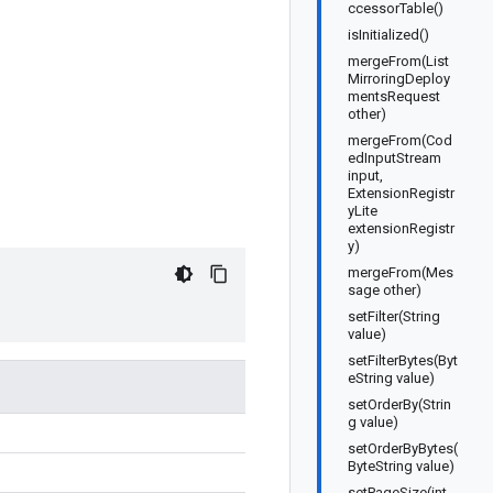
ccessorTable()
isInitialized()
mergeFrom(List
MirroringDeploy
mentsRequest
other)
mergeFrom(Cod
edInputStream
input,
ExtensionRegistr
yLite
extensionRegistr
y)
mergeFrom(Mes
sage other)
setFilter(String
value)
setFilterBytes(Byt
eString value)
setOrderBy(Strin
g value)
setOrderByBytes(
ByteString value)
setPageSize(int