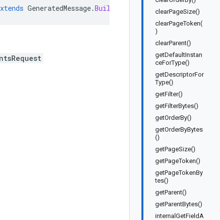
xtends
GeneratedMessage
.
Builder<ListMirroringDeployment
clearPageSize()
clearPageToken(
)
clearParent()
getDefaultInstan
ntsRequest
ceForType()
getDescriptorFor
Type()
getFilter()
getFilterBytes()
getOrderBy()
getOrderByBytes
()
getPageSize()
getPageToken()
getPageTokenBy
tes()
getParent()
getParentBytes()
internalGetFieldA