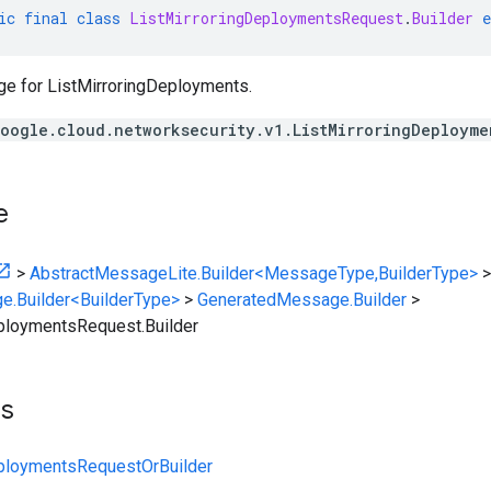
ic
final
class
ListMirroringDeploymentsRequest
.
Builder
e
e for ListMirroringDeployments.
oogle.cloud.networksecurity.v1.ListMirroringDeployme
e
>
AbstractMessageLite.Builder<MessageType,BuilderType>
>
e.Builder<BuilderType>
>
GeneratedMessage.Builder
>
ploymentsRequest.Builder
ts
eploymentsRequestOrBuilder