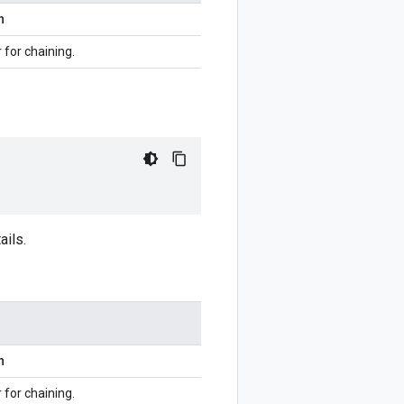
n
r for chaining.
ails.
n
r for chaining.