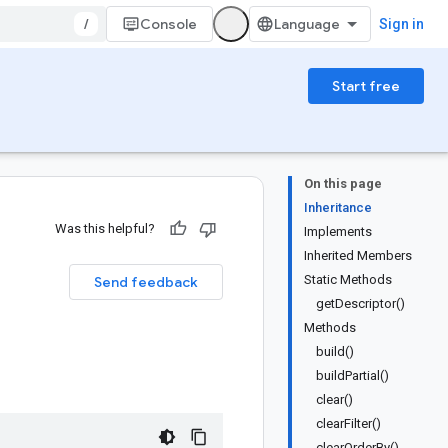
/
Console
Sign in
Start free
On this page
Inheritance
Was this helpful?
Implements
Inherited Members
Static Methods
Send feedback
getDescriptor()
Methods
build()
buildPartial()
clear()
clearFilter()
clearOrderBy()