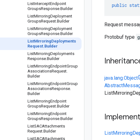
List
Intercept
Endpoint
public
stat
Groups
Response
.
Builder
List
Mirroring
Deployment
Groups
Request
.
Builder
Request messag
List
Mirroring
Deployment
Groups
Response
.
Builder
Protobuf type
g
List
Mirroring
Deployments
Request
.
Builder
List
Mirroring
Deployments
Response
.
Builder
Inheritanc
List
Mirroring
Endpoint
Group
Associations
Request
.
Builder
java.lang.Object
List
Mirroring
Endpoint
Group
AbstractMessag
Associations
Response
.
ListMirroringDe
Builder
List
Mirroring
Endpoint
Groups
Request
.
Builder
List
Mirroring
Endpoint
Implemen
Groups
Response
.
Builder
List
SACAttachments
Request
.
Builder
ListMirroringD
List
SACAttachments