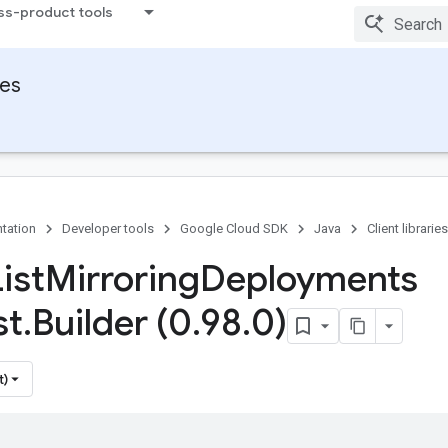
ss-product tools
ies
tation
Developer tools
Google Cloud SDK
Java
Client libraries
ist
Mirroring
Deployments
st
.
Builder (0
.
98
.
0)
t)