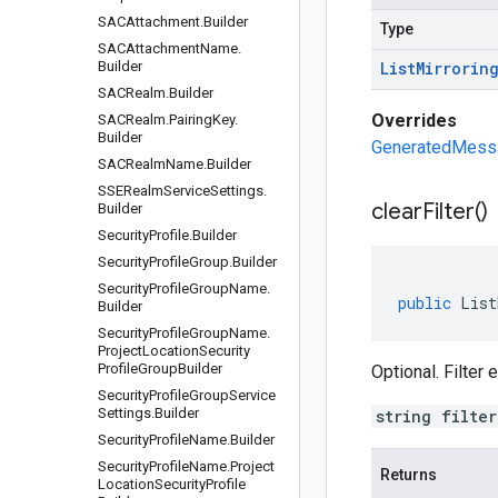
SACAttachment
.
Builder
Type
SACAttachment
Name
.
Builder
List
Mirrorin
SACRealm
.
Builder
Overrides
SACRealm
.
Pairing
Key
.
Builder
GeneratedMessag
SACRealm
Name
.
Builder
SSERealm
Service
Settings
.
clear
Filter(
)
Builder
Security
Profile
.
Builder
Security
Profile
Group
.
Builder
Security
Profile
Group
Name
.
public
List
Builder
Security
Profile
Group
Name
.
Project
Location
Security
Profile
Group
Builder
Optional. Filter
Security
Profile
Group
Service
Settings
.
Builder
string filte
Security
Profile
Name
.
Builder
Security
Profile
Name
.
Project
Returns
Location
Security
Profile