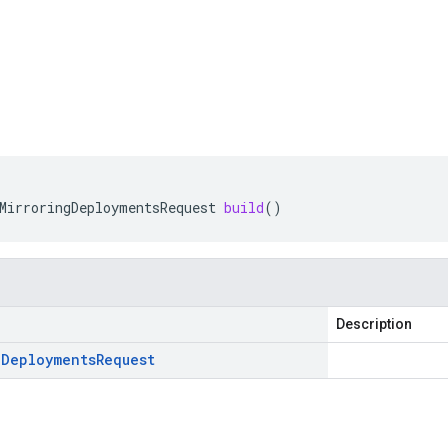
MirroringDeploymentsRequest
build
()
Description
g
Deployments
Request