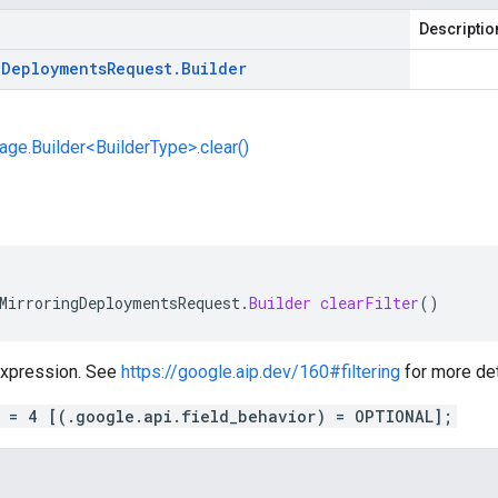
Descriptio
g
Deployments
Request
.
Builder
e.Builder<BuilderType>.clear()
MirroringDeploymentsRequest
.
Builder
clearFilter
()
 expression. See
https://google.aip.dev/160#filtering
for more det
r = 4 [(.google.api.field_behavior) = OPTIONAL];