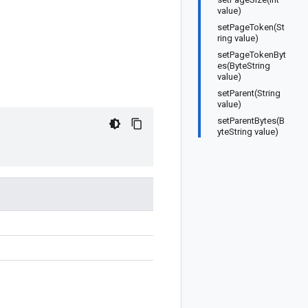
value)
setPageToken(St
ring value)
setPageTokenByt
es(ByteString
value)
setParent(String
value)
setParentBytes(B
yteString value)