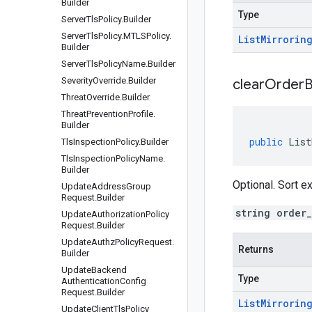
Builder
Type
Server
Tls
Policy
.
Builder
Server
Tls
Policy
.
MTLSPolicy
.
List
Mirrorin
Builder
Server
Tls
Policy
Name
.
Builder
Severity
Override
.
Builder
clear
Order
B
Threat
Override
.
Builder
Threat
Prevention
Profile
.
Builder
public
List
Tls
Inspection
Policy
.
Builder
Tls
Inspection
Policy
Name
.
Builder
Optional. Sort 
Update
Address
Group
Request
.
Builder
string order
Update
Authorization
Policy
Request
.
Builder
Update
Authz
Policy
Request
.
Returns
Builder
Update
Backend
Type
Authentication
Config
Request
.
Builder
List
Mirrorin
Update
Client
Tls
Policy