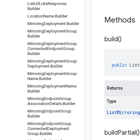
List
Url
Lists
Response
.
Builder
Location
Name
.
Builder
Methods
Mirroring
Deployment
.
Builder
Mirroring
Deployment
Group
.
Builder
build(
)
Mirroring
Deployment
Group
.
Connected
Endpoint
Group
.
Builder
Mirroring
Deployment
Group
.
public
List
Deployment
.
Builder
Mirroring
Deployment
Group
Name
.
Builder
Mirroring
Deployment
Name
.
Returns
Builder
Mirroring
Endpoint
Group
.
Type
Association
Details
.
Builder
Mirroring
Endpoint
Group
.
List
Mirrorin
Builder
Mirroring
Endpoint
Group
.
Connected
Deployment
build
Partial(
)
Group
.
Builder