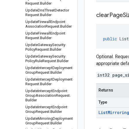
Request
.
Builder
Update
Dns
Threat
Detector
clear
Page
Si
Request
.
Builder
Update
Firewall
Endpoint
Association
Request
.
Builder
Update
Firewall
Endpoint
Request
.
Builder
public
List
Update
Gateway
Security
Policy
Request
.
Builder
Optional. Reques
Update
Gateway
Security
Policy
Rule
Request
.
Builder
appropriate def
Update
Intercept
Deployment
Group
Request
.
Builder
int32 page_s
Update
Intercept
Deployment
Request
.
Builder
Returns
Update
Intercept
Endpoint
Group
Association
Request
.
Builder
Type
Update
Intercept
Endpoint
Group
Request
.
Builder
List
Mirrorin
Update
Mirroring
Deployment
Group
Request
.
Builder