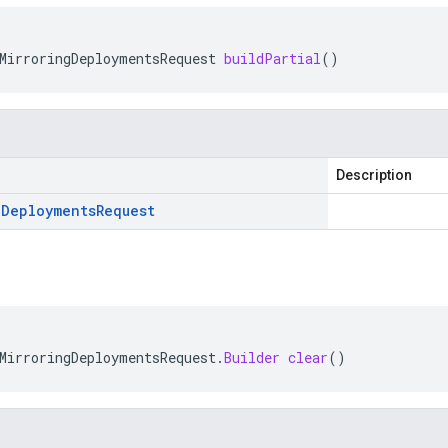
MirroringDeploymentsRequest
buildPartial
()
Description
g
Deployments
Request
MirroringDeploymentsRequest
.
Builder
clear
()