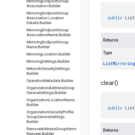
Mirroring
Endpoint
Group
Association
.
Builder
Mirroring
Endpoint
Group
public
List
Association
.
Location
Details
.
Builder
Mirroring
Endpoint
Group
Association
Name
.
Builder
Returns
Mirroring
Endpoint
Group
Name
.
Builder
Type
Mirroring
Location
.
Builder
Mirroring
Settings
.
Builder
List
Mirrorin
Network
Security
Settings
.
Builder
Operation
Metadata
.
Builder
clear(
)
Organization
Address
Group
Service
Settings
.
Builder
Organization
Location
Name
.
Builder
public
List
Organization
Security
Profile
Group
Service
Settings
.
Builder
Remove
Address
Group
Items
Returns
Request
.
Builder