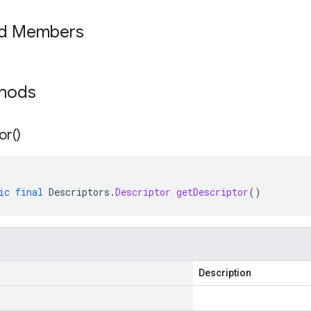
ed Members
thods
or(
)
ic
final
Descriptors
.
Descriptor
getDescriptor
()
Description