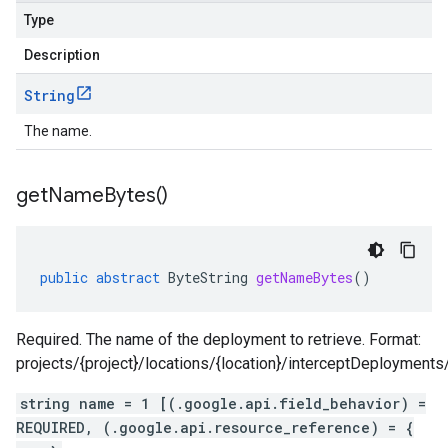
Type
Description
String
The name.
get
Name
Bytes(
)
public
abstract
ByteString
getNameBytes
()
Required. The name of the deployment to retrieve. Format:
projects/{project}/locations/{location}/interceptDeployment
string name = 1 [(.google.api.field_behavior) =
REQUIRED, (.google.api.resource_reference) = {