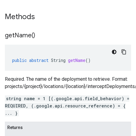
Methods
get
Name(
)
public
abstract
String
getName
()
Required. The name of the deployment to retrieve. Format:
projects/{project}/locations/{location}/interceptDeployment
string name = 1 [(.google.api.field_behavior) =
REQUIRED, (.google.api.resource_reference) = {
... }
Returns