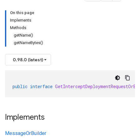
On this page
Implements
Methods
getName()
getNameBytes()
0.98.0 (latest)
public
interface
GetInterceptDeploymentRequestOrBu
Implements
MessageOrBuilder