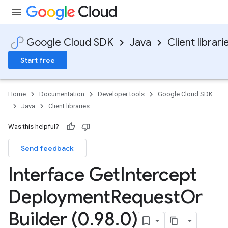
Google Cloud SDK
Java
Client librari
Start free
Home
Documentation
Developer tools
Google Cloud SDK
Java
Client libraries
Was this helpful?
Send feedback
Interface Get
Intercept
Deployment
Request
Or
Builder (0
.
98
.
0)