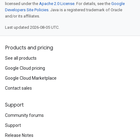
licensed under the
Apache 2.0 License
. For details, see the
Google
Developers Site Policies
. Java is a registered trademark of Oracle
and/or its affiliates.
Last updated 2026-08-05 UTC.
Products and pricing
See all products
Google Cloud pricing
Google Cloud Marketplace
Contact sales
Support
Community forums
Support
Release Notes