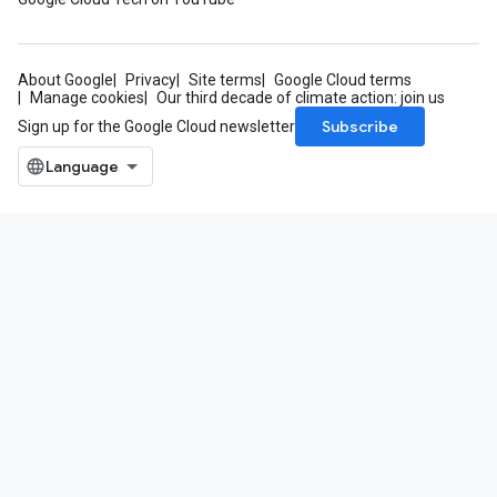
About Google
Privacy
Site terms
Google Cloud terms
Manage cookies
Our third decade of climate action: join us
Subscribe
Sign up for the Google Cloud newsletter