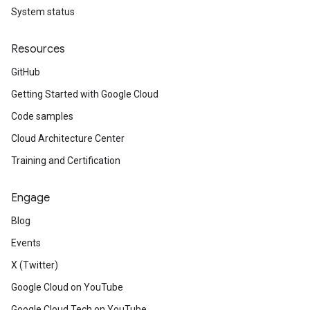
System status
Resources
GitHub
Getting Started with Google Cloud
Code samples
Cloud Architecture Center
Training and Certification
Engage
Blog
Events
X (Twitter)
Google Cloud on YouTube
Google Cloud Tech on YouTube