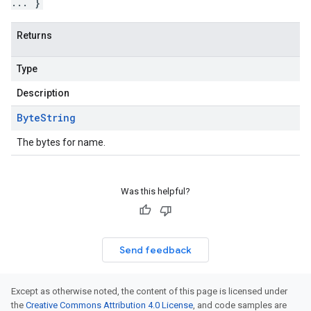
... }
Returns
Type
Description
Byte
String
The bytes for name.
Was this helpful?
Send feedback
Except as otherwise noted, the content of this page is licensed under
the
Creative Commons Attribution 4.0 License
, and code samples are